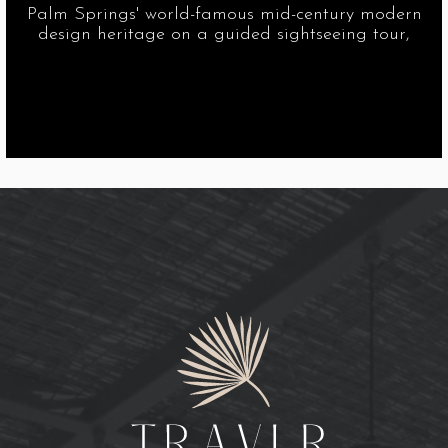
Palm Springs' world-famous mid-century modern
design heritage on a guided sightseeing tour,