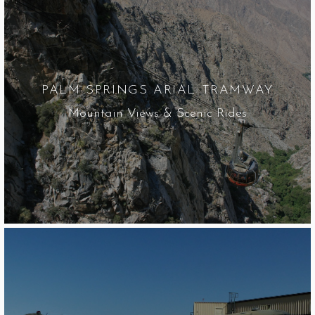
PALM SPRINGS ARIAL TRAMWAY
Mountain Views & Scenic Rides