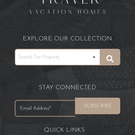
EXPLORE OUR COLLECTION
STAY CONNECTED
QUICK LINKS