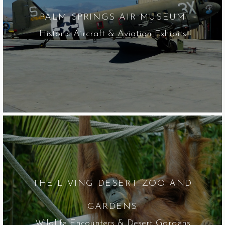
PALM SPRINGS AIR MUSEUM
Historic Aircraft & Aviation Exhibits
THE LIVING DESERT ZOO AND
GARDENS
Wildlife Encounters & Desert Gardens