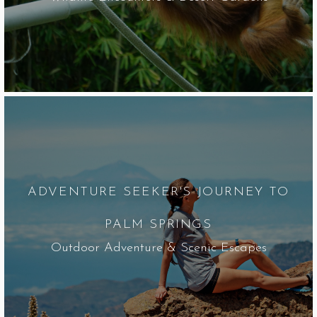
ADVENTURE SEEKER'S JOURNEY TO
PALM SPRINGS
Outdoor Adventure & Scenic Escapes