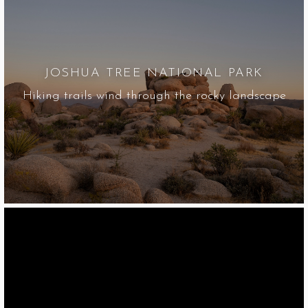
JOSHUA TREE NATIONAL PARK
Hiking trails wind through the rocky landscape