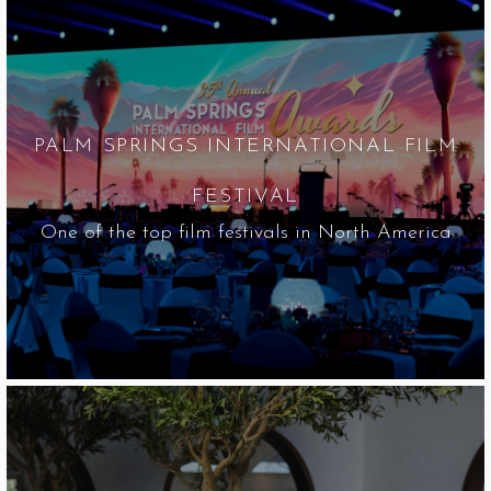
PALM SPRINGS INTERNATIONAL FILM
FESTIVAL
One of the top film festivals in North America