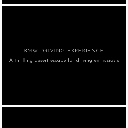
BMW DRIVING EXPERIENCE
A thrilling desert escape for driving enthusiasts