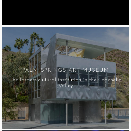
PALM SPRINGS ART MUSEUM
The largest cultural institution in the Coachella
Valley