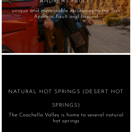
ANDREAS FAULT)
unique and memorable excursions to the San
Andreas Fault and beyond
NATURAL HOT SPRINGS (DESERT HOT
SPRINGS)
The Coachella Valley is home to several natural
hot springs