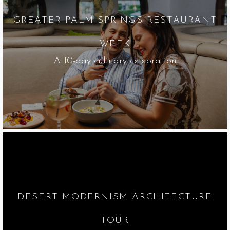
GREATER PALM SPRINGS RESTAURANT
WEEK
A 10-day culinary celebration
DESERT MODERNISM ARCHITECTURE
TOUR