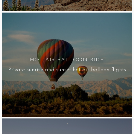
HOT AIR BALLOON RIDE
Private sunrise and sunset hot air balloon flights