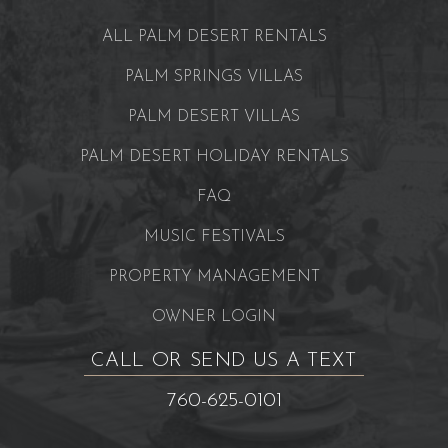
ALL PALM DESERT RENTALS
PALM SPRINGS VILLAS
PALM DESERT VILLAS
PALM DESERT HOLIDAY RENTALS
FAQ
MUSIC FESTIVALS
PROPERTY MANAGEMENT
OWNER LOGIN
CALL OR SEND US A TEXT
760-625-0101