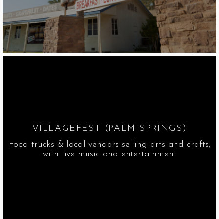
VILLAGEFEST (PALM SPRINGS)
Food trucks & local vendors selling arts and crafts,
with live music and entertainment