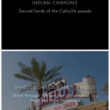
INDIAN CANYONS
Sacred lands of the Cahuilla people
SHIELDS DATE GARDEN (INDIO)
Stroll through the garden pathways of this
longtime Indio landmark