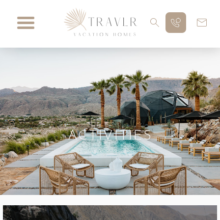
ACTIVITIES