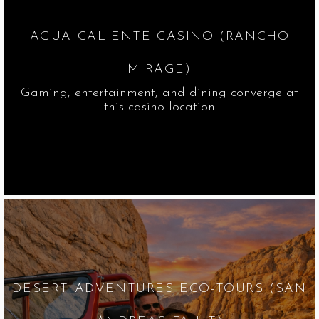
AGUA CALIENTE CASINO (RANCHO
MIRAGE)
Gaming, entertainment, and dining converge at
this casino location
DESERT ADVENTURES ECO-TOURS (SAN