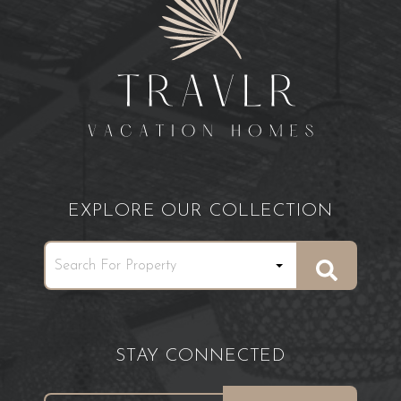
EXPLORE OUR COLLECTION
STAY CONNECTED