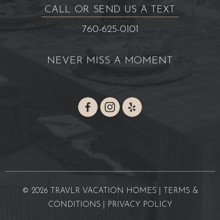
CALL OR SEND US A TEXT
760-625-0101
NEVER MISS A MOMENT
© 2026 TRAVLR VACATION HOMES |
TERMS &
CONDITIONS
|
PRIVACY POLICY