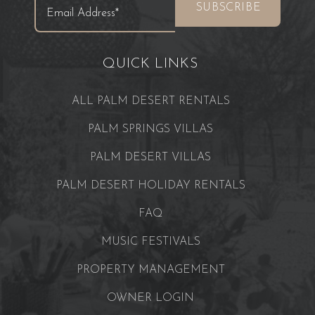
QUICK LINKS
ALL PALM DESERT RENTALS
PALM SPRINGS VILLAS
PALM DESERT VILLAS
PALM DESERT HOLIDAY RENTALS
FAQ
MUSIC FESTIVALS
PROPERTY MANAGEMENT
OWNER LOGIN