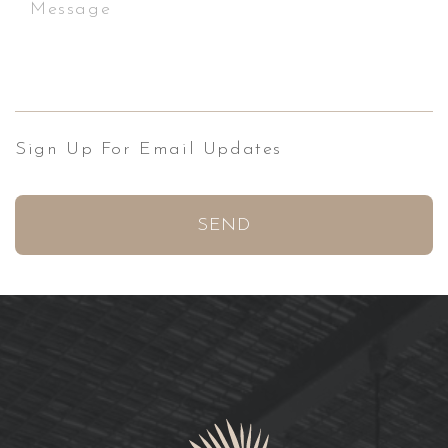
Sign Up For Email Updates