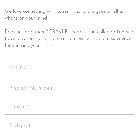
We love connecting with current and future guests. Tell us
what’s on your mind.
Booking for a client? TRAVLR specializes in collaborating with
travel advisors to facilitate a seamless reservation experience
for you and your clients.