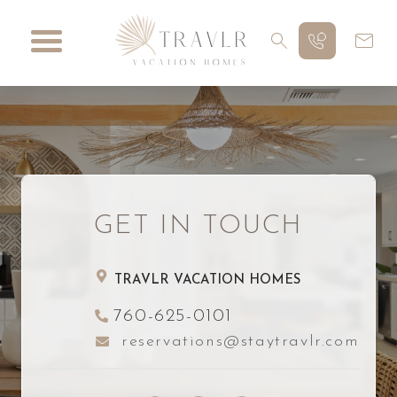
GET IN TOUCH
TRAVLR VACATION HOMES
760-625-0101
reservations@staytravlr.com