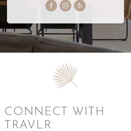
CONNECT WITH
TRAVLR