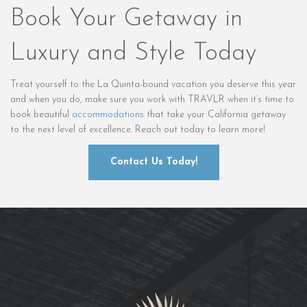
Book Your Getaway in
Luxury and Style Today
Treat yourself to the La Quinta-bound vacation you deserve this year
and when you do, make sure you work with TRAVLR when it’s time to
book beautiful
accommodations
that take your California getaway
to the next level of excellence. Reach out today to learn more!
Contact Us Today!