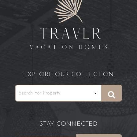
EXPLORE OUR COLLECTION
STAY CONNECTED