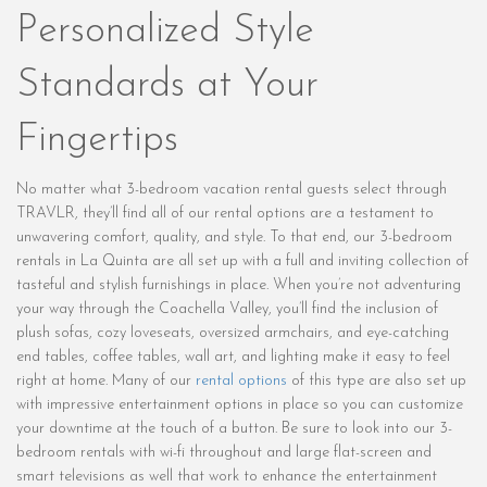
Personalized Style
Standards at Your
Fingertips
No matter what 3-bedroom vacation rental guests select through
TRAVLR, they’ll find all of our rental options are a testament to
unwavering comfort, quality, and style. To that end, our 3-bedroom
rentals in La Quinta are all set up with a full and inviting collection of
tasteful and stylish furnishings in place. When you’re not adventuring
your way through the Coachella Valley, you’ll find the inclusion of
plush sofas, cozy loveseats, oversized armchairs, and eye-catching
end tables, coffee tables, wall art, and lighting make it easy to feel
right at home. Many of our
rental options
of this type are also set up
with impressive entertainment options in place so you can customize
your downtime at the touch of a button. Be sure to look into our 3-
bedroom rentals with wi-fi throughout and large flat-screen and
smart televisions as well that work to enhance the entertainment