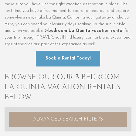
make sure you have just the right vacation destination in place. The
next time you have a free moment to spare to head out and explore
somewhere new, make La Quinta, California your getaway of choice.
Here, you can spend your leisurely days soaking up the sun in style
and when you book a
3-bedroom La Quinta vacation rental
for
your trip through TRAVLR, you’ll find luxury, comfort, and exceptional
style standards are part of the experience as well.
Book a Rental Today!
BROWSE OUR OUR 3-BEDROOM
LA QUINTA VACATION RENTALS
BELOW:
ADVANCED SEARCH FILTERS