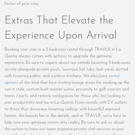
factor of your stay.
Extras That Elevate the
Experience Upon Arrival
Booking your stay in a 3-bedroom rental through TRAVLR in La
Quinta always comes with options to upgrade the getaway
experience. Be sure to inquire about our rentals boasting 3-bedrooms
on-site alongside private pools, luxurious hot tubs, lush yards dotted
with towering palms, and outdoor kitchens. We also have
rental
options
of this kind that host inviting lounge areas for soaking up the
sun in style, custom-built master suites, proximity to golf courses and
tennis courts, and remote workspaces for those who are looking to
pair productivity and fun in La Quinta. From rentals with EV outlets
to those that showcase towering ceilings with beautiful exposed
beams, the beauty lies in the details, and at TRAVLR, we’re here to
help turn your getaway visions into reality. Be sure to ask us about
the option to have our team organize private chef services in your