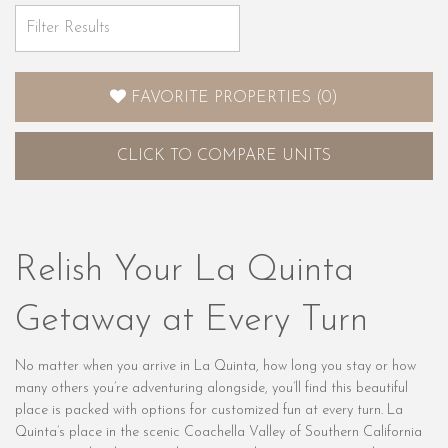
FAVORITE PROPERTIES
(
0
)
CLICK
TO COMPARE UNITS
Relish Your La Quinta
Getaway at Every Turn
No matter when you arrive in La Quinta, how long you stay or how
many others you’re adventuring alongside, you’ll find this beautiful
place is packed with options for customized fun at every turn. La
Quinta’s place in the scenic Coachella Valley of Southern California