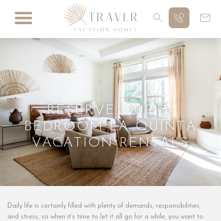
RESERVE OUR 3-
BEDROOM LA QUINTA
VACATION RENTALS
Daily life is certainly filled with plenty of demands, responsibilities,
and stress, so when it’s time to let it all go for a while, you want to