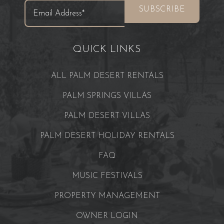
QUICK LINKS
ALL PALM DESERT RENTALS
PALM SPRINGS VILLAS
PALM DESERT VILLAS
PALM DESERT HOLIDAY RENTALS
FAQ
MUSIC FESTIVALS
PROPERTY MANAGEMENT
OWNER LOGIN