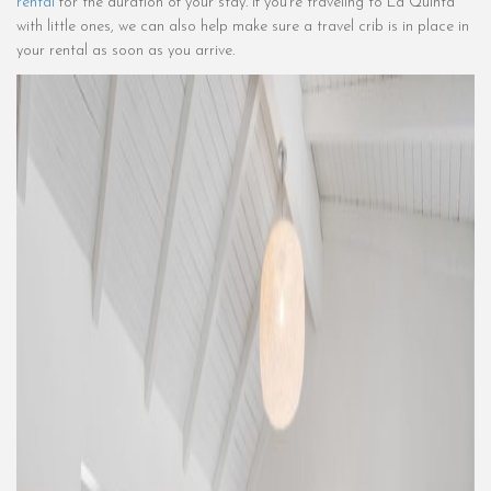
rental
for the duration of your stay. If you’re traveling to La Quinta
with little ones, we can also help make sure a travel crib is in place in
your rental as soon as you arrive.