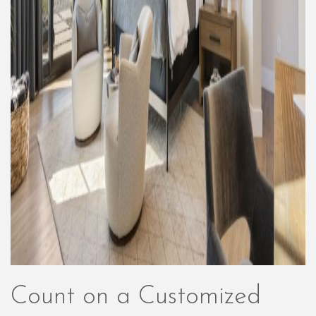
Count on a Customized