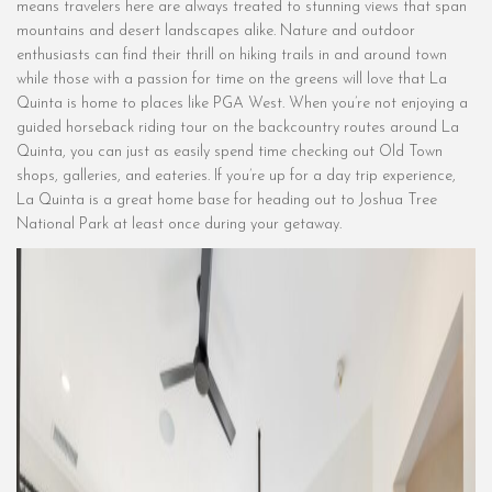
means travelers here are always treated to stunning views that span
mountains and desert landscapes alike. Nature and outdoor
enthusiasts can find their thrill on hiking trails in and around town
while those with a passion for time on the greens will love that La
Quinta is home to places like PGA West. When you’re not enjoying a
guided horseback riding tour on the backcountry routes around La
Quinta, you can just as easily spend time checking out Old Town
shops, galleries, and eateries. If you’re up for a day trip experience,
La Quinta is a great home base for heading out to Joshua Tree
National Park at least once during your getaway.