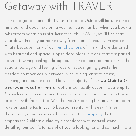
Getaway with TRAVLR
There’s a good chance that your trip to La Quinta will include ample
time out and about exploring your surroundings but when you book a
3-bedroom vacation rental here through TRAVLR, you’ll find that
your downtime in your home-away-from-home is equally enjoyable.
That’s because many of our
rental options
of this kind are designed
with beautiful and spacious open floor plans in place that are paired
up with towering ceilings throughout. The combination maximizes the
square footage and feeling of overall space, giving guests the
freedom to move easily between living, dining, entertainment,
sleeping, and lounge areas. The vast majority of our
La Quinta 3-
bedroom vacation rental
options can easily accommodate up to
8 travelers at a time making these rentals ideal for a family getaway
or a trip with friends too. Whether you’re looking for an ultra-modern
take on aesthetics in your 3-bedroom rental with sleek finishes
throughout, or you’re excited to settle into a
property
that
emphasizes California-chic style standards with natural stone
detailing, our portfolio has what you’re looking for and so much more.