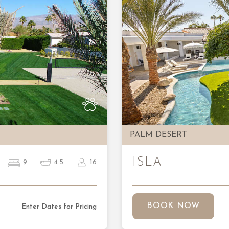
Next
Previous
PALM DESERT
ISLA
9
4.5
16
BOOK NOW
Enter Dates for Pricing