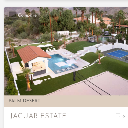
Compare
Previous
PALM DESERT
JAGUAR ESTATE
6