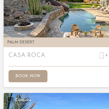
Previous
PALM DESERT
CASA ROCA
8
BOOK NOW
Compare