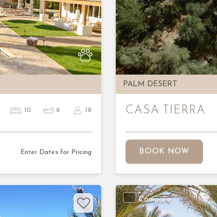
Next
Previous
PALM DESERT
CASA TIERRA
10
6
18
BOOK NOW
Enter Dates for Pricing
Compare