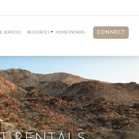
CONNECT
E SERVICES
RESOURCES
HOMEOWNERS