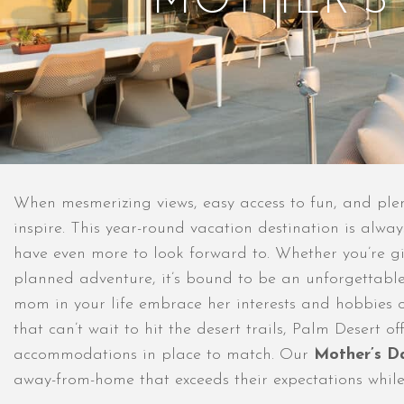
MOTHER’S
When mesmerizing views, easy access to fun, and plent
inspire. This year-round vacation destination is alwa
have even more to look forward to. Whether you’re gi
planned adventure, it’s bound to be an unforgettable 
mom in your life embrace her interests and hobbies o
that can’t wait to hit the desert trails, Palm Desert 
accommodations in place to match. Our
Mother’s D
away-from-home that exceeds their expectations while