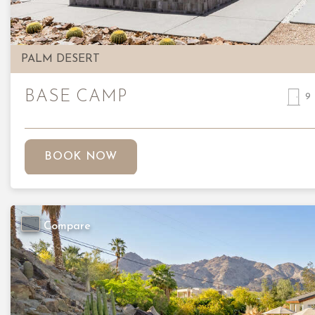
PALM DESERT
BASE CAMP
9
BOOK NOW
Compare