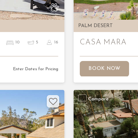
PALM DESERT
CASA MARA
10
5
16
BOOK NOW
Enter Dates for Pricing
Compare