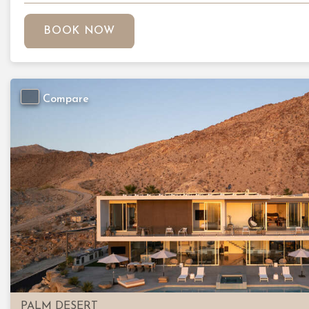
BOOK NOW
Compare
Previous
PALM DESERT