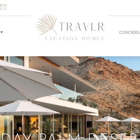
CONCIERG