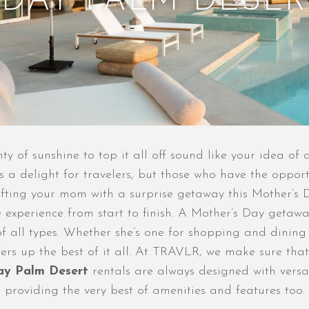
 DAY PALM DESER
y of sunshine to top it all off sound like your idea of 
ys a delight for travelers, but those who have the oppo
fting your mom with a surprise getaway this Mother’s Da
experience from start to finish. A Mother’s Day getaway
f all types. Whether she’s one for shopping and dining
offers up the best of it all. At TRAVLR, we make sure tha
ay Palm Desert
rentals are always designed with versat
 providing the very best of amenities and features too.