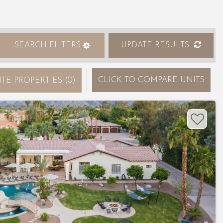
SEARCH FILTERS
UPDATE RESULTS
CLICK
TO COMPARE UNITS
ITE PROPERTIES
(
0
)
Nex