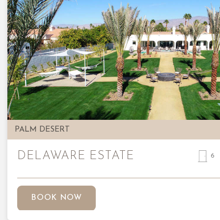
Previous
PALM DESERT
DELAWARE ESTATE
6
BOOK NOW