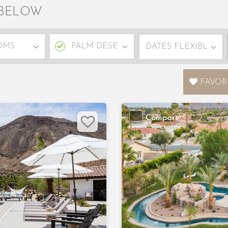
 BELOW
FAVOR
Compare
Next
Previous