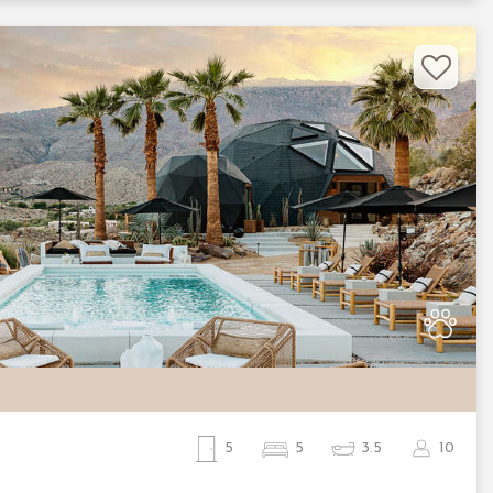
Nex
5
5
3.5
10