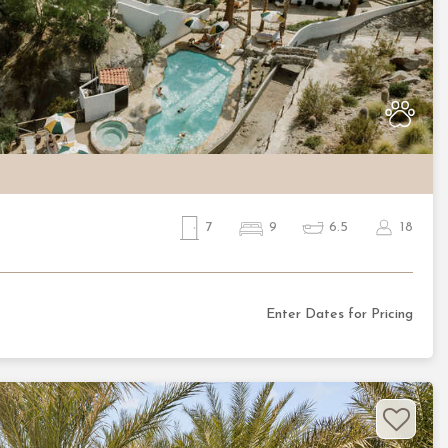
Nex
7
9
6.5
18
Enter Dates for Pricing