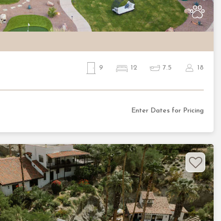
9
12
7.5
18
Enter Dates for Pricing