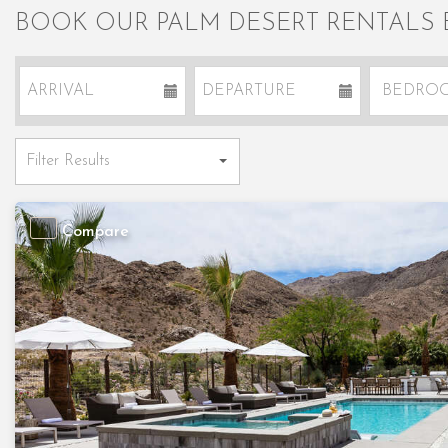
BOOK OUR PALM DESERT RENTALS
Compare
Previous