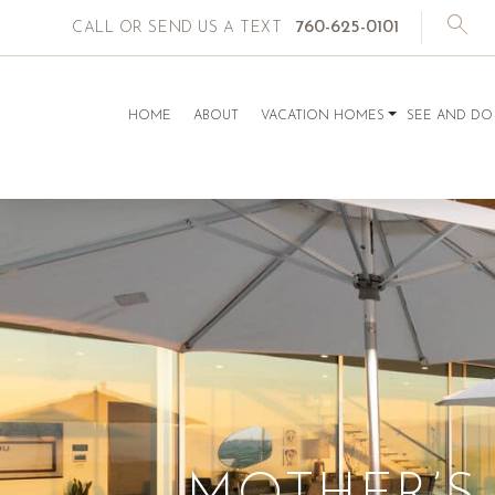
760-625-0101
CALL OR SEND US A TEXT
HOME
ABOUT
VACATION HOMES
SEE AND DO