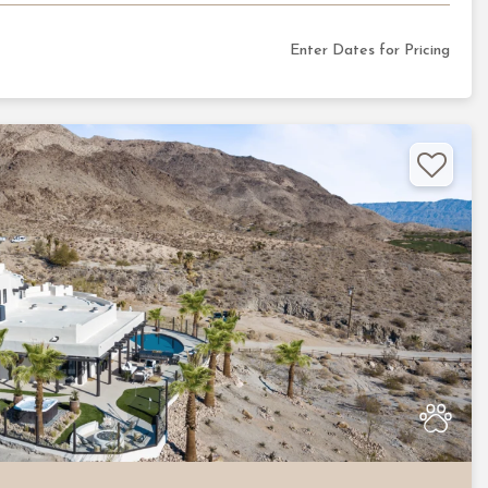
Enter Dates for Pricing
Nex