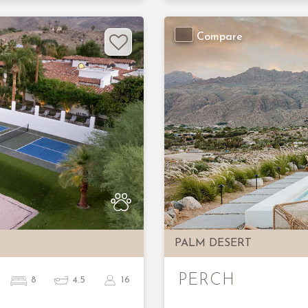
Compare
Next
Previous
PALM DESERT
PERCH
8
4.5
16