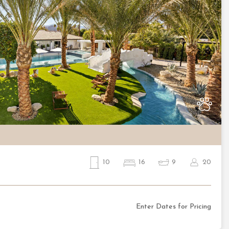
Nex
10
16
9
20
Enter Dates for Pricing