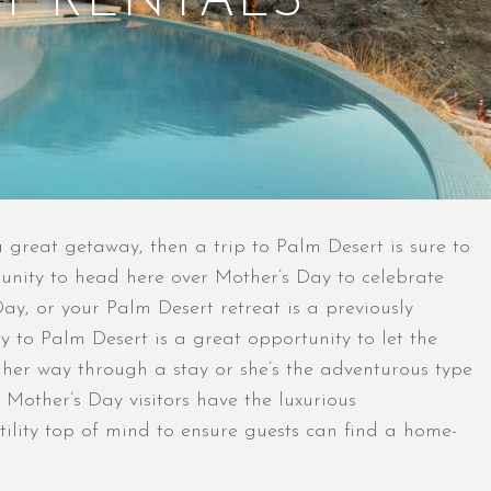
T RENTALS
a great getaway, then a trip to Palm Desert is sure to
rtunity to head here over Mother’s Day to celebrate
y, or your Palm Desert retreat is a previously
 to Palm Desert is a great opportunity to let the
 her way through a stay or she’s the adventurous type
t Mother’s Day visitors have the luxurious
ility top of mind to ensure guests can find a home-