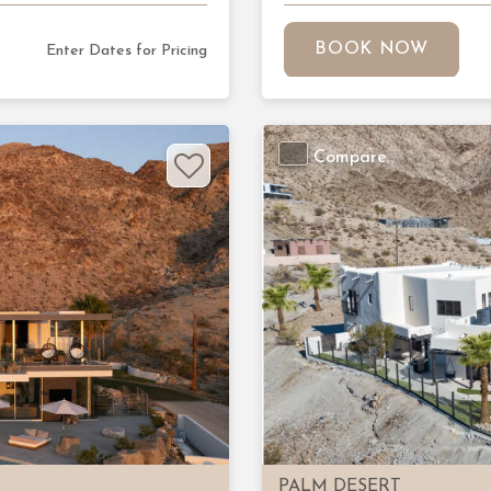
BOOK NOW
Enter Dates for Pricing
Compare
Next
Previous
PALM DESERT