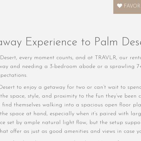
FAVOR
away Experience to Palm Des
esert, every moment counts, and at TRAVLR, our renta
is way and needing a 3-bedroom abode or a sprawling 
pectations.
Desert to enjoy a getaway for two or can’t wait to spen
the space, style, and proximity to the fun they’ve been
to find themselves walking into a spacious open floor p
h the space at hand, especially when it’s paired with la
 set by ample natural light flow, but the setup suppor
hat offer as just as good amenities and views in case y