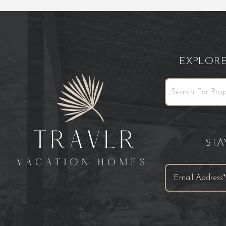
EXPLOR
ST