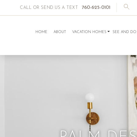
760-625-0101
CALL OR SEND US A TEXT
HOME
ABOUT
VACATION HOMES
SEE AND DO