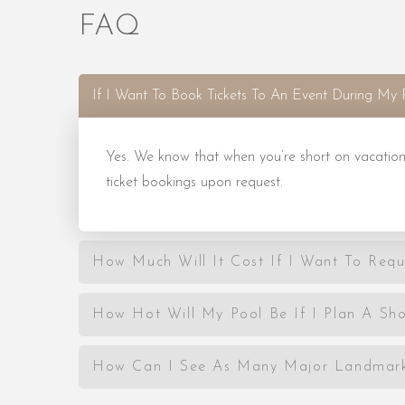
FAQ
If I Want To Book Tickets To An Event During My 
Yes. We know that when you’re short on vacation
ticket bookings upon request.
How Much Will It Cost If I Want To Requ
How Hot Will My Pool Be If I Plan A Sho
How Can I See As Many Major Landmarks 