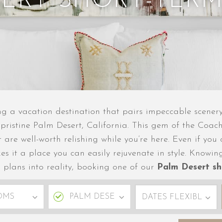
SERT SHORT-TERM
g a vacation destination that pairs impeccable scenery 
 pristine Palm Desert, California. This gem of the Coach
at are well-worth relishing while you’re here. Even if y
kes it a place you can easily rejuvenate in style. Kno
l plans into reality, booking one of our
Palm Desert sh