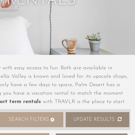
 RENTALS
with easy access to fun. Both are available in
ella Valley is known and loved for its upscale shops,
ou only have a few days to spare, Palm Desert has a
wing you have a vacation rental to match the moment
ort term rentals
with TRAVLR is the place to start.
SEARCH FILTERS
UPDATE RESULTS