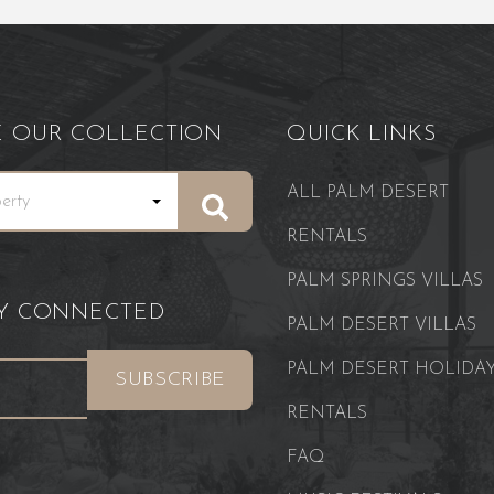
E OUR COLLECTION
QUICK LINKS
ALL PALM DESERT
RENTALS
PALM SPRINGS VILLAS
AY CONNECTED
PALM DESERT VILLAS
PALM DESERT HOLIDA
RENTALS
FAQ