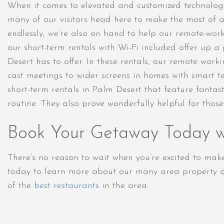
When it comes to elevated and customized technology
many of our visitors head here to make the most of a t
endlessly, we’re also on hand to help our remote-wor
our short-term rentals with Wi-Fi included offer up 
Desert has to offer. In these rentals, our remote work
cast meetings to wider screens in homes with smart 
short-term rentals in Palm Desert that feature fantas
routine. They also prove wonderfully helpful for thos
Book Your Getaway Today wi
There’s no reason to wait when you’re excited to ma
today to learn more about our many area property op
of the
best restaurants
in the area.