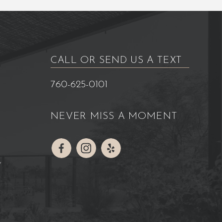
CALL OR SEND US A TEXT
760-625-0101
NEVER MISS A MOMENT
Y