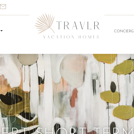
CONCIERG