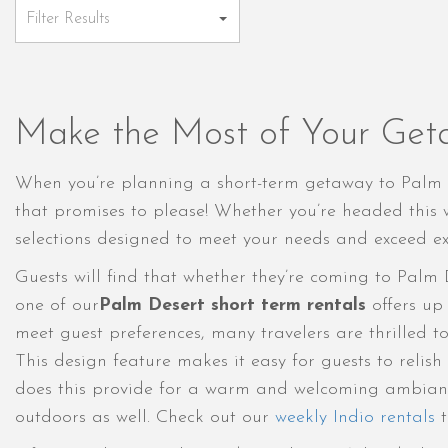
Make the Most of Your Get
When you’re planning a short-term getaway to Palm D
that promises to please! Whether you’re headed th
selections designed to meet your needs and exceed ex
Guests will find that whether they’re coming to Palm 
one of our
Palm Desert short term rentals
offers up 
meet guest preferences, many travelers are thrilled 
This design feature makes it easy for guests to relis
does this provide for a warm and welcoming ambiance
outdoors as well. Check out our
weekly Indio rentals
t