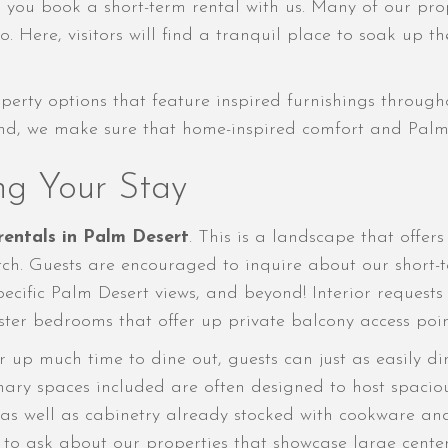
n you book a short-term rental with us. Many of our pro
o. Here, visitors will find a tranquil place to soak up 
ty options that feature inspired furnishings througho
eyond, we make sure that home-inspired comfort and Palm 
ng Your Stay
rentals in Palm Desert
. This is a landscape that offer
ch. Guests are encouraged to inquire about our short-te
 specific Palm Desert views, and beyond! Interior reque
aster bedrooms that offer up private balcony access poin
up much time to dine out, guests can just as easily di
inary spaces included are often designed to host spacio
 as well as cabinetry already stocked with cookware an
e to ask about our properties that showcase large center