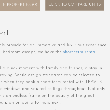
CLICK
TO COMPARE UNITS
ITE PROPERTIES
(
0
)
ert
ls provide for an immersive and luxurious experience
7+ bedroom escape, we have the
short-term rental
d a quick moment with family and friends, a stay in
 craving. While design standards can be selected to
lan when they book a short-term rental with TRAVLR.
rge windows and vaulted ceilings throughout. Not only
ts an endless frame on the beauty of the great
ou plan on going to Indio next!