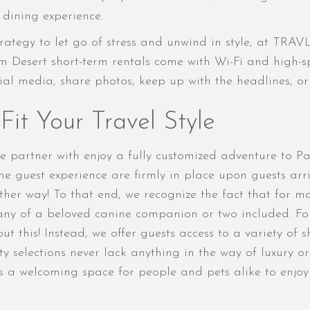
dining experience.
rategy to let go of stress and unwind in style, at TRA
m Desert short-term rentals come with Wi-Fi and high-s
cial media, share photos, keep up with the headlines, o
it Your Travel Style
e partner with enjoy a fully customized adventure to P
 the guest experience are firmly in place upon guests ar
ther way! To that end, we recognize the fact that for m
ny of a beloved canine companion or two included. Fort
ut this! Instead, we offer guests access to a variety of
y selections never lack anything in the way of luxury or
is a welcoming space for people and pets alike to enj