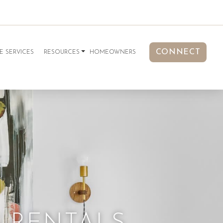
CONNECT
E SERVICES
RESOURCES
HOMEOWNERS