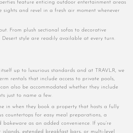
perties feature enticing outdoor entertainment areas
the sights and revel in a fresh air moment whenever
ut. From plush sectional sofas to decorative
Desert style are readily available at every turn.
s itself up to luxurious standards and at TRAVLR, we
rm rentals that include access to private pools,
sts can also be accommodated whether they include
ts just to name a few.
ne in when they book a property that hosts a fully
us countertops for easy meal preparations, a
d bakeware as an added convenience. If you’re
 islands, extended breakfast bars, or multi-level