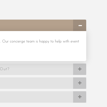
. Our concierge team is happy to help with event
-Out?