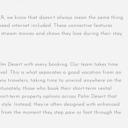
VLR, we know that doesn’t always mean the same thing
peed internet included. These connective features
r stream movies and shows they love during their stay.
alm Desert with every booking. Our team takes time
rival. This is what separates a good vacation from an
any travelers, taking time to unwind anywhere on the
unately, those who book their short-term rental
 short-term property options across Palm Desert that
 style. Instead, they’re often designed with enhanced
oy from the moment they step paw or foot through the