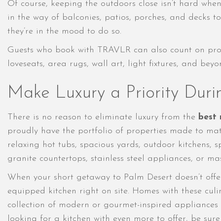
Of course, keeping the outdoors close isn’t hard whe
in the way of balconies, patios, porches, and decks to
they’re in the mood to do so.
Guests who book with TRAVLR can also count on proper
loveseats, area rugs, wall art, light fixtures, and b
Make Luxury a Priority Duri
There is no reason to eliminate luxury from the
best 
proudly have the portfolio of properties made to mat
relaxing hot tubs, spacious yards, outdoor kitchens,
granite countertops, stainless steel appliances, or m
When your short getaway to Palm Desert doesn’t offer 
equipped kitchen right on site. Homes with these cul
collection of modern or gourmet-inspired appliances
looking for a kitchen with even more to offer, be sur