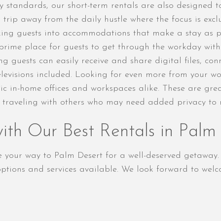
 standards, our short-term rentals are also designed t
rip away from the daily hustle where the focus is exclus
king guests into accommodations that make a stay as pro
a prime place for guests to get through the workday wit
ing guests can easily receive and share digital files, c
televisions included. Looking for even more from your 
tic in-home offices and workspaces alike. These are gre
e traveling with others who may need added privacy to m
th Our Best Rentals in Palm
ke your way to Palm Desert for a well-deserved getaway
tions and services available. We look forward to welc