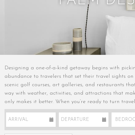
PALM DE
Designing a one-of-a-kind getaway begins with pickin
abundance to travelers that set their travel sights on
scenic golf courses, art galleries, and restaurants th
way with weather, activities, and attractions that ma
only makes it better. When you’re ready to turn trave