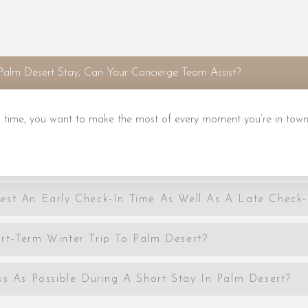
Palm Desert Stay, Can Your Concierge Team Assist?
 time, you want to make the most of every moment you’re in town
est An Early Check-In Time As Well As A Late Check
rt-Term Winter Trip To Palm Desert?
As Possible During A Short Stay In Palm Desert?