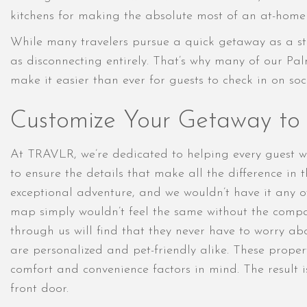
kitchens for making the absolute most of an at-home 
While many travelers pursue a quick getaway as a st
as disconnecting entirely. That’s why many of our Pal
make it easier than ever for guests to check in on so
Customize Your Getaway to F
At TRAVLR, we’re dedicated to helping every guest w
to ensure the details that make all the difference in
exceptional adventure, and we wouldn’t have it any o
map simply wouldn’t feel the same without the compa
through us will find that they never have to worry abo
are personalized and pet-friendly alike. These propert
comfort and convenience factors in mind. The result 
front door.