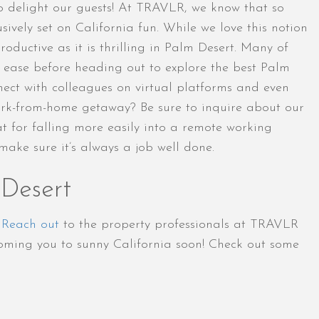
o delight our guests! At TRAVLR, we know that so
ively set on California fun. While we love this notion
ductive as it is thrilling in Palm Desert. Many of
h ease before heading out to explore the best Palm
onnect with colleagues on virtual platforms and even
work-from-home getaway? Be sure to inquire about our
at for falling more easily into a remote working
ake sure it’s always a job well done.
 Desert
.
Reach out
to the property professionals at TRAVLR
oming you to sunny California soon! Check out some