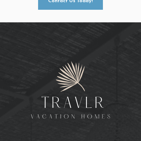
Contact Us Today!