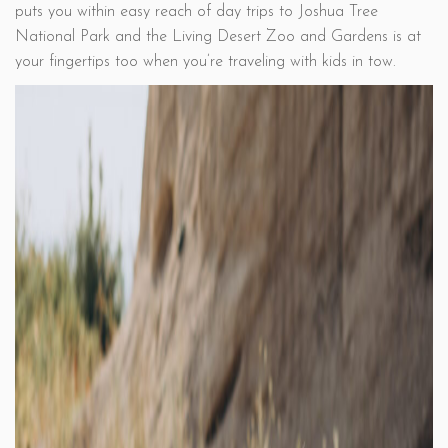
puts you within easy reach of day trips to Joshua Tree
National Park and the Living Desert Zoo and Gardens is at
your fingertips too when you’re traveling with kids in tow.