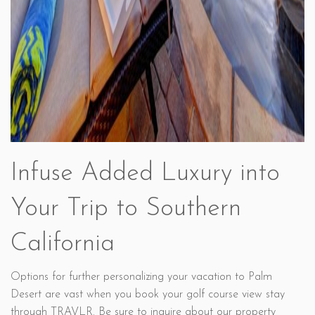
Infuse Added Luxury into
Your Trip to Southern
California
Options for further personalizing your vacation to Palm
Desert are vast when you book your golf course view stay
through TRAVLR. Be sure to inquire about our property