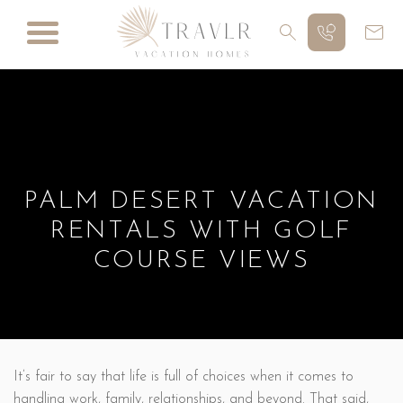
PALM DESERT VACATION
RENTALS WITH GOLF
COURSE VIEWS
It’s fair to say that life is full of choices when it comes to
handling work, family, relationships, and beyond. That said,