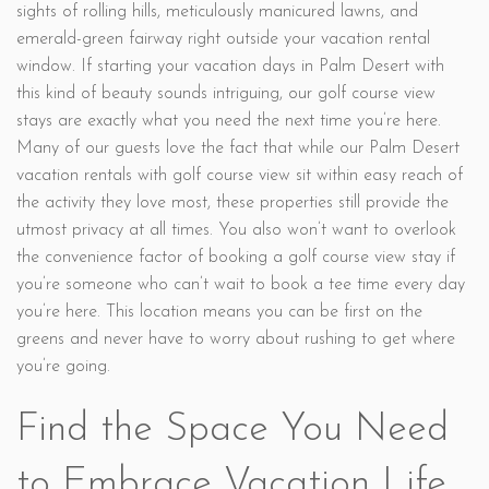
sights of rolling hills, meticulously manicured lawns, and
emerald-green fairway right outside your vacation rental
window. If starting your vacation days in Palm Desert with
this kind of beauty sounds intriguing, our golf course view
stays are exactly what you need the next time you’re here.
Many of our guests love the fact that while our Palm Desert
vacation rentals with golf course view sit within easy reach of
the activity they love most, these properties still provide the
utmost privacy at all times. You also won’t want to overlook
the convenience factor of booking a golf course view stay if
you’re someone who can’t wait to book a tee time every day
you’re here. This location means you can be first on the
greens and never have to worry about rushing to get where
you’re going.
Find the Space You Need
to Embrace Vacation Life