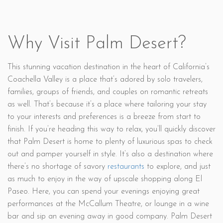
Why Visit Palm Desert?
This stunning vacation destination in the heart of California’s
Coachella Valley is a place that’s adored by solo travelers,
families, groups of friends, and couples on romantic retreats
as well. That’s because it’s a place where tailoring your stay
to your interests and preferences is a breeze from start to
finish. If you’re heading this way to relax, you’ll quickly discover
that Palm Desert is home to plenty of luxurious spas to check
out and pamper yourself in style. It’s also a destination where
there’s no shortage of savory
restaurants
to explore, and just
as much to enjoy in the way of upscale shopping along El
Paseo. Here, you can spend your evenings enjoying great
performances at the McCallum Theatre, or lounge in a wine
bar and sip an evening away in good company. Palm Desert