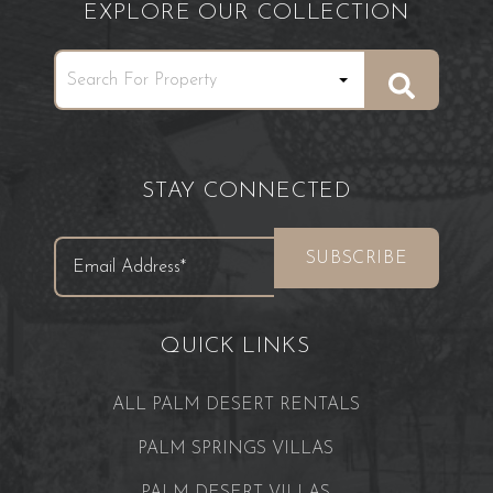
EXPLORE OUR COLLECTION
STAY CONNECTED
QUICK LINKS
ALL PALM DESERT RENTALS
PALM SPRINGS VILLAS