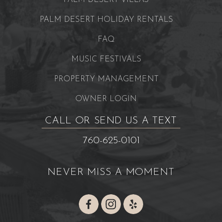
PALM DESERT VILLAS
PALM DESERT HOLIDAY RENTALS
FAQ
MUSIC FESTIVALS
PROPERTY MANAGEMENT
OWNER LOGIN
CALL OR SEND US A TEXT
760-625-0101
NEVER MISS A MOMENT