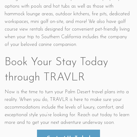
options with pools and hot tubs as well as those with
hammock lounge areas, outdoor kitchens, fire pits, dedicated
workspaces, mini golf on-site, and more! We also have golf
course view rentals designed for convenient pet-friendly living
when your trip to Southern California includes the company
of your beloved canine companion.
Book Your Stay Today
through TRAVLR
Now is the time to turn your Palm Desert travel plans into a
reality. When you do, TRAVLR is here to make sure your
accommodations include the levels of luxury, comfort, and
exceptional style you’re looking for. Reach out today to learn
more and to get your next adventure underway soon.