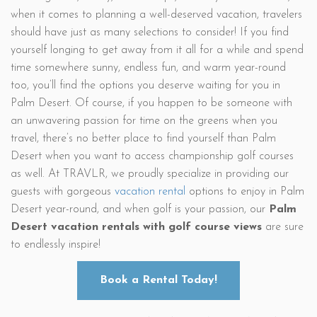
when it comes to planning a well-deserved vacation, travelers
should have just as many selections to consider! If you find
yourself longing to get away from it all for a while and spend
time somewhere sunny, endless fun, and warm year-round
too, you’ll find the options you deserve waiting for you in
Palm Desert. Of course, if you happen to be someone with
an unwavering passion for time on the greens when you
travel, there’s no better place to find yourself than Palm
Desert when you want to access championship golf courses
as well. At TRAVLR, we proudly specialize in providing our
guests with gorgeous
vacation rental
options to enjoy in Palm
Desert year-round, and when golf is your passion, our
Palm
Desert vacation rentals with golf course views
are sure
to endlessly inspire!
Book a Rental Today!