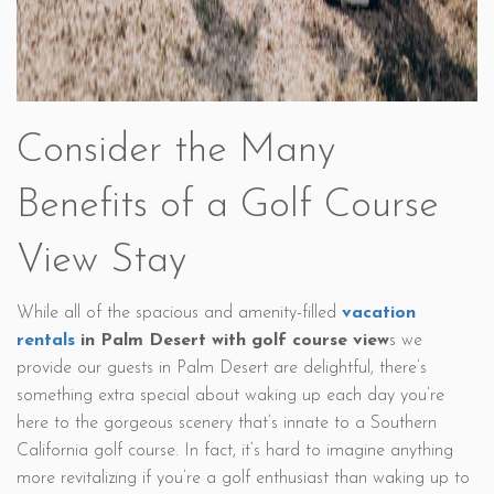
Consider the Many
Benefits of a Golf Course
View Stay
While all of the spacious and amenity-filled
vacation
rentals
in Palm Desert with golf course view
s we
provide our guests in Palm Desert are delightful, there’s
something extra special about waking up each day you’re
here to the gorgeous scenery that’s innate to a Southern
California golf course. In fact, it’s hard to imagine anything
more revitalizing if you’re a golf enthusiast than waking up to