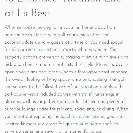
at Its Best
Whether you’re looking for a vacation home away from
home in Palm Desert with golf course views that can
accommodate up to 4 guests at a time or you need space
for 18, our
rental collection
is exactly what you need. Our
property options are versatile, making it simple for travelers to
pick and choose a home that suits their style. Many showcase
open floor plans and large windows throughout that enhance
the overall feeling of living space while emphasizing that golf
course view to the fullest. Each of our
vacation rentals
with
golf course views included comes with stylish furnishings in
place as well as large bedrooms, a full kitchen and plenty of
outdoor lounge space for relaxing, socializing, or
dining
. When
you’re not out exploring the
local restaurant scene
, gourmet-
inspired kitchens are great for guests or in-home chefs to
serve up something savory at a moment’s notice.