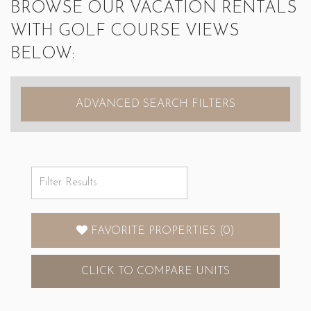
BROWSE OUR VACATION RENTALS
WITH GOLF COURSE VIEWS
BELOW:
ADVANCED SEARCH FILTERS
FAVORITE PROPERTIES
(
0
)
CLICK
TO COMPARE UNITS