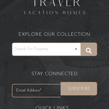
EXPLORE OUR COLLECTION
STAY CONNECTED
QUICK LINKS