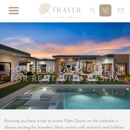
HOMES IN PALM DESERT
FOR RENT WITH CASITA
Knowing you have a trip to scenic Palm Desert on the calendar is
always exciting for travelers. Here, visitors with interests and hobbies