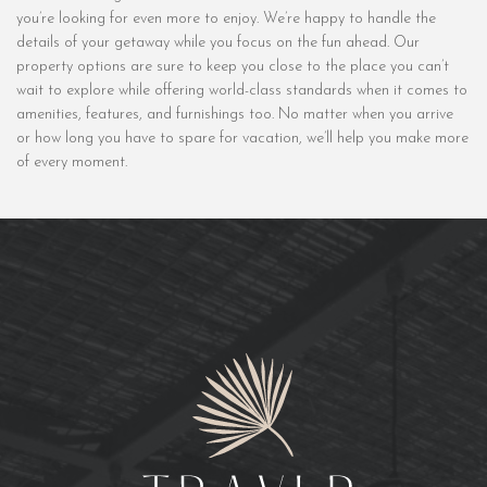
you’re looking for even more to enjoy. We’re happy to handle the
details of your getaway while you focus on the fun ahead. Our
property options are sure to keep you close to the place you can’t
wait to explore while offering world-class standards when it comes to
amenities, features, and furnishings too. No matter when you arrive
or how long you have to spare for vacation, we’ll help you make more
of every moment.