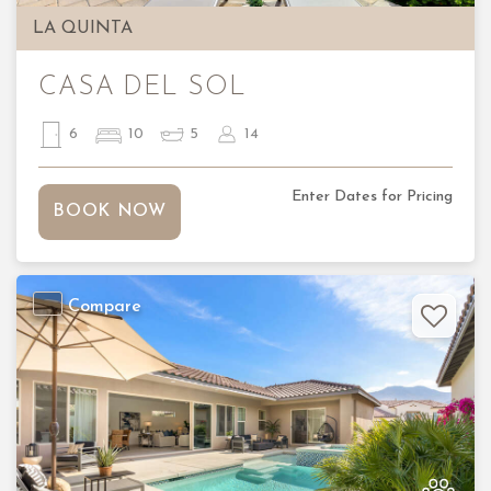
LA QUINTA
CASA DEL SOL
6
10
5
14
Enter Dates for Pricing
BOOK NOW
Compare
Previous
Nex