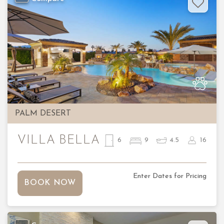
Previous
Nex
PALM DESERT
VILLA BELLA
6
9
4.5
16
Enter Dates for Pricing
BOOK NOW