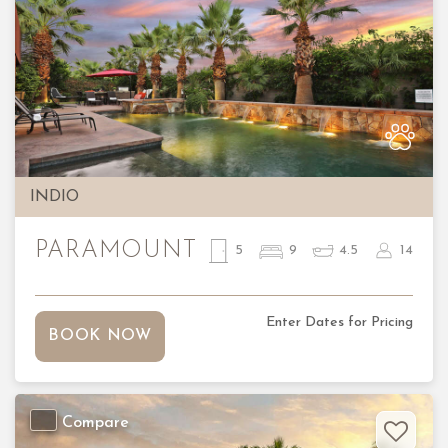
Previous
Nex
INDIO
PARAMOUNT
5
9
4.5
14
Enter Dates for Pricing
BOOK NOW
Compare