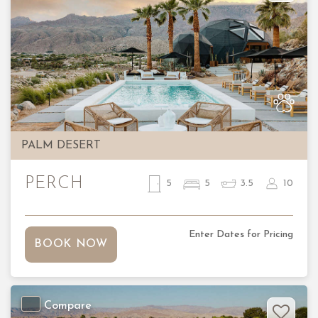
Previous
Nex
PALM DESERT
PERCH
5
5
3.5
10
Enter Dates for Pricing
BOOK NOW
Compare