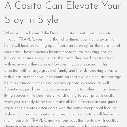
A Casita Can Elevate Your
Stay in Style
When you book your Palm Desert vacation rental with a casita
through TRAVLR, you’ll find that oftentimes, your home-away-from-
home will host an inviting open floorplan to enjoy for the duration of
your stay. These spacious layouts are ideal for traveling groups
looking to ensure everyone has the room they need to stretch out
with ease while they’re here. However, if you’re heading in this
direction with a large group of family and friends, booking a rental
with a casita means you can count on that available square footage
being expanded further, and privacy options extended as well.
Sometimes, just knowing you can enjoy time together in main house
living spaces while seamlessly transitioning to your private casita
when you’re ready to rest can make all the difference in your guest
experience. Casitas often come with the same exceptional level of
style when it comes to interior furnishings that visitors will find in the
main house. At TRAVLR, many of our vacation rentals with casitas
showcase furnishing collections that beautifully balance home