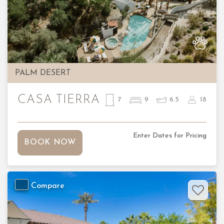
Previous
Nex
PALM DESERT
CASA TIERRA
7
9
6.5
18
Enter Dates for Pricing
BOOK NOW
Compare