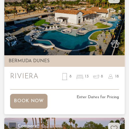
Previous
Nex
BERMUDA DUNES
RIVIERA
8
13
8
18
Enter Dates for Pricing
BOOK NOW
Compare