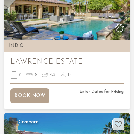
Previous
Nex
INDIO
LAWRENCE ESTATE
7
8
4.5
14
Enter Dates for Pricing
BOOK NOW
Compare