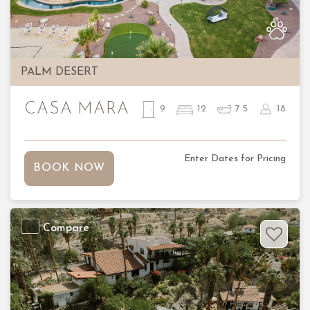
PALM DESERT
CASA MARA
9
12
7.5
18
Enter Dates for Pricing
BOOK NOW
Compare