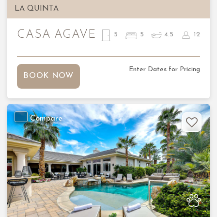
LA QUINTA
CASA AGAVE
5
5
4.5
12
Enter Dates for Pricing
BOOK NOW
Compare
Previous
Nex