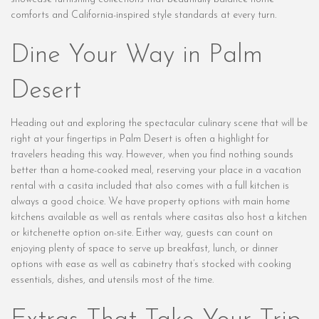
comforts and California-inspired style standards at every turn.
Dine Your Way in Palm
Desert
Heading out and exploring the spectacular culinary scene that will be
right at your fingertips in Palm Desert is often a highlight for
travelers heading this way. However, when you find nothing sounds
better than a home-cooked meal, reserving your place in a vacation
rental with a casita included that also comes with a full kitchen is
always a good choice. We have property options with main home
kitchens available as well as rentals where casitas also host a kitchen
or kitchenette option on-site. Either way, guests can count on
enjoying plenty of space to serve up breakfast, lunch, or dinner
options with ease as well as cabinetry that’s stocked with cooking
essentials, dishes, and utensils most of the time.