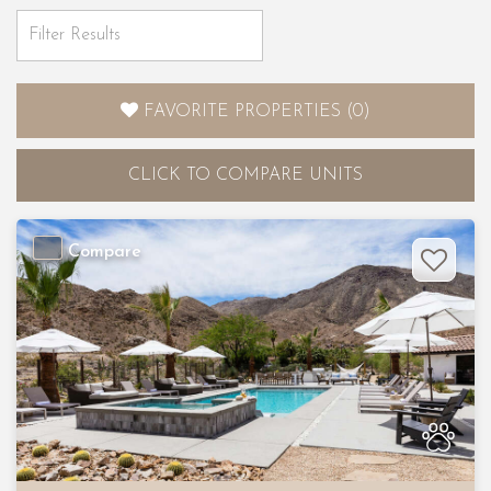
FAVORITE PROPERTIES
(
0
)
CLICK
TO COMPARE UNITS
Compare
Previous
Nex