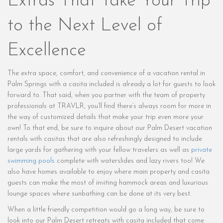
Extras That Take Your Trip
to the Next Level of
Excellence
The extra space, comfort, and convenience of a vacation rental in
Palm Springs with a casita included is already a lot for guests to look
forward to. That said, when you partner with the team of property
professionals at TRAVLR, you’ll find there’s always room for more in
the way of customized details that make your trip even more your
own! To that end, be sure to inquire about our Palm Desert vacation
rentals with casitas that are also refreshingly designed to include
large yards for gathering with your fellow travelers as well as
private
swimming pools
complete with waterslides and lazy rivers too! We
also have homes available to enjoy where main property and casita
guests can make the most of inviting hammock areas and luxurious
lounge spaces where sunbathing can be done at its very best.
When a little friendly competition would go a long way, be sure to
look into our Palm Desert retreats with casita included that come