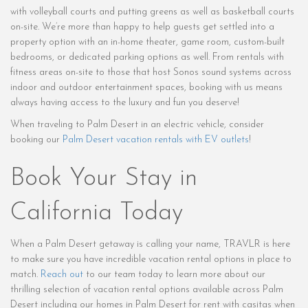
with volleyball courts and putting greens as well as basketball courts
on-site. We’re more than happy to help guests get settled into a
property option with an in-home theater, game room, custom-built
bedrooms, or dedicated parking options as well. From rentals with
fitness areas on-site to those that host Sonos sound systems across
indoor and outdoor entertainment spaces, booking with us means
always having access to the luxury and fun you deserve!
When traveling to Palm Desert in an electric vehicle, consider
booking our
Palm Desert vacation rentals with EV outlets
!
Book Your Stay in
California Today
When a Palm Desert getaway is calling your name, TRAVLR is here
to make sure you have incredible vacation rental options in place to
match.
Reach out
to our team today to learn more about our
thrilling selection of vacation rental options available across Palm
Desert including our homes in Palm Desert for rent with casitas when