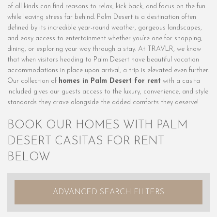
of all kinds can find reasons to relax, kick back, and focus on the fun
while leaving stress far behind. Palm Desert is a destination often
defined by its incredible year-round weather, gorgeous landscapes,
and easy access to entertainment whether you’re one for shopping,
dining, or exploring your way through a stay. At TRAVLR, we know
that when visitors heading to Palm Desert have beautiful vacation
accommodations in place upon arrival, a trip is elevated even further.
Our collection of
homes in Palm Desert for rent
with a casita
included gives our guests access to the luxury, convenience, and style
standards they crave alongside the added comforts they deserve!
BOOK OUR HOMES WITH PALM
DESERT CASITAS FOR RENT
BELOW
ADVANCED SEARCH FILTERS