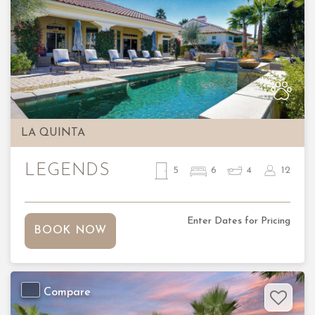
Previous
Nex
LA QUINTA
LEGENDS
5
6
4
12
Enter Dates for Pricing
BOOK NOW
Compare