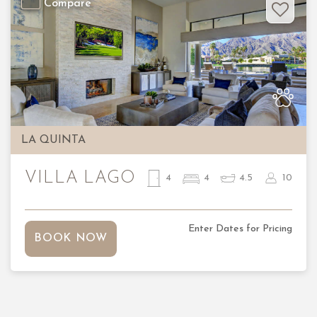
Compare
Previous
Nex
LA QUINTA
VILLA LAGO
4
4
4.5
10
Enter Dates for Pricing
BOOK NOW