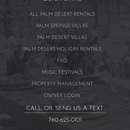
ALL PALM DESERT RENTALS
PALM SPRINGS VILLAS
PALM DESERT VILLAS
PALM DESERT HOLIDAY RENTALS
FAQ
MUSIC FESTIVALS
PROPERTY MANAGEMENT
OWNER LOGIN
CALL OR SEND US A TEXT
760-625-0101