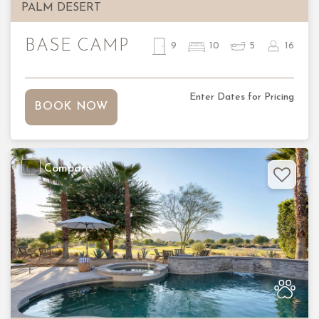
PALM DESERT
BASE CAMP
9
10
5
16
Enter Dates for Pricing
BOOK NOW
Compare
Previous
Nex