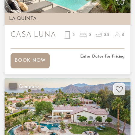
LA QUINTA
CASA LUNA
3
3
3.5
8
Enter Dates for Pricing
BOOK NOW
Compare
Previous
Nex