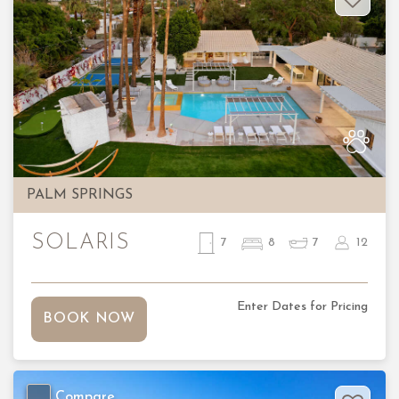
Previous
Nex
PALM SPRINGS
SOLARIS
7
8
7
12
Enter Dates for Pricing
BOOK NOW
Compare