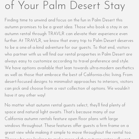
of Your Palm Desert Stay
Finding time to unwind and focus on the fun in Palm Desert this
autumn promises to be a great idea. Those who book a stay in an
autumn rental through TRAVLR can elevate their experience even
further. At TRAVLR, we know that every trip to Palm Desert deserves
to be a one-of-a-kind adventure for our guests. To that end, visitors
who partner with us will find our rental properties in Palm Desert are
always easy to customize according to travel preference and style.
We have options available that lean towards ultra-modern aesthetics
as well as those that embrace the best of California-chic living. From
desert-focused designs to minimalist approaches to interiors, visitors
can pick and choose from a vast collection of options. We wouldn’t
have it any other way!
No matter what autumn rental guests select, they’ll find plenty of
space and natural light awaits. That’s because many of our
California autumn rentals feature open floor plans with large
windows throughout. These features offer guests a firm frame on a
great view while making it simple to move throughout the rental too.