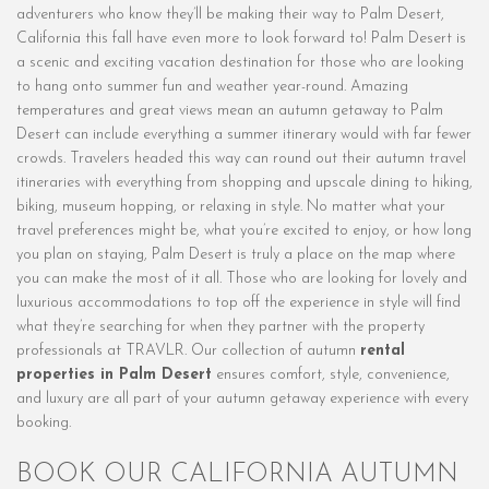
adventurers who know they’ll be making their way to Palm Desert,
California this fall have even more to look forward to! Palm Desert is
a scenic and exciting vacation destination for those who are looking
to hang onto summer fun and weather year-round. Amazing
temperatures and great views mean an autumn getaway to Palm
Desert can include everything a summer itinerary would with far fewer
crowds. Travelers headed this way can round out their autumn travel
itineraries with everything from shopping and upscale dining to hiking,
biking, museum hopping, or relaxing in style. No matter what your
travel preferences might be, what you’re excited to enjoy, or how long
you plan on staying, Palm Desert is truly a place on the map where
you can make the most of it all. Those who are looking for lovely and
luxurious accommodations to top off the experience in style will find
what they’re searching for when they partner with the property
professionals at TRAVLR. Our collection of autumn
rental
properties in Palm Desert
ensures comfort, style, convenience,
and luxury are all part of your autumn getaway experience with every
booking.
BOOK OUR CALIFORNIA AUTUMN