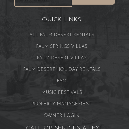
QUICK LINKS
ALL PALM DESERT RENTALS
PALM SPRINGS VILLAS
PALM DESERT VILLAS
PALM DESERT HOLIDAY RENTALS
FAQ
MUSIC FESTIVALS
PROPERTY MANAGEMENT
OWNER LOGIN
CALL OR SEND US A TEXT