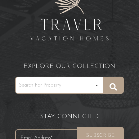
EXPLORE OUR COLLECTION
STAY CONNECTED