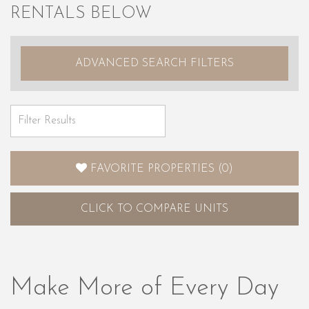
RENTALS BELOW
ADVANCED SEARCH FILTERS
FAVORITE PROPERTIES
(
0
)
CLICK
TO COMPARE UNITS
Make More of Every Day