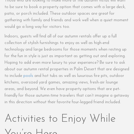
Those who are looking to make more of the autumn vistas will want
to be sure to book a property option that comes with a large deck,
patio, or porch included. These outdoor spaces are great for
gathering with family and friends and work well when a quiet moment
would go a long way for visitors too.
Indoors, guests will find all of our autumn rentals offer up a full
collection of stylish furnishings to enjoy as well as high-end
technology and large bedrooms for those moments when resting up
for the fun in style is just as important as getting out and exploring.
Hoping to add even more luxury to your experience? Be sure to ask
about our autumn rental properties in Palm Desert that are designed
to include
pools
and hot tubs as well as luxurious fire pits, outdoor
kitchens, oversized yard games, amazing views, fresh-air lounge
areas, and beyond. We even have property options that are pet-
friendly for those autumn-time travelers that can’t imagine a getaway
in this direction without their favorite four-legged friend included.
Activities to Enjoy While