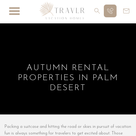
AUTUMN RENTAL
PROPERTIES IN PALM
DESERT
Packing a suitcase and hitting the road or skies in pursuit of vacation
fun is always something for travelers to get excited about. Those