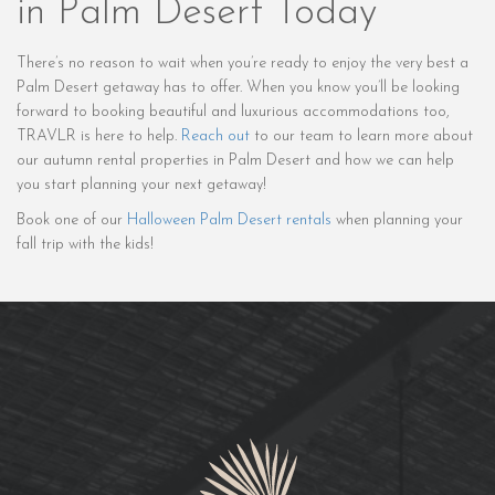
in Palm Desert Today
There’s no reason to wait when you’re ready to enjoy the very best a
Palm Desert getaway has to offer. When you know you’ll be looking
forward to booking beautiful and luxurious accommodations too,
TRAVLR is here to help.
Reach out
to our team to learn more about
our autumn rental properties in Palm Desert and how we can help
you start planning your next getaway!
Book one of our
Halloween Palm Desert rentals
when planning your
fall trip with the kids!