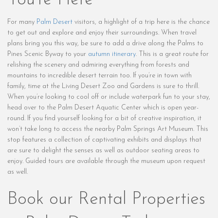
You’re Here
For many
Palm Desert
visitors, a highlight of a trip here is the chance
to get out and explore and enjoy their surroundings. When travel
plans bring you this way, be sure to add a drive along the Palms to
Pines Scenic Byway to your
autumn itinerary
. This is a great route for
relishing the scenery and admiring everything from forests and
mountains to incredible desert terrain too. If you’re in town with
family, time at the Living Desert Zoo and Gardens is sure to thrill.
When you’re looking to cool off or include waterpark fun to your stay,
head over to the Palm Desert Aquatic Center which is open year-
round. If you find yourself looking for a bit of creative inspiration, it
won’t take long to access the nearby Palm Springs Art Museum. This
stop features a collection of captivating exhibits and displays that
are sure to delight the senses as well as outdoor seating areas to
enjoy. Guided tours are available through the museum upon request
as well.
Book our Rental Properties