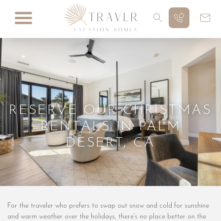
RESERVE OUR CHRISTMAS
RENTALS IN PALM
DESERT, CA
For the traveler who prefers to swap out snow and cold for sunshine
and warm weather over the holidays, there’s no place better on the