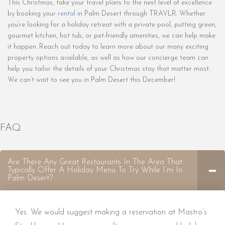
This Christmas, take your travel plans to the next level of excellence
by booking your
rental
in Palm Desert through TRAVLR. Whether
you’re looking for a holiday retreat with a private pool, putting green,
gourmet kitchen, hot tub, or pet-friendly amenities, we can help make
it happen. Reach out today to learn more about our many exciting
property options available, as well as how our concierge team can
help you tailor the details of your Christmas stay that matter most.
We can’t wait to see you in Palm Desert this December!
FAQ
Are There Any Great Restaurants In The Area That
Typically Offer A Holiday Menu To Try While I’m In
Palm Desert?
Yes. We would suggest making a reservation at Mastro’s