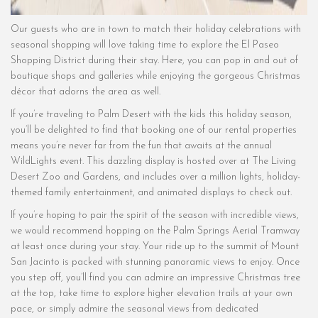
Our guests who are in town to match their holiday celebrations with
seasonal shopping will love taking time to explore the El Paseo
Shopping District during their stay. Here, you can pop in and out of
boutique shops and galleries while enjoying the gorgeous Christmas
décor that adorns the area as well.
If you’re traveling to Palm Desert with the kids this holiday season,
you’ll be delighted to find that booking one of our rental properties
means you’re never far from the fun that awaits at the annual
WildLights event. This dazzling display is hosted over at The Living
Desert Zoo and Gardens, and includes over a million lights, holiday-
themed family entertainment, and animated displays to check out.
If you’re hoping to pair the spirit of the season with incredible views,
we would recommend hopping on the Palm Springs Aerial Tramway
at least once during your stay. Your ride up to the summit of Mount
San Jacinto is packed with stunning panoramic views to enjoy. Once
you step off, you’ll find you can admire an impressive Christmas tree
at the top, take time to explore higher elevation trails at your own
pace, or simply admire the seasonal views from dedicated