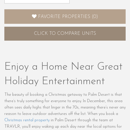
FAVORITE PROPERTIES
(
0
)
CLICK
TO COMPARE UNITS
Enjoy a Home Near Great
Holiday Entertainment
The beauty of booking a Christmas getaway to Palm Desert is that
there’s truly something for everyone to enjoy. In December, this area
often sees daily highs that linger in the 70s, meaning there’s never any
reason to leave outdoor adventures off the list. When you book a
Christmas rental property
in Palm Desert through the team at
TRAVLR, you’ll enjoy waking up each day near the local options for