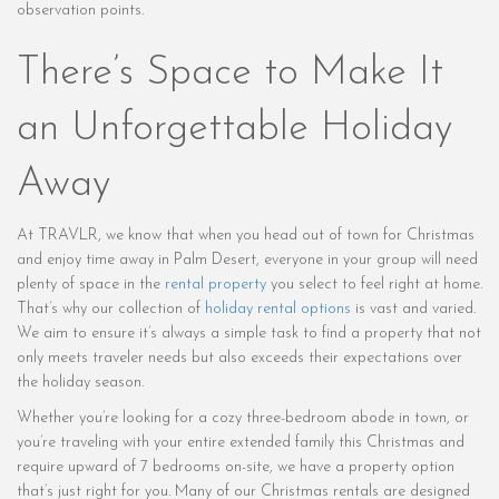
observation points.
There’s Space to Make It
an Unforgettable Holiday
Away
At TRAVLR, we know that when you head out of town for Christmas
and enjoy time away in Palm Desert, everyone in your group will need
plenty of space in the
rental property
you select to feel right at home.
That’s why our collection of
holiday rental options
is vast and varied.
We aim to ensure it’s always a simple task to find a property that not
only meets traveler needs but also exceeds their expectations over
the holiday season.
Whether you’re looking for a cozy three-bedroom abode in town, or
you’re traveling with your entire extended family this Christmas and
require upward of 7 bedrooms on-site, we have a property option
that’s just right for you. Many of our Christmas rentals are designed