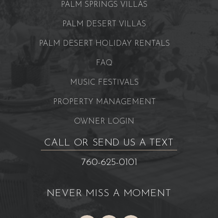
PALM SPRINGS VILLAS
PALM DESERT VILLAS
PALM DESERT HOLIDAY RENTALS
FAQ
MUSIC FESTIVALS
PROPERTY MANAGEMENT
OWNER LOGIN
CALL OR SEND US A TEXT
760-625-0101
NEVER MISS A MOMENT