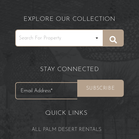
EXPLORE OUR COLLECTION
STAY CONNECTED
QUICK LINKS
ALL PALM DESERT RENTALS