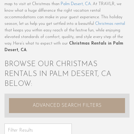
map to visit at Christmas than
Palm Desert, CA
. At TRAVLR, we
know what a huge difference the right vacation rental
accommodations can make in your guest experience. This holiday
season, let us help you get settled into a beautiful
Christmas rental
that keeps you within easy reach of the festive fun, while enjoying
elevated standards of comfort, quality, and style every step of the
way. Here’s what to expect with our
Christmas Rentals in Palm
Desert, CA
.
BROWSE OUR CHRISTMAS
RENTALS IN PALM DESERT, CA
BELOW:
ADVANCED SEARCH FILTERS