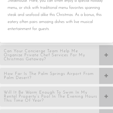
Steakhouse. Here, you can often enjoy a special holiday
menu, or stick with traditional menu favorites spanning
steak and seafood alike this Christmas. As a bonus, this
eatery often pairs amazing dishes with live musical
entertainment for guests.
Can Your Concierge Team Help Me
Organize Private Chef Services For My
Christmas Getaway?
How Far Is The Palm Springs Airport From
Palm Desert?
Will It Be Warm Enough To Swim In My
Rental Property’s Pool In The Evening Hours
This Time Of Year?