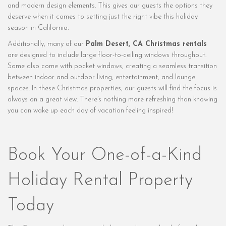
and modern design elements. This gives our guests the options they
deserve when it comes to setting just the right vibe this holiday
season in California.
Additionally, many of our
Palm Desert, CA Christmas rentals
are designed to include large floor-to-ceiling windows throughout.
Some also come with pocket windows, creating a seamless transition
between indoor and outdoor living, entertainment, and lounge
spaces. In these Christmas properties, our guests will find the focus is
always on a great view. There’s nothing more refreshing than knowing
you can wake up each day of vacation feeling inspired!
Book Your One-of-a-Kind
Holiday Rental Property
Today