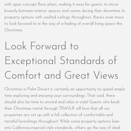
with open concept floor plans, making it easy for guests to move
breezily between interior spaces and rooms during their downtime. In
property options with vaulted ceilings throughout, there’s even more
to look forward to in the way of a feeling of overall living space this
Christmas.
Look Forward to
Exceptional Standards of
Comfort and Great Views
Christmas in Palm Desert is certainly an opportunity to spend ample
time exploring and enjoying your surroundings. That said, there
should also be time to unwind and relax in style! Guests who book
their Christmas rental through TRAVLR will love that all our
properties are set up with a full collection of comfortable and
tasteful furnishings throughout. While some property options lean
into California-inspired style standards, others go the way of sleek