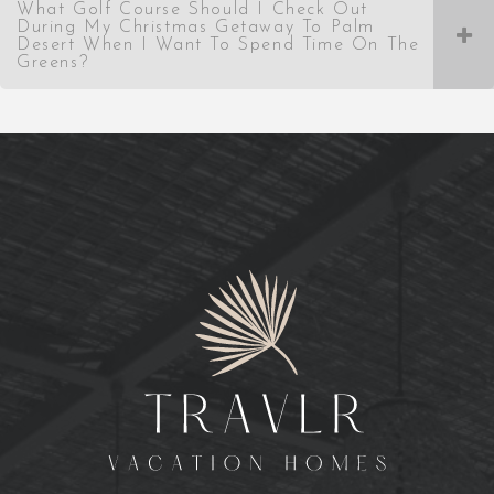
What Golf Course Should I Check Out
During My Christmas Getaway To Palm
Desert When I Want To Spend Time On The
Greens?