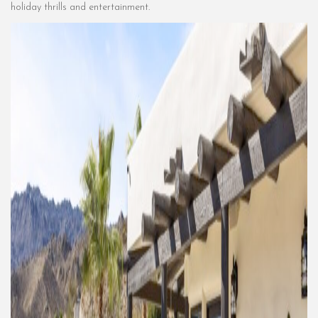
holiday thrills and entertainment.