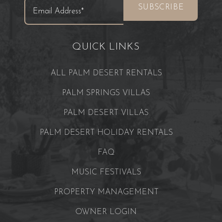
QUICK LINKS
ALL PALM DESERT RENTALS
PALM SPRINGS VILLAS
PALM DESERT VILLAS
PALM DESERT HOLIDAY RENTALS
FAQ
MUSIC FESTIVALS
PROPERTY MANAGEMENT
OWNER LOGIN