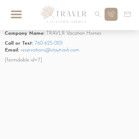
Company Name:
TRAVLR Vacation Homes
Call or Text:
760-625-0101
Email:
reservations@staytravlr.com
[formidable id=7]