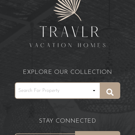
EXPLORE OUR COLLECTION
STAY CONNECTED