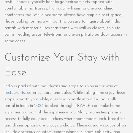
restful spaces typically host large bedroom sets topped with
comfortable mattresses, high-quality linens, and eye-catching
comforters too. While bedrooms always have ample closet space,
those looking for more will want to be sure to inquire about Indio
rentals with master suites that come with walk-in closets, en suite
baths, reading areas, televisions, and even private outdoor access in
some cases.
Customize Your Stay with
Ease
Indio is packed with mouthwatering stops to enjoy in the way of
restaurants
, eateries, bars, and cafes. While taking time enjoy these
stops is worth your while, guests who settle into a luxurious villa
rental in Indio in
2023
booked through TRAVLR can make home-
style meals a part of the experience too. Many properties provide
access to fully equipped kitchens where homemade lunch, breakfast,
and dinner options are always a choice. These culinary spaces often
include gorgeous counters, center islands, custom cabinetry, and