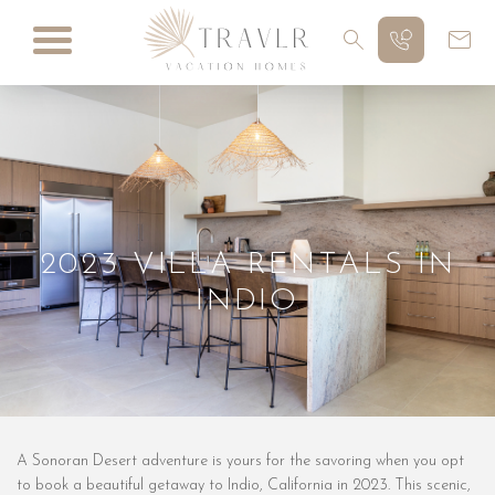
2023 VILLA RENTALS IN
INDIO
A Sonoran Desert adventure is yours for the savoring when you opt
to book a beautiful getaway to Indio, California in 2023. This scenic,