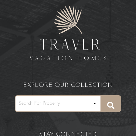
EXPLORE OUR COLLECTION
STAY CONNECTED