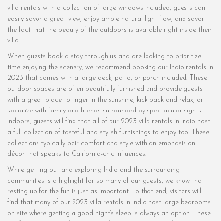
villa rentals with a collection of large windows included, guests can
easily savor a great view, enjoy ample natural light flow, and savor
the fact that the beauty of the outdoors is available right inside their
villa.
When guests book a stay through us and are looking to prioritize
time enjoying the scenery, we recommend booking our Indio rentals in
2023 that comes with a large deck, patio, or porch included. These
outdoor spaces are often beautifully furnished and provide guests
with a great place to linger in the sunshine, kick back and relax, or
socialize with family and friends surrounded by spectacular sights.
Indoors, guests will find that all of our 2023 villa rentals in Indio host
a full collection of tasteful and stylish furnishings to enjoy too. These
collections typically pair comfort and style with an emphasis on
décor that speaks to California-chic influences.
While getting out and exploring Indio and the surrounding
communities is a highlight for so many of our guests, we know that
resting up for the fun is just as important. To that end, visitors will
find that many of our 2023 villa rentals in Indio host large bedrooms
on-site where getting a good night’s sleep is always an option. These