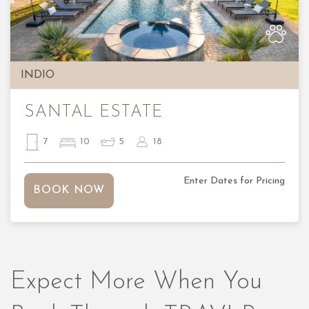
Previous
Nex
INDIO
SANTAL ESTATE
7
10
5
18
Enter Dates for Pricing
BOOK NOW
Expect More When You