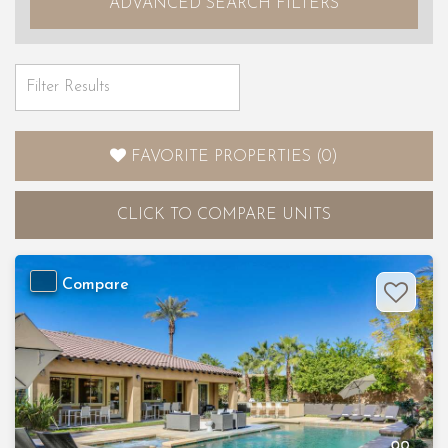
ADVANCED SEARCH FILTERS
FAVORITE PROPERTIES
(
0
)
CLICK
TO COMPARE UNITS
Compare
Previous
Nex