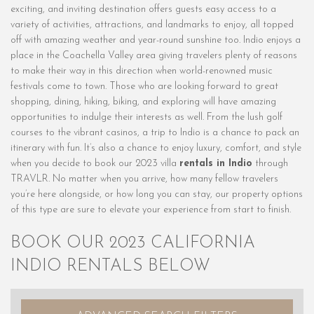
exciting, and inviting destination offers guests easy access to a
variety of activities, attractions, and landmarks to enjoy, all topped
off with amazing weather and year-round sunshine too. Indio enjoys a
place in the Coachella Valley area giving travelers plenty of reasons
to make their way in this direction when world-renowned music
festivals come to town. Those who are looking forward to great
shopping, dining, hiking, biking, and exploring will have amazing
opportunities to indulge their interests as well. From the lush golf
courses to the vibrant casinos, a trip to Indio is a chance to pack an
itinerary with fun. It’s also a chance to enjoy luxury, comfort, and style
when you decide to book our 2023 villa
rentals in Indio
through
TRAVLR. No matter when you arrive, how many fellow travelers
you’re here alongside, or how long you can stay, our property options
of this type are sure to elevate your experience from start to finish.
BOOK OUR 2023 CALIFORNIA
INDIO RENTALS BELOW