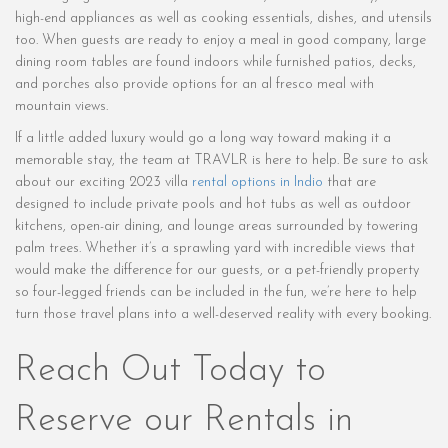
high-end appliances as well as cooking essentials, dishes, and utensils
too. When guests are ready to enjoy a meal in good company, large
dining room tables are found indoors while furnished patios, decks,
and porches also provide options for an al fresco meal with
mountain views.
If a little added luxury would go a long way toward making it a
memorable stay, the team at TRAVLR is here to help. Be sure to ask
about our exciting 2023 villa
rental options in Indio
that are
designed to include private pools and hot tubs as well as outdoor
kitchens, open-air dining, and lounge areas surrounded by towering
palm trees. Whether it’s a sprawling yard with incredible views that
would make the difference for our guests, or a pet-friendly property
so four-legged friends can be included in the fun, we’re here to help
turn those travel plans into a well-deserved reality with every booking.
Reach Out Today to
Reserve our Rentals in