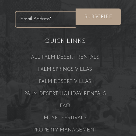
QUICK LINKS
ALL PALM DESERT RENTALS
PALM SPRINGS VILLAS
PALM DESERT VILLAS
PALM DESERT HOLIDAY RENTALS
FAQ
MUSIC FESTIVALS
PROPERTY MANAGEMENT