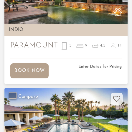
Previous
Nex
INDIO
PARAMOUNT
5
9
4.5
14
Enter Dates for Pricing
BOOK NOW
Compare