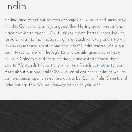
Indio
Finding time to get out of town and enjoy a luxurious and sunny stay
in
Indio
, California is always a good idea. Having accommodations in
place booked through TRAVLR makes it even better! Those looking
forward to a trip that includes high standards of luxury and style will
love every moment spent in one of our 2023 Indio rentals. While our
team takes care of all the logistics and details, guests can simply
arrive in California and focus on the fun and entertainment that
awaits. We wouldn’t have it any other way.
Reach out today
to learn
more about our beautiful 2023 villa rental options in Indio as well as
our luxurious property selections across La Quinta, Palm Desert, and
Palm Springs too. We look forward to seeing you soon!