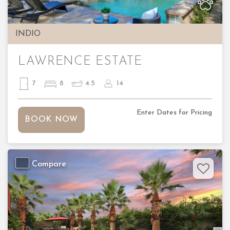
INDIO
LAWRENCE ESTATE
7
8
4.5
14
Enter Dates for Pricing
BOOK NOW
Compare