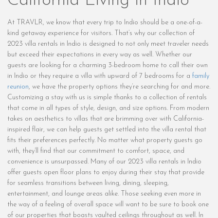
California Living in Indio
At TRAVLR, we know that every trip to Indio should be a one-of-a-
kind getaway experience for visitors. That’s why our collection of
2023 villa rentals in Indio is designed to not only meet traveler needs
but exceed their expectations in every way as well. Whether our
guests are looking for a charming 3-bedroom home to call their own
in Indio or they require a villa with upward of 7 bedrooms for a
family
reunion
, we have the property options they’re searching for and more.
Customizing a stay with us is simple thanks to a collection of rentals
that come in all types of style, design, and size options. From modern
takes on aesthetics to villas that are brimming over with California-
inspired flair, we can help guests get settled into the villa rental that
fits their preferences perfectly. No matter what property guests go
with, they’ll find that our commitment to comfort, space, and
convenience is unsurpassed. Many of our 2023 villa rentals in Indio
offer guests open floor plans to enjoy during their stay that provide
for seamless transitions between living, dining, sleeping,
entertainment, and lounge areas alike. Those seeking even more in
the way of a feeling of overall space will want to be sure to book one
of our properties that boasts vaulted ceilings throughout as well. In