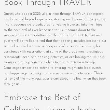
Book Through TRAVLR
Guests who book a 2023 villa in Indio through TRAVLR can expect
an above and beyond experience starting on day one of their journey.
That’s because we’re dedicated to helping travelers take their trips
to the next level of excellence and for us, it comes down to the
service and accommodation details that matter most. To that end,
guests will be thrilled to find that their booking includes access to our
team of world-class concierge experts. Whether you’re looking for
assistance with reservations at some of the area’s most prestigious
restaurants, need help booking activities, or are looking for luxurious
transportation options through Indio, our team is here to help.
Concierge services also extend to offering insight into local events
and happenings that might otherwise be missed by travelers. This is
just one of the many ways guests can expect the best when they book
through us!
Embrace the Best of