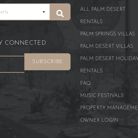
ALL PALM DESERT
RENTALS
PALM SPRINGS VILLAS
AY CONNECTED
PALM DESERT VILLAS
PALM DESERT HOLIDA
RENTALS
FAQ
MUSIC FESTIVALS
PROPERTY MANAGEM
OWNER LOGIN