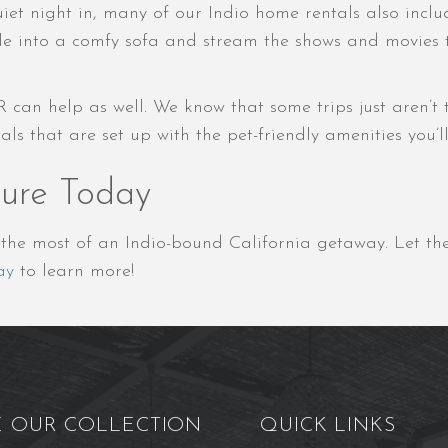
et night in, many of our Indio home rentals also inclu
e into a comfy sofa and stream the shows and movies the
R can help as well. We know that some trips just aren’t
 that are set up with the pet-friendly amenities you’ll 
ture Today
e the most of an Indio-bound California getaway. Let 
ay
to learn more!
E OUR COLLECTION
QUICK LINKS