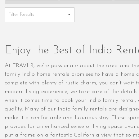
Enjoy the Best of Indio Ren
At TRAVLR, we’re passionate about the area and the g
family Indio home rentals promises to have a home a
complete with plenty of rustic charm, you can’t wait t
modern living experience, we take care of the detail
when it comes time to book your Indio family rental,
quality. Many of our Indio family rentals are design
make it a comfortable and luxurious stay. These spac
provides for an enhanced sense of living space availa
put a frame on a fantastic California view that so m