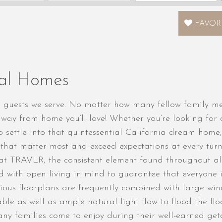
FAVOR
tal Homes
uests we serve. No matter how many fellow family memb
way from home you’ll love! Whether you’re looking for
o settle into that quintessential California dream home,
s that matter most and exceed expectations at every tur
 at TRAVLR, the consistent element found throughout al
ed with open living in mind to guarantee that everyone 
ious floorplans are frequently combined with large wind
ble as well as ample natural light flow to flood the fl
any families come to enjoy during their well-earned get