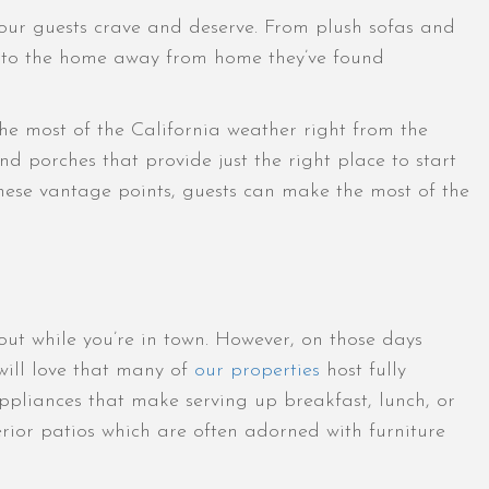
t our guests crave and deserve. From plush sofas and
le into the home away from home they’ve found
 the most of the California weather right from the
nd porches that provide just the right place to start
these vantage points, guests can make the most of the
out while you’re in town. However, on those days
will love that many of
our properties
host fully
ppliances that make serving up breakfast, lunch, or
erior patios which are often adorned with furniture