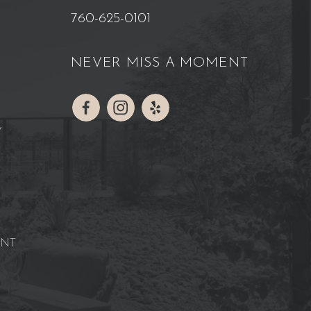
760-625-0101
NEVER MISS A MOMENT
Y
ENT