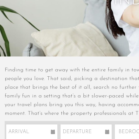
IN
Finding time to get away with the entire family in t
people you love. That said, picking a destination that
place that brings the best of it all, search no furthe
family fun in a setting that’s a bit slower-paced whil
your travel plans bring you this way, having accommo
moment. That’s where the property professionals at