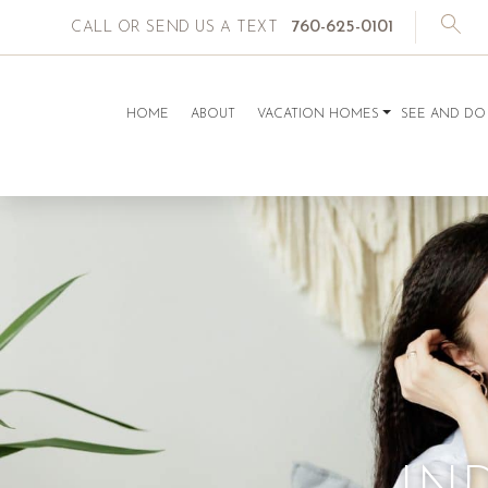
760-625-0101
CALL OR SEND US A TEXT
HOME
ABOUT
VACATION HOMES
SEE AND DO