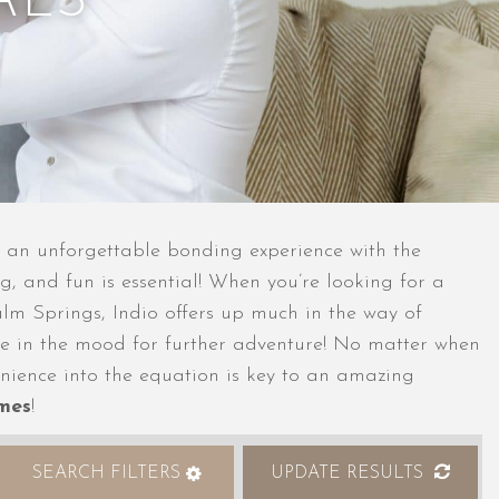
ALS
be an unforgettable bonding experience with the
g, and fun is essential! When you’re looking for a
Palm Springs, Indio offers up much in the way of
ou’re in the mood for further adventure! No matter when
enience into the equation is key to an amazing
omes
!
SEARCH FILTERS
UPDATE RESULTS