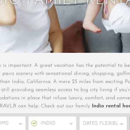
DIO FAMILY RENT
ow is important. A great vacation has the potential to 
 pairs scenery with sensational dining, shopping, golfin
r than Indio, California. A mere 23 miles from exciting 
e still providing seamless access to big city living if y
dations in place that infuse luxury, comfort, and conv
 TRAVLR can help. Check out our family
Indio rental h