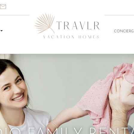
CONCIERG