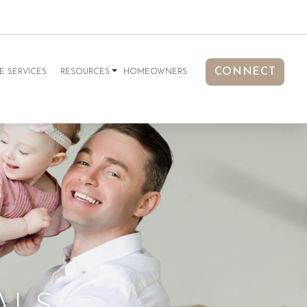
CONNECT
E SERVICES
RESOURCES
HOMEOWNERS