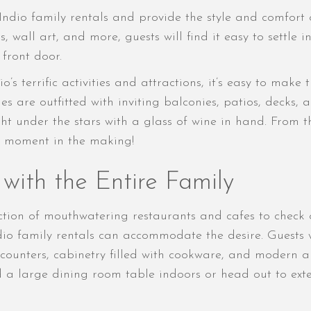
 Indio family rentals and provide the style and comfor
gs, wall art, and more, guests will find it easy to sett
front door.
’s terrific activities and attractions, it’s easy to make
s are outfitted with inviting balconies, patios, decks, a
ght under the stars with a glass of wine in hand. From 
ia moment in the making!
with the Entire Family
ection of mouthwatering restaurants and cafes to check 
io family rentals can accommodate the desire. Guests 
ounters, cabinetry filled with cookware, and modern a
nd a large dining room table indoors or head out to ext