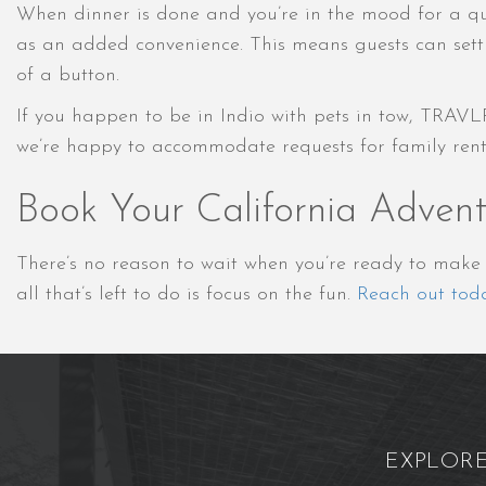
When dinner is done and you’re in the mood for a qui
as an added convenience. This means guests can settl
of a button.
If you happen to be in Indio with pets in tow, TRAVL
we’re happy to accommodate requests for family rentals
Book Your California Adven
There’s no reason to wait when you’re ready to mak
all that’s left to do is focus on the fun.
Reach out tod
EXPLOR