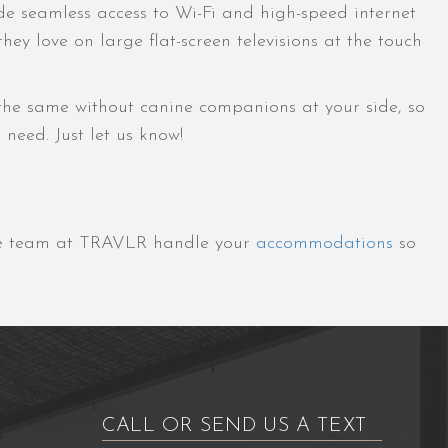
de seamless access to Wi-Fi and high-speed internet
y love on large flat-screen televisions at the touch
 the same without canine companions at your side, so
need. Just let us know!
the team at TRAVLR handle your
accommodations
so
CALL OR SEND US A TEXT