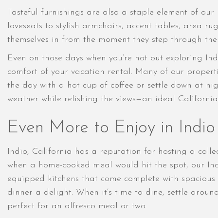
Tasteful furnishings are also a staple element of our
loveseats to stylish armchairs, accent tables, area ru
themselves in from the moment they step through the 
Even on those days when you’re not out exploring Indio
comfort of your vacation rental. Many of our propertie
the day with a hot cup of coffee or settle down at ni
weather while relishing the views—an ideal Californ
Even More to Enjoy in Indio 
Indio, California has a reputation for hosting a coll
when a home-cooked meal would hit the spot, our Ind
equipped kitchens that come complete with spacious c
dinner a delight. When it’s time to dine, settle arou
perfect for an alfresco meal or two.