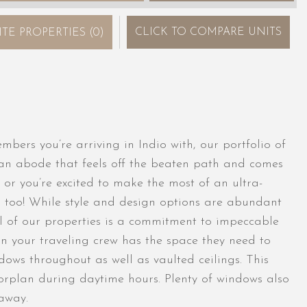
CLICK
TO COMPARE UNITS
ITE PROPERTIES
(
0
)
ers you’re arriving in Indio with, our portfolio of
 an abode that feels off the beaten path and comes
 or you’re excited to make the most of an ultra-
n too! While style and design options are abundant
l of our properties is a commitment to impeccable
in your traveling crew has the space they need to
ows throughout as well as vaulted ceilings. This
oorplan during daytime hours. Plenty of windows also
away.