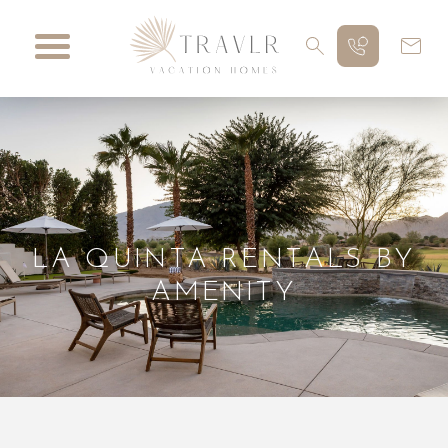
LA QUINTA RENTALS BY
AMENITY