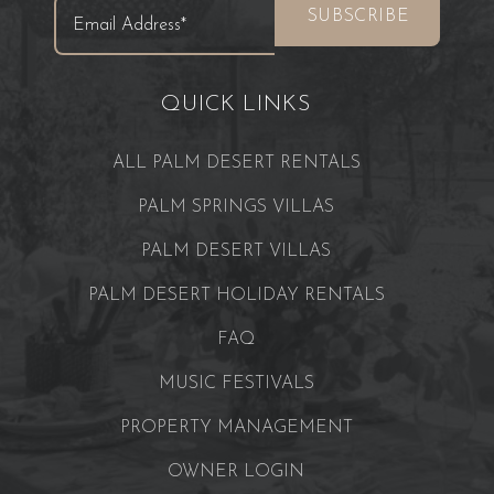
QUICK LINKS
ALL PALM DESERT RENTALS
PALM SPRINGS VILLAS
PALM DESERT VILLAS
PALM DESERT HOLIDAY RENTALS
FAQ
MUSIC FESTIVALS
PROPERTY MANAGEMENT
OWNER LOGIN