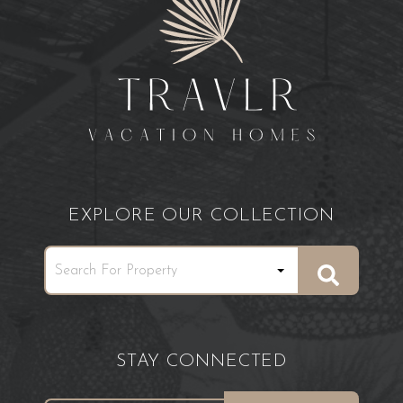
EXPLORE OUR COLLECTION
STAY CONNECTED