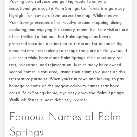
Packing up a suitcase and getting ready to enjoy a
sensational getaway to Palm Springs, California is a getaway
highlight for travelers from across the map. While modern
Palm Springs escapes often revolve around shopping, dining,
exploring, and enjoying the scenery, many first-time visitors are
often thrilled to find out that Palm Springs has been a
preferred vacation destination to the stars for decades! Big-
name entertainers looking to escape the glare of Hollywood, if
just for a while, have made Palm Springs their sanctuary for
rest, relaxation, and rejuvenation. Just as many have owned
second homes in this area, laying their claim to a piece of this
restorative paradise. When you’re in town and looking to pay
homage to some of the biggest celebrity names that have
called Palm Springs home, a journey down the
Palm Springs
Walk of Stars
is most definitely in order.
Famous Names of Palm
Springs