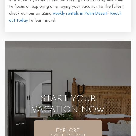
to focus on exploring or enjoying your vacation to the fullest,
check out our amazing
weekly rentals in Palm Desert
!
Reach
out today
to learn more!
START YOUR
VACATION NOW
EXPLORE