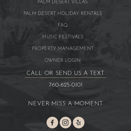
PALM DESERT VILLAS
PALM DESERT HOLIDAY RENTALS
FAQ
MUSIC FESTIVALS
PROPERTY MANAGEMENT
OWNER LOGIN
CALL OR SEND US A TEXT
760-625-0101
NEVER MISS A MOMENT