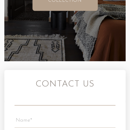
COLLECTION
CONTACT US