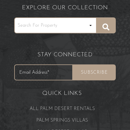
EXPLORE OUR COLLECTION
STAY CONNECTED
QUICK LINKS
ALL PALM DESERT RENTALS
PALM SPRINGS VILLAS