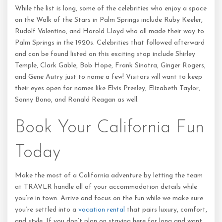
While the list is long, some of the celebrities who enjoy a space
on the Walk of the Stars in Palm Springs include Ruby Keeler,
Rudolf Valentino, and Harold Lloyd who all made their way to
Palm Springs in the 1920s. Celebrities that followed afterward
and can be found listed on this exciting stop include Shirley
Temple, Clark Gable, Bob Hope, Frank Sinatra, Ginger Rogers,
and Gene Autry just to name a few! Visitors will want to keep
their eyes open for names like Elvis Presley, Elizabeth Taylor,
Sonny Bono, and Ronald Reagan as well.
Book Your California Fun
Today
Make the most of a California adventure by letting the team
at TRAVLR handle all of your accommodation details while
you’re in town. Arrive and focus on the fun while we make sure
you’re settled into a
vacation rental
that pairs luxury, comfort,
and style. If you don’t plan on staying here for long and want