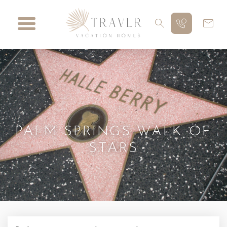
PALM SPRINGS WALK OF
STARS