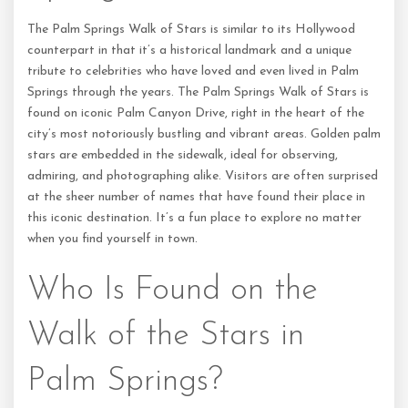
The Palm Springs Walk of Stars is similar to its Hollywood
counterpart in that it’s a historical landmark and a unique
tribute to celebrities who have loved and even lived in Palm
Springs through the years. The Palm Springs Walk of Stars is
found on iconic Palm Canyon Drive, right in the heart of the
city’s most notoriously bustling and vibrant areas. Golden palm
stars are embedded in the sidewalk, ideal for observing,
admiring, and photographing alike. Visitors are often surprised
at the sheer number of names that have found their place in
this iconic destination. It’s a fun place to explore no matter
when you find yourself in town.
Who Is Found on the
Walk of the Stars in
Palm Springs?