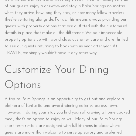
of our guests enjoy a one-of-a-kind stay in Palm Springs no matter
when they arrive, how long they stay, or how many fellow travelers
they’re venturing alongside. For us, this means always providing our
guests with property options that are outfitted with the customized
details in place that make all the difference. We pair impeccable
property options up with world-class customer care and are thrilled
to see our guests returning to book with us year after year. At
TRAVLR, we simply wouldn’t have it any other way.
Customize Your Dining
Options
A trip to Palm Springs is an opportunity to get out and explore a
plethora of fantastic and award-winning eateries across town.
However, if during your stay you find yourself craving a home-cooked
meal, that’s an option to enjoy as well. Many of our Palm Springs
short-term rentals are designed with full kitchens in place where
guests are more than welcome to serve up savory and preferred