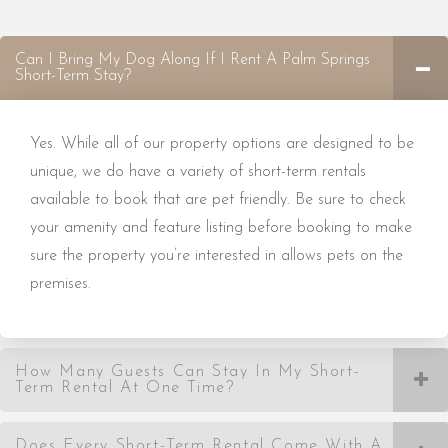
Can I Bring My Dog Along If I Rent A Palm Springs
Short-Term Stay?
Yes. While all of our property options are designed to be
unique, we do have a variety of short-term rentals
available to book that are pet friendly. Be sure to check
your amenity and feature listing before booking to make
sure the property you’re interested in allows pets on the
premises.
How Many Guests Can Stay In My Short-
Term Rental At One Time?
Does Every Short-Term Rental Come With A