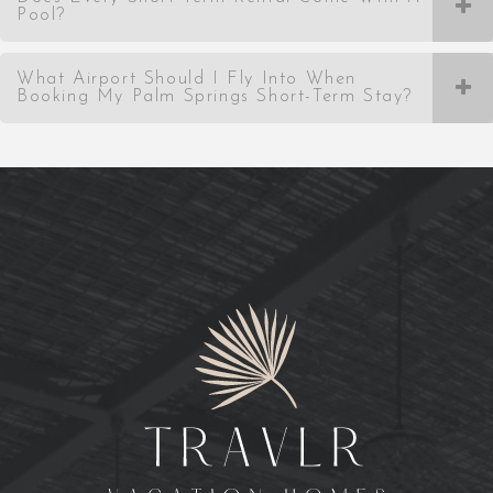
Pool?
What Airport Should I Fly Into When
Booking My Palm Springs Short-Term Stay?