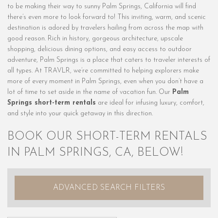
to be making their way to sunny Palm Springs, California will find
there’s even more to look forward to! This inviting, warm, and scenic
destination is adored by travelers hailing from across the map with
good reason. Rich in history, gorgeous architecture, upscale
shopping, delicious dining options, and easy access to outdoor
adventure, Palm Springs is a place that caters to traveler interests of
all types. At TRAVLR, we’re committed to helping explorers make
more of every moment in Palm Springs, even when you don’t have a
lot of time to set aside in the name of vacation fun. Our
Palm
Springs short-term rentals
are ideal for infusing luxury, comfort,
and style into your quick getaway in this direction.
BOOK OUR SHORT-TERM RENTALS
IN PALM SPRINGS, CA, BELOW!
ADVANCED SEARCH FILTERS