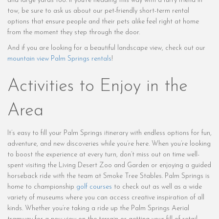
and large yards too. If you’re heading this way with a furry friend in
tow, be sure to ask us about our pet-friendly short-term rental
options that ensure people and their pets alike feel right at home
from the moment they step through the door.
And if you are looking for a beautiful landscape view, check out our
mountain view Palm Springs rentals
!
Activities to Enjoy in the
Area
It’s easy to fill your Palm Springs itinerary with endless options for fun,
adventure, and new discoveries while you’re here. When you’re looking
to boost the experience at every turn, don’t miss out on time well-
spent visiting the Living Desert Zoo and Garden or enjoying a guided
horseback ride with the team at Smoke Tree Stables. Palm Springs is
home to championship
golf courses
to check out as well as a wide
variety of museums where you can access creative inspiration of all
kinds. Whether you’re taking a ride up the Palm Springs Aerial