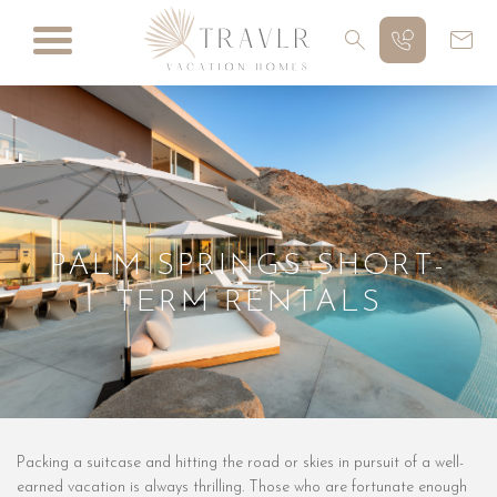
PALM SPRINGS SHORT-
TERM RENTALS
Packing a suitcase and hitting the road or skies in pursuit of a well-
earned vacation is always thrilling. Those who are fortunate enough