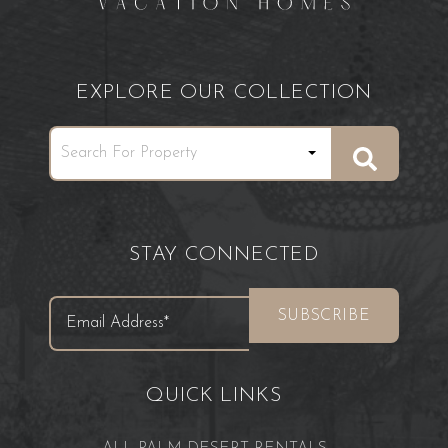
EXPLORE OUR COLLECTION
STAY CONNECTED
QUICK LINKS