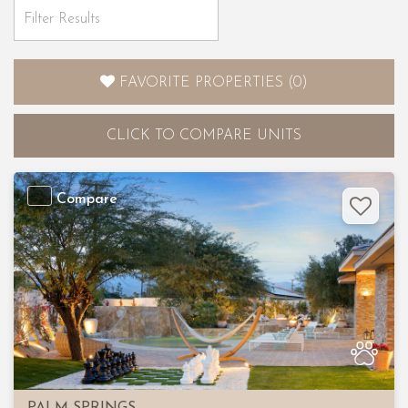
FAVORITE PROPERTIES
(
0
)
CLICK
TO COMPARE UNITS
Compare
Previous
Nex
PALM SPRINGS