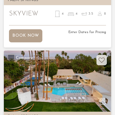
SKYVIEW
4
4
3.5
8
Enter Dates for Pricing
BOOK NOW
Compare
Previous
Nex