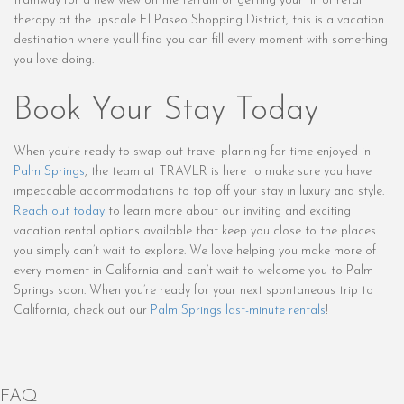
tramway for a new view on the terrain or getting your fill of retail
therapy at the upscale El Paseo Shopping District, this is a vacation
destination where you’ll find you can fill every moment with something
you love doing.
Book Your Stay Today
When you’re ready to swap out travel planning for time enjoyed in
Palm Springs
, the team at TRAVLR is here to make sure you have
impeccable accommodations to top off your stay in luxury and style.
Reach out today
to learn more about our inviting and exciting
vacation rental options available that keep you close to the places
you simply can’t wait to explore. We love helping you make more of
every moment in California and can’t wait to welcome you to Palm
Springs soon. When you’re ready for your next spontaneous trip to
California, check out our
Palm Springs last-minute rentals
!
FAQ