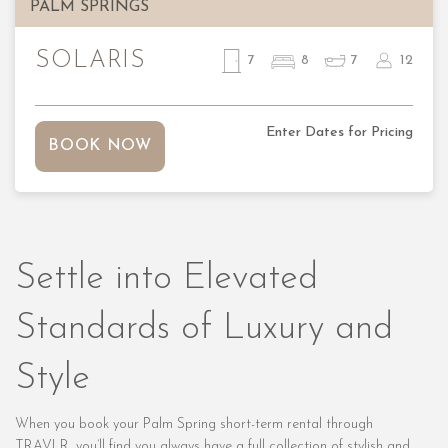
PALM SPRINGS
SOLARIS
7
8
7
12
Enter Dates for Pricing
BOOK NOW
Settle into Elevated
Standards of Luxury and
Style
When you book your Palm Spring short-term rental through
TRAVLR, you’ll find you always have a full collection of stylish and