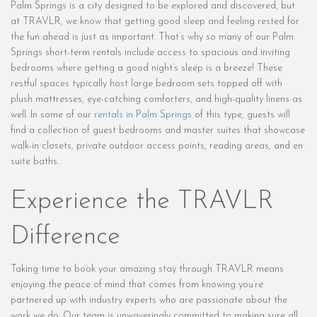
Palm Springs is a city designed to be explored and discovered, but
at TRAVLR, we know that getting good sleep and feeling rested for
the fun ahead is just as important. That’s why so many of our Palm
Springs short-term rentals include access to spacious and inviting
bedrooms where getting a good night’s sleep is a breeze! These
restful spaces typically host large bedroom sets topped off with
plush mattresses, eye-catching comforters, and high-quality linens as
well. In some of our
rentals in Palm Springs
of this type, guests will
find a collection of guest bedrooms and master suites that showcase
walk-in closets, private outdoor access points, reading areas, and en
suite baths.
Experience the TRAVLR
Difference
Taking time to book your amazing stay through TRAVLR means
enjoying the peace of mind that comes from knowing you’re
partnered up with industry experts who are passionate about the
work we do. Our team is unwaveringly committed to making sure all