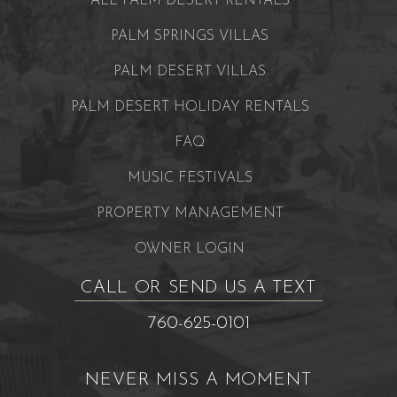
ALL PALM DESERT RENTALS
PALM SPRINGS VILLAS
PALM DESERT VILLAS
PALM DESERT HOLIDAY RENTALS
FAQ
MUSIC FESTIVALS
PROPERTY MANAGEMENT
OWNER LOGIN
CALL OR SEND US A TEXT
760-625-0101
NEVER MISS A MOMENT