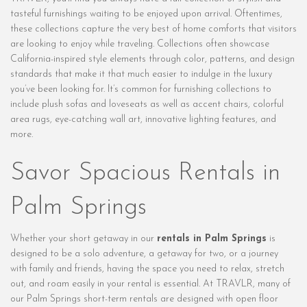
tasteful furnishings waiting to be enjoyed upon arrival. Oftentimes,
these collections capture the very best of home comforts that visitors
are looking to enjoy while traveling. Collections often showcase
California-inspired style elements through color, patterns, and design
standards that make it that much easier to indulge in the luxury
you’ve been looking for. It’s common for furnishing collections to
include plush sofas and loveseats as well as accent chairs, colorful
area rugs, eye-catching wall art, innovative lighting features, and
more.
Savor Spacious Rentals in
Palm Springs
Whether your short getaway in our
rentals in Palm Springs
is
designed to be a solo adventure, a getaway for two, or a journey
with family and friends, having the space you need to relax, stretch
out, and roam easily in your rental is essential. At TRAVLR, many of
our Palm Springs short-term rentals are designed with open floor