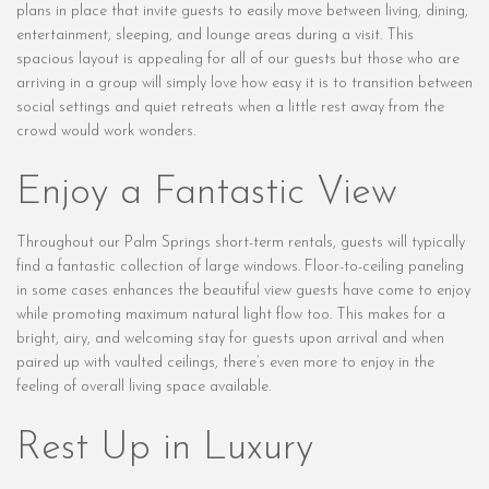
plans in place that invite guests to easily move between living, dining,
entertainment, sleeping, and lounge areas during a visit. This
spacious layout is appealing for all of our guests but those who are
arriving in a group will simply love how easy it is to transition between
social settings and quiet retreats when a little rest away from the
crowd would work wonders.
Enjoy a Fantastic View
Throughout our Palm Springs short-term rentals, guests will typically
find a fantastic collection of large windows. Floor-to-ceiling paneling
in some cases enhances the beautiful view guests have come to enjoy
while promoting maximum natural light flow too. This makes for a
bright, airy, and welcoming stay for guests upon arrival and when
paired up with vaulted ceilings, there’s even more to enjoy in the
feeling of overall living space available.
Rest Up in Luxury