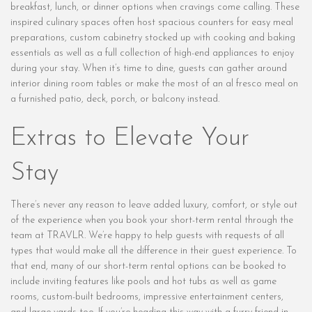
breakfast, lunch, or dinner options when cravings come calling. These
inspired culinary spaces often host spacious counters for easy meal
preparations, custom cabinetry stocked up with cooking and baking
essentials as well as a full collection of high-end appliances to enjoy
during your stay. When it’s time to dine, guests can gather around
interior dining room tables or make the most of an al fresco meal on
a furnished patio, deck, porch, or balcony instead.
Extras to Elevate Your
Stay
There’s never any reason to leave added luxury, comfort, or style out
of the experience when you book your short-term rental through the
team at TRAVLR. We’re happy to help guests with requests of all
types that would make all the difference in their guest experience. To
that end, many of our short-term rental options can be booked to
include inviting features like pools and hot tubs as well as game
rooms, custom-built bedrooms, impressive entertainment centers,