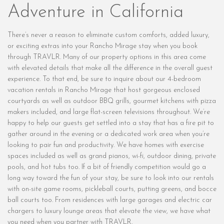
Adventure in California
There’s never a reason to eliminate custom comforts, added luxury,
or exciting extras into your Rancho Mirage stay when you book
through TRAVLR. Many of our property options in this area come
with elevated details that make all the difference in the overall guest
experience. To that end, be sure to inquire about our 4-bedroom
vacation rentals in Rancho Mirage that host gorgeous enclosed
courtyards as well as outdoor BBQ grills, gourmet kitchens with pizza
makers included, and large flat-screen televisions throughout. We’re
happy to help our guests get settled into a stay that has a fire pit to
gather around in the evening or a dedicated work area when you’re
looking to pair fun and productivity. We have homes with exercise
spaces included as well as grand pianos, wi-fi, outdoor dining, private
pools, and hot tubs too. If a bit of friendly competition would go a
long way toward the fun of your stay, be sure to look into our rentals
with on-site game rooms, pickleball courts, putting greens, and bocce
ball courts too. From residences with large garages and electric car
chargers to luxury lounge areas that elevate the view, we have what
you need when you partner with TRAVLR.