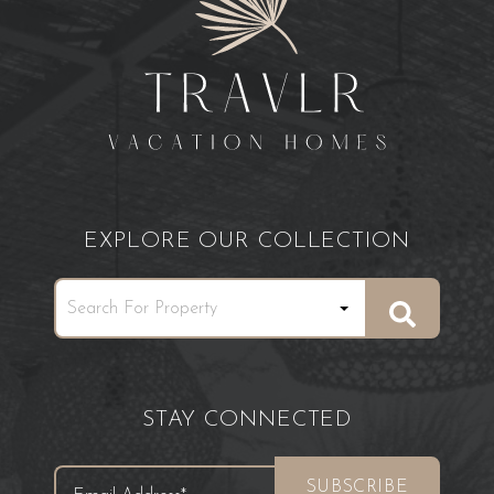
EXPLORE OUR COLLECTION
STAY CONNECTED