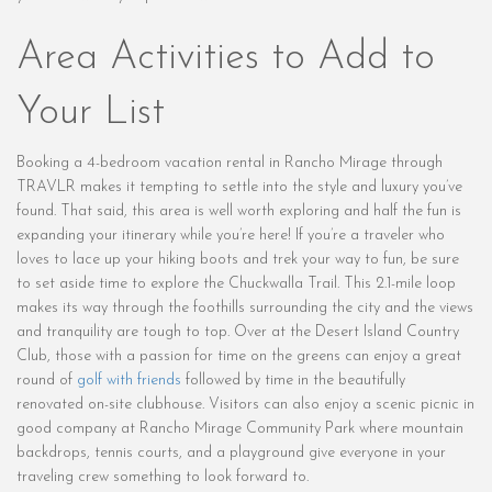
Area Activities to Add to
Your List
Booking a 4-bedroom vacation rental in Rancho Mirage through
TRAVLR makes it tempting to settle into the style and luxury you’ve
found. That said, this area is well worth exploring and half the fun is
expanding your itinerary while you’re here! If you’re a traveler who
loves to lace up your hiking boots and trek your way to fun, be sure
to set aside time to explore the Chuckwalla Trail. This 2.1-mile loop
makes its way through the foothills surrounding the city and the views
and tranquility are tough to top. Over at the Desert Island Country
Club, those with a passion for time on the greens can enjoy a great
round of
golf with friends
followed by time in the beautifully
renovated on-site clubhouse. Visitors can also enjoy a scenic picnic in
good company at Rancho Mirage Community Park where mountain
backdrops, tennis courts, and a playground give everyone in your
traveling crew something to look forward to.