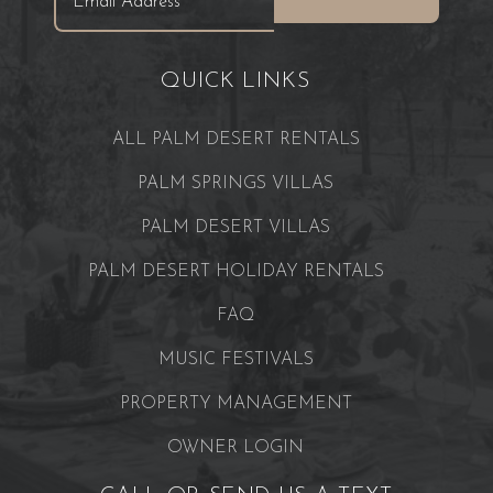
QUICK LINKS
ALL PALM DESERT RENTALS
PALM SPRINGS VILLAS
PALM DESERT VILLAS
PALM DESERT HOLIDAY RENTALS
FAQ
MUSIC FESTIVALS
PROPERTY MANAGEMENT
OWNER LOGIN