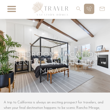
4-BEDROOM VACATION
RENTALS IN RANCHO
MIRAGE
A trip to California is always an exciting prospect for travelers, and
when your final destination happens to be scenic Rancho Mirage,