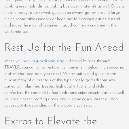
throughout. It’s typically for these spaces to also be stocked up with
cooking essentials, dishes, baking basics, and utensils as well. Once a
meal is ready to be served, guests can always gather around large
dining room tables indoors or head out to furnished patios instead
and make the most of a dinner in good company underneath the
California sun.
Rest Up for the Fun Ahead
When you
book a 4-bedroom stay
in Rancho Mirage through
TRAVLR, you can enjoy restorative moments in welcoming spaces no
matter what bedroom you select. Master suites and guest rooms
alike in many of our rentals of this type host large bedroom sets
paired with plush mattresses, high-quality linens, and stylish
comforters. It’s common to find bedrooms enjoy ensuite baths as well
as large closets, reading areas, and in some cases, direct outdoor
access points depending on the property you select.
Extras to Elevate the