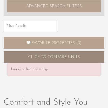
ADVANCED SEARCH FILTERS
FAVORITE PROPERTIES
(
0
)
CLICK
TO COMPARE UNITS
Unable to find any listings.
Comfort and Style You