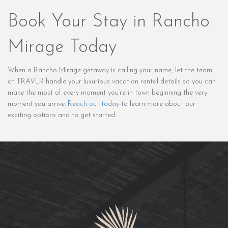
Book Your Stay in Rancho
Mirage Today
When a Rancho Mirage getaway is calling your name, let the team
at TRAVLR handle your luxurious vacation rental details so you can
make the most of every moment you’re in town beginning the very
moment you arrive.
Reach out today
to learn more about our
exciting options and to get started.