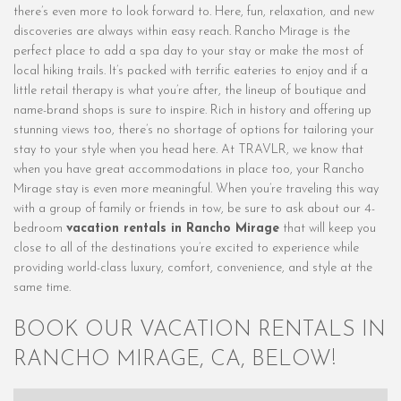
there’s even more to look forward to. Here, fun, relaxation, and new
discoveries are always within easy reach. Rancho Mirage is the
perfect place to add a spa day to your stay or make the most of
local hiking trails. It’s packed with terrific eateries to enjoy and if a
little retail therapy is what you’re after, the lineup of boutique and
name-brand shops is sure to inspire. Rich in history and offering up
stunning views too, there’s no shortage of options for tailoring your
stay to your style when you head here. At TRAVLR, we know that
when you have great accommodations in place too, your Rancho
Mirage stay is even more meaningful. When you’re traveling this way
with a group of family or friends in tow, be sure to ask about our 4-
bedroom
vacation rentals in Rancho Mirage
that will keep you
close to all of the destinations you’re excited to experience while
providing world-class luxury, comfort, convenience, and style at the
same time.
BOOK OUR VACATION RENTALS IN
RANCHO MIRAGE, CA, BELOW!