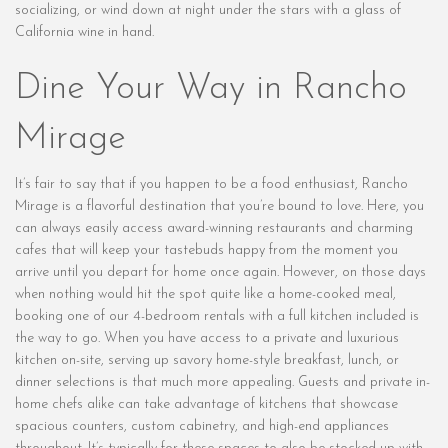
socializing, or wind down at night under the stars with a glass of
California wine in hand.
Dine Your Way in Rancho
Mirage
It’s fair to say that if you happen to be a food enthusiast, Rancho
Mirage is a flavorful destination that you’re bound to love. Here, you
can always easily access award-winning restaurants and charming
cafes that will keep your tastebuds happy from the moment you
arrive until you depart for home once again. However, on those days
when nothing would hit the spot quite like a home-cooked meal,
booking one of our 4-bedroom rentals with a full kitchen included is
the way to go. When you have access to a private and luxurious
kitchen on-site, serving up savory home-style breakfast, lunch, or
dinner selections is that much more appealing. Guests and private in-
home chefs alike can take advantage of kitchens that showcase
spacious counters, custom cabinetry, and high-end appliances