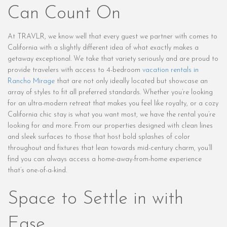
Can Count On
At TRAVLR, we know well that every guest we partner with comes to
California with a slightly different idea of what exactly makes a
getaway exceptional. We take that variety seriously and are proud to
provide travelers with access to 4-bedroom
vacation rentals in
Rancho Mirage
that are not only ideally located but showcase an
array of styles to fit all preferred standards. Whether you’re looking
for an ultra-modern retreat that makes you feel like royalty, or a cozy
California chic stay is what you want most, we have the rental you’re
looking for and more. From our properties designed with clean lines
and sleek surfaces to those that host bold splashes of color
throughout and fixtures that lean towards mid-century charm, you’ll
find you can always access a home-away-from-home experience
that’s one-of-a-kind.
Space to Settle in with
Ease