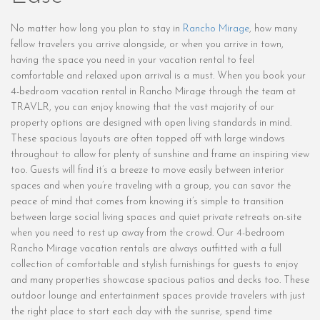
No matter how long you plan to stay in
Rancho Mirage
, how many
fellow travelers you arrive alongside, or when you arrive in town,
having the space you need in your vacation rental to feel
comfortable and relaxed upon arrival is a must. When you book your
4-bedroom vacation rental in Rancho Mirage through the team at
TRAVLR, you can enjoy knowing that the vast majority of our
property options are designed with open living standards in mind.
These spacious layouts are often topped off with large windows
throughout to allow for plenty of sunshine and frame an inspiring view
too. Guests will find it’s a breeze to move easily between interior
spaces and when you’re traveling with a group, you can savor the
peace of mind that comes from knowing it’s simple to transition
between large social living spaces and quiet private retreats on-site
when you need to rest up away from the crowd. Our 4-bedroom
Rancho Mirage vacation rentals are always outfitted with a full
collection of comfortable and stylish furnishings for guests to enjoy
and many properties showcase spacious patios and decks too. These
outdoor lounge and entertainment spaces provide travelers with just
the right place to start each day with the sunrise, spend time