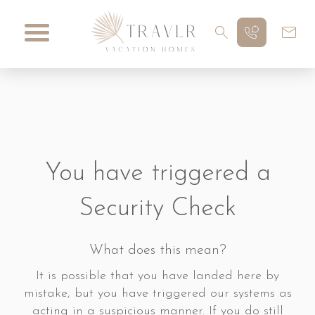
You have triggered a
Security Check
What does this mean?
It is possible that you have landed here by
mistake, but you have triggered our systems as
acting in a suspicious manner. If you do still