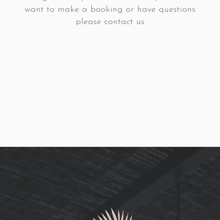
want to make a booking or have questions
please contact us