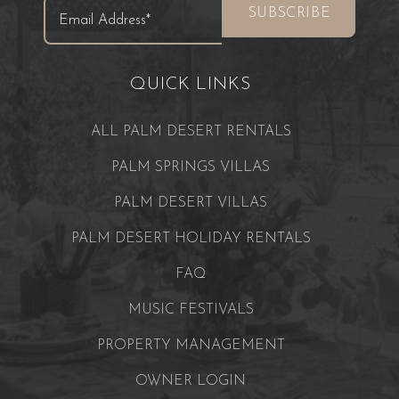
QUICK LINKS
ALL PALM DESERT RENTALS
PALM SPRINGS VILLAS
PALM DESERT VILLAS
PALM DESERT HOLIDAY RENTALS
FAQ
MUSIC FESTIVALS
PROPERTY MANAGEMENT
OWNER LOGIN