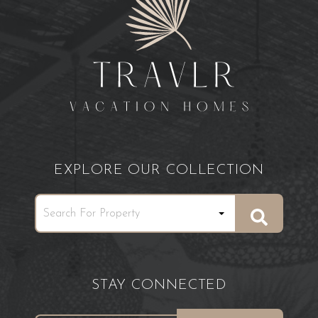
EXPLORE OUR COLLECTION
STAY CONNECTED