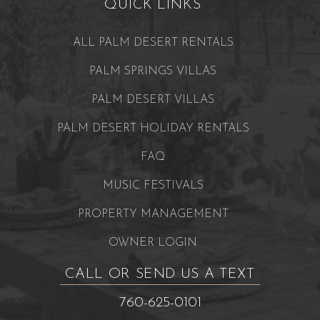
QUICK LINKS
ALL PALM DESERT RENTALS
PALM SPRINGS VILLAS
PALM DESERT VILLAS
PALM DESERT HOLIDAY RENTALS
FAQ
MUSIC FESTIVALS
PROPERTY MANAGEMENT
OWNER LOGIN
CALL OR SEND US A TEXT
760-625-0101