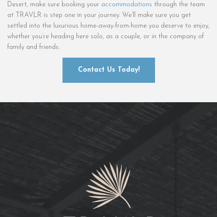
Desert, make sure booking your
accommodations
through the team
at TRAVLR is step one in your journey. We’ll make sure you get
settled into the luxurious home-away-from-home you deserve to enjoy,
whether you’re heading here solo, as a couple, or in the company of
family and friends.
Contact Us Today!