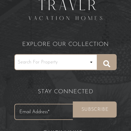
EXPLORE OUR COLLECTION
STAY CONNECTED