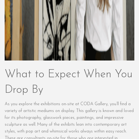
What to Expect When You
Drop By
As you explore the exhibitions on-site at CODA Gallery, you’ll find a
variety of artistic mediums on display. This gallery is known and loved
for its photography, glasswork pieces, paintings, and impressive
sculpture as well. Many of the exhibits lean into contemporary art
styles, with pop art and whimsical works always within easy reach.
There are consultants on-site for those who are interested in