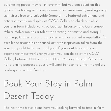
purchasing pieces they fall in love with, but you can count on this
gallery functioning as a low-pressure sales environment, making every
visit stress-free and enjoyable. Some of the featured exhibitions and
artists currently on display at CODA Gallery to check out while
you’re in town include works by George Halvorson and Gary Gruber.
Where Halvorson has a talent for crafting optimistic and tranquil
paintings, Gruber is a photographer who has earned a reputation for
excellence around bird-focused art, with inspiration taken from the
sanctuary right in his own backyard. If you want to drop by and
experience these works for yourself, you can do so at the CODA
Gallery between 10:00 am and 5:00 pm Monday through Saturday.
For planning purposes, guests will want to take note that the gallery
is always closed on Sundays.
Book Your Stay in Palm
Desert Today
The next time travel plans have you looking forward to time in Palm