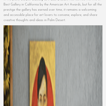
Best Gallery in California by the American Art Awards, but for all the
prestige the gallery has earned over time, it remains a welcoming
and accessible place for art lovers to convene, explore, and share
creative thoughts and ideas in Palm Desert.