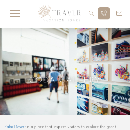
CODA GALLERY
Palm Desert
is a place that inspires visitors to explore the great