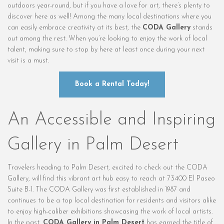
outdoors year-round, but if you have a love for art, there’s plenty to
discover here as well! Among the many local destinations where you
can easily embrace creativity at its best, the
CODA Gallery
stands
out among the rest. When you’re looking to enjoy the work of local
talent, making sure to stop by here at least once during your next
visit is a must.
Book a Rental Today!
An Accessible and Inspiring
Gallery in Palm Desert
Travelers heading to Palm Desert, excited to check out the CODA
Gallery, will find this vibrant art hub easy to reach at 73400 El Paseo
Suite B-1. The CODA Gallery was first established in 1987 and
continues to be a top local destination for residents and visitors alike
to enjoy high-caliber exhibitions showcasing the work of local artists.
In the past,
CODA Gallery in Palm Desert
has earned the title of