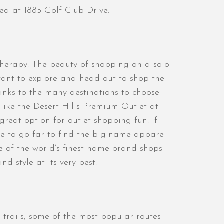
ted at 1885 Golf Club Drive.
 therapy. The beauty of shopping on a solo
want to explore and head out to shop the
anks to the many destinations to choose
 like the Desert Hills Premium Outlet at
reat option for outlet shopping fun. If
e to go far to find the big-name apparel
 of the world’s finest name-brand shops
d style at its very best.
trails, some of the most popular routes