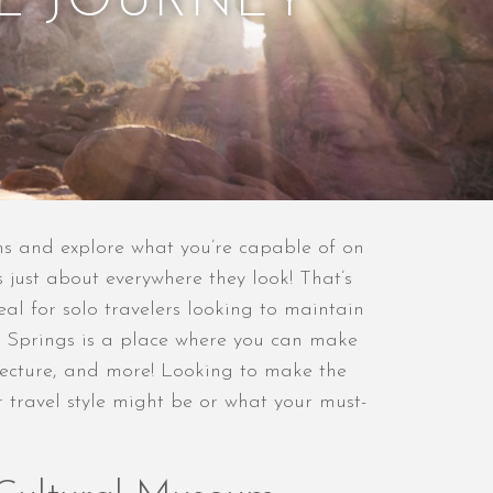
L JOURNEY
ns and explore what you’re capable of on
 just about everywhere they look! That’s
al for solo travelers looking to maintain
lm Springs is a place where you can make
hitecture, and more! Looking to make the
r travel style might be or what your must-