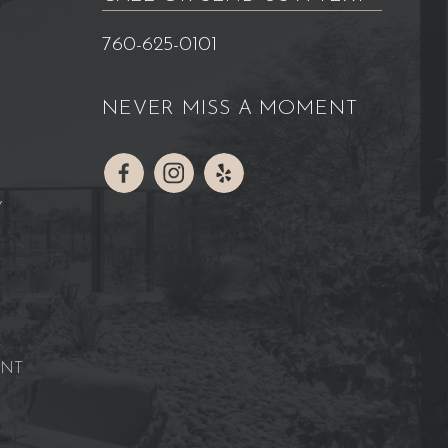
760-625-0101
NEVER MISS A MOMENT
Y
ENT