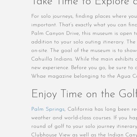
Take Time to Explore 
For solo journeys, finding places where y
important. That’s exactly what you can fi
Palm Canyon Drive, this museum is open 
addition to your solo outing itinerary. Th
on-site. The goal of the museum is to sho
Cahuilla Indians. While the main exhibits 
new experience. Before you go, be sure to c
Whae magazine belonging to the Agua Cal
Enjoy Time on the Gol
Palm Springs
, California has long been r
weather and world-class courses. If you 
round of golf to your solo journey itinerar
Clubhouse View as well as the Indian Can