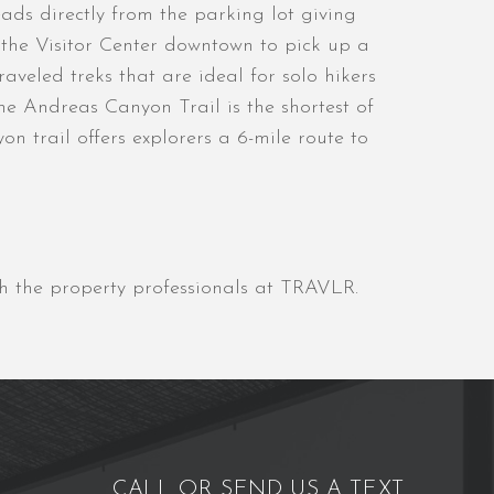
ads directly from the parking lot giving
o the Visitor Center downtown to pick up a
veled treks that are ideal for solo hikers
e Andreas Canyon Trail is the shortest of
n trail offers explorers a 6-mile route to
gh the property professionals at TRAVLR.
CALL OR SEND US A TEXT