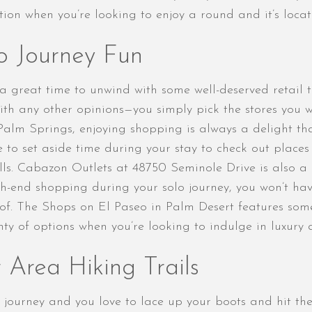
tion when you’re looking to enjoy a round and it’s loca
o Journey Fun
s a great time to unwind with some well-deserved retail
with any other opinions—you simply pick the stores you 
Palm Springs, enjoying shopping is always a delight th
re to set aside time during your stay to check out places
s. Cabazon Outlets at 48750 Seminole Drive is also a g
h-end shopping during your solo journey, you won’t hav
f. The Shops on El Paseo in Palm Desert features some
y of options when you’re looking to indulge in luxury an
 Area Hiking Trails
ourney and you love to lace up your boots and hit the 