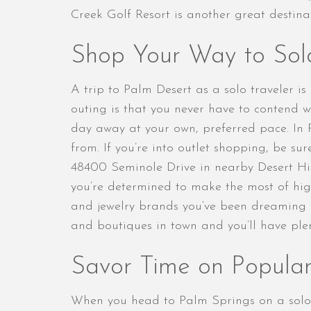
Creek Golf Resort is another great destina
Shop Your Way to Sol
A trip to Palm Desert as a solo traveler i
outing is that you never have to contend 
day away at your own, preferred pace. In 
from. If you’re into outlet shopping, be su
48400 Seminole Drive in nearby Desert Hill
you’re determined to make the most of hig
and jewelry brands you’ve been dreaming o
and boutiques in town and you’ll have plent
Savor Time on Popular
When you head to Palm Springs on a solo j