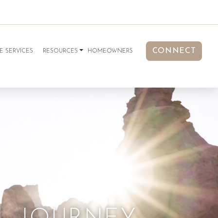
CONNECT
E SERVICES
RESOURCES
HOMEOWNERS