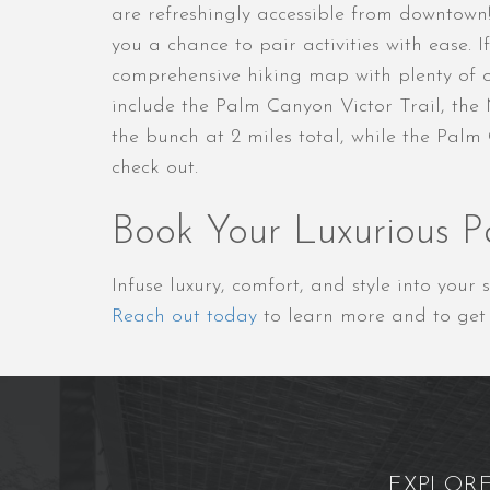
are refreshingly accessible from downtown
you a chance to pair activities with ease.
comprehensive hiking map with plenty of op
include the Palm Canyon Victor Trail, the
the bunch at 2 miles total, while the Palm
check out.
Book Your Luxurious P
Infuse luxury, comfort, and style into you
Reach out today
to learn more and to get 
EXPLOR