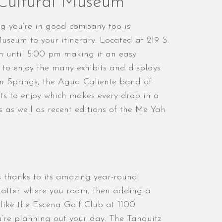
 Cultural Museum
ng you’re in good company too is
useum to your itinerary. Located at 219 S.
 until 5:00 pm making it an easy
 to enjoy the many exhibits and displays
lm Springs, the Agua Caliente band of
its to enjoy which makes every drop in a
s as well as recent editions of the Me Yah
s thanks to its amazing year-round
matter where you roam, then adding a
s like the Escena Golf Club at 1100
’re planning out your day. The Tahquitz