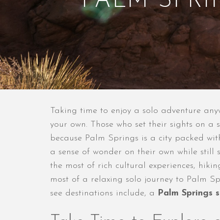
PALM SPR
Taking time to enjoy a solo adventure any
your own. Those who set their sights on a 
because Palm Springs is a city packed with
a sense of wonder on their own while still
the most of rich cultural experiences, hiki
most of a relaxing solo journey to Palm Sp
see destinations include, a
Palm Springs s