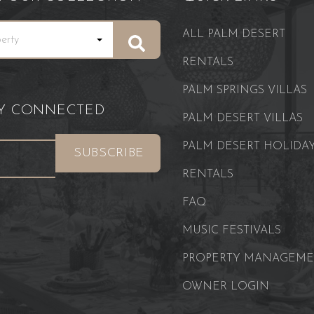
ALL PALM DESERT
RENTALS
PALM SPRINGS VILLAS
AY CONNECTED
PALM DESERT VILLAS
PALM DESERT HOLIDA
RENTALS
FAQ
MUSIC FESTIVALS
PROPERTY MANAGEM
OWNER LOGIN