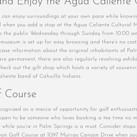
and Enjoy the Agua Caliente
ou can enjoy surroundings at your own pace while knowi
nd when you add a stop at the Agua Caliente Cultural M
to the public Wednesday through Sunday from 10:00 am
e museum is set up for easy browsing and there’s no cost
wcase information about the original inhabitants of Pa
are permanent, there are also regularly revolving exhib
heck out the gift shop which hosts a variety of souvenir
iente band of Cahuilla Indians.
f Course
ecognized as a mecca of opportunity for golf enthusiast
happen to be someone who loves booking a tee time no 
y while you’re in Palm Springs is a must. Consider stop
yon Golf Course at 1097 Murray Canyon Drive when you