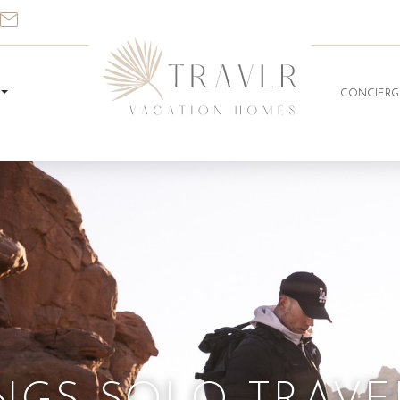
CONCIERG