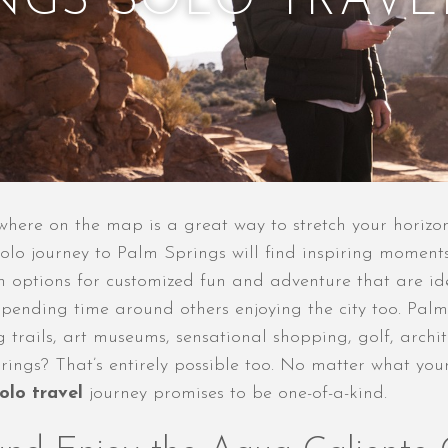
INGS SOLO TRAVE
where on the map is a great way to stretch your horizo
solo journey to Palm Springs will find inspiring moments
 options for customized fun and adventure that are ide
 spending time around others enjoying the city too. Pa
ng trails, art museums, sensational shopping, golf, arc
rings? That’s entirely possible too. No matter what you
olo travel
journey promises to be one-of-a-kind.