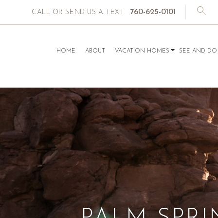
760-625-0101
CALL OR SEND US A TEXT
HOME
ABOUT
VACATION HOMES
SEE AND DO