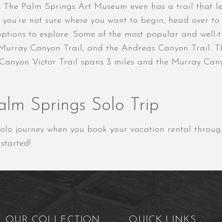
! The Palm Springs Art Museum even has a trail that le
 If you’re not sure where you want to begin, head over t
tions to explore. Some of the most popular and well-tra
 Murray Canyon Trail, and the Andreas Canyon Trail. Th
 Canyon Victor Trail spans 3 miles and the Murray Canyo
alm Springs Solo Trip
r solo journey when you book your vacation rental throu
started!
E OUR COLLECTION
QUICK LINKS