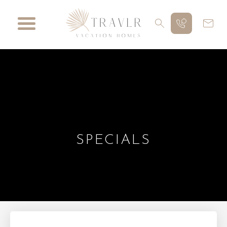
SPECIALS