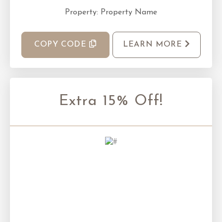
Property: Property Name
COPY CODE
LEARN MORE
Extra 15% Off!