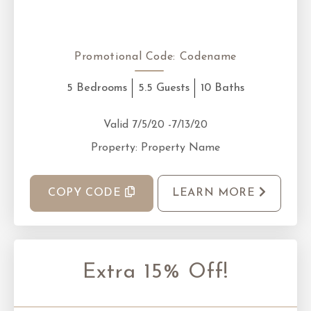
Promotional Code:
Codename
5 Bedrooms
5.5 Guests
10 Baths
Valid 7/5/20 -7/13/20
Property: Property Name
COPY CODE
LEARN MORE
Extra 15% Off!