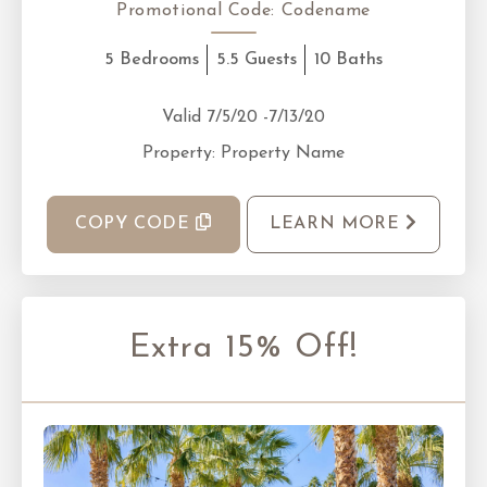
Promotional Code:
Codename
5 Bedrooms
5.5 Guests
10 Baths
Valid 7/5/20 -7/13/20
Property: Property Name
COPY CODE
LEARN MORE
Extra 15% Off!