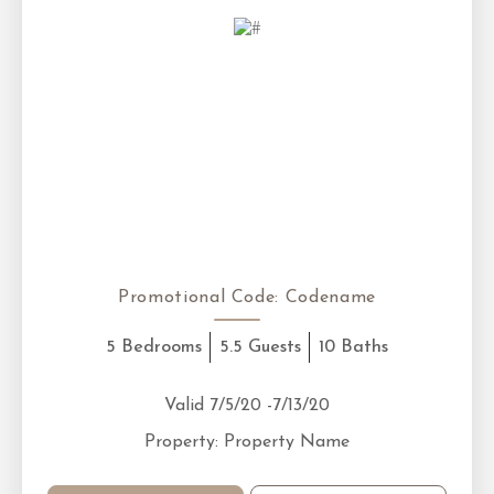
Promotional Code:
Codename
5 Bedrooms
5.5 Guests
10 Baths
Valid 7/5/20 -7/13/20
Property: Property Name