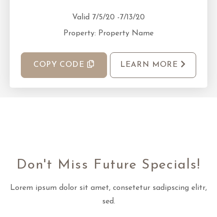
Valid 7/5/20 -7/13/20
Property: Property Name
COPY CODE
LEARN MORE
Don't Miss Future Specials!
Lorem ipsum dolor sit amet, consetetur sadipscing elitr,
sed.