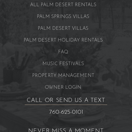
ALL PALM DESERT RENTALS
PALM SPRINGS VILLAS
PALM DESERT VILLAS
PALM DESERT HOLIDAY RENTALS
FAQ
MUSIC FESTIVALS
PROPERTY MANAGEMENT
OWNER LOGIN
CALL OR SEND US A TEXT
760-625-0101
NEVER MISS A MOMENT