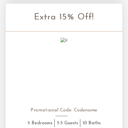
Extra 15% Off!
Promotional Code:
Codename
5 Bedrooms
5.5 Guests
10 Baths