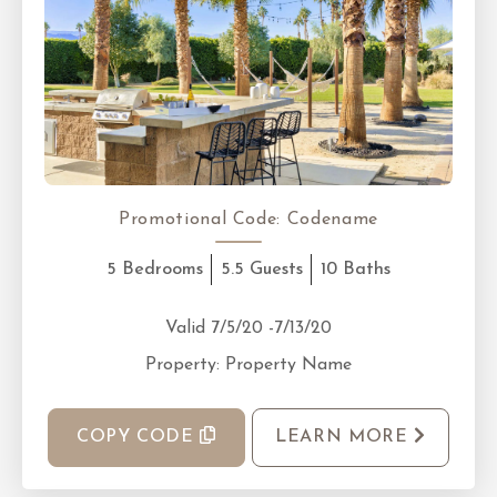
Promotional Code:
Codename
5 Bedrooms
5.5 Guests
10 Baths
Valid 7/5/20 -7/13/20
Property: Property Name
COPY CODE
LEARN MORE