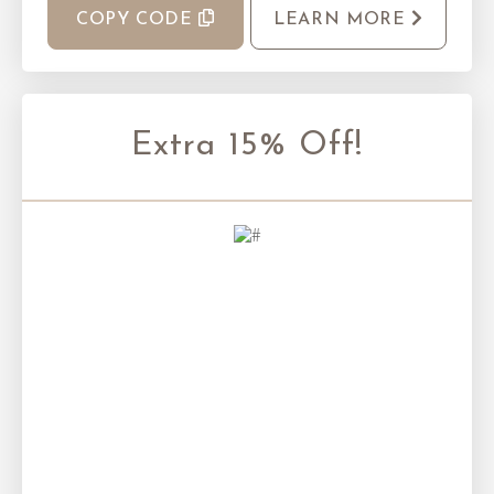
COPY CODE
LEARN MORE
Extra 15% Off!