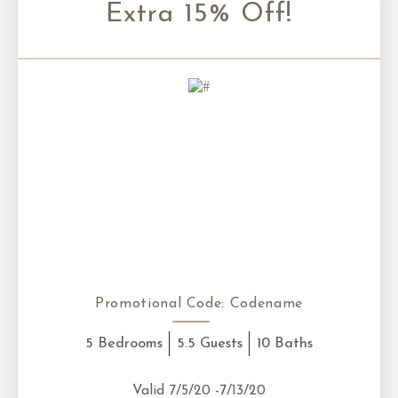
Extra 15% Off!
Promotional Code:
Codename
5 Bedrooms
5.5 Guests
10 Baths
Valid 7/5/20 -7/13/20