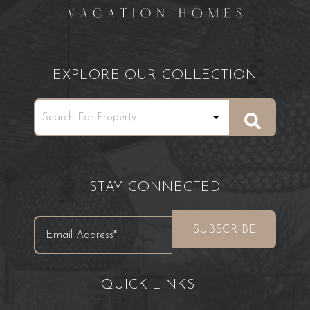
EXPLORE OUR COLLECTION
STAY CONNECTED
QUICK LINKS