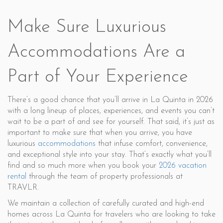
Make Sure Luxurious
Accommodations Are a
Part of Your Experience
There’s a good chance that you’ll arrive in La Quinta in 2026
with a long lineup of places, experiences, and events you can’t
wait to be a part of and see for yourself. That said, it’s just as
important to make sure that when you arrive, you have
luxurious
accommodations
that infuse comfort, convenience,
and exceptional style into your stay. That’s exactly what you’ll
find and so much more when you book your
2026 vacation
rental
through the team of property professionals at
TRAVLR.
We maintain a collection of carefully curated and high-end
homes across La Quinta for travelers who are looking to take