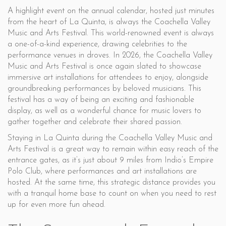
A highlight event on the annual calendar, hosted just minutes
from the heart of La Quinta, is always the Coachella Valley
Music and Arts Festival. This world-renowned event is always
a one-of-a-kind experience, drawing celebrities to the
performance venues in droves. In 2026, the Coachella Valley
Music and Arts Festival is once again slated to showcase
immersive art installations for attendees to enjoy, alongside
groundbreaking performances by beloved musicians. This
festival has a way of being an exciting and fashionable
display, as well as a wonderful chance for music lovers to
gather together and celebrate their shared passion.
Staying in La Quinta during the Coachella Valley Music and
Arts Festival is a great way to remain within easy reach of the
entrance gates, as it’s just about 9 miles from Indio’s Empire
Polo Club, where performances and art installations are
hosted. At the same time, this strategic distance provides you
with a tranquil home base to count on when you need to rest
up for even more fun ahead.