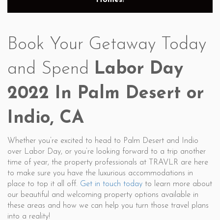
Homes!
Book Your Getaway Today
and Spend
Labor Day
2022 In Palm Desert or
Indio, CA
Whether you’re excited to head to Palm Desert and Indio
over Labor Day, or you’re looking forward to a trip another
time of year, the property professionals at TRAVLR are here
to make sure you have the luxurious accommodations in
place to top it all off.
Get in touch today
to learn more about
our beautiful and welcoming property options available in
these areas and how we can help you turn those travel plans
into a reality!