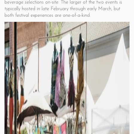
beverage selections on-site. The larger of the two events is
typically hosted in late February through early March, but
both festival experiences are one-of-a-kind.