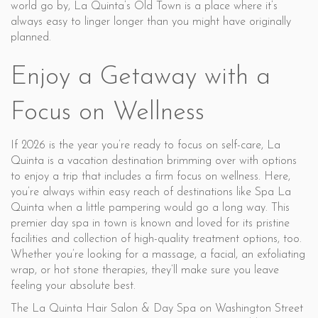
world go by, La Quinta’s Old Town is a place where it’s
always easy to linger longer than you might have originally
planned.
Enjoy a Getaway with a
Focus on Wellness
If 2026 is the year you’re ready to focus on self-care, La
Quinta is a vacation destination brimming over with options
to enjoy a trip that includes a firm focus on wellness. Here,
you’re always within easy reach of destinations like Spa La
Quinta when a little pampering would go a long way. This
premier day spa in town is known and loved for its pristine
facilities and collection of high-quality treatment options, too.
Whether you’re looking for a massage, a facial, an exfoliating
wrap, or hot stone therapies, they’ll make sure you leave
feeling your absolute best.
The La Quinta Hair Salon & Day Spa on Washington Street