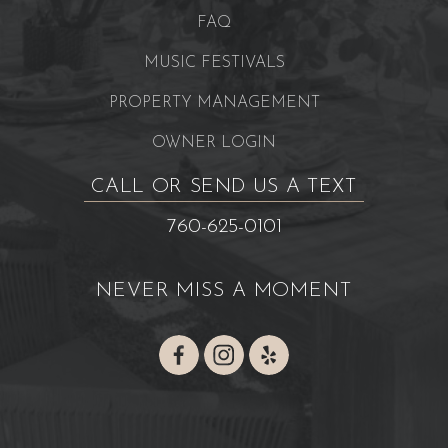
FAQ
MUSIC FESTIVALS
PROPERTY MANAGEMENT
OWNER LOGIN
CALL OR SEND US A TEXT
760-625-0101
NEVER MISS A MOMENT