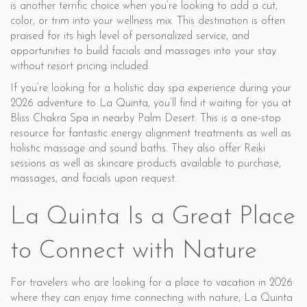
is another terrific choice when you’re looking to add a cut,
color, or trim into your wellness mix. This destination is often
praised for its high level of personalized service, and
opportunities to build facials and massages into your stay
without resort pricing included.
If you’re looking for a holistic day spa experience during your
2026 adventure to La Quinta, you’ll find it waiting for you at
Bliss Chakra Spa in nearby Palm Desert. This is a one-stop
resource for fantastic energy alignment treatments as well as
holistic massage and sound baths. They also offer Reiki
sessions as well as skincare products available to purchase,
massages, and facials upon request.
La Quinta Is a Great Place
to Connect with Nature
For travelers who are looking for a place to vacation in 2026
where they can enjoy time connecting with nature, La Quinta