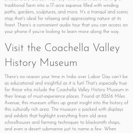
traditional farm into a 17-acre expanse filled with winding
paths, gardens, sculptures, and more. It’s a tranquil and scenic
stop that’s ideal for relaxing and appreciating nature at its
finest. There’s a convenient audio tour that you can access on
your phone if you’re looking to learn more along the way.
Visit the Coachella Valley
History Museum
There’s no reason your time in Indio over Labor Day can’t be
as educational and insightful as it is fun! That’s especially true
for those who include the Coachella Valley History Museum in
their lineup of must-experience places. Found at 82616 Miles
Avenue, this museum offers up great insight into the history of
this culturally rich area. The museum is packed with displays
and exhibits that highlight everything from old area
schoolhouses and farming techniques to blacksmith shops,
and even a desert submarine just to name a few. When