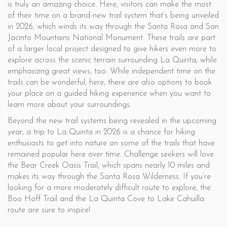
is truly an amazing choice. Here, visitors can make the most
of their time on a brand-new trail system that’s being unveiled
in 2026, which winds its way through the Santa Rosa and San
Jacinto Mountains National Monument. These trails are part
of a larger local project designed to give hikers even more to
explore across the scenic terrain surrounding La Quinta, while
emphasizing great views, too. While independent time on the
trails can be wonderful, here, there are also options to book
your place on a guided hiking experience when you want to
learn more about your surroundings.
Beyond the new trail systems being revealed in the upcoming
year, a trip to La Quinta in 2026 is a chance for hiking
enthusiasts to get into nature on some of the trails that have
remained popular here over time. Challenge seekers will love
the Bear Creek Oasis Trail, which spans nearly 10 miles and
makes its way through the Santa Rosa Wilderness. If you’re
looking for a more moderately difficult route to explore, the
Boo Hoff Trail and the La Quinta Cove to Lake Cahuilla
route are sure to inspire!