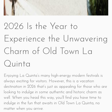
2026 Is the Year to
Experience the Unwavering
Charm of Old Town La
Quinta
Enjoying La Quinta’s many high-energy modern festivals is
always exciting for visitors. However, this is a vacation
destination in 2026 that’s just as appealing for those who are
looking to indulge in some authentic and historic charm as
well. When you head this way, you’ll find you have time to
indulge in the fun that awaits in Old Town La Quinta, no
matter when you arrive.