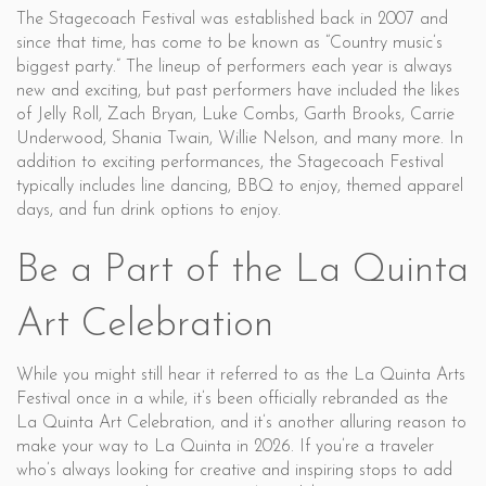
The Stagecoach Festival was established back in 2007 and
since that time, has come to be known as “Country music’s
biggest party.” The lineup of performers each year is always
new and exciting, but past performers have included the likes
of Jelly Roll, Zach Bryan, Luke Combs, Garth Brooks, Carrie
Underwood, Shania Twain, Willie Nelson, and many more. In
addition to exciting performances, the Stagecoach Festival
typically includes line dancing, BBQ to enjoy, themed apparel
days, and fun drink options to enjoy.
Be a Part of the La Quinta
Art Celebration
While you might still hear it referred to as the La Quinta Arts
Festival once in a while, it’s been officially rebranded as the
La Quinta Art Celebration, and it’s another alluring reason to
make your way to La Quinta in 2026. If you’re a traveler
who’s always looking for creative and inspiring stops to add