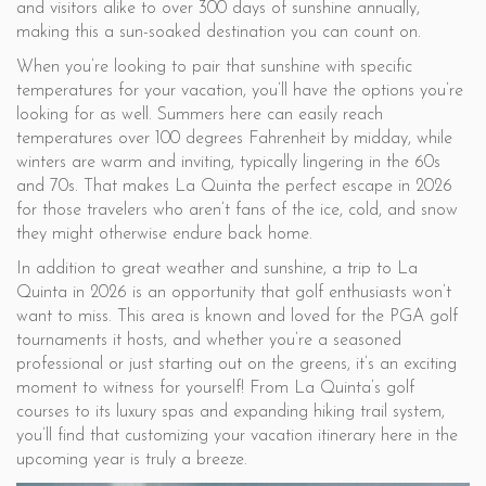
and visitors alike to over 300 days of sunshine annually,
making this a sun-soaked destination you can count on.
When you’re looking to pair that sunshine with specific
temperatures for your vacation, you’ll have the options you’re
looking for as well. Summers here can easily reach
temperatures over 100 degrees Fahrenheit by midday, while
winters are warm and inviting, typically lingering in the 60s
and 70s. That makes La Quinta the perfect escape in 2026
for those travelers who aren’t fans of the ice, cold, and snow
they might otherwise endure back home.
In addition to great weather and sunshine, a trip to La
Quinta in 2026 is an opportunity that golf enthusiasts won’t
want to miss. This area is known and loved for the PGA golf
tournaments it hosts, and whether you’re a seasoned
professional or just starting out on the greens, it’s an exciting
moment to witness for yourself! From La Quinta’s golf
courses to its luxury spas and expanding hiking trail system,
you’ll find that customizing your vacation itinerary here in the
upcoming year is truly a breeze.