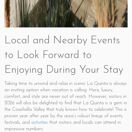
Local and Nearby Events
to Look Forward to
Enjoying During Your Stay
Taking time to unwind and relax in scenic La Quinta is always
an inviting option when vacation is calling. Here, luxury,
comfort, and style are never out of reach. However, visitors in
2026 will also be delighted to find that La Quinta is a gem in
the Coachella Valley that truly knows how to celebrate! This is
proven year after year by the area’s robust lineup of events,
festivals, and
activities
that visitors and locals can attend in
impressive numbers.