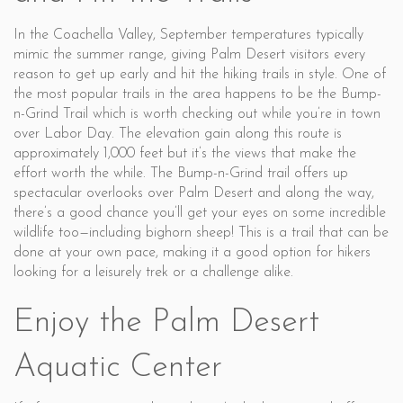
In the Coachella Valley, September temperatures typically
mimic the summer range, giving Palm Desert visitors every
reason to get up early and hit the hiking trails in style. One of
the most popular trails in the area happens to be the Bump-
n-Grind Trail which is worth checking out while you’re in town
over Labor Day. The elevation gain along this route is
approximately 1,000 feet but it’s the views that make the
effort worth the while. The Bump-n-Grind trail offers up
spectacular overlooks over Palm Desert and along the way,
there’s a good chance you’ll get your eyes on some incredible
wildlife too—including bighorn sheep! This is a trail that can be
done at your own pace, making it a good option for hikers
looking for a leisurely trek or a challenge alike.
Enjoy the Palm Desert
Aquatic Center