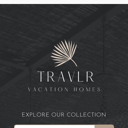
EXPLORE OUR COLLECTION