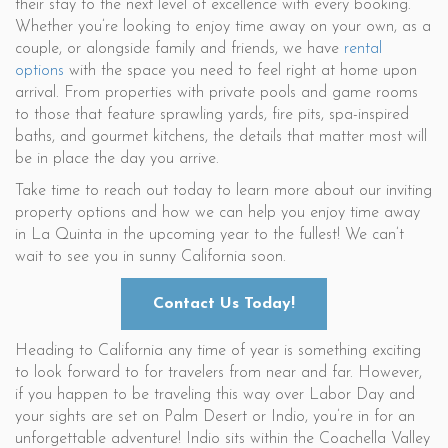
their stay to the next level of excellence with every booking.
Whether you’re looking to enjoy time away on your own, as a
couple, or alongside family and friends, we have
rental
options
with the space you need to feel right at home upon
arrival. From properties with private pools and game rooms
to those that feature sprawling yards, fire pits, spa-inspired
baths, and gourmet kitchens, the details that matter most will
be in place the day you arrive.
Take time to reach out today to learn more about our inviting
property options and how we can help you enjoy time away
in La Quinta in the upcoming year to the fullest! We can’t
wait to see you in sunny California soon.
Contact Us Today!
Heading to California any time of year is something exciting
to look forward to for travelers from near and far. However,
if you happen to be traveling this way over Labor Day and
your sights are set on Palm Desert or Indio, you’re in for an
unforgettable adventure! Indio sits within the Coachella Valley