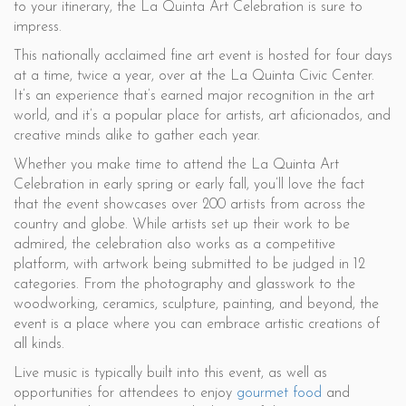
to your itinerary, the La Quinta Art Celebration is sure to
impress.
This nationally acclaimed fine art event is hosted for four days
at a time, twice a year, over at the La Quinta Civic Center.
It’s an experience that’s earned major recognition in the art
world, and it’s a popular place for artists, art aficionados, and
creative minds alike to gather each year.
Whether you make time to attend the La Quinta Art
Celebration in early spring or early fall, you’ll love the fact
that the event showcases over 200 artists from across the
country and globe. While artists set up their work to be
admired, the celebration also works as a competitive
platform, with artwork being submitted to be judged in 12
categories. From the photography and glasswork to the
woodworking, ceramics, sculpture, painting, and beyond, the
event is a place where you can embrace artistic creations of
all kinds.
Live music is typically built into this event, as well as
opportunities for attendees to enjoy
gourmet food
and