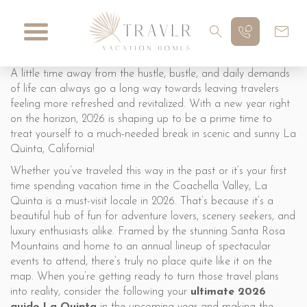
A little time away from the hustle, bustle, and daily demands
of life can always go a long way towards leaving travelers
feeling more refreshed and revitalized. With a new year right
on the horizon, 2026 is shaping up to be a prime time to
treat yourself to a much-needed break in scenic and sunny La
Quinta, California!
Whether you’ve traveled this way in the past or it’s your first
time spending vacation time in the Coachella Valley, La
Quinta is a must-visit locale in 2026. That’s because it’s a
beautiful hub of fun for adventure lovers, scenery seekers, and
luxury enthusiasts alike. Framed by the stunning Santa Rosa
Mountains and home to an annual lineup of spectacular
events to attend, there’s truly no place quite like it on the
map. When you’re getting ready to turn those travel plans
into reality, consider the following your
ultimate 2026