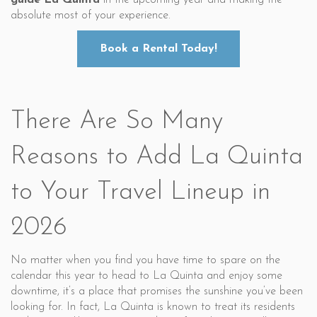
guide
La Quinta
in the upcoming year and making the
absolute most of your experience.
Book a Rental Today!
There Are So Many
Reasons to Add La Quinta
to Your Travel Lineup in
2026
No matter when you find you have time to spare on the
calendar this year to head to La Quinta and enjoy some
downtime, it’s a place that promises the sunshine you’ve been
looking for. In fact, La Quinta is known to treat its residents