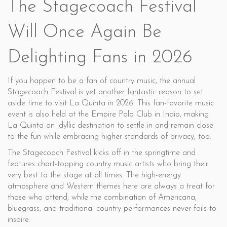
The Stagecoach Festival
Will Once Again Be
Delighting Fans in 2026
If you happen to be a fan of country music, the annual
Stagecoach Festival is yet another fantastic reason to set
aside time to visit La Quinta in 2026. This fan-favorite music
event is also held at the Empire Polo Club in Indio, making
La Quinta an idyllic destination to settle in and remain close
to the fun while embracing higher standards of privacy, too.
The Stagecoach Festival kicks off in the springtime and
features chart-topping country music artists who bring their
very best to the stage at all times. The high-energy
atmosphere and Western themes here are always a treat for
those who attend, while the combination of Americana,
bluegrass, and traditional country performances never fails to
inspire.