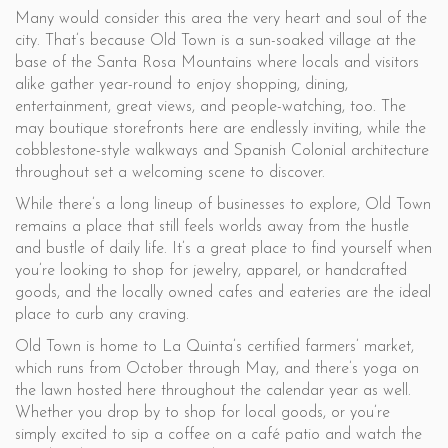
Many would consider this area the very heart and soul of the
city. That’s because Old Town is a sun-soaked village at the
base of the Santa Rosa Mountains where locals and visitors
alike gather year-round to enjoy shopping, dining,
entertainment, great views, and people-watching, too. The
may boutique storefronts here are endlessly inviting, while the
cobblestone-style walkways and Spanish Colonial architecture
throughout set a welcoming scene to discover.
While there’s a long lineup of businesses to explore, Old Town
remains a place that still feels worlds away from the hustle
and bustle of daily life. It’s a great place to find yourself when
you’re looking to shop for jewelry, apparel, or handcrafted
goods, and the locally owned cafes and eateries are the ideal
place to curb any craving.
Old Town is home to La Quinta’s certified farmers’ market,
which runs from October through May, and there’s yoga on
the lawn hosted here throughout the calendar year as well.
Whether you drop by to shop for local goods, or you’re
simply excited to sip a coffee on a café patio and watch the