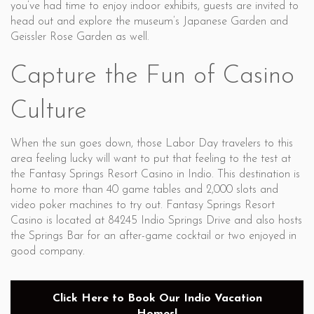
you’ve had time to enjoy indoor exhibits, guests are invited to
head out and explore the museum’s Japanese Garden and
Geissler Rose Garden as well.
Capture the Fun of Casino
Culture
When the sun goes down, those Labor Day travelers to this
area feeling lucky will want to put that feeling to the test at
the Fantasy Springs Resort Casino in Indio. This destination is
home to more than 40 game tables and 2,000 slots and
video poker machines to try out. Fantasy Springs Resort
Casino is located at 84245 Indio Springs Drive and also hosts
the Springs Bar for an after-game cocktail or two enjoyed in
good company.
Click Here to Book Our Indio Vacation