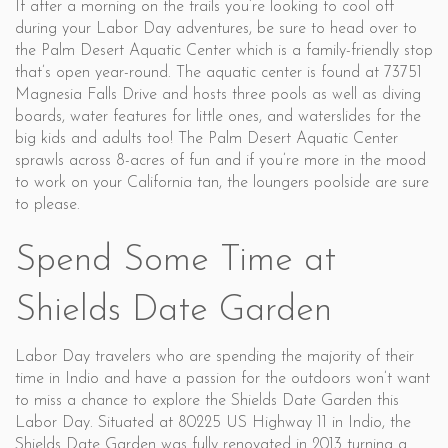
If after a morning on the trails you’re looking to cool off
during your Labor Day adventures, be sure to head over to
the Palm Desert Aquatic Center which is a family-friendly stop
that’s open year-round. The aquatic center is found at 73751
Magnesia Falls Drive and hosts three pools as well as diving
boards, water features for little ones, and waterslides for the
big kids and adults too! The Palm Desert Aquatic Center
sprawls across 8-acres of fun and if you’re more in the mood
to work on your California tan, the loungers poolside are sure
to please.
Spend Some Time at
Shields Date Garden
Labor Day travelers who are spending the majority of their
time in Indio and have a passion for the outdoors won’t want
to miss a chance to explore the Shields Date Garden this
Labor Day. Situated at 80225 US Highway 11 in Indio, the
Shields Date Garden was fully renovated in 2013 turning a