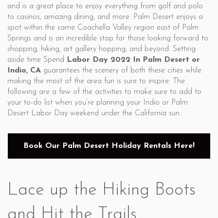
and is a great place to enjoy everything from golf and polo
to casinos, amazing dining, and more. Palm Desert enjoys a
spot within the same Coachella Valley region east of Palm
Springs and is an incredible stop for those looking forward to
shopping, hiking, art gallery hopping, and beyond. Setting
aside time Spend
Labor Day 2022 In Palm Desert or
Indio, CA
guarantees the scenery of both these cities while
making the most of the area fun is sure to inspire. The
following are a few of the activities to make sure to add to
your to-do list when you’re planning your Indio or Palm
Desert Labor Day weekend under the California sun.
Book Our Palm Desert Holiday Rentals Here!
Lace up the Hiking Boots
and Hit the Trails