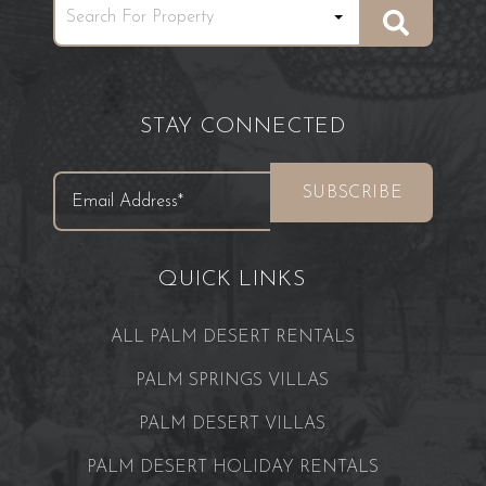
STAY CONNECTED
QUICK LINKS
ALL PALM DESERT RENTALS
PALM SPRINGS VILLAS
PALM DESERT VILLAS
PALM DESERT HOLIDAY RENTALS