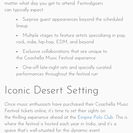
matter what day you get to attend. Festivalgoers
can typically expect:
Surprise guest appearances beyond the scheduled
lineup
Multiple stages to feature artists specializing in pop,
rock, indie, hip-hop, EDM, and beyond
Exclusive collaborations that are unique to
the Coachella Music Festival experience
One-off late-night sets and specially curated
performances throughout the festival run
Iconic Desert Setting
Once music enthusiasts have purchased their Coachella Music
Festival tickets online, it’s time to set their sights on
the thrilling experience ahead at the
Empire Polo Club
. This is
where the festival is hosted each year in Indio, and it’s a
space that’s well-situated for this dynamic event.