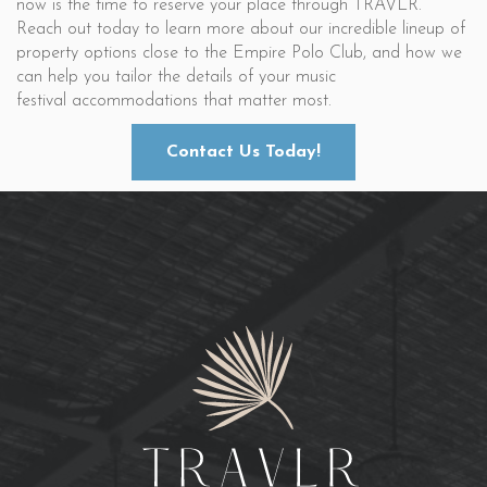
now is the time to reserve your place through TRAVLR.
Reach out today to learn more about our incredible lineup of
property options close to the Empire Polo Club, and how we
can help you tailor the details of your music
festival accommodations that matter most.
Contact Us Today!