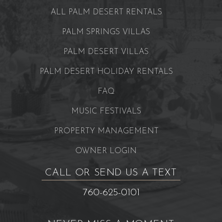
ALL PALM DESERT RENTALS
PALM SPRINGS VILLAS
PALM DESERT VILLAS
PALM DESERT HOLIDAY RENTALS
FAQ
MUSIC FESTIVALS
PROPERTY MANAGEMENT
OWNER LOGIN
CALL OR SEND US A TEXT
760-625-0101