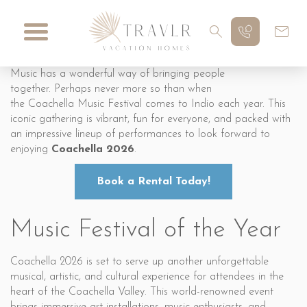
Music has a wonderful way of bringing people
together. Perhaps never more so than when
the Coachella Music Festival comes to Indio each year. This
iconic gathering is vibrant, fun for everyone, and packed with
an impressive lineup of performances to look forward to
enjoying
Coachella 2026
.
Book a Rental Today!
Music Festival of the Year
Coachella 2026 is set to serve up another unforgettable
musical, artistic, and cultural experience for attendees in the
heart of the Coachella Valley. This world-renowned event