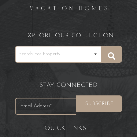
EXPLORE OUR COLLECTION
STAY CONNECTED
QUICK LINKS