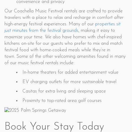
convenience and privacy
Our Coachella Music Festival rentals are crafted to provide
travelers with a place to relax and recharge in comfort after
high-energy festival experiences. Many of our
properties sit
just minutes from the festival grounds
, making it easy to
maximize your time. We also have homes with chef-inspired
kitchens on-site for our guests who prefer to mix and match
festival food with home-cooked meals while they’re in
town. Some of the other welcoming amenities found in many
of our music festival rentals include:
In-home theaters for added entertainment value
EV charging outlets for more sustainable travel
Casitas for extra living and sleeping space
Proximity to top-rated area golf courses
Book Your Stay Today