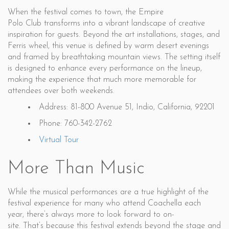
When the festival comes to town, the Empire
Polo Club transforms into a vibrant landscape of creative
inspiration for guests. Beyond the art installations, stages, and
Ferris wheel, this venue is defined by warm desert evenings
and framed by breathtaking mountain views. The setting itself
is designed to enhance every performance on the lineup,
making the experience that much more memorable for
attendees over both weekends.
Address: 81-800 Avenue 51, Indio, California, 92201
Phone: 760-342-2762
Virtual Tour
More Than Music
While the musical performances are a true highlight of the
festival experience for many who attend Coachella each
year, there’s always more to look forward to on-
site. That’s because this festival extends beyond the stage and