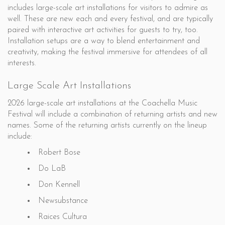
includes large-scale art installations for visitors to admire as
well. These are new each and every festival, and are typically
paired with interactive art activities for guests to try, too.
Installation setups are a way to blend entertainment and
creativity, making the festival immersive for attendees of all
interests.
Large Scale Art Installations
2026 large-scale art installations at the Coachella Music
Festival will include a combination of returning artists and new
names. Some of the returning artists currently on the lineup
include:
Robert Bose
Do LaB
Don Kennell
Newsubstance
Raices Cultura