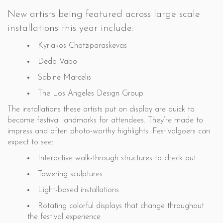
New artists being featured across large scale
installations this year include:
Kyriakos Chatziparaskevas
Dedo Vabo
Sabine Marcelis
The Los Angeles Design Group
The installations these artists put on display are quick to
become festival landmarks for attendees. They’re made to
impress and often photo-worthy highlights. Festivalgoers can
expect to see:
Interactive walk-through structures to check out
Towering sculptures
Light-based installations
Rotating colorful displays that change throughout
the festival experience