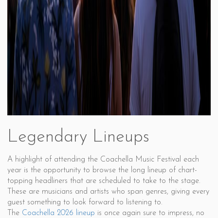
Legendary Lineups
A highlight of attending the Coachella Music Festival each
year is the opportunity to browse the long lineup of chart-
topping headliners that are scheduled to take to the stage.
These are musicians and artists who span genres, giving every
guest something to look forward to listening to.
The
Coachella 2026 lineup
is once again sure to impress, no