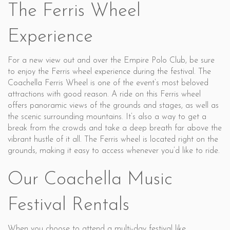
The Ferris Wheel
Experience
For a new view out and over the Empire Polo Club, be sure
to enjoy the Ferris wheel experience during the festival. The
Coachella Ferris Wheel is one of the event’s most beloved
attractions with good reason. A ride on this Ferris wheel
offers panoramic views of the grounds and stages, as well as
the scenic surrounding mountains. It’s also a way to get a
break from the crowds and take a deep breath far above the
vibrant hustle of it all. The Ferris wheel is located right on the
grounds, making it easy to access whenever you’d like to ride.
Our Coachella Music
Festival Rentals
When you choose to attend a multi-day festival like