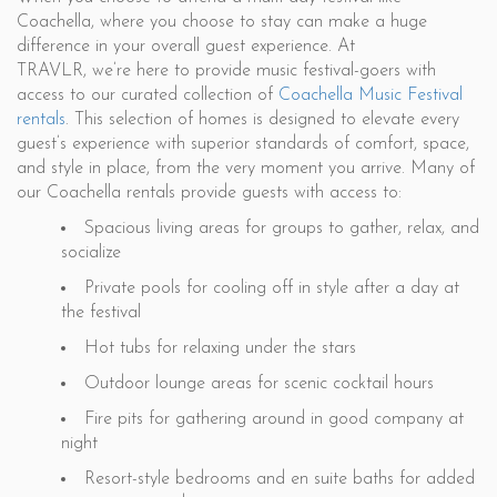
Coachella, where you choose to stay can make a huge
difference in your overall guest experience. At
TRAVLR, we’re here to provide music festival-goers with
access to our curated collection of
Coachella Music Festival
rentals
. This selection of homes is designed to elevate every
guest’s experience with superior standards of comfort, space,
and style in place, from the very moment you arrive. Many of
our Coachella rentals provide guests with access to:
Spacious living areas for groups to gather, relax, and
socialize
Private pools for cooling off in style after a day at
the festival
Hot tubs for relaxing under the stars
Outdoor lounge areas for scenic cocktail hours
Fire pits for gathering around in good company at
night
Resort-style bedrooms and en suite baths for added