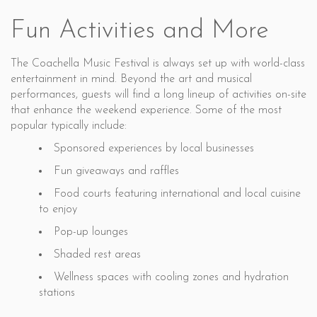
Fun Activities and More
The Coachella Music Festival is always set up with world-class
entertainment in mind. Beyond the art and musical
performances, guests will find a long lineup of activities on-site
that enhance the weekend experience. Some of the most
popular typically include:
Sponsored experiences by local businesses
Fun giveaways and raffles
Food courts featuring international and local cuisine
to enjoy
Pop-up lounges
Shaded rest areas
Wellness spaces with cooling zones and hydration
stations