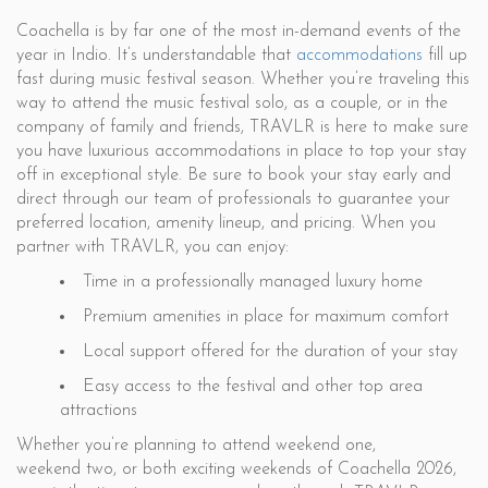
Coachella is by far one of the most in-demand events of the
year in Indio. It’s understandable that
accommodations
fill up
fast during music festival season. Whether you’re traveling this
way to attend the music festival solo, as a couple, or in the
company of family and friends, TRAVLR is here to make sure
you have luxurious accommodations in place to top your stay
off in exceptional style. Be sure to book your stay early and
direct through our team of professionals to guarantee your
preferred location, amenity lineup, and pricing. When you
partner with TRAVLR, you can enjoy:
Time in a professionally managed luxury home
Premium amenities in place for maximum comfort
Local support offered for the duration of your stay
Easy access to the festival and other top area
attractions
Whether you’re planning to attend weekend one,
weekend two, or both exciting weekends of Coachella 2026,