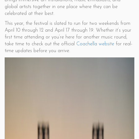
brings immersive art installations, music enthusiasts, and
global artists together in one place where they can be
celebrated at their best.
This year, the festival is slated to run for two weekends from
April 10 through 12 and April 17 through 19. Whether it’s your
first time attending or you’re here for another music round,
take time to check out the official
Coachella website
for real-
time updates before you arrive.