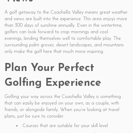
A golf getaway to the Coachella Valley means great weather
and views are built into the experience. This area enjoys more
than 300 days of sunshine annually. Even in the wintertime,
golfers can look forward to crisp mornings and cool
evenings, lending themselves well to comfortable play. The
surrounding palm groves, desert landscapes, and mountains
only make the golf here that much more inspiring.
Plan Your Perfect
Golfing Experience
Golfing your way across the Coachella Valley is something
that can easily be enjoyed on your own, as a couple, with
friends, or alongside family. When you’re looking at travel
plans, just be sure to consider:
Courses that are suitable for your skill level