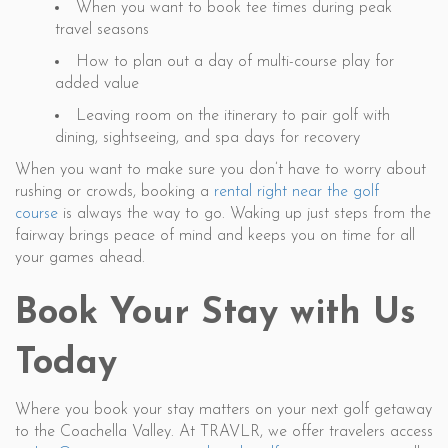
When you want to book tee times during peak
travel seasons
How to plan out a day of multi-course play for
added value
Leaving room on the itinerary to pair golf with
dining, sightseeing, and spa days for recovery
When you want to make sure you don’t have to worry about
rushing or crowds, booking a
rental right near the golf
course
is always the way to go. Waking up just steps from the
fairway brings peace of mind and keeps you on time for all
your games ahead.
Book Your Stay with Us
Today
Where you book your stay matters on your next golf getaway
to the Coachella Valley. At TRAVLR, we offer travelers access