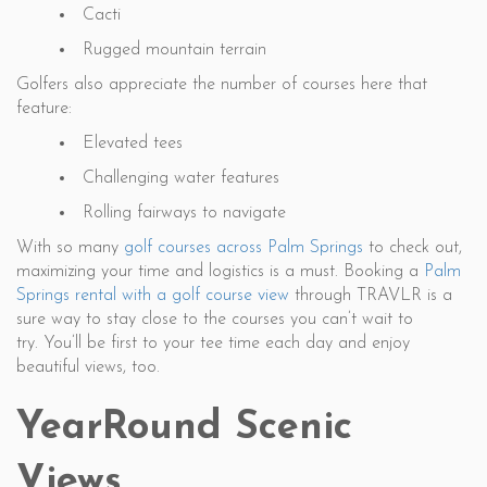
Cacti
Rugged mountain terrain
Golfers also appreciate the number of courses here that
feature:
Elevated tees
Challenging water features
Rolling fairways to navigate
With so many
golf courses across Palm Springs
to check out,
maximizing your time and logistics is a must. Booking a
Palm
Springs rental with a golf course view
through TRAVLR is a
sure way to stay close to the courses you can’t wait to
try. You’ll be first to your tee time each day and enjoy
beautiful views, too.
YearRound Scenic
Views