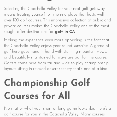
Selecting the Coachella Valley for your next golf getaway
means treating yourself to time in a place that hosts well
over 100 golf courses. This impressive collection of public and
private courses makes the Coachella Valley one of the most
sought-after destinations for
golf in CA
.
Making the experience even more appealing is the fact that
the Coachella Valley enjoys year-round sunshine. A game of
golf here goes hand-in-hand with stunning mountain views,
and beautifully maintained fairways are par for the course.
Golfers come here from far and wide to play championship
layouts sitting in relaxed desert scenery that’s one-of-a-kind.
Championship Golf
Courses for All
No matter what your short or long game looks like, there’s a
golf course for you in the Coachella Valley. Many courses