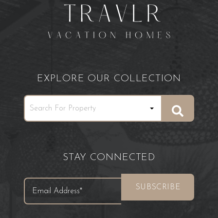
EXPLORE OUR COLLECTION
STAY CONNECTED