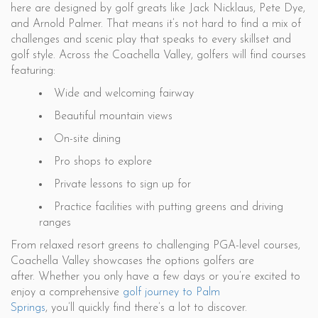
here are designed by golf greats like Jack Nicklaus, Pete Dye,
and Arnold Palmer. That means it’s not hard to find a mix of
challenges and scenic play that speaks to every skillset and
golf style. Across the Coachella Valley, golfers will find courses
featuring:
Wide and welcoming fairway
Beautiful mountain views
On-site dining
Pro shops to explore
Private lessons to sign up for
Practice facilities with putting greens and driving
ranges
From relaxed resort greens to challenging PGA-level courses,
Coachella Valley showcases the options golfers are
after. Whether you only have a few days or you’re excited to
enjoy a comprehensive
golf journey to Palm
Springs
, you’ll quickly find there’s a lot to discover.