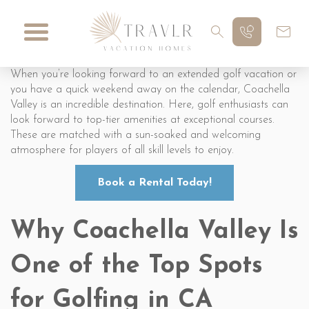
When you’re looking forward to an extended golf vacation or
you have a quick weekend away on the calendar, Coachella
Valley is an incredible destination. Here, golf enthusiasts can
look forward to top-tier amenities at exceptional courses.
These are matched with a sun-soaked and welcoming
atmosphere for players of all skill levels to enjoy.
Book a Rental Today!
Why Coachella Valley Is
One of the Top Spots
for Golfing in CA