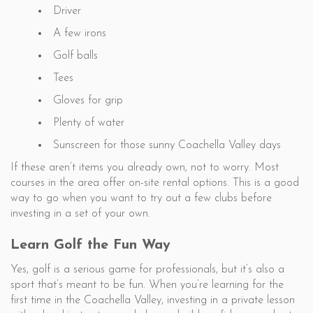
Driver
A few irons
Golf balls
Tees
Gloves for grip
Plenty of water
Sunscreen for those sunny Coachella Valley days
If these aren’t items you already own, not to worry. Most
courses in the area offer on-site rental options. This is a good
way to go when you want to try out a few clubs before
investing in a set of your own.
Learn Golf the Fun Way
Yes, golf is a serious game for professionals, but it’s also a
sport that’s meant to be fun. When you’re learning for the
first time in the Coachella Valley, investing in a private lesson