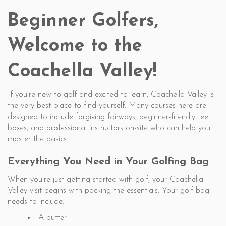
Beginner Golfers,
Welcome to the
Coachella Valley!
If you’re new to golf and excited to learn, Coachella Valley is
the very best place to find yourself. Many courses here are
designed to include forgiving fairways, beginner-friendly tee
boxes, and professional instructors on-site who can help you
master the basics.
Everything You Need in Your Golfing Bag
When you’re just getting started with golf, your Coachella
Valley visit begins with packing the essentials. Your golf bag
needs to include:
A putter