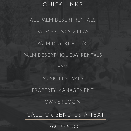
QUICK LINKS
ALL PALM DESERT RENTALS
PALM SPRINGS VILLAS
PALM DESERT VILLAS
PALM DESERT HOLIDAY RENTALS
FAQ
MUSIC FESTIVALS
PROPERTY MANAGEMENT
OWNER LOGIN
CALL OR SEND US A TEXT
760-625-0101