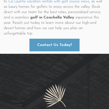
to
La Quinta vacation rentals with golf course views
, as well
as luxury homes for golfers to enjoy across the valley. Book
direct with our team for the best rates, personalized service,
and a seamless
golf in Coachella Valley
experience this
year. Reach out today to learn more about our high-end
desert homes and how we can help you plan an
unforgettable trip.
Contact Us Today!