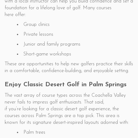
with a local instructor can help you build confidence and set a
foundation for a lifelong love of golf. Many courses
here offer:
Group clinics
Private lessons
Junior and family programs
Short-game workshops
These are opportunities to help new golfers practice their skills
in a comfortable, confidence-building, and enjoyable setting.
Enjoy Classic Desert Golf in Palm Springs
The vast array of course types across the Coachella Valley
never fails to impress golf enthusiasts. That said,
if you’re looking for a classic desert golf experience, the
courses across Palm Springs are a top pick. This area is
known for its signature desert-inspired layouts adorned with:
Palm trees