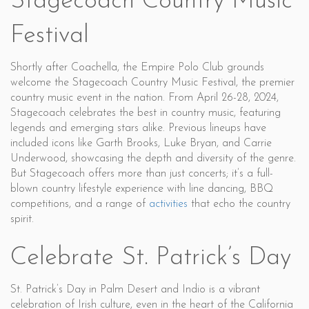
Stagecoach Country Music
Festival
Shortly after Coachella, the Empire Polo Club grounds
welcome the Stagecoach Country Music Festival, the premier
country music event in the nation. From April 26-28, 2024,
Stagecoach celebrates the best in country music, featuring
legends and emerging stars alike. Previous lineups have
included icons like Garth Brooks, Luke Bryan, and Carrie
Underwood, showcasing the depth and diversity of the genre.
But Stagecoach offers more than just concerts; it’s a full-
blown country lifestyle experience with line dancing, BBQ
competitions, and a range of
activities
that echo the country
spirit.
Celebrate St. Patrick’s Day
St. Patrick’s Day in Palm Desert and Indio is a vibrant
celebration of Irish culture, even in the heart of the California