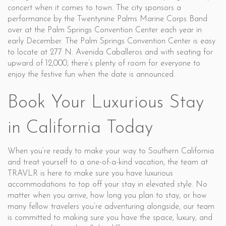
concert when it comes to town. The city sponsors a
performance by the Twentynine Palms Marine Corps Band
over at the Palm Springs Convention Center each year in
early December. The Palm Springs Convention Center is easy
to locate at 277 N. Avenida Caballeros and with seating for
upward of 12,000, there’s plenty of room for everyone to
enjoy the festive fun when the date is announced.
Book Your Luxurious Stay
in California Today
When you’re ready to make your way to Southern California
and treat yourself to a one-of-a-kind vacation, the team at
TRAVLR is here to make sure you have luxurious
accommodations to top off your stay in elevated style. No
matter when you arrive, how long you plan to stay, or how
many fellow travelers you’re adventuring alongside, our team
is committed to making sure you have the space, luxury, and