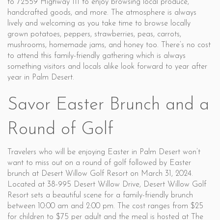
to 72559 Highway 111 to enjoy browsing local produce,
handcrafted goods, and more. The atmosphere is always
lively and welcoming as you take time to browse locally
grown potatoes, peppers, strawberries, peas, carrots,
mushrooms, homemade jams, and honey too. There’s no cost
to attend this family-friendly gathering which is always
something visitors and locals alike look forward to year after
year in Palm Desert.
Savor Easter Brunch and a
Round of Golf
Travelers who will be enjoying Easter in Palm Desert won’t
want to miss out on a round of golf followed by Easter
brunch at Desert Willow Golf Resort on March 31, 2024.
Located at 38-995 Desert Willow Drive, Desert Willow Golf
Resort sets a beautiful scene for a family-friendly brunch
between 10:00 am and 2:00 pm. The cost ranges from $25
for children to $75 per adult and the meal is hosted at The