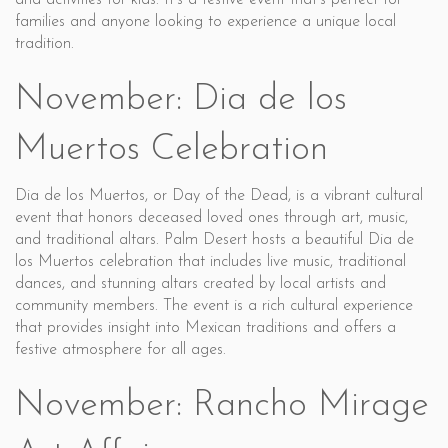
and activities for kids. It’s a festive event that’s perfect for
families and anyone looking to experience a unique local
tradition.
November: Dia de los
Muertos Celebration
Dia de los Muertos, or Day of the Dead, is a vibrant cultural
event that honors deceased loved ones through art, music,
and traditional altars. Palm Desert hosts a beautiful Dia de
los Muertos celebration that includes live music, traditional
dances, and stunning altars created by local artists and
community members. The event is a rich cultural experience
that provides insight into Mexican traditions and offers a
festive atmosphere for all ages.
November: Rancho Mirage