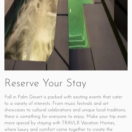
Reserve Your Stay
Fall in Palm Desert is packed with exciting events that cater
to a variety of interests. From music festivals and art
showcases to cultural celebrations and unique local traditions,
there is something for everyone to enjoy. Make your trip even
more special by staying with TRAVLR Vacation Homes,
where luxury and comfort come together to create the