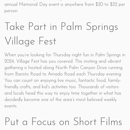
annual Memorial Day event is anywhere from $20 to $22 per
person.
Take Part in Palm Springs
Village Fest
When you’re looking for Thursday night fun in Palm Springs in
2024, Village Fest has you covered. This inviting and vibrant
gathering is hosted along North Palm Canyon Drive running
from Baristo Road to Amado Road each Thursday evening.
You can count on enjoying live music, fantastic food, family-
friendly crafts, and kid’s activities too. Thousands of visitors
and locals head this way to enjoy time together in what has
decidedly become one of the area’s most beloved weekly
events.
Put a Focus on Short Films