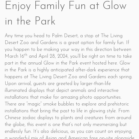
Enjoy Family Fun at Glow
in the Park
Any time you head to Palm Desert, a stop at The Living
Desert Zoo and Gardens is a great option for family fun. If
you happen to be making your way in this direction between
th
March 16
and April 28, 2024, you’ll be right on time to take
part in the annual Glow in the Park event hosted here. Glow
in the Park is a highly anticipated after-dark experience that
happens at The Living Desert Zoo and Gardens each spring.
Upon arrival, guests are greeted by larger-than-life
illuminated displays that depict animals and interactive
installations that make for amazing photo opportunities.
There are “magic” smoke bubbles to explore and prehistoric
installations that bring the past to life in glowing style. From
Chinese zodiac displays to plants and creatures from around
the globe, this event is one that’s not only mesmerizing but
endlessly fun. It’s also delicious, as you can count on enjoying
a wonderful mix of Asian and American fare on-site alongside