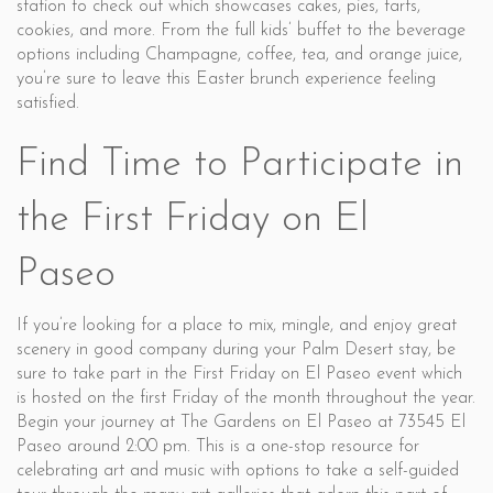
station to check out which showcases cakes, pies, tarts,
cookies, and more. From the full kids’ buffet to the beverage
options including Champagne, coffee, tea, and orange juice,
you’re sure to leave this Easter brunch experience feeling
satisfied.
Find Time to Participate in
the First Friday on El
Paseo
If you’re looking for a place to mix, mingle, and enjoy great
scenery in good company during your Palm Desert stay, be
sure to take part in the First Friday on El Paseo event which
is hosted on the first Friday of the month throughout the year.
Begin your journey at The Gardens on El Paseo at 73545 El
Paseo around 2:00 pm. This is a one-stop resource for
celebrating art and music with options to take a self-guided