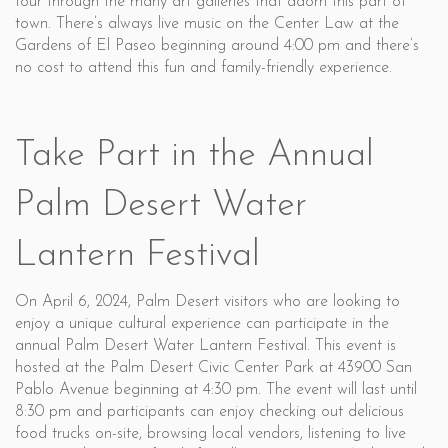
tour through the many art galleries that adorn this part of
town. There’s always live music on the Center Law at the
Gardens of El Paseo beginning around 4:00 pm and there’s
no cost to attend this fun and family-friendly experience.
Take Part in the Annual
Palm Desert Water
Lantern Festival
On April 6, 2024, Palm Desert visitors who are looking to
enjoy a unique cultural experience can participate in the
annual Palm Desert Water Lantern Festival. This event is
hosted at the Palm Desert Civic Center Park at 43900 San
Pablo Avenue beginning at 4:30 pm. The event will last until
8:30 pm and participants can enjoy checking out delicious
food trucks on-site, browsing local vendors, listening to live