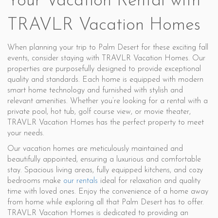
Your Vacation Rental with
TRAVLR Vacation Homes
When planning your trip to Palm Desert for these exciting fall
events, consider staying with TRAVLR Vacation Homes. Our
properties are purposefully designed to provide exceptional
quality and standards. Each home is equipped with modern
smart home technology and furnished with stylish and
relevant amenities. Whether you’re looking for a rental with a
private pool, hot tub, golf course view, or movie theater,
TRAVLR Vacation Homes has the perfect property to meet
your needs.
Our vacation homes are meticulously maintained and
beautifully appointed, ensuring a luxurious and comfortable
stay. Spacious living areas, fully equipped kitchens, and cozy
bedrooms make
our rentals
ideal for relaxation and quality
time with loved ones. Enjoy the convenience of a home away
from home while exploring all that Palm Desert has to offer.
TRAVLR Vacation Homes is dedicated to providing an