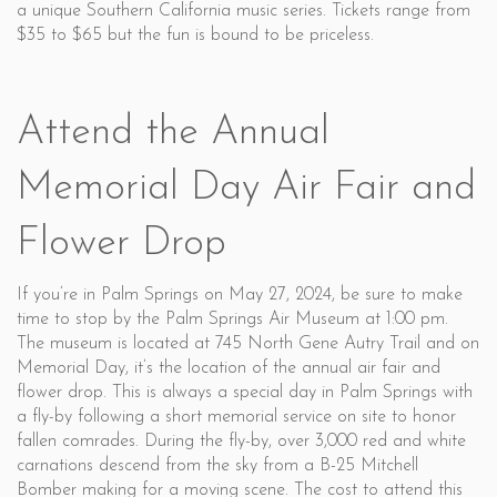
a unique Southern California music series. Tickets range from
$35 to $65 but the fun is bound to be priceless.
Attend the Annual
Memorial Day Air Fair and
Flower Drop
If you’re in Palm Springs on May 27, 2024, be sure to make
time to stop by the Palm Springs Air Museum at 1:00 pm.
The museum is located at 745 North Gene Autry Trail and on
Memorial Day, it’s the location of the annual air fair and
flower drop. This is always a special day in Palm Springs with
a fly-by following a short memorial service on site to honor
fallen comrades. During the fly-by, over 3,000 red and white
carnations descend from the sky from a B-25 Mitchell
Bomber making for a moving scene. The cost to attend this