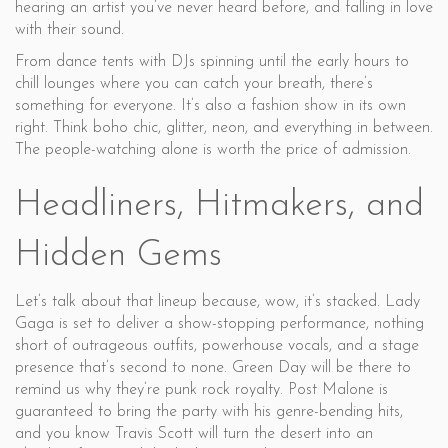
hearing an artist you’ve never heard before, and falling in love
with their sound.
From dance tents with DJs spinning until the early hours to
chill lounges where you can catch your breath, there’s
something for everyone. It’s also a fashion show in its own
right. Think boho chic, glitter, neon, and everything in between.
The people-watching alone is worth the price of admission.
Headliners, Hitmakers, and
Hidden Gems
Let’s talk about that lineup because, wow, it’s stacked. Lady
Gaga is set to deliver a show-stopping performance, nothing
short of outrageous outfits, powerhouse vocals, and a stage
presence that’s second to none. Green Day will be there to
remind us why they’re punk rock royalty. Post Malone is
guaranteed to bring the party with his genre-bending hits,
and you know Travis Scott will turn the desert into an