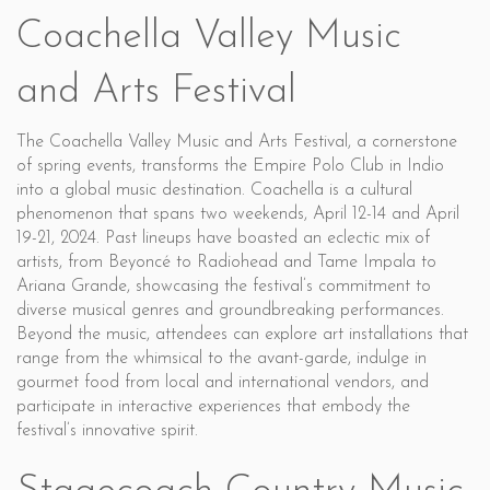
Coachella Valley Music
and Arts Festival
The Coachella Valley Music and Arts Festival, a cornerstone
of spring events, transforms the Empire Polo Club in Indio
into a global music destination. Coachella is a cultural
phenomenon that spans two weekends, April 12-14 and April
19-21, 2024. Past lineups have boasted an eclectic mix of
artists, from Beyoncé to Radiohead and Tame Impala to
Ariana Grande, showcasing the festival’s commitment to
diverse musical genres and groundbreaking performances.
Beyond the music, attendees can explore art installations that
range from the whimsical to the avant-garde, indulge in
gourmet food from local and international vendors, and
participate in interactive experiences that embody the
festival’s innovative spirit.