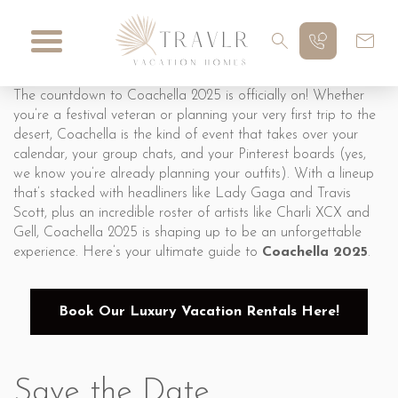
The countdown to Coachella 2025 is officially on! Whether
you’re a festival veteran or planning your very first trip to the
desert, Coachella is the kind of event that takes over your
calendar, your group chats, and your Pinterest boards (yes,
we know you’re already planning your outfits). With a lineup
that’s stacked with headliners like Lady Gaga and Travis
Scott, plus an incredible roster of artists like Charli XCX and
Gell, Coachella 2025 is shaping up to be an unforgettable
experience. Here’s your ultimate guide to
Coachella 2025
.
Book Our Luxury Vacation Rentals Here!
Save the Date