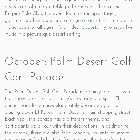
This festival brings together legendary rock and roll artists for
a weekend of unforgettable performances. Held at the
Empire Polo Club, the event features multiple stages,
gourmet food vendors, and a range of
activities
that cater to
music lovers of all ages. It’s an ideal opportunity to enjoy live
music in a picturesque desert setting.
October: Palm Desert Golf
Cart Parade
The Palm Desert Golf Cart Parade is a quirky and fun event
that showcases the community’s creativity and spirit. This
annual parade features elaborately decorated golf carts
cruising down El Paseo, Palm Desert’s main shopping street.
Each year, the parade has a different theme, and
participants go all out with their decorations. In addition to
the parade, there are also food vendors, live entertainment,