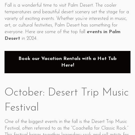
Fall is a wonderful time to visit Palm Desert. The cooler
temperatures and beautiful desert scenery set the stage for a
variety of exciting events. Whether you’re interested in music,
art, or cultural festivities, Palm Desert has something for
everyone. Here are some of the top fall
events in Palm
Desert
in 2024.
Book our Vacation Rentals with a Hot Tub
Here!
October: Desert Trip Music
Festival
One of the biggest events in the fall is the Desert Trip Music
Festival, often referred to as the “Coachella for Classic Rock.”