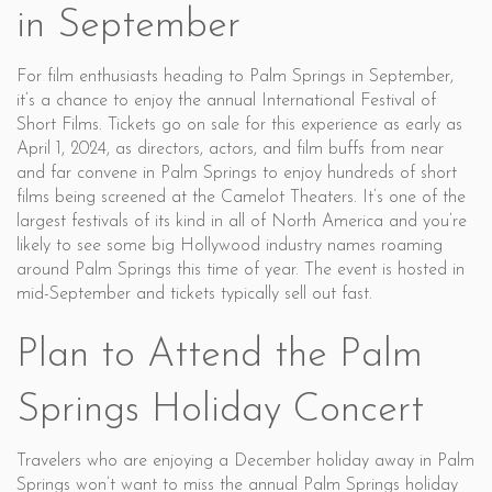
in September
For film enthusiasts heading to Palm Springs in September,
it’s a chance to enjoy the annual International Festival of
Short Films. Tickets go on sale for this experience as early as
April 1, 2024, as directors, actors, and film buffs from near
and far convene in Palm Springs to enjoy hundreds of short
films being screened at the Camelot Theaters. It’s one of the
largest festivals of its kind in all of North America and you’re
likely to see some big Hollywood industry names roaming
around Palm Springs this time of year. The event is hosted in
mid-September and tickets typically sell out fast.
Plan to Attend the Palm
Springs Holiday Concert
Travelers who are enjoying a December holiday away in Palm
Springs won’t want to miss the annual Palm Springs holiday