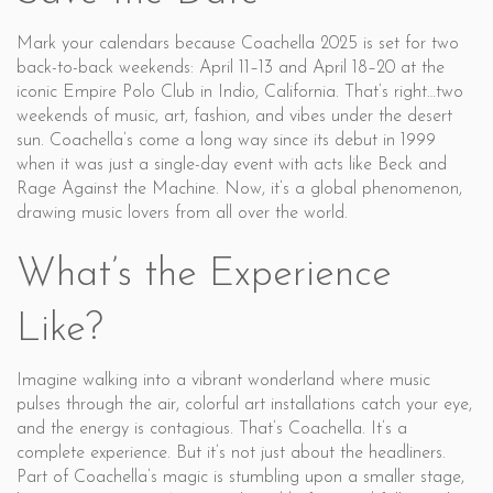
Mark your calendars because Coachella 2025 is set for two
back-to-back weekends: April 11–13 and April 18–20 at the
iconic Empire Polo Club in Indio, California. That’s right…two
weekends of music, art, fashion, and vibes under the desert
sun. Coachella’s come a long way since its debut in 1999
when it was just a single-day event with acts like Beck and
Rage Against the Machine. Now, it’s a global phenomenon,
drawing music lovers from all over the world.
What’s the Experience
Like?
Imagine walking into a vibrant wonderland where music
pulses through the air, colorful art installations catch your eye,
and the energy is contagious. That’s Coachella. It’s a
complete experience. But it’s not just about the headliners.
Part of Coachella’s magic is stumbling upon a smaller stage,