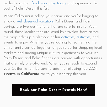
perfect vacation.
Book your stay today
and experience the
best of Palm Desert this fall.
When California is calling your name and you’re longing to
enjoy a
well-deserved vacation
, Palm Desert and Palm
Springs are two destinations that are sure to inspire. Year-
round, these locales that are loved by travelers from across
the map offer up a plethora of fun
activities
,
festivities
, and
events to enjoy. Whether you’re looking for something the
entire family can do together, or you’re up for shopping local
markets and adding unique cultural experiences to your list,
Palm Desert and Palm Springs are packed with opportunities
that are truly one-of-a-kind. When you’re ready to expand
your California fun, be sure to add the following top 2024
events in California
for to your itinerary this year.
Book our Palm Desert Rentals Here!