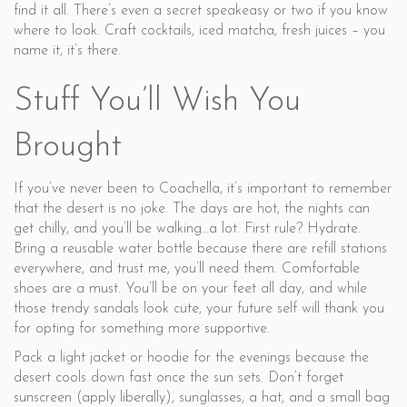
find it all. There’s even a secret speakeasy or two if you know
where to look. Craft cocktails, iced matcha, fresh juices – you
name it, it’s there.
Stuff You’ll Wish You
Brought
If you’ve never been to Coachella, it’s important to remember
that the desert is no joke. The days are hot, the nights can
get chilly, and you’ll be walking…a lot. First rule? Hydrate.
Bring a reusable water bottle because there are refill stations
everywhere, and trust me, you’ll need them. Comfortable
shoes are a must. You’ll be on your feet all day, and while
those trendy sandals look cute, your future self will thank you
for opting for something more supportive.
Pack a light jacket or hoodie for the evenings because the
desert cools down fast once the sun sets. Don’t forget
sunscreen (apply liberally), sunglasses, a hat, and a small bag