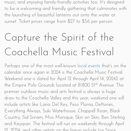
music, and enjoying family-friendly activities too. It’s designed
to be a welcoming and friendly gathering that culminates with
the launching of beautiful lanterns out onto the water at
sunset. Ticket prices range from $27 to $56 per person.
Capture the Spirit of the
Coachella Music Festival
Perhaps one of the most well-known
local events
that’s on the
calendar once again in 2024 is the Coachella Music Festival.
Weekend one is slated for April 12 through April 14, 20242 at
st
the Empire Polo Grounds located at 81800 51
Avenue. This
premier outdoor music and arts festival is always a huge
draw to the Coachella Valley and this year, weekend one will
include artists like Lana Del Rey, Peso Pluma, Deftones,
Everything Always, Suki Waterhouse, Chappell Roan, Black
Country, Sid Sriram, Miss Monique, Skin on Skin, Ben Sterling
and Keyspan. The festival will run on weekends through April
21, 2024, and other artists on the lineup include Ice Spice,