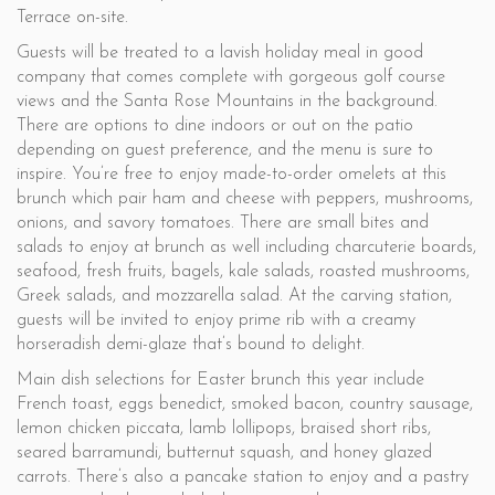
Terrace on-site.
Guests will be treated to a lavish holiday meal in good
company that comes complete with gorgeous golf course
views and the Santa Rose Mountains in the background.
There are options to dine indoors or out on the patio
depending on guest preference, and the menu is sure to
inspire. You’re free to enjoy made-to-order omelets at this
brunch which pair ham and cheese with peppers, mushrooms,
onions, and savory tomatoes. There are small bites and
salads to enjoy at brunch as well including charcuterie boards,
seafood, fresh fruits, bagels, kale salads, roasted mushrooms,
Greek salads, and mozzarella salad. At the carving station,
guests will be invited to enjoy prime rib with a creamy
horseradish demi-glaze that’s bound to delight.
Main dish selections for Easter brunch this year include
French toast, eggs benedict, smoked bacon, country sausage,
lemon chicken piccata, lamb lollipops, braised short ribs,
seared barramundi, butternut squash, and honey glazed
carrots. There’s also a pancake station to enjoy and a pastry