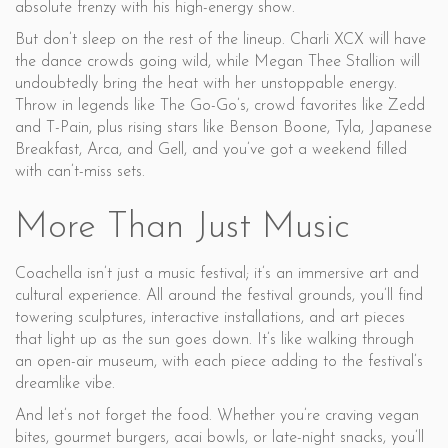
absolute frenzy with his high-energy show.
But don’t sleep on the rest of the lineup. Charli XCX will have
the dance crowds going wild, while Megan Thee Stallion will
undoubtedly bring the heat with her unstoppable energy.
Throw in legends like The Go-Go’s, crowd favorites like Zedd
and T-Pain, plus rising stars like Benson Boone, Tyla, Japanese
Breakfast, Arca, and Gell, and you’ve got a weekend filled
with can’t-miss sets.
More Than Just Music
Coachella isn’t just a music festival; it’s an immersive art and
cultural experience. All around the festival grounds, you’ll find
towering sculptures, interactive installations, and art pieces
that light up as the sun goes down. It’s like walking through
an open-air museum, with each piece adding to the festival’s
dreamlike vibe.
And let’s not forget the food. Whether you’re craving vegan
bites, gourmet burgers, acai bowls, or late-night snacks, you’ll