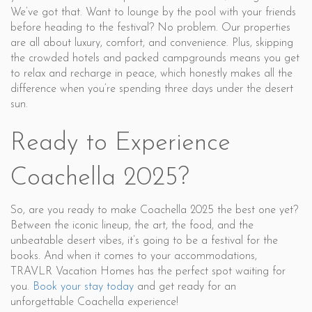
We’ve got that. Want to lounge by the pool with your friends
before heading to the festival? No problem. Our properties
are all about luxury, comfort, and convenience. Plus, skipping
the crowded hotels and packed campgrounds means you get
to relax and recharge in peace, which honestly makes all the
difference when you’re spending three days under the desert
sun.
Ready to Experience
Coachella 2025?
So, are you ready to make Coachella 2025 the best one yet?
Between the iconic lineup, the art, the food, and the
unbeatable desert vibes, it’s going to be a festival for the
books. And when it comes to your accommodations,
TRAVLR Vacation Homes has the perfect spot waiting for
you.
Book your stay today
and get ready for an
unforgettable Coachella experience!