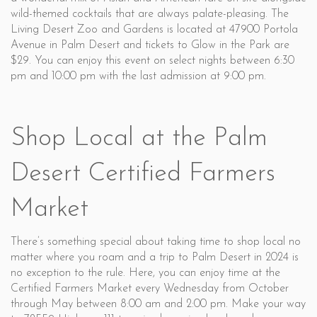
wild-themed cocktails that are always palate-pleasing. The
Living Desert Zoo and Gardens is located at 47900 Portola
Avenue in Palm Desert and tickets to Glow in the Park are
$29. You can enjoy this event on select nights between 6:30
pm and 10:00 pm with the last admission at 9:00 pm.
Shop Local at the Palm
Desert Certified Farmers
Market
There’s something special about taking time to shop local no
matter where you roam and a trip to Palm Desert in 2024 is
no exception to the rule. Here, you can enjoy time at the
Certified Farmers Market every Wednesday from October
through May between 8:00 am and 2:00 pm. Make your way