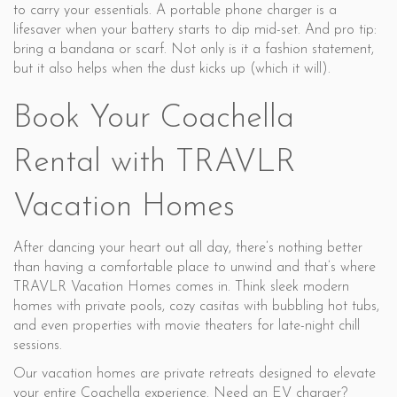
to carry your essentials. A portable phone charger is a
lifesaver when your battery starts to dip mid-set. And pro tip:
bring a bandana or scarf. Not only is it a fashion statement,
but it also helps when the dust kicks up (which it will).
Book Your Coachella
Rental with TRAVLR
Vacation Homes
After dancing your heart out all day, there’s nothing better
than having a comfortable place to unwind and that’s where
TRAVLR Vacation Homes comes in. Think sleek modern
homes with private pools, cozy casitas with bubbling hot tubs,
and even properties with movie theaters for late-night chill
sessions.
Our vacation homes are private retreats designed to elevate
your entire Coachella experience. Need an EV charger?