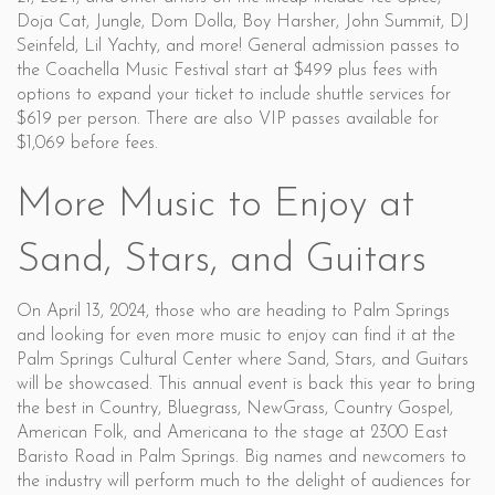
Doja Cat, Jungle, Dom Dolla, Boy Harsher, John Summit, DJ
Seinfeld, Lil Yachty, and more! General admission passes to
the Coachella Music Festival start at $499 plus fees with
options to expand your ticket to include shuttle services for
$619 per person. There are also VIP passes available for
$1,069 before fees.
More Music to Enjoy at
Sand, Stars, and Guitars
On April 13, 2024, those who are heading to Palm Springs
and looking for even more music to enjoy can find it at the
Palm Springs Cultural Center where Sand, Stars, and Guitars
will be showcased. This annual event is back this year to bring
the best in Country, Bluegrass, NewGrass, Country Gospel,
American Folk, and Americana to the stage at 2300 East
Baristo Road in Palm Springs. Big names and newcomers to
the industry will perform much to the delight of audiences for