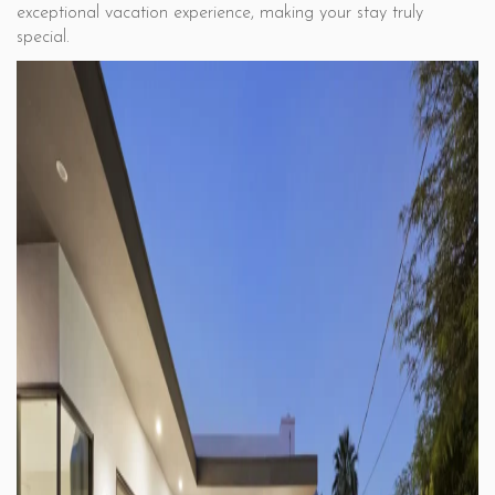
exceptional vacation experience, making your stay truly
special.