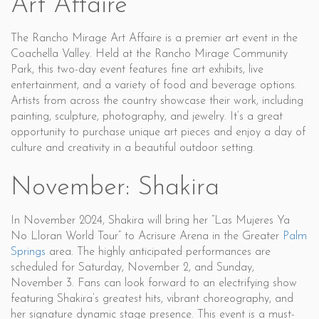
Art Affaire
The Rancho Mirage Art Affaire is a premier art event in the
Coachella Valley. Held at the Rancho Mirage Community
Park, this two-day event features fine art exhibits, live
entertainment, and a variety of food and beverage options.
Artists from across the country showcase their work, including
painting, sculpture, photography, and jewelry. It’s a great
opportunity to purchase unique art pieces and enjoy a day of
culture and creativity in a beautiful outdoor setting.
November: Shakira
In November 2024, Shakira will bring her “Las Mujeres Ya
No Lloran World Tour” to Acrisure Arena in the Greater
Palm
Springs
area. The highly anticipated performances are
scheduled for Saturday, November 2, and Sunday,
November 3. Fans can look forward to an electrifying show
featuring Shakira’s greatest hits, vibrant choreography, and
her signature dynamic stage presence. This event is a must-