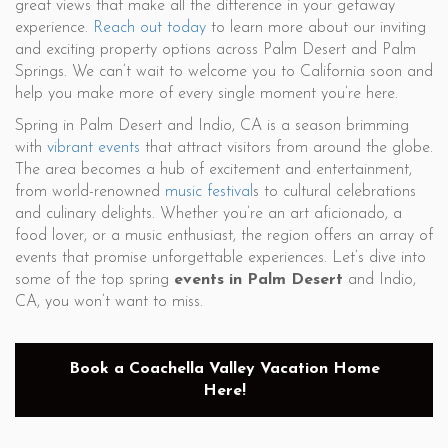
great views that make all the difference in your getaway
experience.
Reach out today
to learn more about our inviting
and exciting property options across Palm Desert and Palm
Springs. We can’t wait to welcome you to California soon and
help you make more of every single moment you’re here.
Spring in Palm Desert and Indio, CA is a season brimming
with
vibrant events
that attract visitors from around the globe.
The area becomes a hub of excitement and entertainment,
from world-renowned
music festival
s to cultural celebrations
and culinary delights. Whether you’re an art aficionado, a
food lover, or a music enthusiast, the region offers an array of
events that promise unforgettable experiences. Let’s dive into
some of the top spring
events in Palm Desert
and Indio,
CA, you won’t want to miss.
Book a Coachella Valley Vacation Home
Here!