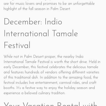
see for music lovers and promises to be an unforgettable
highlight of the fall season in Palm Desert.
December: Indio
International Tamale
Festival
While not in Palm Desert proper, the nearby Indio
International Tamale Festival is worth the short drive. Held in
early December, this festival celebrates the delicious tamale
and features hundreds of vendors offering different varieties
of this traditional dish. In addition to the amazing food, the
festival includes live entertainment, carnival rides, and craft
booths. It’s a festive way to enjoy the holiday season and
experience a beloved culinary tradition.