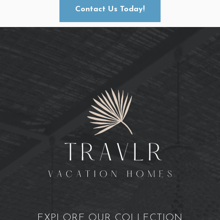
Contact Us Today!
EXPLORE OUR COLLECTION