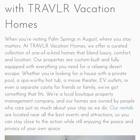
with TRAVLR Vacation
Homes
When you’re visiting Palm Springs in August, where you stay
matters. At TRAVLR Vacation Homes, we offer a curated
collection of one-of-a-kind homes that blend luxury, comfort,
and location. Our properties are custom-built and fully
equipped with everything you need for a relaxing desert
escape. Whether you’re looking for a house with a private
pool, a spa-worthy hot tub, a movie theater, EV outlets, or
even a separate casita for friends or family, we’ve got
something that fits. We’re a local boutique property
management company, and our homes are owned by people
who care just as much about your stay as we do.
Our rentals
are located near all the best events and attractions, so you
can stay close to the action while still enjoying the peace and
privacy of your own space.