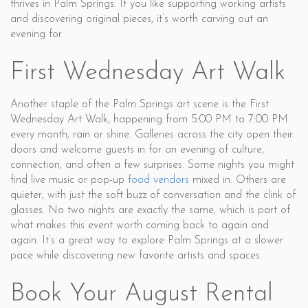
thrives in Palm Springs. If you like supporting working artists
and discovering original pieces, it’s worth carving out an
evening for.
First Wednesday Art Walk
Another staple of the Palm Springs art scene is the First
Wednesday Art Walk, happening from 5:00 PM to 7:00 PM
every month, rain or shine. Galleries across the city open their
doors and welcome guests in for an evening of culture,
connection, and often a few surprises. Some nights you might
find live music or pop-up
food vendors
mixed in. Others are
quieter, with just the soft buzz of conversation and the clink of
glasses. No two nights are exactly the same, which is part of
what makes this event worth coming back to again and
again. It’s a great way to explore Palm Springs at a slower
pace while discovering new favorite artists and spaces.
Book Your August Rental