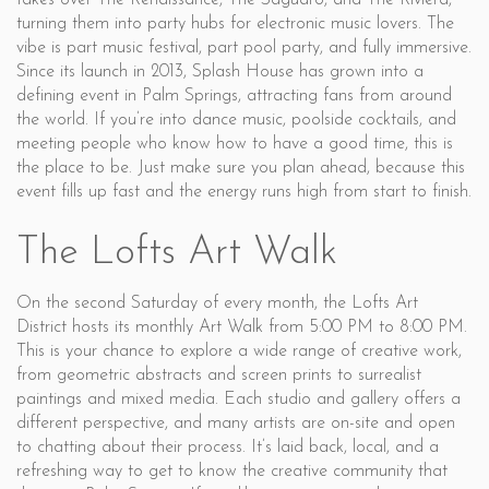
takes over The Renaissance, The Saguaro, and The Riviera,
turning them into party hubs for electronic music lovers. The
vibe is part music festival, part pool party, and fully immersive.
Since its launch in 2013, Splash House has grown into a
defining event in Palm Springs, attracting fans from around
the world. If you’re into dance music, poolside cocktails, and
meeting people who know how to have a good time, this is
the place to be. Just make sure you plan ahead, because this
event fills up fast and the energy runs high from start to finish.
The Lofts Art Walk
On the second Saturday of every month, the Lofts Art
District hosts its monthly Art Walk from 5:00 PM to 8:00 PM.
This is your chance to explore a wide range of creative work,
from geometric abstracts and screen prints to surrealist
paintings and mixed media. Each studio and gallery offers a
different perspective, and many artists are on-site and open
to chatting about their process. It’s laid back, local, and a
refreshing way to get to know the creative community that