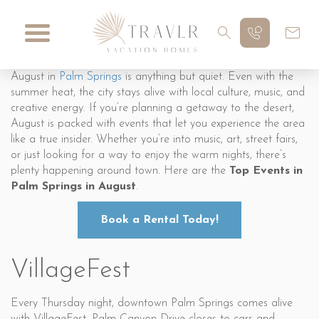
August in
Palm Springs
is anything but quiet. Even with the
summer heat, the city stays alive with local culture, music, and
creative energy. If you’re planning a getaway to the desert,
August is packed with events that let you experience the area
like a true insider. Whether you’re into music, art, street fairs,
or just looking for a way to enjoy the warm nights, there’s
plenty happening around town. Here are the
Top Events in
Palm Springs in August
.
Book a Rental Today!
VillageFest
Every Thursday night, downtown Palm Springs comes alive