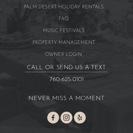
PALM DESERT HOLIDAY RENTALS
FAQ
MUSIC FESTIVALS
PROPERTY MANAGEMENT
OWNER LOGIN
CALL OR SEND US A TEXT
760-625-0101
NEVER MISS A MOMENT