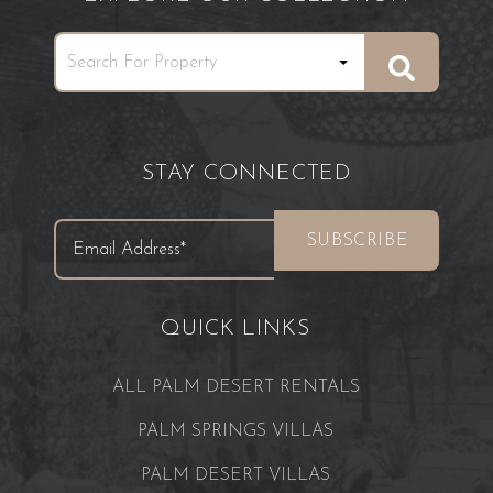
STAY CONNECTED
QUICK LINKS
ALL PALM DESERT RENTALS
PALM SPRINGS VILLAS
PALM DESERT VILLAS