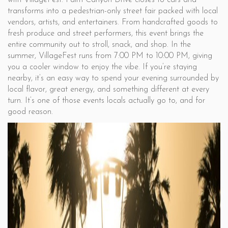
with VillageFest. Palm Canyon Drive closes to cars and
transforms into a pedestrian-only street fair packed with local
vendors, artists, and entertainers. From handcrafted goods to
fresh produce and street performers, this event brings the
entire community out to stroll, snack, and shop. In the
summer, VillageFest runs from 7:00 PM to 10:00 PM, giving
you a cooler window to enjoy the vibe. If you’re staying
nearby, it’s an easy way to spend your evening surrounded by
local flavor, great energy, and something different at every
turn. It’s one of those events locals actually go to, and for
good reason.