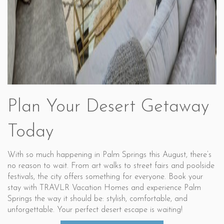
Plan Your Desert Getaway
Today
With so much happening in Palm Springs this August, there’s
no reason to wait. From art walks to street fairs and poolside
festivals, the city offers something for everyone. Book your
stay with TRAVLR Vacation Homes and experience Palm
Springs the way it should be: stylish, comfortable, and
unforgettable. Your perfect desert escape is waiting!