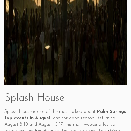
Splash House
Splash House is one of the most talked about
Palm Springs
top events in August
, and for good reason. Returning
August 8-10 and August 15-17, this multi-weekend festival