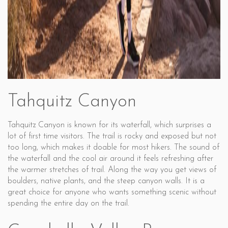
Tahquitz Canyon
Tahquitz Canyon is known for its waterfall, which surprises a
lot of first time visitors. The trail is rocky and exposed but not
too long, which makes it doable for most hikers. The sound of
the waterfall and the cool air around it feels refreshing after
the warmer stretches of trail. Along the way you get views of
boulders, native plants, and the steep canyon walls. It is a
great choice for anyone who wants something scenic without
spending the entire day on the trail.