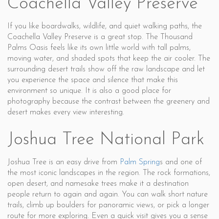
Coachella Valley Preserve
If you like boardwalks, wildlife, and quiet walking paths, the
Coachella Valley Preserve is a great stop. The Thousand
Palms Oasis feels like its own little world with tall palms,
moving water, and shaded spots that keep the air cooler. The
surrounding desert trails show off the raw landscape and let
you experience the space and silence that make this
environment so unique. It is also a good place for
photography because the contrast between the greenery and
desert makes every view interesting.
Joshua Tree National Park
Joshua Tree is an easy drive from
Palm Spring
s and one of
the most iconic landscapes in the region. The rock formations,
open desert, and namesake trees make it a destination
people return to again and again. You can walk short nature
trails, climb up boulders for panoramic views, or pick a longer
route for more exploring. Even a quick visit gives you a sense