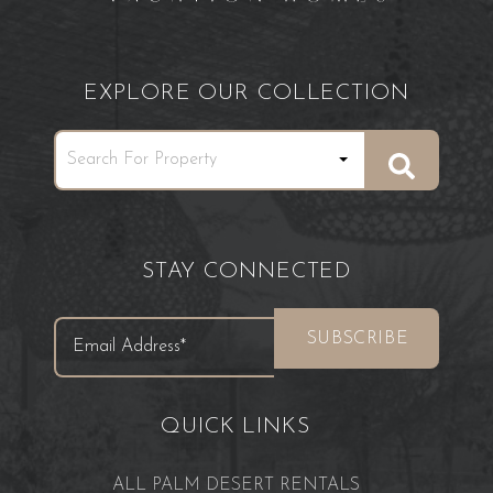
EXPLORE OUR COLLECTION
STAY CONNECTED
QUICK LINKS
ALL PALM DESERT RENTALS