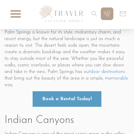
Palm Springs is known for its style, midcentury charm, and
resort energy, but the natural landscape is just as much a
reason to visit. The desert feels wide open, the mountains
create a dramatic backdrop and the weather makes it easy
to stay outside most of the year. Whether you like peaceful
walks, scenic overlooks, or places where you can slow down
and take in the view, Palm Springs has
outdoor destinations
that bring out the beauty of the area in a simple,
memorable
way.
Book a Rental Today!
Indian Canyons