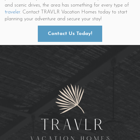
and scenic drives, the area has something for every type of
traveler
. Contact TRAVLR Vacation Homes today to start
planning your adventure and secure your stay!
Contact Us Today!