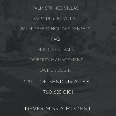
PALM SPRINGS VILLAS
PALM DESERT VILLAS
PALM DESERT HOLIDAY RENTALS
FAQ
MUSIC FESTIVALS
PROPERTY MANAGEMENT
OWNER LOGIN
CALL OR SEND US A TEXT
760-625-0101
NEVER MISS A MOMENT