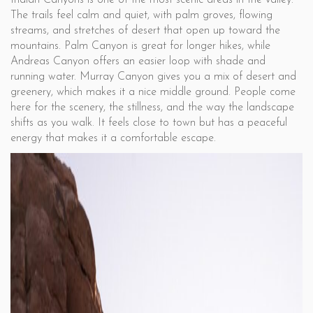
Indian Canyons is one of the most scenic areas in the valley.
The trails feel calm and quiet, with palm groves, flowing
streams, and stretches of desert that open up toward the
mountains. Palm Canyon is great for longer hikes, while
Andreas Canyon offers an easier loop with shade and
running water. Murray Canyon gives you a mix of desert and
greenery, which makes it a nice middle ground. People come
here for the scenery, the stillness, and the way the landscape
shifts as you walk. It feels close to town but has a peaceful
energy that makes it a comfortable escape.