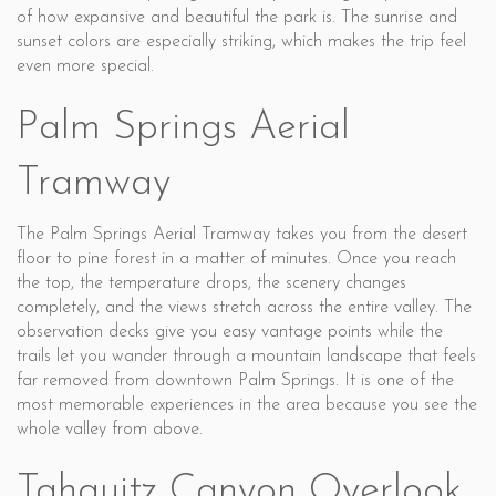
of how expansive and beautiful the park is. The sunrise and
sunset colors are especially striking, which makes the trip feel
even more special.
Palm Springs Aerial
Tramway
The Palm Springs Aerial Tramway takes you from the desert
floor to pine forest in a matter of minutes. Once you reach
the top, the temperature drops, the scenery changes
completely, and the views stretch across the entire valley. The
observation decks give you easy vantage points while the
trails let you wander through a mountain landscape that feels
far removed from downtown Palm Springs. It is one of the
most memorable experiences in the area because you see the
whole valley from above.
Tahquitz Canyon Overlook