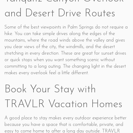
and Desert Drive Routes
Some of the best viewpoints in Palm Springs do not require a
hike. You can take simple drives along the edges of the
mountains, where the road winds above the valley and gives
you clear views of the city, the windmills, and the desert
stretching in every direction. These are great for sunset drives
or quick stops when you want something scenic without
committing to a long outing. The changing light in the desert
makes every overlook feel a little different.
Book Your Stay with
TRAVLR Vacation Homes
A good place to stay makes every outdoor experience better
because you have a space that is comfortable, private, and
easy to come home to after a long day outside. TRAVLR