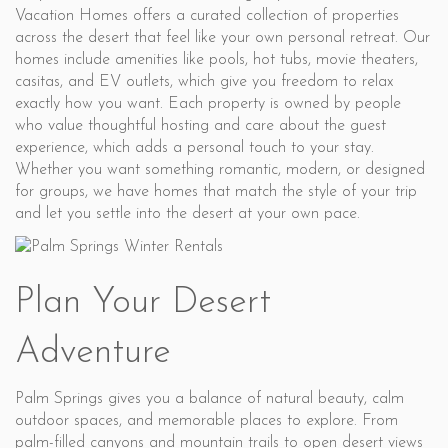
Vacation Homes offers a curated collection of properties
across the desert that feel like your own personal retreat. Our
homes include amenities like pools, hot tubs, movie theaters,
casitas, and EV outlets, which give you freedom to relax
exactly how you want. Each property is owned by people
who value thoughtful hosting and care about the guest
experience, which adds a personal touch to your stay.
Whether you want something romantic, modern, or designed
for groups, we have homes that match the style of your trip
and let you settle into the desert at your own pace.
Plan Your Desert
Adventure
Palm Springs gives you a balance of natural beauty, calm
outdoor spaces, and memorable places to explore. From
palm-filled canyons and mountain trails to open desert views