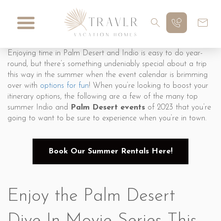
Enjoying time in Palm Desert and Indio is easy to do year-
round, but there’s something undeniably special about a trip
this way in the summer when the event calendar is brimming
over with
options for fun
! When you’re looking to boost your
itinerary options, the following are a few of the many top
summer Indio and
Palm Desert events
of 2023 that you’re
going to want to be sure to experience when you’re in town.
Book Our Summer Rentals Here!
Enjoy the Palm Desert