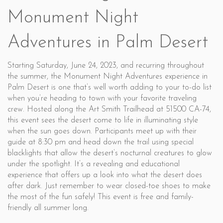
Monument Night
Adventures in Palm Desert
Starting Saturday, June 24, 2023, and recurring throughout
the summer, the Monument Night Adventures experience in
Palm Desert is one that’s well worth adding to your to-do list
when you’re heading to town with your favorite traveling
crew. Hosted along the Art Smith Trailhead at 51500 CA-74,
this event sees the desert come to life in illuminating style
when the sun goes down. Participants meet up with their
guide at 8:30 pm and head down the trail using special
blacklights that allow the desert’s nocturnal creatures to glow
under the spotlight. It’s a revealing and educational
experience that offers up a look into what the desert does
after dark. Just remember to wear closed-toe shoes to make
the most of the fun safely! This event is free and family-
friendly all summer long.