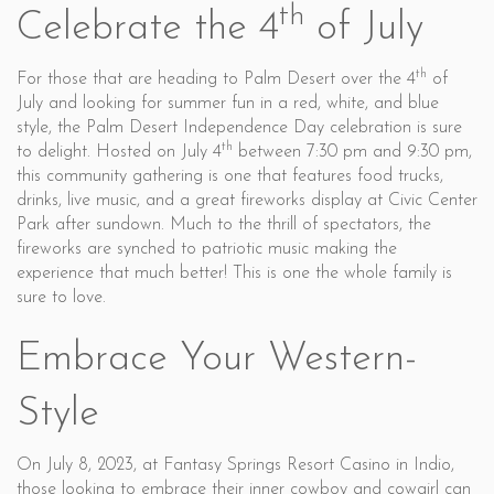
th
Celebrate the 4
of July
th
For those that are heading to Palm Desert over the 4
of
July and looking for summer fun in a red, white, and blue
style, the Palm Desert Independence Day celebration is sure
th
to delight. Hosted on July 4
between 7:30 pm and 9:30 pm,
this community gathering is one that features food trucks,
drinks, live music, and a great fireworks display at Civic Center
Park after sundown. Much to the thrill of spectators, the
fireworks are synched to patriotic music making the
experience that much better! This is one the whole family is
sure to love.
Embrace Your Western-
Style
On July 8, 2023, at Fantasy Springs Resort Casino in Indio,
those looking to embrace their inner cowboy and cowgirl can