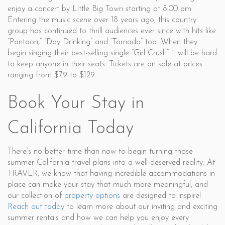
enjoy a concert by Little Big Town starting at 8:00 pm.
Entering the music scene over 18 years ago, this country
group has continued to thrill audiences ever since with hits like
“Pontoon,” “Day Drinking” and “Tornado” too. When they
begin singing their best-selling single “Girl Crush” it will be hard
to keep anyone in their seats. Tickets are on sale at prices
ranging from $79 to $129.
Book Your Stay in
California Today
There’s no better time than now to begin turning those
summer California travel plans into a well-deserved reality. At
TRAVLR, we know that having incredible accommodations in
place can make your stay that much more meaningful, and
our collection of
property options
are designed to inspire!
Reach out today
to learn more about our inviting and exciting
summer rentals and how we can help you enjoy every