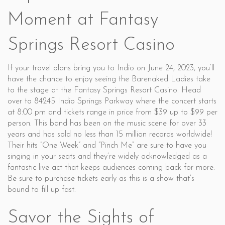
Moment at Fantasy
Springs Resort Casino
If your travel plans bring you to Indio on June 24, 2023, you’ll
have the chance to enjoy seeing the Barenaked Ladies take
to the stage at the Fantasy Springs Resort Casino. Head
over to 84245 Indio Springs Parkway where the concert starts
at 8:00 pm and tickets range in price from $39 up to $99 per
person. This band has been on the music scene for over 33
years and has sold no less than 15 million records worldwide!
Their hits “One Week” and “Pinch Me” are sure to have you
singing in your seats and they’re widely acknowledged as a
fantastic live act that keeps audiences coming back for more.
Be sure to purchase tickets early as this is a show that’s
bound to fill up fast.
Savor the Sights of