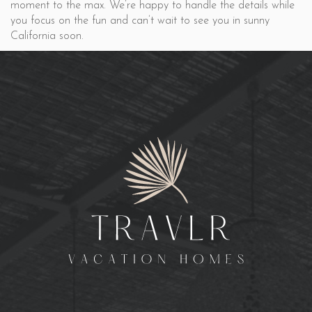
moment to the max. We’re happy to handle the details while
you focus on the fun and can’t wait to see you in sunny
California soon.