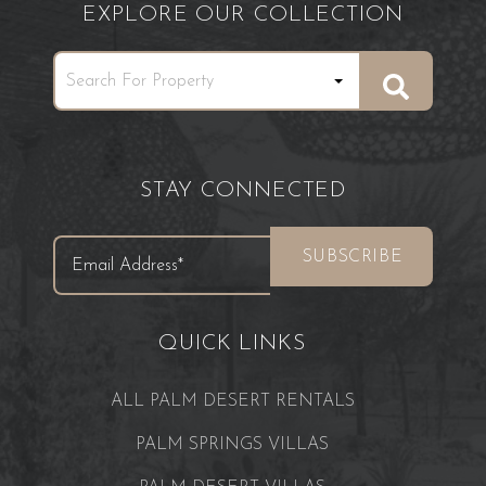
EXPLORE OUR COLLECTION
STAY CONNECTED
QUICK LINKS
ALL PALM DESERT RENTALS
PALM SPRINGS VILLAS