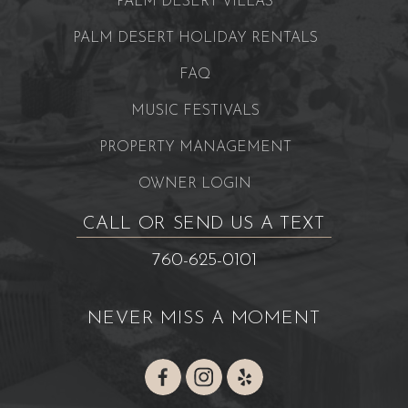
PALM DESERT VILLAS
PALM DESERT HOLIDAY RENTALS
FAQ
MUSIC FESTIVALS
PROPERTY MANAGEMENT
OWNER LOGIN
CALL OR SEND US A TEXT
760-625-0101
NEVER MISS A MOMENT