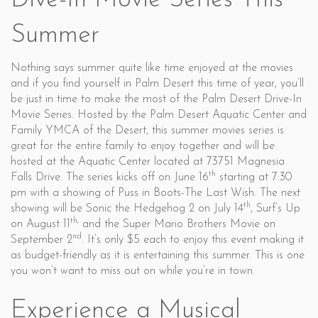
Dive-In Movie Series This
Summer
Nothing says summer quite like time enjoyed at the movies
and if you find yourself in Palm Desert this time of year, you’ll
be just in time to make the most of the Palm Desert Drive-In
Movie Series. Hosted by the Palm Desert Aquatic Center and
Family YMCA of the Desert, this summer movies series is
great for the entire family to enjoy together and will be
hosted at the Aquatic Center located at 73751 Magnesia
th
Falls Drive. The series kicks off on June 16
starting at 7:30
pm with a showing of Puss in Boots-The Last Wish. The next
th
showing will be Sonic the Hedgehog 2 on July 14
, Surf’s Up
th,
on August 11
and the Super Mario Brothers Movie on
nd
September 2
. It’s only $5 each to enjoy this event making it
as budget-friendly as it is entertaining this summer. This is one
you won’t want to miss out on while you’re in town.
Experience a Musical