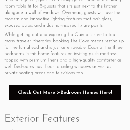
a meal together, guests can easily gather around the dining
room table fit for 8-guests that sits just next to the kitchen
alongside a wall of windows. Overhead, guests will love the
modern and innovative lighting features that pair glass,
exposed bulbs, and industrial-inspired fixture points.
While getting out and exploring La Quinta is sure to top
many traveler itineraries, booking The Cove means resting up
for the fun ahead and is just as enjoyable. Each of the three
bedrooms in this home features an inviting plush mattress
topped with premium linens and a high-quality comforter as
well. Bedrooms host floor-to-ceiling windows as well as
private seating areas and televisions too.
Check Out More 3-Bedroom Homes Here!
Exterior Features