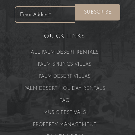
QUICK LINKS
ALL PALM DESERT RENTALS
PALM SPRINGS VILLAS
PALM DESERT VILLAS
PALM DESERT HOLIDAY RENTALS
FAQ
MUSIC FESTIVALS
PROPERTY MANAGEMENT