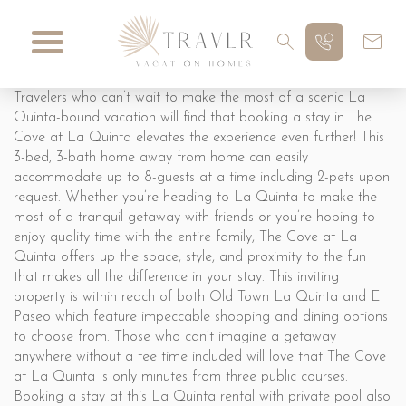
Travelers who can’t wait to make the most of a scenic La
Quinta-bound vacation will find that booking a stay in The
Cove at La Quinta elevates the experience even further! This
3-bed, 3-bath home away from home can easily
accommodate up to 8-guests at a time including 2-pets upon
request. Whether you’re heading to La Quinta to make the
most of a tranquil getaway with friends or you’re hoping to
enjoy quality time with the entire family, The Cove at La
Quinta offers up the space, style, and proximity to the fun
that makes all the difference in your stay. This inviting
property is within reach of both Old Town La Quinta and El
Paseo which feature impeccable shopping and dining options
to choose from. Those who can’t imagine a getaway
anywhere without a tee time included will love that The Cove
at La Quinta is only minutes from three public courses.
Booking a stay at this La Quinta rental with private pool also