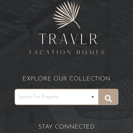
EXPLORE OUR COLLECTION
STAY CONNECTED