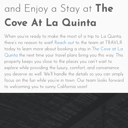
and Enjoy a Stay at
The
Cove At La Quinta
When you’re ready to make the most of a trip to La Quinta,
there’s no reason to wait!
Reach out
to the team at TRAVLR
today to learn more about booking a stay in
The Cove at La
Quinta
the next time your travel plans bring you this way. This
property keeps you close to the places you can’t wait to
explore while providing the luxury, comfort, and convenience
you deserve as well. We’ll handle the details so you can simply
focus on the fun while you’re in town. Our team looks forward
to welcoming you to sunny California soon!