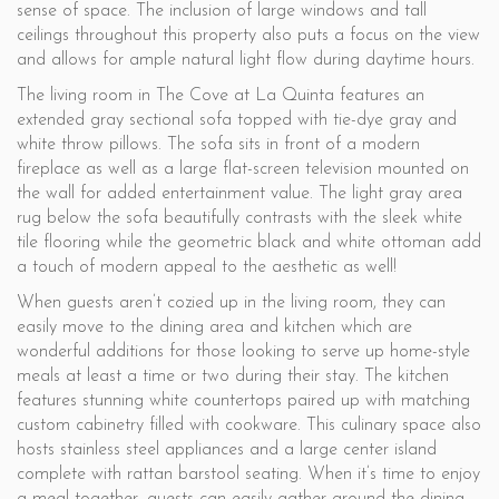
sense of space. The inclusion of large windows and tall
ceilings throughout this property also puts a focus on the view
and allows for ample natural light flow during daytime hours.
The living room in The Cove at La Quinta features an
extended gray sectional sofa topped with tie-dye gray and
white throw pillows. The sofa sits in front of a modern
fireplace as well as a large flat-screen television mounted on
the wall for added entertainment value. The light gray area
rug below the sofa beautifully contrasts with the sleek white
tile flooring while the geometric black and white ottoman add
a touch of modern appeal to the aesthetic as well!
When guests aren’t cozied up in the living room, they can
easily move to the dining area and kitchen which are
wonderful additions for those looking to serve up home-style
meals at least a time or two during their stay. The kitchen
features stunning white countertops paired up with matching
custom cabinetry filled with cookware. This culinary space also
hosts stainless steel appliances and a large center island
complete with rattan barstool seating. When it’s time to enjoy