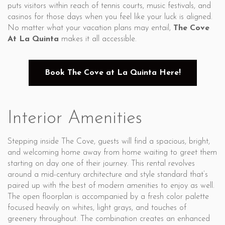
puts visitors within reach of tennis courts, music festivals, and
casinos for those days when you feel like your luck is aligned.
No matter what your vacation plans may entail,
The Cove
At La Quinta
makes it all accessible.
Book The Cove at La Quinta Here!
Interior Amenities
Stepping inside The Cove, guests will find a spacious, bright,
and welcoming home away from home waiting to greet them
starting on day one of their journey. This rental revolves
around a mid-century architecture and style standard that’s
paired up with the best of modern amenities to enjoy as well.
The open floorplan is accompanied by a fresh color palette
focused heavily on whites, light grays, and touches of
greenery throughout. The combination creates an enhanced