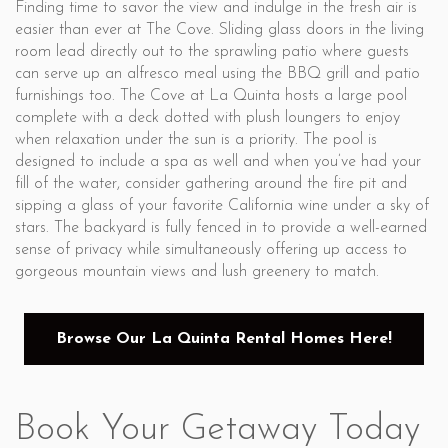
Finding time to savor the view and indulge in the fresh air is
easier than ever at The Cove. Sliding glass doors in the living
room lead directly out to the sprawling patio where guests
can serve up an alfresco meal using the BBQ grill and patio
furnishings too. The Cove at La Quinta hosts a large pool
complete with a deck dotted with plush loungers to enjoy
when relaxation under the sun is a priority. The pool is
designed to include a spa as well and when you’ve had your
fill of the water, consider gathering around the fire pit and
sipping a glass of your favorite California wine under a sky of
stars. The backyard is fully fenced in to provide a well-earned
sense of privacy while simultaneously offering up access to
gorgeous mountain views and lush greenery to match.
Browse Our La Quinta Rental Homes Here!
Book Your Getaway Today