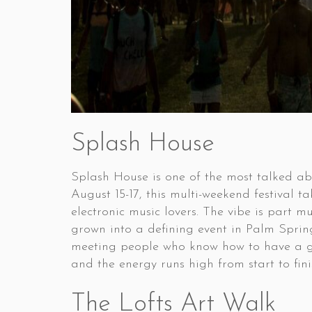
Splash House
Splash House is one of the most talked a
August 15-17, this multi-weekend festival 
electronic music lovers. The vibe is part m
grown into a defining event in Palm Spring
meeting people who know how to have a good
and the energy runs high from start to fini
The Lofts Art Walk