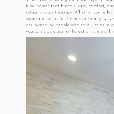
kind homes that blend luxury, comfort, and
relaxing desert escape. Whether you’re loo
separate casita for friends or family, we
are owned by people who care just as muc
you can stay close to the action while stil