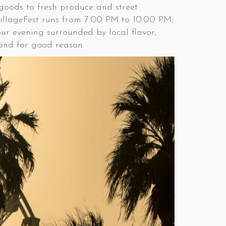
 goods to fresh produce and street
 VillageFest runs from 7:00 PM to 10:00 PM,
our evening surrounded by local flavor,
, and for good reason.