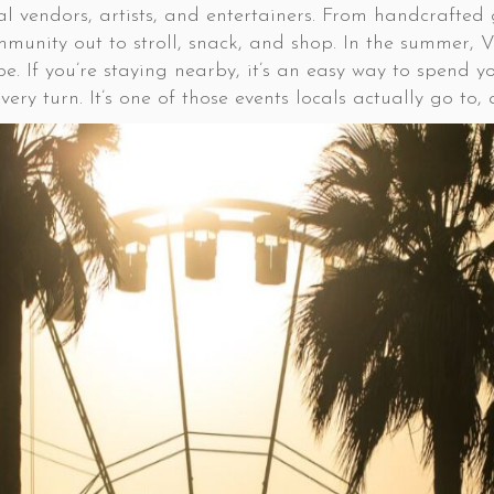
cal vendors, artists, and entertainers. From handcrafted
ommunity out to stroll, snack, and shop. In the summer,
e. If you’re staying nearby, it’s an easy way to spend y
ery turn. It’s one of those events locals actually go to