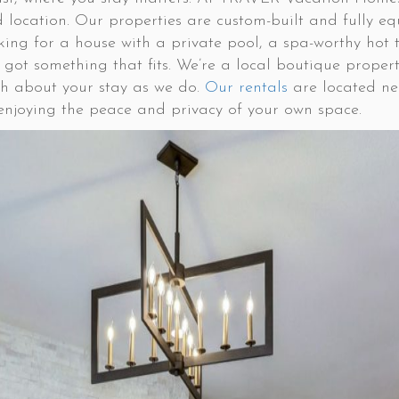
 location. Our properties are custom-built and fully e
king for a house with a private pool, a spa-worthy hot t
’ve got something that fits. We’re a local boutique pr
h about your stay as we do.
Our rentals
are located nea
l enjoying the peace and privacy of your own space.