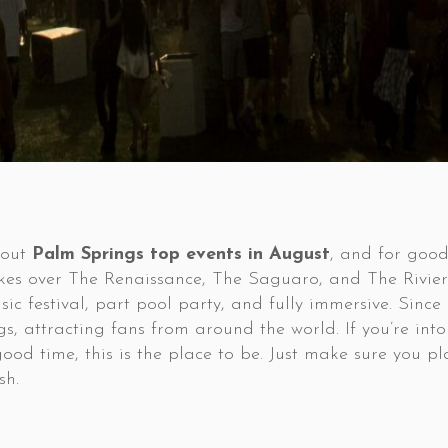
bout
Palm Springs top events in August
, and for goo
takes over The Renaissance, The Saguaro, and The Rivier
usic festival, part pool party, and fully immersive. Sinc
s, attracting fans from around the world. If you’re into
 time, this is the place to be. Just make sure you plan
sh.