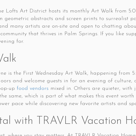
 Lofts Art District hosts its monthly Art Walk from 5:
om geometric abstracts and screen prints to surrealist 
 and many artists are on-site and open to chatting about 
 community that thrives in Palm Springs. If you like sup
vening for.
Walk
cene is the First Wednesday Art Walk, happening from 
 doors and welcome guests in for an evening of culture, 
 pop-up
food vendors
mixed in. Others are quieter, with j
y the same, which is part of what makes this event wort
wer pace while discovering new favorite artists and sp
tal with TRAVLR Vacation H
st, where you stay matters. At TRAVLR Vacation Homes, 