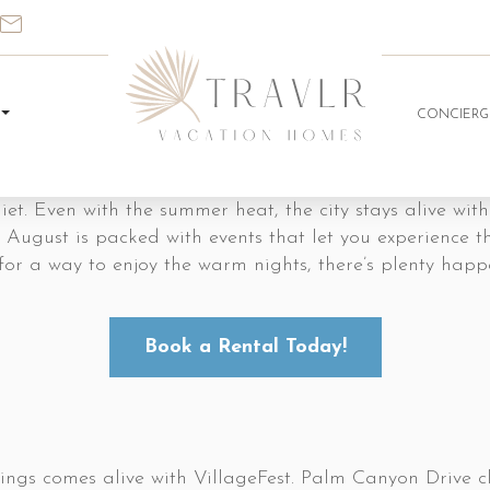
CONCIERG
et. Even with the summer heat, the city stays alive with
 August is packed with events that let you experience th
ing for a way to enjoy the warm nights, there’s plenty h
Book a Rental Today!
gs comes alive with VillageFest. Palm Canyon Drive cl