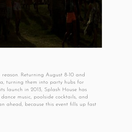
d reason. Returning August 8-10 and
a, turning them into party hubs for
e its launch in 2013, Splash House has
 dance music, poolside cocktails, and
 ahead, because this event fills up fast