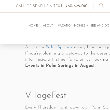
760-625-0101
CALL OR SEND US A TEXT
HOME
ABOUT
VACATION HOMES
SEE AND DO
August in
Palm Springs
is anything but qui
If you’re planning a getaway to the desert,
into music, art, street fairs, or just look
Events in Palm Springs in August
.
VillageFest
Every Thursday night, downtown Palm Sprin