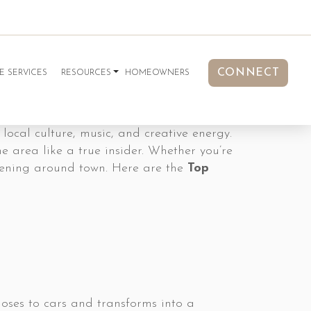
CONNECT
E SERVICES
RESOURCES
HOMEOWNERS
 local culture, music, and creative energy.
e area like a true insider. Whether you’re
appening around town. Here are the
Top
oses to cars and transforms into a