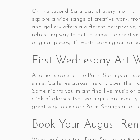
On the second Saturday of every month, the
explore a wide range of creative work, fr
and gallery offers a different perspective,
refreshing way to get to know the creative
original pieces, it’s worth carving out an e
First Wednesday Art 
Another staple of the Palm Springs art s
shine. Galleries across the city open their
Some nights you might find live music or
clink of glasses. No two nights are exactl
great way to explore Palm Springs at a slo
Book Your August Ren
When you’re visiting Palm Springs in Augu