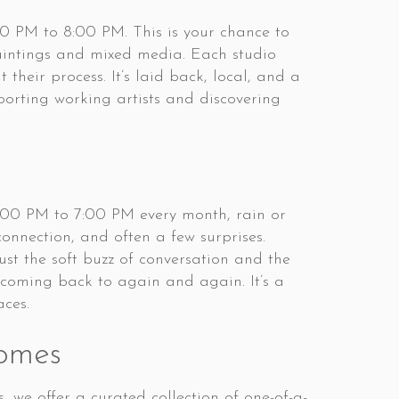
00 PM to 8:00 PM. This is your chance to
paintings and mixed media. Each studio
their process. It’s laid back, local, and a
porting working artists and discovering
5:00 PM to 7:00 PM every month, rain or
connection, and often a few surprises.
ust the soft buzz of conversation and the
h coming back to again and again. It’s a
aces.
omes
we offer a curated collection of one-of-a-