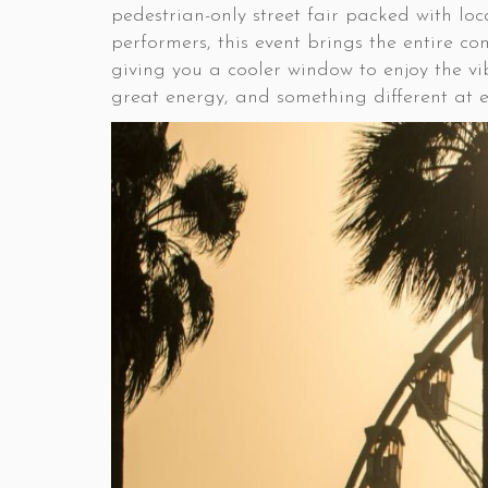
pedestrian-only street fair packed with lo
performers, this event brings the entire c
giving you a cooler window to enjoy the vib
great energy, and something different at ev