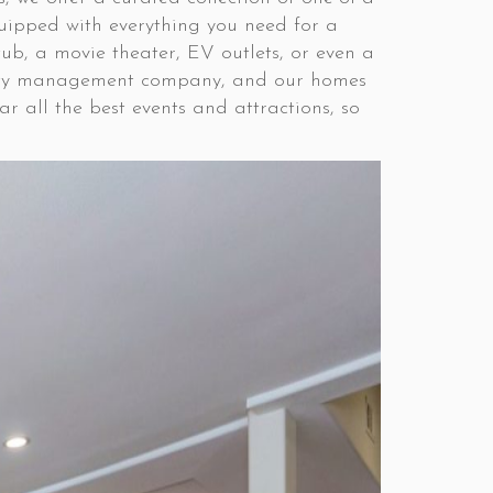
quipped with everything you need for a
ub, a movie theater, EV outlets, or even a
operty management company, and our homes
r all the best events and attractions, so