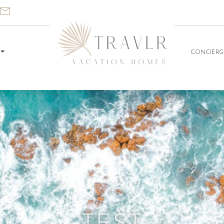
CONCIERG