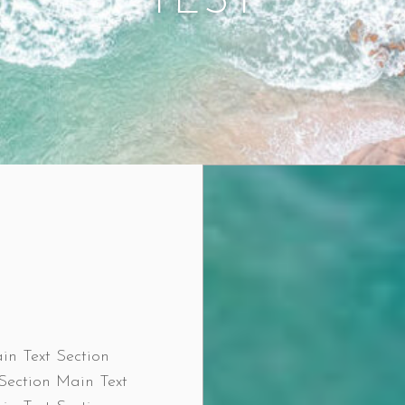
TEST
in Text Section
Section Main Text