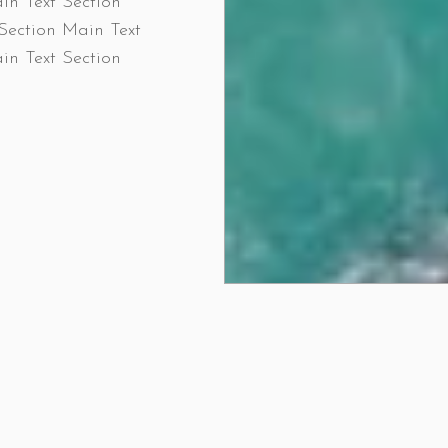
in Text Section
Section Main Text
in Text Section