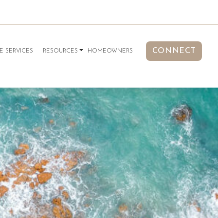
CONNECT
E SERVICES
RESOURCES
HOMEOWNERS