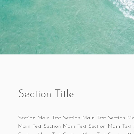
Section Title
Section Main Text Section Main Text Section Ma
Main Text Section Main Text Section Main Text 