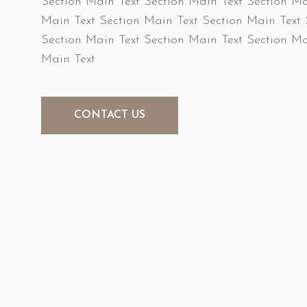
Section Main Text Section Main Text Section Ma
Main Text Section Main Text Section Main Text 
Section Main Text Section Main Text Section Ma
Main Text
CONTACT US