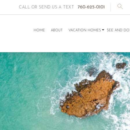
760-625-0101
CALL OR SEND US A TEXT
HOME
ABOUT
VACATION HOMES
SEE AND DO