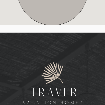
living room is large and inviting with its overstuffed couch,
comfy accent chairs and large HDTV perfect to curl up
and watch a movie or air the weekends’ big game. Enjoy
a dinner party in the formal dining room set for 10 with
easy access to the wet bar or keep it casual at the
kitchen dining table and bar with an additional seating
for 10 (seating for 6 at the kitchen table plus seat for 4
at the breakfast bar). The chef’s kitchen is fully equipped
for all your hosting needs with brand-new stainless-steel
appliances which include an oven, microwave, 4-burner
gas cooktop, dishwasher and LG refrigerator. There is
also ample space on the solid granite countertops to
show off your culinary talents. Just off the kitchen you
will find the entertainment room with custom billiards
table which converts into a ping pong table and
additional lounge seating with fireplace.
Venture outdoors to the south-facing, resort-style
backyard and take a deep breath as you scan your
surroundings and realize you have arrived at your