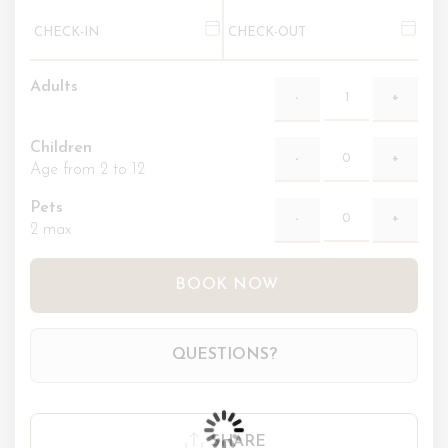
Adults
Children
Age from 2 to 12
Pets
2 max
BOOK NOW
QUESTIONS?
SHARE