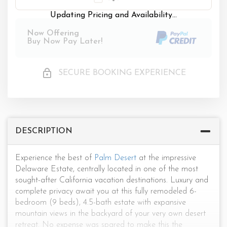
Updating Pricing and Availability...
Now Offering
Buy Now Pay Later!
SECURE BOOKING EXPERIENCE
DESCRIPTION
Experience the best of
Palm Desert
at the impressive
Delaware Estate, centrally located in one of the most
sought-after California vacation destinations. Luxury and
complete privacy await you at this fully remodeled 6-
bedroom (9 beds), 4.5-bath estate with expansive
mountain views in the backyard of your very own desert
retreat. No expense was spared to make this the