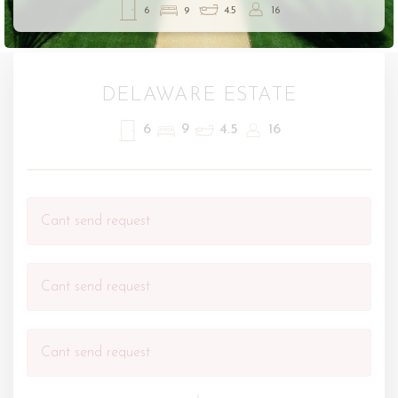
6
9
4.5
16
DELAWARE ESTATE
6
9
4.5
16
Cant send request
Cant send request
Cant send request