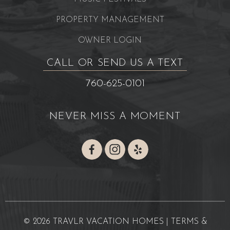
PROPERTY MANAGEMENT
OWNER LOGIN
CALL OR SEND US A TEXT
760-625-0101
NEVER MISS A MOMENT
© 2026 TRAVLR VACATION HOMES |
TERMS &