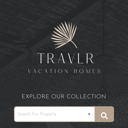
EXPLORE OUR COLLECTION