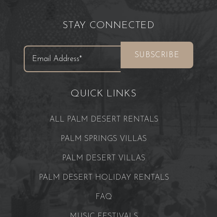
STAY CONNECTED
QUICK LINKS
ALL PALM DESERT RENTALS
PALM SPRINGS VILLAS
PALM DESERT VILLAS
PALM DESERT HOLIDAY RENTALS
FAQ
MUSIC FESTIVALS