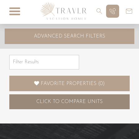
ADVANCED SEARCH FILTERS
FAVORITE PROPERTIES
(
0
)
CLICK
TO COMPARE UNITS