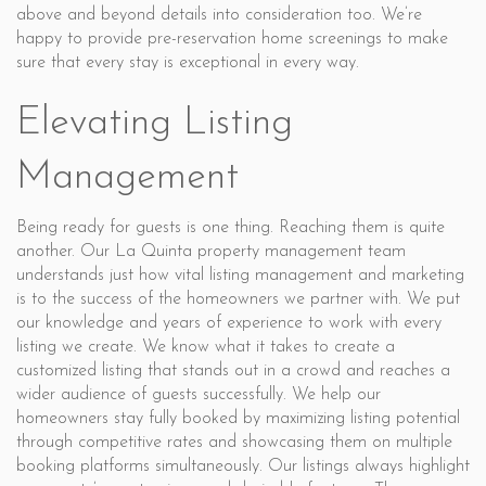
above and beyond details into consideration too. We’re
happy to provide pre-reservation home screenings to make
sure that every stay is exceptional in every way.
Elevating Listing
Management
Being ready for guests is one thing. Reaching them is quite
another. Our La Quinta property management team
understands just how vital listing management and marketing
is to the success of the homeowners we partner with. We put
our knowledge and years of experience to work with every
listing we create. We know what it takes to create a
customized listing that stands out in a crowd and reaches a
wider audience of guests successfully. We help our
homeowners stay fully booked by maximizing listing potential
through competitive rates and showcasing them on multiple
booking platforms simultaneously. Our listings always highlight