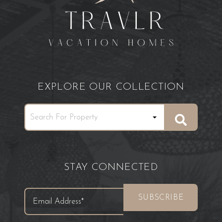
EXPLORE OUR COLLECTION
STAY CONNECTED