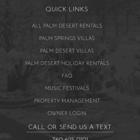
QUICK LINKS
ALL PALM DESERT RENTALS
PALM SPRINGS VILLAS
PALM DESERT VILLAS
PALM DESERT HOLIDAY RENTALS
FAQ
MUSIC FESTIVALS
PROPERTY MANAGEMENT
OWNER LOGIN
CALL OR SEND US A TEXT