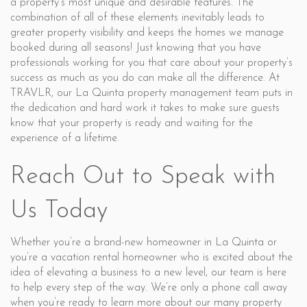
a property’s most unique and desirable features. The
combination of all of these elements inevitably leads to
greater property visibility and keeps the homes we manage
booked during all seasons! Just knowing that you have
professionals working for you that care about your property’s
success as much as you do can make all the difference. At
TRAVLR, our La Quinta property management team puts in
the dedication and hard work it takes to make sure guests
know that your property is ready and waiting for the
experience of a lifetime.
Reach Out to Speak with
Us Today
Whether you’re a brand-new homeowner in La Quinta or
you’re a vacation rental homeowner who is excited about the
idea of elevating a business to a new level, our team is here
to help every step of the way. We’re only a phone call away
when you’re ready to learn more about our many property