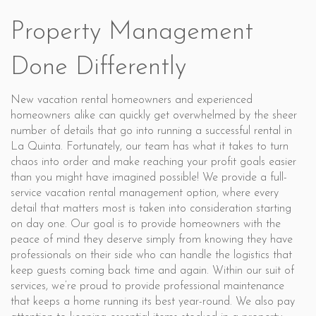
Property Management
Done Differently
New vacation rental homeowners and experienced
homeowners alike can quickly get overwhelmed by the sheer
number of details that go into running a successful rental in
La Quinta. Fortunately, our team has what it takes to turn
chaos into order and make reaching your profit goals easier
than you might have imagined possible! We provide a full-
service vacation rental management option, where every
detail that matters most is taken into consideration starting
on day one. Our goal is to provide homeowners with the
peace of mind they deserve simply from knowing they have
professionals on their side who can handle the logistics that
keep guests coming back time and again. Within our suit of
services, we’re proud to provide professional maintenance
that keeps a home running its best year-round. We also pay