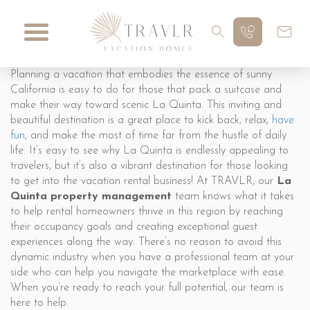
Planning a vacation that embodies the essence of sunny
California is easy to do for those that pack a suitcase and
make their way toward scenic La Quinta. This inviting and
beautiful destination is a great place to kick back, relax,
have
fun
, and make the most of time far from the hustle of daily
life. It’s easy to see why La Quinta is endlessly appealing to
travelers, but it’s also a vibrant destination for those looking
to get into the vacation rental business! At TRAVLR, our
La
Quinta property management
team knows what it takes
to help rental homeowners thrive in this region by reaching
their occupancy goals and creating exceptional guest
experiences along the way. There’s no reason to avoid this
dynamic industry when you have a professional team at your
side who can help you navigate the marketplace with ease.
When you’re ready to reach your full potential, our team is
here to help.