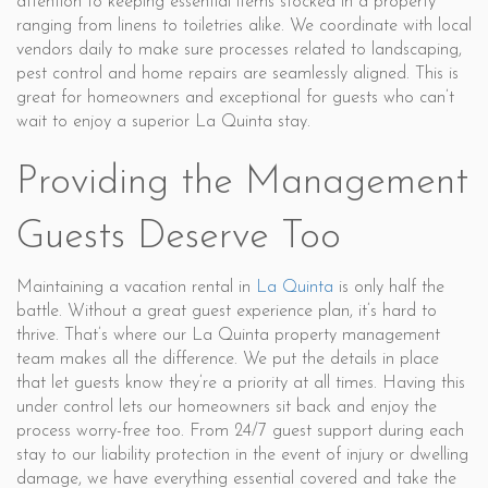
attention to keeping essential items stocked in a property
ranging from linens to toiletries alike. We coordinate with local
vendors daily to make sure processes related to landscaping,
pest control and home repairs are seamlessly aligned. This is
great for homeowners and exceptional for guests who can’t
wait to enjoy a superior La Quinta stay.
Providing the Management
Guests Deserve Too
Maintaining a vacation rental in
La Quinta
is only half the
battle. Without a great guest experience plan, it’s hard to
thrive. That’s where our La Quinta property management
team makes all the difference. We put the details in place
that let guests know they’re a priority at all times. Having this
under control lets our homeowners sit back and enjoy the
process worry-free too. From 24/7 guest support during each
stay to our liability protection in the event of injury or dwelling
damage, we have everything essential covered and take the