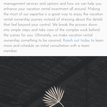
management services and options and how we can help you
enhance your vacation rental investment all around. Making
the most of our expertise is a great way to enjoy the vacation
rental ownership journey instead of stressing about the details
that feel beyond your control. We break the process down
into simple steps and take care of the complex work behind
the scenes for you. Ultimately, we make vacation rental
ownership something to be savored.
Reach out today
to learn
more and schedule an initial consultation with a team
member.