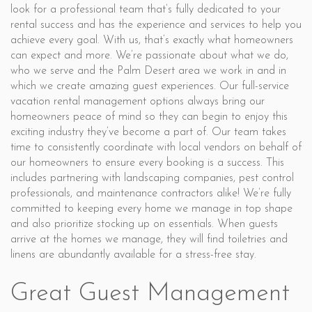
look for a professional team that’s fully dedicated to your
rental success and has the experience and services to help you
achieve every goal. With us, that’s exactly what homeowners
can expect and more. We’re passionate about what we do,
who we serve and the Palm Desert area we work in and in
which we create amazing guest experiences. Our full-service
vacation rental management options always bring our
homeowners peace of mind so they can begin to enjoy this
exciting industry they’ve become a part of. Our team takes
time to consistently coordinate with local vendors on behalf of
our homeowners to ensure every booking is a success. This
includes partnering with landscaping companies, pest control
professionals, and maintenance contractors alike! We’re fully
committed to keeping every home we manage in top shape
and also prioritize stocking up on essentials. When guests
arrive at the homes we manage, they will find toiletries and
linens are abundantly available for a stress-free stay.
Great Guest Management