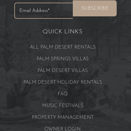
QUICK LINKS
ALL PALM DESERT RENTALS
PALM SPRINGS VILLAS
PALM DESERT VILLAS
PALM DESERT HOLIDAY RENTALS
FAQ
MUSIC FESTIVALS
PROPERTY MANAGEMENT
OWNER LOGIN