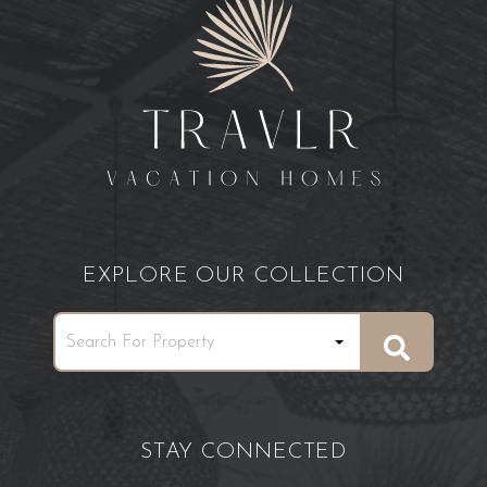
EXPLORE OUR COLLECTION
STAY CONNECTED