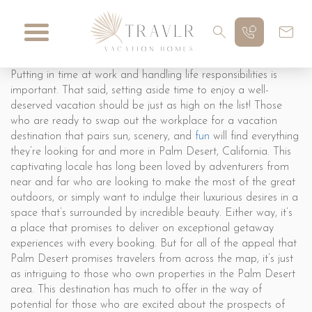
Putting in time at work and handling life responsibilities is
important. That said, setting aside time to enjoy a well-
deserved vacation should be just as high on the list! Those
who are ready to swap out the workplace for a vacation
destination that pairs sun, scenery, and
fun
will find everything
they’re looking for and more in Palm Desert, California. This
captivating locale has long been loved by adventurers from
near and far who are looking to make the most of the great
outdoors, or simply want to indulge their luxurious desires in a
space that’s surrounded by incredible beauty. Either way, it’s
a place that promises to deliver on exceptional getaway
experiences with every booking. But for all of the appeal that
Palm Desert promises travelers from across the map, it’s just
as intriguing to those who own properties in the Palm Desert
area. This destination has much to offer in the way of
potential for those who are excited about the prospects of