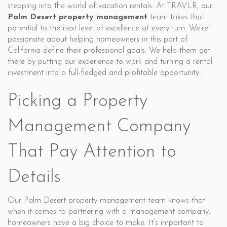
stepping into the world of vacation rentals. At TRAVLR, our
Palm Desert property management
team takes that
potential to the next level of excellence at every turn. We’re
passionate about helping homeowners in this part of
California define their professional goals. We help them get
there by putting our experience to work and turning a rental
investment into a full-fledged and profitable opportunity.
Picking a Property
Management Company
That Pay Attention to
Details
Our Palm Desert property management team knows that
when it comes to partnering with a management company,
homeowners have a big choice to make. It’s important to