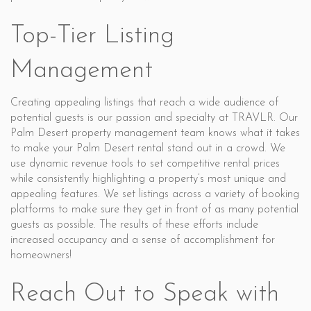
Top-Tier Listing
Management
Creating appealing listings that reach a wide audience of
potential guests is our passion and specialty at TRAVLR. Our
Palm Desert property management team knows what it takes
to make your Palm Desert rental stand out in a crowd. We
use dynamic revenue tools to set competitive rental prices
while consistently highlighting a property’s most unique and
appealing features. We set listings across a variety of booking
platforms to make sure they get in front of as many potential
guests as possible. The results of these efforts include
increased occupancy and a sense of accomplishment for
homeowners!
Reach Out to Speak with