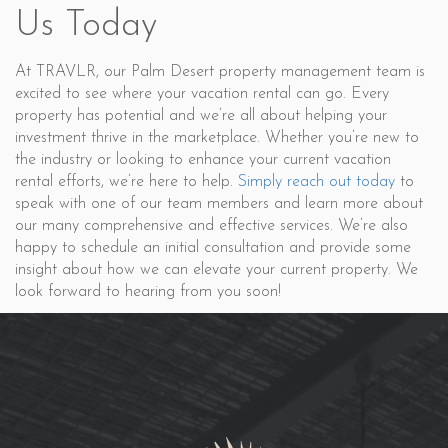
Us Today
At TRAVLR, our Palm Desert property management team is
excited to see where your vacation rental can go. Every
property has potential and we’re all about helping your
investment thrive in the marketplace. Whether you’re new to
the industry or looking to enhance your current vacation
rental efforts, we’re here to help.
Simply reach out today
to
speak with one of our team members and learn more about
our many comprehensive and effective services. We’re also
happy to schedule an initial consultation and provide some
insight about how we can elevate your current property. We
look forward to hearing from you soon!