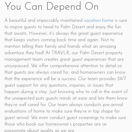
You Can Depend On
A beautiful and impeccably maintained
vacation home
is sure
to inspire guests to head to Palm Desert and enjoy the fun
that awaits. However, it’s always the great guest experience
that keeps visitors coming back time and again. Not to
mention telling their family and friends what an amazing
adventure they had! At TRAVLR, our Palm Desert property
management team creates great guest experiences that are
unsurpassed. We offer comprehensive attention to detail so
that guests are always cared for, and homeowners can know
that the experience will be a success. Our team provides 24/7
guest support for any questions, inquiries, or issues that
happen during a stay. Just knowing who to call in the event of
the unexpected puts guests minds at ease and lets them know
they’re well cared for. Our team always conducts pre-arrival
evaluations of home to make sure they’re in top shape for
guest arrival. We even conduct guest screenings to make sure
those who book our homeowner’s properties are as
passionate about quality as we are.