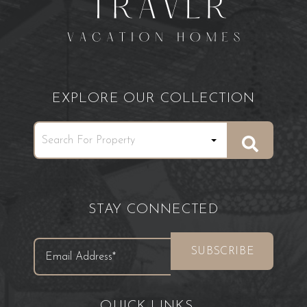
EXPLORE OUR COLLECTION
STAY CONNECTED
QUICK LINKS