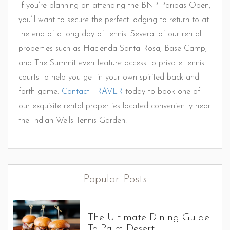
If you’re planning on attending the BNP Paribas Open,
you’ll want to secure the perfect lodging to return to at
the end of a long day of tennis. Several of our rental
properties such as Hacienda Santa Rosa, Base Camp,
and The Summit even feature access to private tennis
courts to help you get in your own spirited back-and-
forth game.
Contact TRAVLR
today to book one of
our exquisite rental properties located conveniently near
the Indian Wells Tennis Garden!
Popular Posts
The Ultimate Dining Guide
To Palm Desert