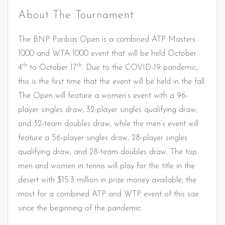
About The Tournament
The BNP Paribas Open is a combined ATP Masters
1000 and WTA 1000 event that will be held October
th
th
4
to October 17
. Due to the COVID-19 pandemic,
this is the first time that the event will be held in the fall.
The Open will feature a women’s event with a 96-
player singles draw, 32-player singles qualifying draw,
and 32-team doubles draw, while the men’s event will
feature a 56-player singles draw, 28-player singles
qualifying draw, and 28-team doubles draw. The top
men and women in tennis will play for the title in the
desert with $15.3 million in prize money available, the
most for a combined ATP and WTP event of this size
since the beginning of the pandemic.