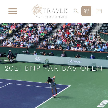
2021 BNP PARIBAS OPEN