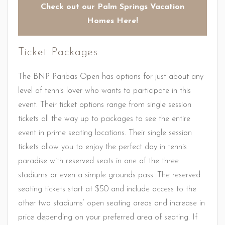
Check out our Palm Springs Vacation
Homes Here!
Ticket Packages
The BNP Paribas Open has options for just about any
level of tennis lover who wants to participate in this
event. Their ticket options range from single session
tickets all the way up to packages to see the entire
event in prime seating locations. Their single session
tickets allow you to enjoy the perfect day in tennis
paradise with reserved seats in one of the three
stadiums or even a simple grounds pass. The reserved
seating tickets start at $50 and include access to the
other two stadiums’ open seating areas and increase in
price depending on your preferred area of seating. If