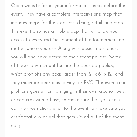
Open website for all your information needs before the
event. They have a complete interactive site map that
includes maps for the stadiums, dining, retail, and more.
The event also has a mobile app that will allow you
access to every exciting moment of the tournament, no
matter where you are. Along with basic information,
you will also have access to their event policies. Some
of these to watch out for are the clear bag policy,
which prohibits any bags larger than 12’’ x 6’’ x 12’’ and
they much be clear plastic, vinyl, or PVC. The event also
prohibits guests from bringing in their own alcohol, pets,
or cameras with a flash, so make sure that you check
out their restrictions prior to the event to make sure you
aren’t that guy or gal that gets kicked out of the event
early.