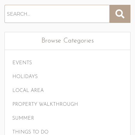
Browse Categories
EVENTS
HOLIDAYS
LOCAL AREA
PROPERTY WALKTHROUGH
SUMMER
THINGS TO DO