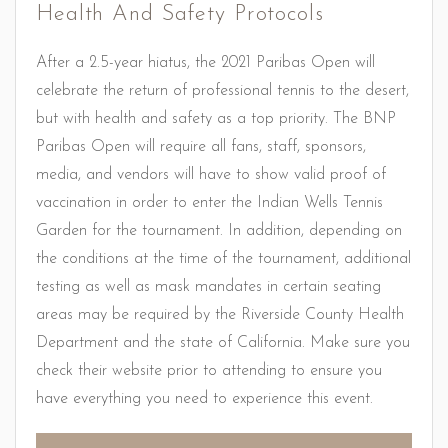
Health And Safety Protocols
After a 2.5-year hiatus, the 2021 Paribas Open will
celebrate the return of professional tennis to the desert,
but with health and safety as a top priority. The BNP
Paribas Open will require all fans, staff, sponsors,
media, and vendors will have to show valid proof of
vaccination in order to enter the Indian Wells Tennis
Garden for the tournament. In addition, depending on
the conditions at the time of the tournament, additional
testing as well as mask mandates in certain seating
areas may be required by the Riverside County Health
Department and the state of California. Make sure you
check their website prior to attending to ensure you
have everything you need to experience this event.