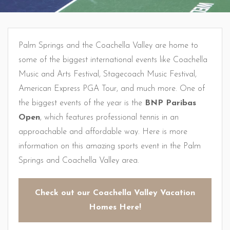
Palm Springs and the Coachella Valley are home to
some of the biggest international events like Coachella
Music and Arts Festival, Stagecoach Music Festival,
American Express PGA Tour, and much more. One of
the biggest events of the year is the
BNP Paribas
Open
, which features professional tennis in an
approachable and affordable way. Here is more
information on this amazing sports event in the Palm
Springs and Coachella Valley area.
Check out our Coachella Valley Vacation
Homes Here!