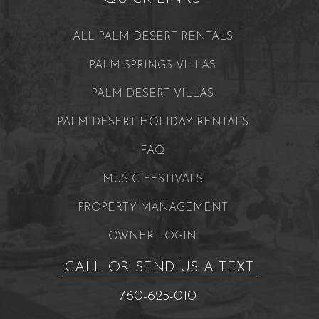
ALL PALM DESERT RENTALS
PALM SPRINGS VILLAS
PALM DESERT VILLAS
PALM DESERT HOLIDAY RENTALS
FAQ
MUSIC FESTIVALS
PROPERTY MANAGEMENT
OWNER LOGIN
CALL OR SEND US A TEXT
760-625-0101