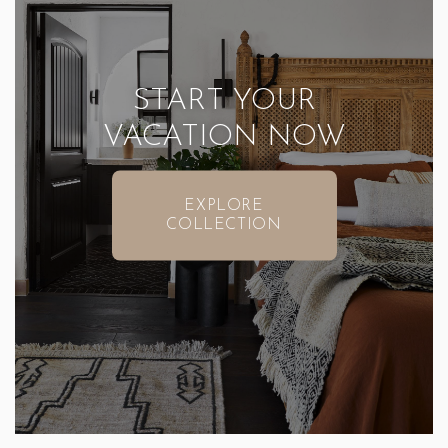
START YOUR
VACATION NOW
EXPLORE
COLLECTION