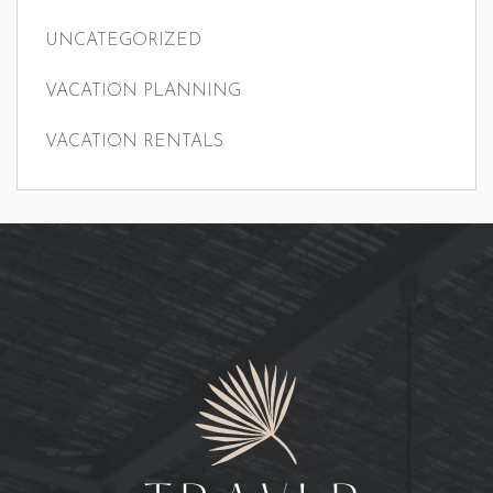
UNCATEGORIZED
VACATION PLANNING
VACATION RENTALS