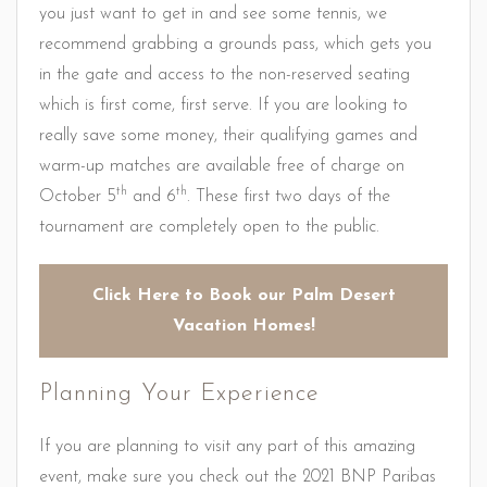
you just want to get in and see some tennis, we
recommend grabbing a grounds pass, which gets you
in the gate and access to the non-reserved seating
which is first come, first serve. If you are looking to
really save some money, their qualifying games and
warm-up matches are available free of charge on
th
th
October 5
and 6
. These first two days of the
tournament are completely open to the public.
Click Here to Book our Palm Desert
Vacation Homes!
Planning Your Experience
If you are planning to visit any part of this amazing
event, make sure you check out the 2021 BNP Paribas