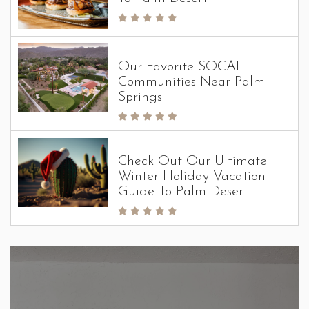
Our Favorite SOCAL
Communities Near Palm
Springs
Check Out Our Ultimate
Winter Holiday Vacation
Guide To Palm Desert