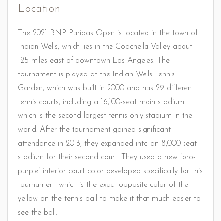
Location
The 2021 BNP Paribas Open is located in the town of
Indian Wells, which lies in the Coachella Valley about
125 miles east of downtown Los Angeles. The
tournament is played at the Indian Wells Tennis
Garden, which was built in 2000 and has 29 different
tennis courts, including a 16,100-seat main stadium
which is the second largest tennis-only stadium in the
world. After the tournament gained significant
attendance in 2013, they expanded into an 8,000-seat
stadium for their second court. They used a new “pro-
purple” interior court color developed specifically for this
tournament which is the exact opposite color of the
yellow on the tennis ball to make it that much easier to
see the ball.