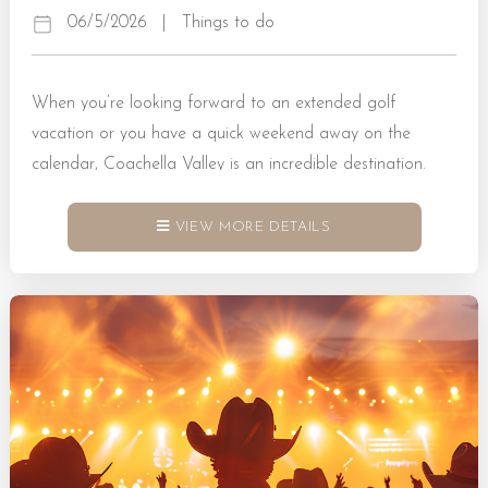
06/5/2026
|
Things to do
When you’re looking forward to an extended golf
vacation or you have a quick weekend away on the
calendar, Coachella Valley is an incredible destination.
Here, golf enthusiasts can look forward to top-tier
amenities at exceptional courses. These are matched with
VIEW MORE DETAILS
a sun-soaked and welcoming atmosphere for players of
all skill levels to enjoy. Book a Rental Today! Why
Coachella Valley Is One of the Top Spots for Golfing in
CA Selecting the Coachella Valley for your...