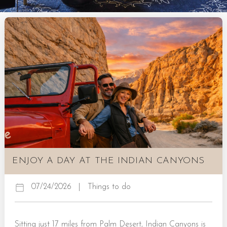
ENJOY A DAY AT THE INDIAN CANYONS
07/24/2026
|
Things to do
Sitting just 17 miles from Palm Desert, Indian Canyons is