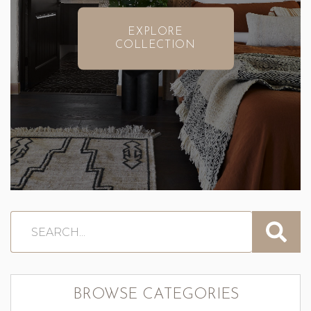
EXPLORE
COLLECTION
BROWSE CATEGORIES