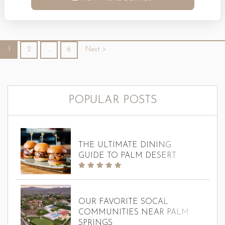
Christmas in your own way. Whether you are looking for
family-friendly fun, romantic outings, or time spent
enjoying simple holiday traditions, Palm Springs during
1
2
…
6
Next >
Christmas has...
POPULAR POSTS
THE ULTIMATE DINING
GUIDE TO PALM DESERT
OUR FAVORITE SOCAL
COMMUNITIES NEAR PALM
SPRINGS