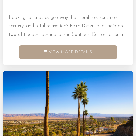
Looking for a quick getaway that combines sunshine,
scenery, and total relaxation? Palm Desert and Indio are
two of the best destinations in Southern California for a
weekend escape. Tucked within the Coachella Valley,
these cities offer a blend of desert adventure and resort-
VIEW MORE DETAILS
style comfort. Whether you want to hike through scenic
trails, shop at stylish boutiques, or explore family-friendly
attractions, you’ll find no shortage of things to do. Book...