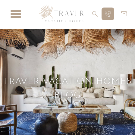
TRAVLR VACATION HOMES
BLOG