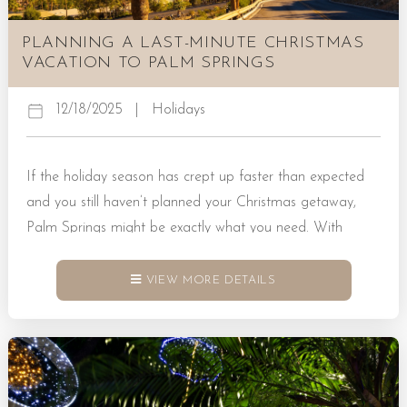
PLANNING A LAST-MINUTE CHRISTMAS
VACATION TO PALM SPRINGS
12/18/2025
|
Holidays
If the holiday season has crept up faster than expected
and you still haven’t planned your Christmas getaway,
Palm Springs might be exactly what you need. With
warm weather, stunning scenery, and a relaxed pace, it’s
a place where last-minute plans can turn into
VIEW MORE DETAILS
unforgettable memories. Whether you’re escaping the
snow, craving sunshine, or just want a change of scenery,
a vacation to Palm Springs delivers an easy mix of...