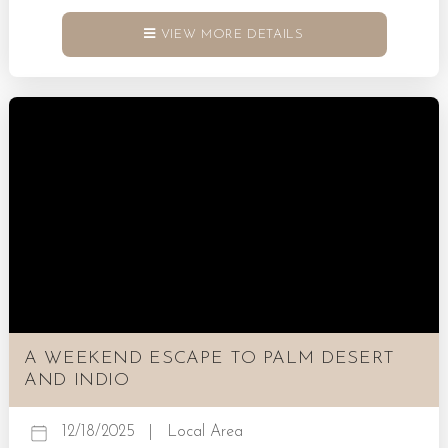
That is what Palm Springs does best. Check out our
guide to the best things to do in Palm Springs for New
VIEW MORE DETAILS
Year’s! Book a Palm Springs Villa Today! Wellness That
Feels Like Renewal There is something about the desert
air that makes...
A WEEKEND ESCAPE TO PALM DESERT
AND INDIO
12/18/2025
|
Local Area