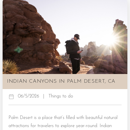
Botanical Garden in Palm Springs hosts an impressive
display of desert plant life within its one acre of family-
owned gardens. Those who spend time here...
INDIAN CANYONS IN PALM DESERT, CA
06/5/2026
|
Things to do
Palm Desert is a place that’s filled with beautiful natural
attractions for travelers to explore year-round. Indian