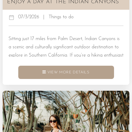
ENJOY A DAY AT THE INDIAN CANYONS
07/3/2026
|
Things to do
Sitting just 17 miles from Palm Desert, Indian Canyons is
a scenic and culturally significant outdoor destination to
explore in Southern California. If you’re a hiking enthusiast
heading this way, you’ll find that Indian Canyons is home
to stunning trails, towering palms, and flowing
VIEW MORE DETAILS
streams just waiting to be discovered. What Is Indian
Canyons? Indian Canyons, CA, is a protected natural
area that sits within the ancestral homelands of the Agua
Caliente Band of Cahuilla Indians. It’s a place where
landscapes showcase dramatic canyons and lush oases in
tandem. Many visitors...