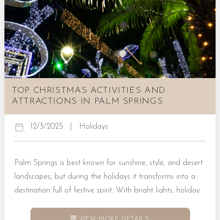
TOP CHRISTMAS ACTIVITIES AND
ATTRACTIONS IN PALM SPRINGS
12/3/2025
|
Holidays
Palm Springs is best known for sunshine, style, and desert
landscapes, but during the holidays it transforms into a
destination full of festive spirit. With bright lights, holiday
markets, seasonal performances, and cozy moments in
vacation rentals, the city makes it easy to celebrate
VIEW MORE DETAILS