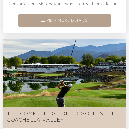
Canyons is one visitors won’t want to miss, thanks to the
winding trails, towering palms, and desert landscapes that
tell a story of the area’s rich history. Book a Rental Today!
VIEW MORE DETAILS
The Breathtaking Beauty of Palm Desert Indian Canyons
in Palm Desert is a meaningful destination, situated on
sacred land that once housed the Agua Caliente Band of
Cahuilla Indians. It’s a place...
THE COMPLETE GUIDE TO GOLF IN THE
COACHELLA VALLEY