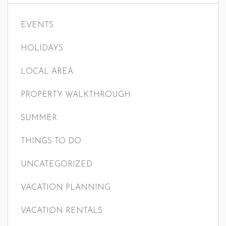
EVENTS
HOLIDAYS
LOCAL AREA
PROPERTY WALKTHROUGH
SUMMER
THINGS TO DO
UNCATEGORIZED
VACATION PLANNING
VACATION RENTALS