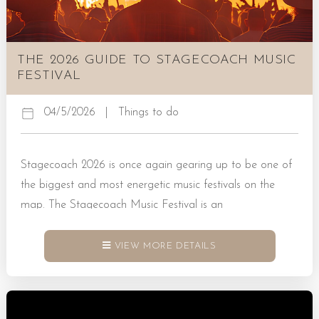
THE 2026 GUIDE TO STAGECOACH MUSIC
FESTIVAL
04/5/2026
|
Things to do
Stagecoach 2026 is once again gearing up to be one of
the biggest and most energetic music festivals on the
map. The Stagecoach Music Festival is an
annual celebration of all things country music.
It successfully brings together newcomers to the industry,
VIEW MORE DETAILS
chart-topping artists, and thousands of fans for three full
days of fun that you simply won’t want to miss in 2026.
Book a Rental Today! All You Need to Know About