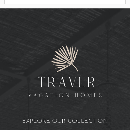
EXPLORE OUR COLLECTION