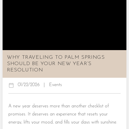
Stagecoach Music Festival 2026 If it’s an upbeat, friendly,
and entertaining country music festival you’re looking...
WHY TRAVELING TO PALM SPRINGS
SHOULD BE YOUR NEW YEAR’S
RESOLUTION
01/22/2026
|
Events
A new year deserves more than another checklist of
promises. It deserves an experience that resets your
energy, lifts your mood, and fills your days with sunshine.