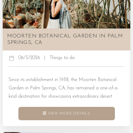
MOORTEN BOTANICAL GARDEN IN PALM
SPRINGS, CA
06/5/2026
|
Things to do
Since its establishment in 1938, the Moorten Botanical
Garden in Palm Springs, CA, has remained a one-of-a-
kind destination for showcasing extraordinary desert
plants. Visitors who head this way will have the chance to
explore desert trees, cacti, and succulents designed by
VIEW MORE DETAILS
nature to inspire. Book a Rental Today! Explore the
Native Plant Life of Palm Springs The Moorten