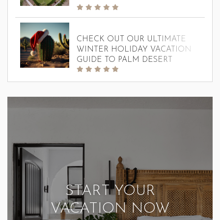
CHECK OUT OUR ULTIMATE
WINTER HOLIDAY VACATION
GUIDE TO PALM DESERT
START YOUR
VACATION NOW