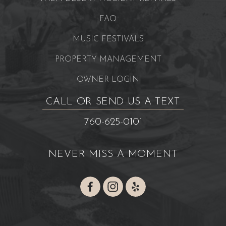
FAQ
MUSIC FESTIVALS
PROPERTY MANAGEMENT
OWNER LOGIN
CALL OR SEND US A TEXT
760-625-0101
NEVER MISS A MOMENT