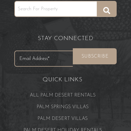
STAY CONNECTED
QUICK LINKS
ALL PALM DESERT RENTALS
PALM SPRINGS VILLAS
PALM DESERT VILLAS
PALM DESERT HOLIDAY RENTALS