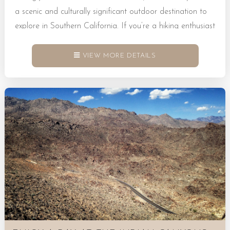
a scenic and culturally significant outdoor destination to
explore in Southern California. If you’re a hiking enthusiast
heading this way, you’ll find that Indian Canyons is home
to stunning trails, towering palms, and flowing
VIEW MORE DETAILS
streams just waiting to be discovered. What Is Indian
Canyons? Indian Canyons, CA, is a protected natural
area that sits within the ancestral homelands of the Agua
Caliente Band of Cahuilla Indians. It’s a place where
landscapes showcase dramatic canyons and lush oases in
tandem. Many visitors...