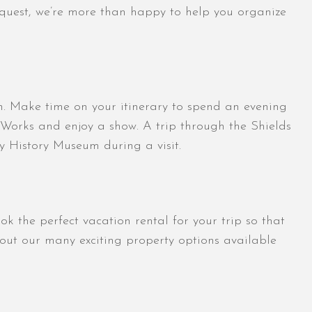
request, we’re more than happy to help you organize
ion. Make time on your itinerary to spend an evening
 Works and enjoy a show. A trip through the Shields
y History Museum during a visit.
 the perfect vacation rental for your trip so that
ut our many exciting property options available