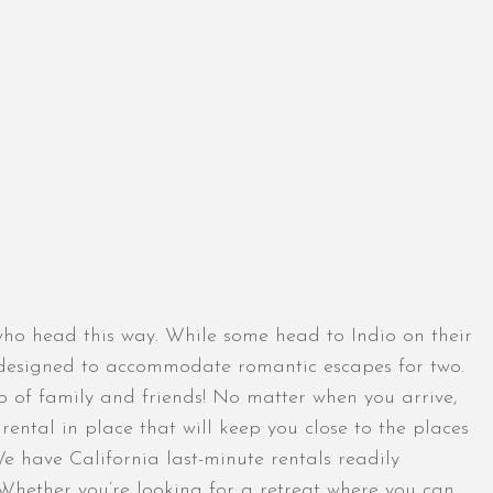
s who head this way. While some head to Indio on their
s designed to accommodate romantic escapes for two.
up of family and friends! No matter when you arrive,
ntal in place that will keep you close to the places
We have California last-minute rentals readily
. Whether you’re looking for a retreat where you can