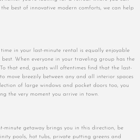
y the best of innovative modern comforts, we can help
 time in your last-minute rental is equally enjoyable
 best. When everyone in your traveling group has the
o that end, guests will oftentimes find that the last-
to move breezily between any and all interior spaces
llection of large windows and pocket doors too, you
ing the very moment you arrive in town.
-minute getaway brings you in this direction, be
ity pools, hot tubs, private putting greens and