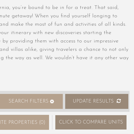
nia, you’re bound to be in for a treat. That said,
minute getaway! When you find yourself longing to
 and make the most of fun and activities of all kinds.
your itinerary with new discoveries starting the
le by providing them with access to our impressive
nd villas alike, giving travelers a chance to not only
g the way as well. We wouldn’t have it any other way
SEARCH FILTERS
UPDATE RESULTS
CLICK
TO COMPARE UNITS
ITE PROPERTIES
(
0
)