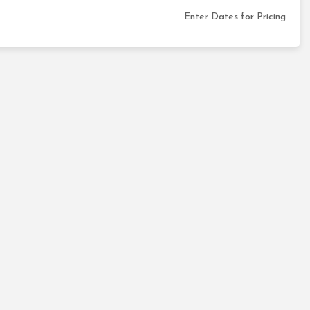
Enter Dates for Pricing