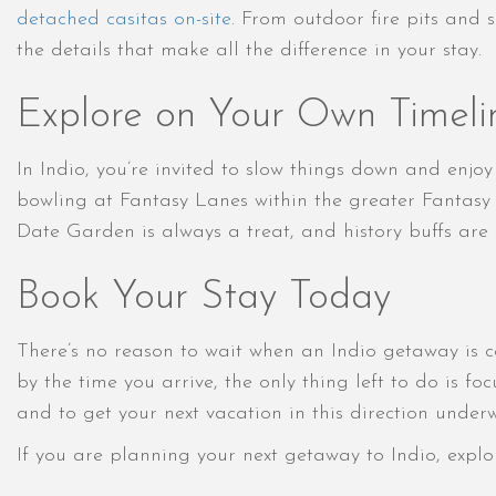
detached casitas on-site
. From outdoor fire pits and 
the details that make all the difference in your stay.
Explore on Your Own Timeli
In Indio, you’re invited to slow things down and enjo
bowling at Fantasy Lanes within the greater Fantasy 
Date Garden is always a treat, and history buffs are
Book Your Stay Today
There’s no reason to wait when an Indio getaway is c
by the time you arrive, the only thing left to do is f
and to get your next vacation in this direction under
If you are planning your next getaway to Indio, explo