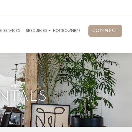
CONNECT
E SERVICES
RESOURCES
HOMEOWNERS
ENTALS