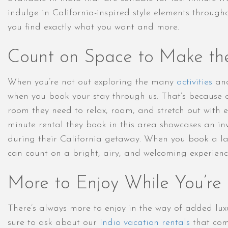
indulge in California-inspired style elements throug
you find exactly what you want and more.
Count on Space to Make th
When you’re not out exploring the many
activities
and
when you book your stay through us. That’s because o
room they need to relax, roam, and stretch out with ea
minute rental they book in this area showcases an in
during their California getaway. When you book a las
can count on a bright, airy, and welcoming experienc
More to Enjoy While You’re
There’s always more to enjoy in the way of added lu
sure to ask about our
Indio vacation rentals
that come