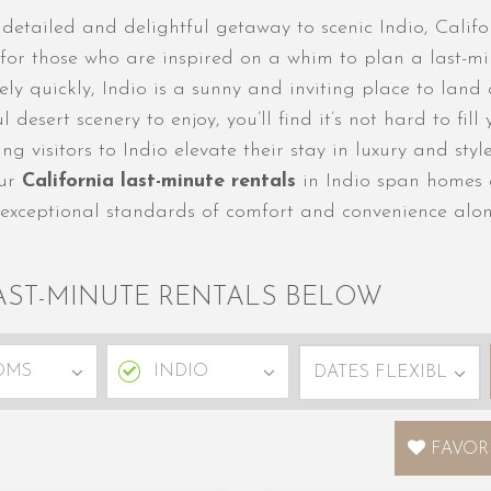
etailed and delightful getaway to scenic Indio, Califor
ng for those who are inspired on a whim to plan a last-
ely quickly, Indio is a sunny and inviting place to land
esert scenery to enjoy, you’ll find it’s not hard to fill 
g visitors to Indio elevate their stay in luxury and sty
Our
California last-minute rentals
in Indio span homes a
 exceptional standards of comfort and convenience alon
AST-MINUTE RENTALS BELOW
FAVOR