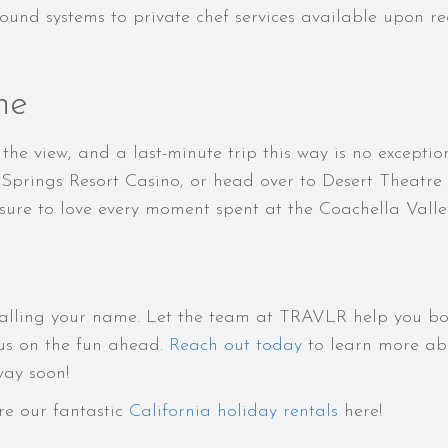
sound systems to private chef services available upon 
ne
y the view, and a last-minute trip this way is no except
Springs Resort Casino, or head over to Desert Theatre
 sure to love every moment spent at the Coachella Valle
alling your name. Let the team at TRAVLR help you book
ocus on the fun ahead.
Reach out today
to learn more abo
way soon!
re our fantastic
California holiday rentals
here!