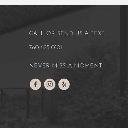
CALL OR SEND US A TEXT
760-625-0101
NEVER MISS A MOMENT
Y