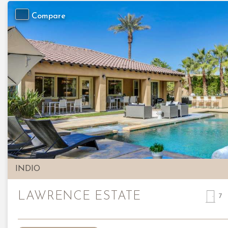
Compare
Previous
INDIO
LAWRENCE ESTATE
7