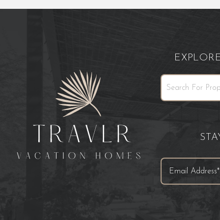
EXPLOR
ST