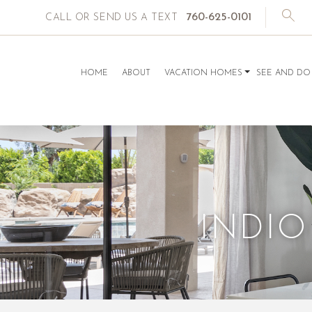
760-625-0101
CALL OR SEND US A TEXT
HOME
ABOUT
VACATION HOMES
SEE AND DO
INDIO