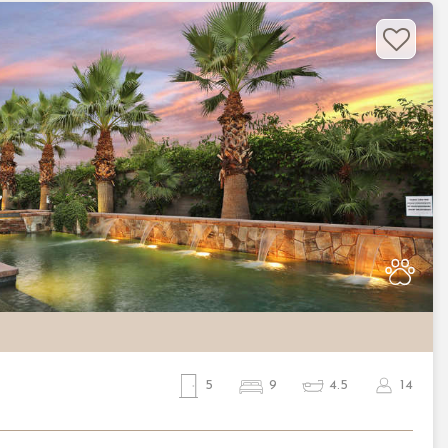
Nex
5
9
4.5
14