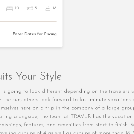
10
5
18
Enter Dates for Pricing
its Your Style
dio is going to look different depending on the traveler
r the sun, others look forward to last-minute vacation
themselves here on a trip in the company of a large gro
ring alongside, the team at TRAVLR has the vacation re
rnishings, features, and amenities from start to finish. 
traveling groups of 4 as well as groups of more than 16