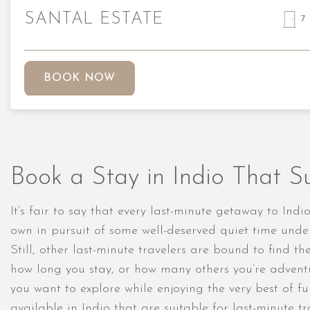
SANTAL ESTATE
7
BOOK NOW
Book a Stay in Indio That Su
It’s fair to say that every last-minute getaway to In
own in pursuit of some well-deserved quiet time unde
Still, other last-minute travelers are bound to find 
how long you stay, or how many others you’re adventu
you want to explore while enjoying the very best of fu
available in Indio that are suitable for last-minute 