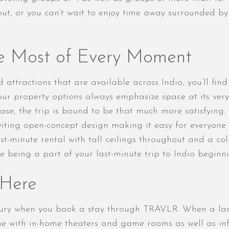
hout, or you can’t wait to enjoy time away surrounded b
e Most of Every Moment
 attractions that are available across Indio, you’ll find
ur property options always emphasize space at its very
se, the trip is bound to be that much more satisfying. T
viting open-concept design making it easy for everyone 
t-minute rental with tall ceilings throughout and a co
e being a part of your last-minute trip to Indio beginn
 Here
xury when you book a stay through TRAVLR. When a last
 with in-home theaters and game rooms as well as infin