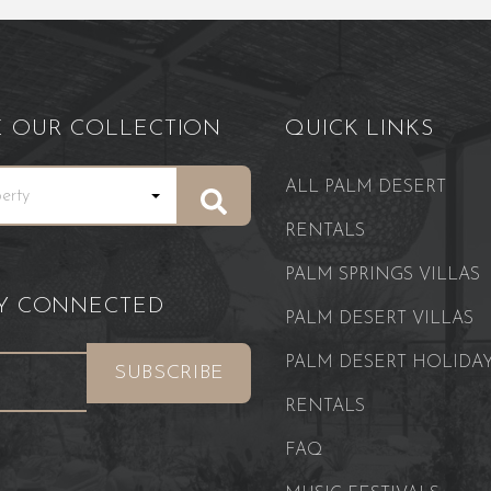
E OUR COLLECTION
QUICK LINKS
ALL PALM DESERT
RENTALS
PALM SPRINGS VILLAS
AY CONNECTED
PALM DESERT VILLAS
PALM DESERT HOLIDA
RENTALS
FAQ