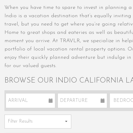
When you have time to spare to invest in planning a d
Indio is a vacation destination that’s equally inviti
travel, but you need to get where you’re going relativ
Home to great shops and eateries as well as beautiful d
moment you arrive. At TRAVLR, we specialize in helpin
portfolio of local vacation rental property options. 
enjoy their quickly planned adventure but indulge in
for our valued guests.
BROWSE OUR INDIO CALIFORNIA L