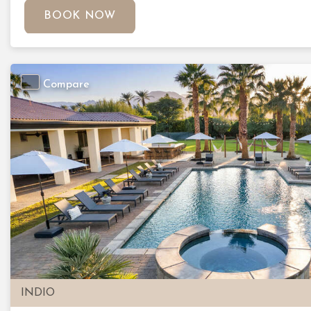
BOOK NOW
Compare
Previous
INDIO