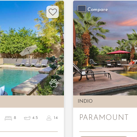
Compare
Next
Previous
INDIO
PARAMOUNT
8
4.5
14