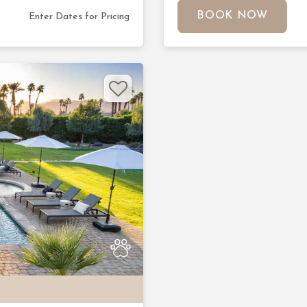
BOOK NOW
Enter Dates for Pricing
Next