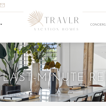
CONCIERG
 LAST-MINUTE R