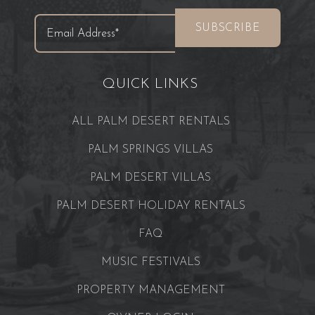
QUICK LINKS
ALL PALM DESERT RENTALS
PALM SPRINGS VILLAS
PALM DESERT VILLAS
PALM DESERT HOLIDAY RENTALS
FAQ
MUSIC FESTIVALS
PROPERTY MANAGEMENT