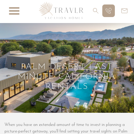
PALM DESERT LAST
MINUTE CALIFORNIA
RENTALS
When you have an extended amount of time to invest in planning a
picture-perfect getaway, you’ll find setting your travel sights on Palm