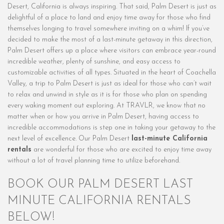
Desert, California is always inspiring. That said, Palm Desert is just as
delightful of a place to land and enjoy time away for those who find
themselves longing to travel somewhere inviting on a whim! If you’ve
decided to make the most of a last-minute getaway in this direction,
Palm Desert offers up a place where visitors can embrace year-round
incredible weather, plenty of sunshine, and easy access to
customizable activities of all types. Situated in the heart of Coachella
Valley, a trip to Palm Desert is just as ideal for those who can’t wait
to relax and unwind in style as it is for those who plan on spending
every waking moment out exploring. At TRAVLR, we know that no
matter when or how you arrive in Palm Desert, having access to
incredible accommodations is step one in taking your getaway to the
next level of excellence. Our Palm Desert
last-minute California
rentals
are wonderful for those who are excited to enjoy time away
without a lot of travel planning time to utilize beforehand.
BOOK OUR PALM DESERT LAST
MINUTE CALIFORNIA RENTALS
BELOW!