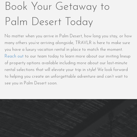
Book Your Getaway to
Palm Desert Today
No matter when you arrive in Palm Desert, how long you stay, or how
many others you’re arriving alongside, TRAVLR is here to make sure
you have a luxury vacation rental in place to match the moment.
Reach out
to our team today to learn more about our inviting lineup
of property options available including more about our last-minute
rental selections that will elevate your trip in style! We look forward
to helping you create an unforgettable adventure and can’t wait to
see you in Palm Desert soon.