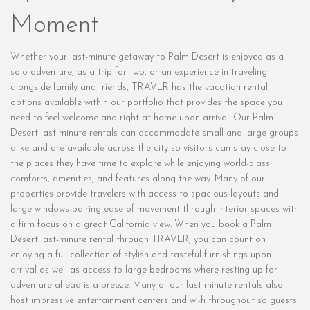
Moment
Whether your last-minute getaway to Palm Desert is enjoyed as a
solo adventure, as a trip for two, or an experience in traveling
alongside family and friends, TRAVLR has the vacation rental
options available within our portfolio that provides the space you
need to feel welcome and right at home upon arrival. Our Palm
Desert last-minute rentals can accommodate small and large groups
alike and are available across the city so visitors can stay close to
the places they have time to explore while enjoying world-class
comforts, amenities, and features along the way. Many of our
properties provide travelers with access to spacious layouts and
large windows pairing ease of movement through interior spaces with
a firm focus on a great California view. When you book a Palm
Desert last-minute rental through TRAVLR, you can count on
enjoying a full collection of stylish and tasteful furnishings upon
arrival as well as access to large bedrooms where resting up for
adventure ahead is a breeze. Many of our last-minute rentals also
host impressive entertainment centers and wi-fi throughout so guests