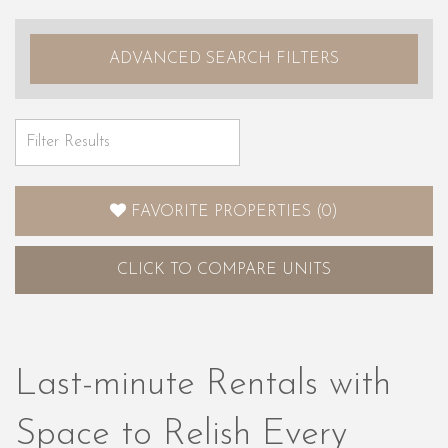
ADVANCED SEARCH FILTERS
FAVORITE PROPERTIES
(
0
)
CLICK
TO COMPARE UNITS
Last-minute Rentals with
Space to Relish Every