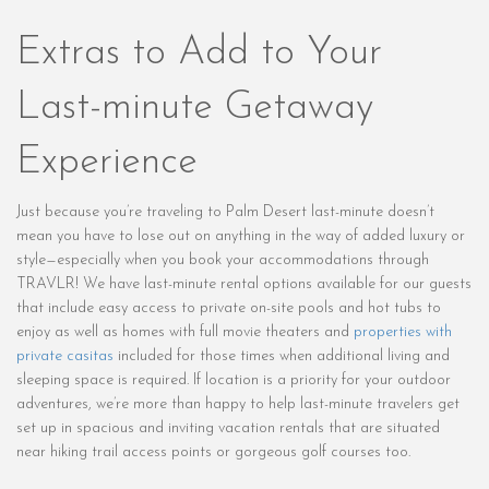
Extras to Add to Your
Last-minute Getaway
Experience
Just because you’re traveling to Palm Desert last-minute doesn’t
mean you have to lose out on anything in the way of added luxury or
style—especially when you book your accommodations through
TRAVLR! We have last-minute rental options available for our guests
that include easy access to private on-site pools and hot tubs to
enjoy as well as homes with full movie theaters and
properties with
private casitas
included for those times when additional living and
sleeping space is required. If location is a priority for your outdoor
adventures, we’re more than happy to help last-minute travelers get
set up in spacious and inviting vacation rentals that are situated
near hiking trail access points or gorgeous golf courses too.