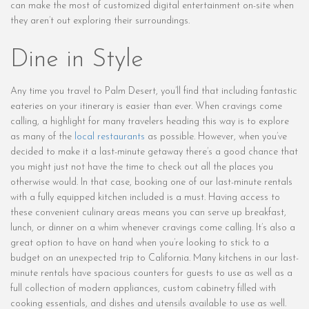
can make the most of customized digital entertainment on-site when
they aren’t out exploring their surroundings.
Dine in Style
Any time you travel to Palm Desert, you’ll find that including fantastic
eateries on your itinerary is easier than ever. When cravings come
calling, a highlight for many travelers heading this way is to explore
as many of the
local restaurants
as possible. However, when you’ve
decided to make it a last-minute getaway there’s a good chance that
you might just not have the time to check out all the places you
otherwise would. In that case, booking one of our last-minute rentals
with a fully equipped kitchen included is a must. Having access to
these convenient culinary areas means you can serve up breakfast,
lunch, or dinner on a whim whenever cravings come calling. It’s also a
great option to have on hand when you’re looking to stick to a
budget on an unexpected trip to California. Many kitchens in our last-
minute rentals have spacious counters for guests to use as well as a
full collection of modern appliances, custom cabinetry filled with
cooking essentials, and dishes and utensils available to use as well.