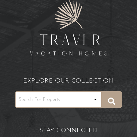
EXPLORE OUR COLLECTION
STAY CONNECTED