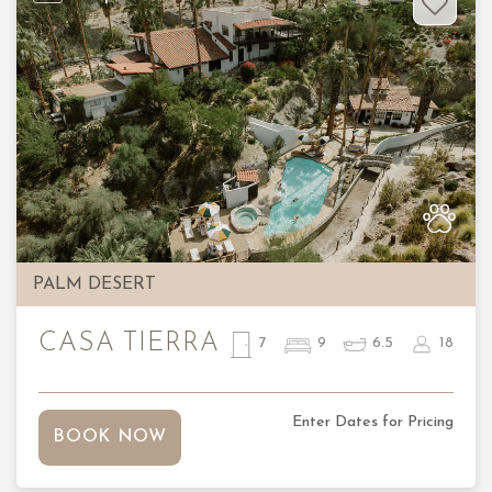
Previous
Nex
PALM DESERT
CASA TIERRA
7
9
6.5
18
Enter Dates for Pricing
BOOK NOW