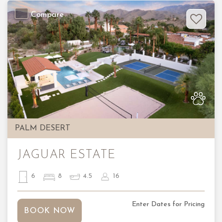
Compare
Previous
Nex
PALM DESERT
JAGUAR ESTATE
6
8
4.5
16
Enter Dates for Pricing
BOOK NOW