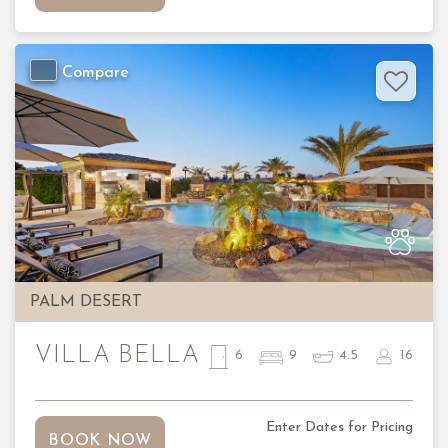
Compare
Previous
Nex
PALM DESERT
VILLA BELLA
6
9
4.5
16
Enter Dates for Pricing
BOOK NOW