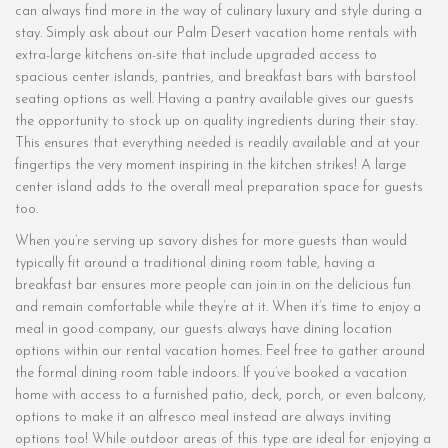
can always find more in the way of culinary luxury and style during a
stay. Simply ask about our Palm Desert vacation home rentals with
extra-large kitchens on-site that include upgraded access to
spacious center islands, pantries, and breakfast bars with barstool
seating options as well. Having a pantry available gives our guests
the opportunity to stock up on quality ingredients during their stay.
This ensures that everything needed is readily available and at your
fingertips the very moment inspiring in the kitchen strikes! A large
center island adds to the overall meal preparation space for guests
too.
When you’re serving up savory dishes for more guests than would
typically fit around a traditional dining room table, having a
breakfast bar ensures more people can join in on the delicious fun
and remain comfortable while they’re at it. When it’s time to enjoy a
meal in good company, our guests always have dining location
options within our rental vacation homes. Feel free to gather around
the formal dining room table indoors. If you’ve booked a vacation
home with access to a furnished patio, deck, porch, or even balcony,
options to make it an alfresco meal instead are always inviting
options too! While outdoor areas of this type are ideal for enjoying a