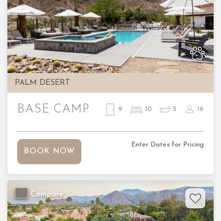
Previous
Nex
PALM DESERT
BASE CAMP
9
10
5
16
Enter Dates for Pricing
BOOK NOW
Compare