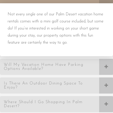
Not every single one of our Palm Desert vacation home
rentals comes with a mini golf course included, but some
do! If you’re interested in working on your short game
during your stay, our property options with this fun
feature are certainly the way to go.
Will My Vacation Home Have Parking
Options Available?
Is There An Outdoor Dining Space To
Enjoy?
Where Should I Go Shopping In Palm
Desert?