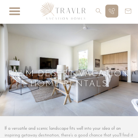
PALM DESERT VACATION
HOME RENTALS
If a versatile and scenic landscape fits well into your idea of an
inspiring getaway destination, there’s a good chance that you’ll find it