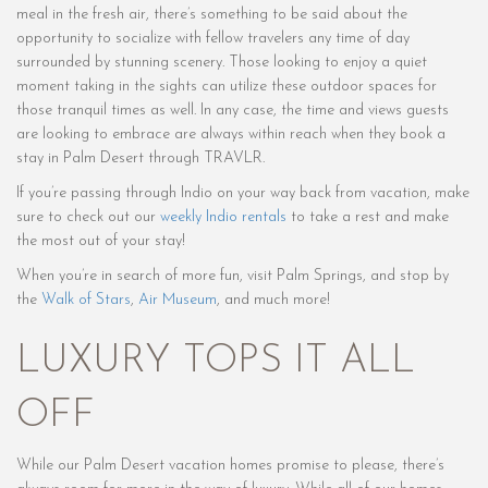
meal in the fresh air, there’s something to be said about the
opportunity to socialize with fellow travelers any time of day
surrounded by stunning scenery. Those looking to enjoy a quiet
moment taking in the sights can utilize these outdoor spaces for
those tranquil times as well. In any case, the time and views guests
are looking to embrace are always within reach when they book a
stay in Palm Desert through TRAVLR.
If you’re passing through Indio on your way back from vacation, make
sure to check out our
weekly Indio rentals
to take a rest and make
the most out of your stay!
When you’re in search of more fun, visit Palm Springs, and stop by
the
Walk of Stars
,
Air Museum
, and much more!
LUXURY TOPS IT ALL
OFF
While our Palm Desert vacation homes promise to please, there’s