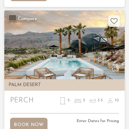
Compare
Previous
Nex
PALM DESERT
PERCH
5
5
3.5
10
Enter Dates for Pricing
BOOK NOW