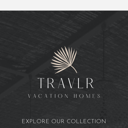
EXPLORE OUR COLLECTION