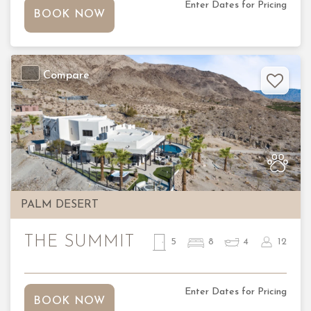
Enter Dates for Pricing
BOOK NOW
Compare
Previous
Nex
PALM DESERT
THE SUMMIT
5
8
4
12
Enter Dates for Pricing
BOOK NOW