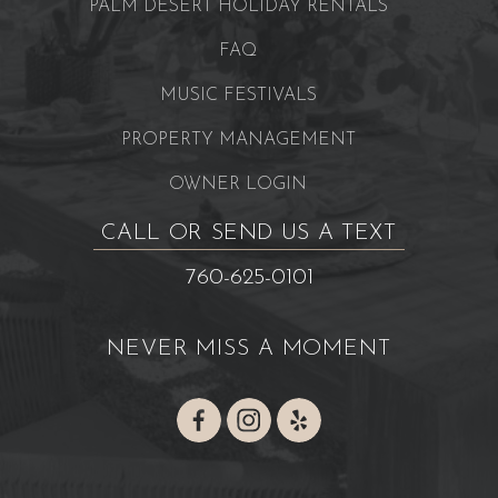
PALM DESERT HOLIDAY RENTALS
FAQ
MUSIC FESTIVALS
PROPERTY MANAGEMENT
OWNER LOGIN
CALL OR SEND US A TEXT
760-625-0101
NEVER MISS A MOMENT