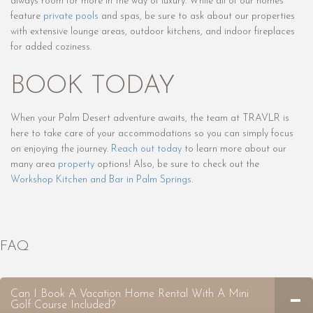
always room for more in the way of luxury. While all of our homes
feature
private pools
and spas, be sure to ask about our properties
with extensive lounge areas, outdoor kitchens, and indoor fireplaces
for added coziness.
BOOK TODAY
When your Palm Desert adventure awaits, the team at TRAVLR is
here to take care of your accommodations so you can simply focus
on enjoying the journey.
Reach out today
to learn more about our
many area
property
options! Also, be sure to check out the
Workshop Kitchen
and
Bar in Palm Springs
.
FAQ
Can I Book A Vacation Home Rental With A Mini
Golf Course Included?