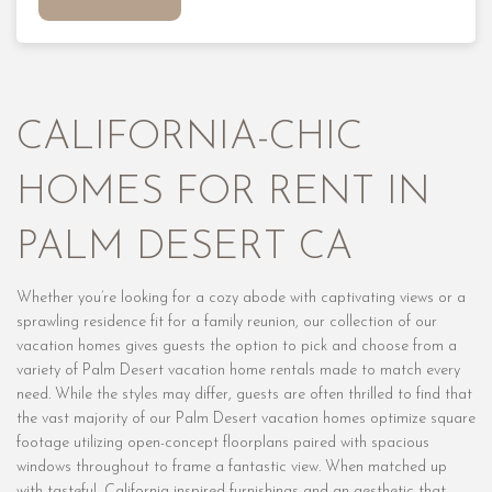
CALIFORNIA-CHIC
HOMES FOR RENT IN
PALM DESERT CA
Whether you’re looking for a cozy abode with captivating views or a
sprawling residence fit for a family reunion, our collection of our
vacation homes gives guests the option to pick and choose from a
variety of Palm Desert vacation home rentals made to match every
need. While the styles may differ, guests are often thrilled to find that
the vast majority of our Palm Desert vacation homes optimize square
footage utilizing open-concept floorplans paired with spacious
windows throughout to frame a fantastic view. When matched up
with tasteful, California-inspired furnishings and an aesthetic that