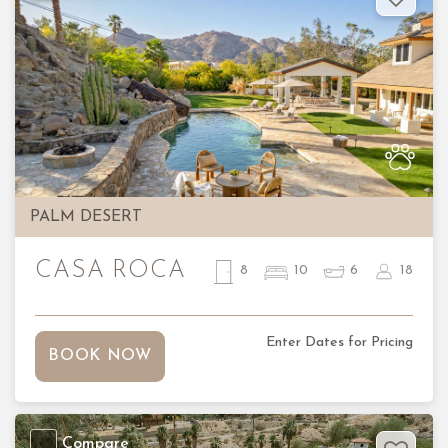
Previous
Nex
PALM DESERT
CASA ROCA
8
10
6
18
Enter Dates for Pricing
BOOK NOW
Compare