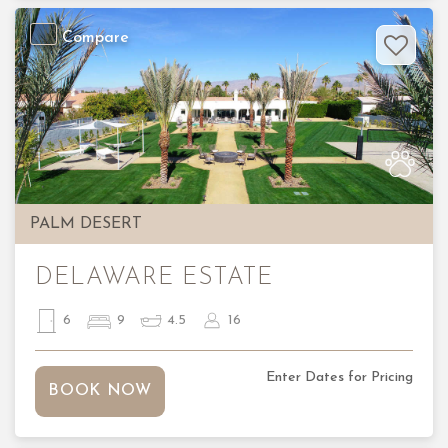
Compare
Previous
Nex
PALM DESERT
DELAWARE ESTATE
6
9
4.5
16
Enter Dates for Pricing
BOOK NOW