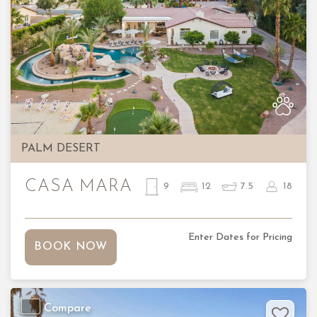
Previous
Nex
PALM DESERT
CASA MARA
9
12
7.5
18
Enter Dates for Pricing
BOOK NOW
Compare