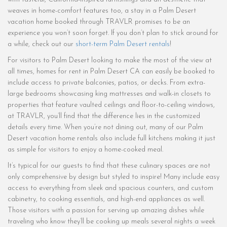
weaves in home-comfort features too, a stay in a Palm Desert
vacation home booked through TRAVLR promises to be an
experience you won’t soon forget. If you don’t plan to stick around for
a while, check out our
short-term Palm Desert rentals
!
For visitors to Palm Desert looking to make the most of the view at
all times, homes for rent in Palm Desert CA can easily be booked to
include access to private balconies, patios, or decks. From extra-
large bedrooms showcasing king mattresses and walk-in closets to
properties that feature vaulted ceilings and floor-to-ceiling windows,
at TRAVLR, you’ll find that the difference lies in the customized
details every time. When you’re not dining out, many of our Palm
Desert vacation home rentals also include full kitchens making it just
as simple for visitors to enjoy a home-cooked meal.
It’s typical for our guests to find that these culinary spaces are not
only comprehensive by design but styled to inspire! Many include easy
access to everything from sleek and spacious counters, and custom
cabinetry, to cooking essentials, and high-end appliances as well.
Those visitors with a passion for serving up amazing dishes while
traveling who know they’ll be cooking up meals several nights a week