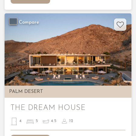
Compare
Previous
Nex
PALM DESERT
THE DREAM HOUSE
4
5
4.5
12