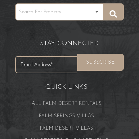
STAY CONNECTED
QUICK LINKS
ALL PALM DESERT RENTALS
PALM SPRINGS VILLAS
PALM DESERT VILLAS