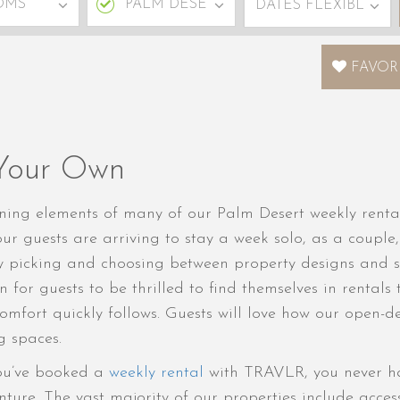
FAVOR
 Your Own
fining elements of many of our Palm Desert weekly renta
ur guests are arriving to stay a week solo, as a couple,
y picking and choosing between property designs and s
n for guests to be thrilled to find themselves in rental
comfort quickly follows. Guests will love how our open-
g spaces.
ou’ve booked a
weekly rental
with TRAVLR, you never hav
ure. The vast majority of our properties include access