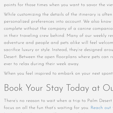
points for those times when you want to savor the view
While customizing the details of the itinerary is oft
personalized preferences into account. We also know 
complete without the company of a canine companion 
in their traveling crew behind. Many of our weekly ren
adventure and people and pets alike will feel welcom
sacrifice luxury or style. Instead, they’re designed
Desert. Between the open floorplans where pets can ro
ever to relax during their week away.
When you feel inspired to embark on your next spont
Book Your Stay Today at Ou
There’s no reason to wait when a trip to Palm Deser
focus on all the fun that’s waiting for you.
Reach out 