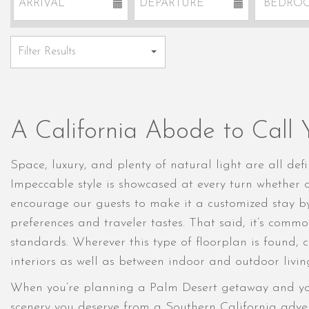
A California Abode to Call
Space, luxury, and plenty of natural light are all de
Impeccable style is showcased at every turn whether o
encourage our guests to make it a customized stay b
preferences and traveler tastes. That said, it’s commo
standards. Wherever this type of floorplan is found, 
interiors as well as between indoor and outdoor livin
When you’re planning a Palm Desert getaway and y
scenery you deserve from a Southern California advent