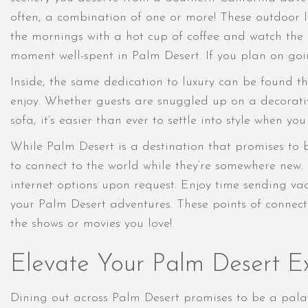
often, a combination of one or more! These outdoor l
the mornings with a hot cup of coffee and watch the su
moment well-spent in Palm Desert. If you plan on go
Inside, the same dedication to luxury can be found th
enjoy. Whether guests are snuggled up on a decorati
sofa, it’s easier than ever to settle into style when yo
While Palm Desert is a destination that promises to 
to connect to the world while they’re somewhere new.
internet options upon request. Enjoy time sending vac
your Palm Desert adventures. These points of connect
the shows or movies you love!
Elevate Your Palm Desert Ex
Dining out across Palm Desert promises to be a palat