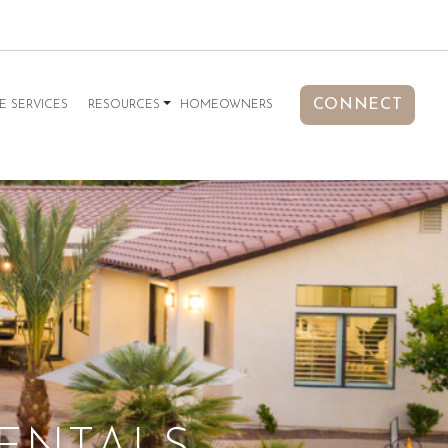
CONNECT
E SERVICES
RESOURCES
HOMEOWNERS