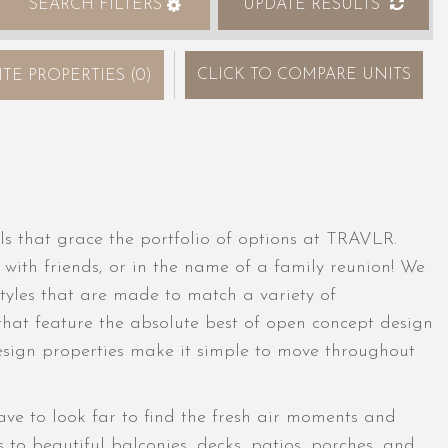
SEARCH FILTERS
UPDATE RESULTS
CLICK
TO COMPARE UNITS
ITE PROPERTIES
(
0
)
ls that grace the portfolio of options at TRAVLR.
 with friends, or in the name of a family reunion! We
tyles that are made to match a variety of
s that feature the absolute best of open concept design
design properties make it simple to move throughout
e to look far to find the fresh air moments and
 to beautiful balconies, decks, patios, porches, and