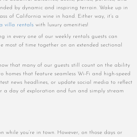
ounded by dynamic and inspiring terrain. Wake up in
ss of California wine in hand. Either way, it’s a
 villa rentals
with luxury amenities!
ng in every one of our weekly rentals guests can
e most of time together on an extended sectional
w that many of our guests still count on the ability
 to homes that feature seamless Wi-Fi and high-speed
test news headlines, or update social media to reflect
ter a day of exploration and fun and simply stream
n while you’re in town. However, on those days or