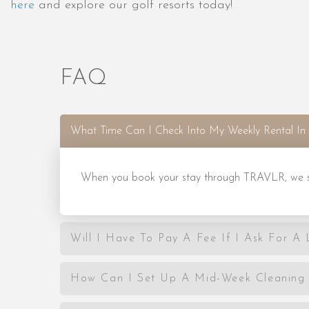
here
and explore our golf resorts today!
FAQ
What Time Can I Check Into My Weekly Rental In 
When you book your stay through TRAVLR, we set
Will I Have To Pay A Fee If I Ask For A
How Can I Set Up A Mid-Week Cleaning 