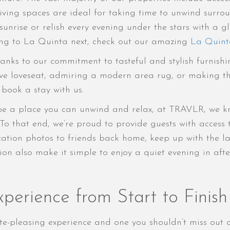
iving spaces are ideal for taking time to unwind surr
nrise or relish every evening under the stars with a gla
ing to La Quinta next, check out our amazing
La Quinta
anks to our commitment to tasteful and stylish furnishi
ve loveseat, admiring a modern area rug, or making th
u book a stay with us.
be a place you can unwind and relax, at TRAVLR, we kno
 To that end, we’re proud to provide guests with access
ation photos to friends back home, keep up with the la
ion also make it simple to enjoy a quiet evening in af
perience from Start to Finish
e-pleasing experience and one you shouldn’t miss out o