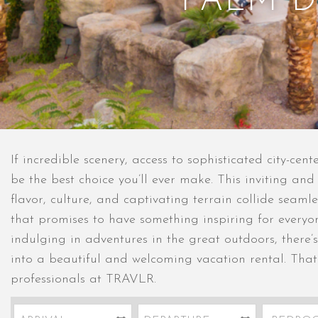
PALM D
If incredible scenery, access to sophisticated city-cen
be the best choice you’ll ever make. This inviting an
flavor, culture, and captivating terrain collide seaml
that promises to have something inspiring for every
indulging in adventures in the great outdoors, there’s
into a beautiful and welcoming vacation rental. That’
professionals at TRAVLR.