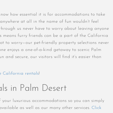
 know how essential it is for accommodations to take
anywhere at all in the name of fun wouldn’t feel
through us never have to worry about leaving anyone
is means furry friends can be a part of the California
t to worry—our pet-friendly property selections never
yone enjoys a one-of-a-kind getaway to scenic Palm
and secure, our visitors will find it’s easier than
e California rentals
!
ls in Palm Desert
of your luxurious accommodations so you can simply
vailable as well as our many other services.
Click