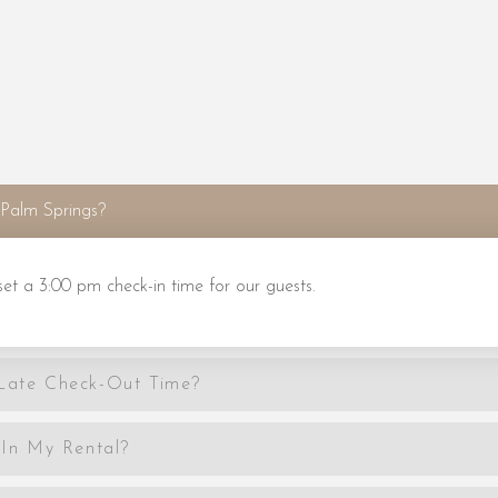
Palm Springs?
 a 3:00 pm check-in time for our guests.
 Late Check-Out Time?
In My Rental?