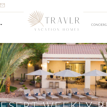
CONCIERG