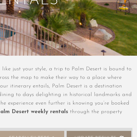
RENTALS
 like just your style, a trip to Palm Desert is bound to
across the map to make their way to a place where
our itinerary entails, Palm Desert is a destination
ining to days delighting in historical landmarks and
 the experience even further is knowing you’re booked
alm Desert weekly rentals
through the property