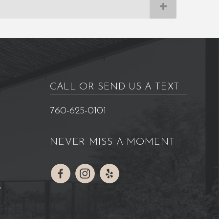
CALL OR SEND US A TEXT
760-625-0101
NEVER MISS A MOMENT
Y