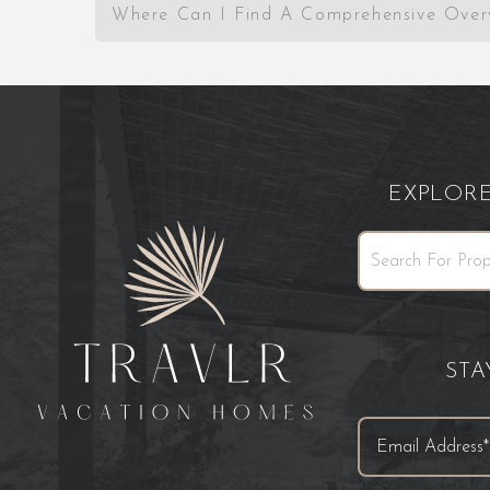
Where Can I Find A Comprehensive Over
EXPLOR
ST