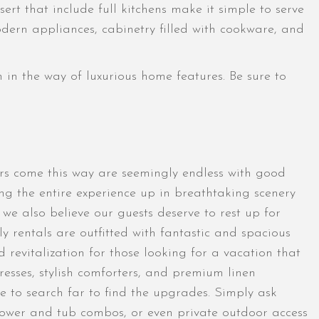
rt that include full kitchens make it simple to serve
odern appliances, cabinetry filled with cookware, and
n in the way of luxurious home features. Be sure to
ors come this way are seemingly endless with good
ing the entire experience up in breathtaking scenery
e also believe our guests deserve to rest up for
y rentals are outfitted with fantastic and spacious
 revitalization for those looking for a vacation that
resses, stylish comforters, and premium linen
ve to search far to find the upgrades. Simply ask
 shower and tub combos, or even private outdoor access