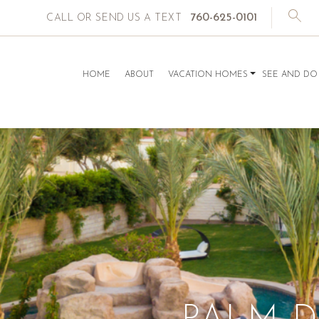
760-625-0101
CALL OR SEND US A TEXT
HOME
ABOUT
VACATION HOMES
SEE AND DO