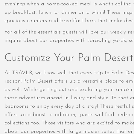
evenings when a home-cooked meal is what’s calling y
up breakfast, lunch, or dinner on a whim! These inspi
spacious counters and breakfast bars that make desi
For all of the essentials guests will love our weekly 
inquire about our properties with sprawling yards, sce
Customize Your Palm Deser
At TRAVLR, we know well that every trip to Palm Dese
reason! Palm Desert offers up a versatile place to em
as well. While getting out and exploring your amazin
those adventures ahead in luxury and style. To that en
bedrooms to enjoy every day of a stay! These restful 
offers up a boost. In addition, guests will find bedr
collections too. Those visitors who are excited to mak
about our properties with large master suites that en