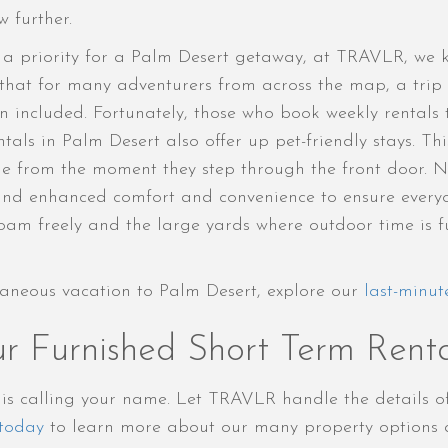
 further.
en a priority for a Palm Desert getaway, at TRAVLR, we
that for many adventurers from across the map, a trip 
included. Fortunately, those who book weekly rentals 
tals in Palm Desert also offer up pet-friendly stays. Th
e from the moment they step through the front door. No
 around enhanced comfort and convenience to ensure ever
am freely and the large yards where outdoor time is fun 
aneous vacation to Palm Desert, explore our
last-minut
r Furnished Short Term Renta
t is calling your name. Let TRAVLR handle the details 
today
to learn more about our many property options a