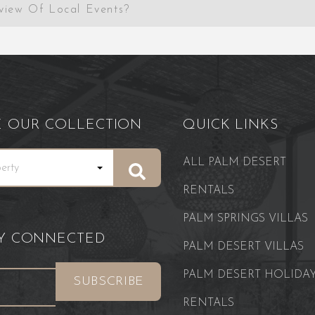
view Of Local Events?
E OUR COLLECTION
QUICK LINKS
ALL PALM DESERT
RENTALS
PALM SPRINGS VILLAS
AY CONNECTED
PALM DESERT VILLAS
PALM DESERT HOLIDA
RENTALS