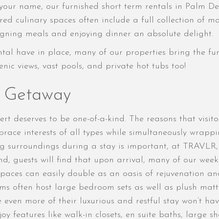
our name, our furnished short term rentals in Palm Dese
red culinary spaces often include a full collection of m
gning meals and enjoying dinner an absolute delight.
rental have in place, many of our properties bring the fu
nic views, vast pools, and private hot tubs too!
t Getaway
rt deserves to be one-of-a-kind. The reasons that visit
brace interests of all types while simultaneously wrapp
g surroundings during a stay is important, at TRAVLR, w
d, guests will find that upon arrival, many of our weekl
spaces can easily double as an oasis of rejuvenation and
ooms often host large bedroom sets as well as plush matt
e even more of their luxurious and restful stay won’t ha
joy features like walk-in closets, en suite baths, large