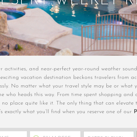
ESERT WEEKLY 
ter activities, and near-perfect year-round weather sound
d exciting vacation destination beckons travelers from 
essly. No matter what your travel style may be or what y
one who heads this way. From time spent shopping and d
 no place quite like it. The only thing that can elevate
s exactly what you’ll find when you reserve one of our
P