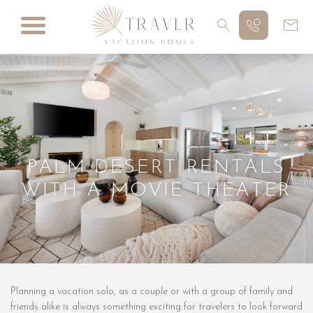
PALM DESERT RENTALS
WITH A MOVIE THEATER
Planning a vacation solo, as a couple or with a group of family and
friends alike is always something exciting for travelers to look forward