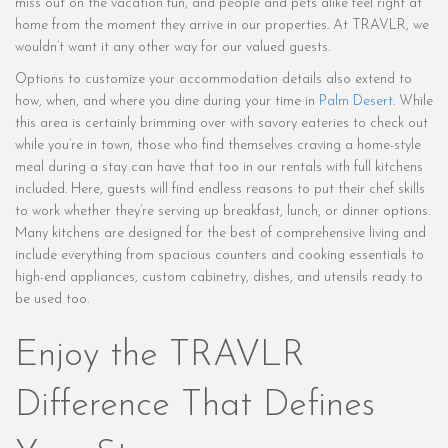
miss out on the vacation fun, and people and pets alike feel right at
home from the moment they arrive in our properties. At TRAVLR, we
wouldn’t want it any other way for our valued guests.
Options to customize your accommodation details also extend to
how, when, and where you dine during your time in
Palm Desert
. While
this area is certainly brimming over with savory eateries to check out
while you’re in town, those who find themselves craving a home-style
meal during a stay can have that too in our rentals with full kitchens
included. Here, guests will find endless reasons to put their chef skills
to work whether they’re serving up breakfast, lunch, or dinner options.
Many kitchens are designed for the best of comprehensive living and
include everything from spacious counters and cooking essentials to
high-end appliances, custom cabinetry, dishes, and utensils ready to
be used too.
Enjoy the TRAVLR
Difference That Defines