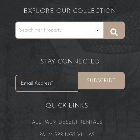
EXPLORE OUR COLLECTION
STAY CONNECTED
QUICK LINKS
ALL PALM DESERT RENTALS
PALM SPRINGS VILLAS