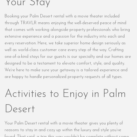
Your Stay
Booking your Palm Desert rental with a movie theater included
through TRAVLR means enjoying the well-deserved peace of mind
that comes with working alongside property professionals who bring
extensive experience and a passion for the industry into each and
every reservation. Here, we take superior home design seriously as
well as world-class customer care every step of the way. Crafting
one-of-a-kind stays for our guests is our specialty and our homes are
designed to be a testament to elevate comfort, style, and quality.
We’re here to make sure your getaway is a tailored experience and
are happy to handle personalized property requests of all types.
Activities to Enjoy in Palm
Desert
Your Palm Desert rental with a movie theater gives you plenty of
reasons to stay in and cozy up within the luxury and style you’ve
found. That said, a trip this way wouldn’t be complete without some