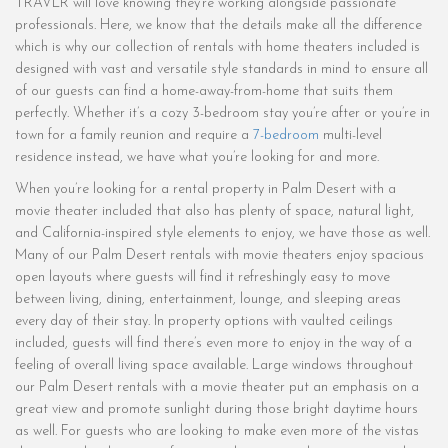
TRAVLR will love knowing they’re working alongside passionate
professionals. Here, we know that the details make all the difference
which is why our collection of rentals with home theaters included is
designed with vast and versatile style standards in mind to ensure all
of our guests can find a home-away-from-home that suits them
perfectly. Whether it’s a cozy 3-bedroom stay you’re after or you’re in
town for a family reunion and require a
7-bedroom
multi-level
residence instead, we have what you’re looking for and more.
When you’re looking for a rental property in Palm Desert with a
movie theater included that also has plenty of space, natural light,
and California-inspired style elements to enjoy, we have those as well.
Many of our Palm Desert rentals with movie theaters enjoy spacious
open layouts where guests will find it refreshingly easy to move
between living, dining, entertainment, lounge, and sleeping areas
every day of their stay. In property options with vaulted ceilings
included, guests will find there’s even more to enjoy in the way of a
feeling of overall living space available. Large windows throughout
our Palm Desert rentals with a movie theater put an emphasis on a
great view and promote sunlight during those bright daytime hours
as well. For guests who are looking to make even more of the vistas