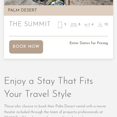
PALM DESERT
THE SUMMIT
5
8
4
12
Enter Dates for Pricing
BOOK NOW
Enjoy a Stay That Fits
Your Travel Style
Those who choose to book their Palm Desert rental with a movie
theater included through the team of property professionals at