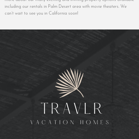
including our rentals in Palm Desert area with movie theaters. We
can’t wait to see you in California soon!