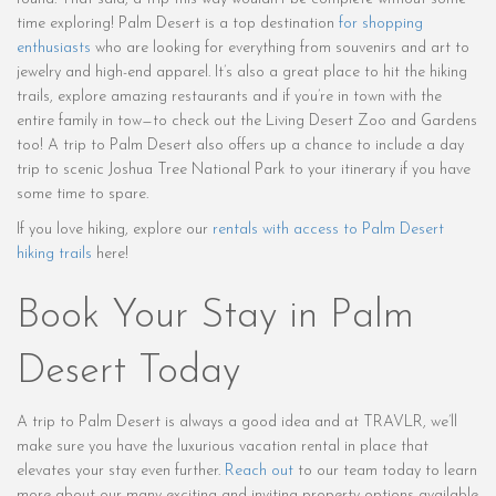
time exploring! Palm Desert is a top destination
for shopping
enthusiasts
who are looking for everything from souvenirs and art to
jewelry and high-end apparel. It’s also a great place to hit the hiking
trails, explore amazing restaurants and if you’re in town with the
entire family in tow—to check out the Living Desert Zoo and Gardens
too! A trip to Palm Desert also offers up a chance to include a day
trip to scenic Joshua Tree National Park to your itinerary if you have
some time to spare.
If you love hiking, explore our
rentals with access to Palm Desert
hiking trails
here!
Book Your Stay in Palm
Desert Today
A trip to Palm Desert is always a good idea and at TRAVLR, we’ll
make sure you have the luxurious vacation rental in place that
elevates your stay even further.
Reach out
to our team today to learn
more about our many exciting and inviting property options available