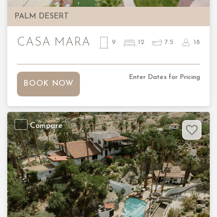
PALM DESERT
CASA MARA
9
12
7.5
18
Enter Dates for Pricing
BOOK NOW
Compare
Previous
Nex