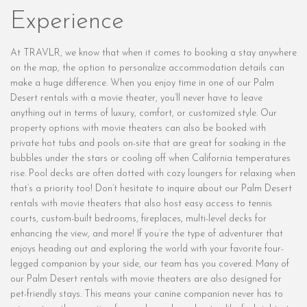
Experience
At TRAVLR, we know that when it comes to booking a stay anywhere
on the map, the option to personalize accommodation details can
make a huge difference. When you enjoy time in one of our Palm
Desert rentals with a movie theater, you’ll never have to leave
anything out in terms of luxury, comfort, or customized style. Our
property options with movie theaters can also be booked with
private hot tubs and pools on-site that are great for soaking in the
bubbles under the stars or cooling off when California temperatures
rise. Pool decks are often dotted with cozy loungers for relaxing when
that’s a priority too! Don’t hesitate to inquire about our Palm Desert
rentals with movie theaters that also host easy access to tennis
courts, custom-built bedrooms, fireplaces, multi-level decks for
enhancing the view, and more! If you’re the type of adventurer that
enjoys heading out and exploring the world with your favorite four-
legged companion by your side, our team has you covered. Many of
our Palm Desert rentals with movie theaters are also designed for
pet-friendly stays. This means your canine companion never has to