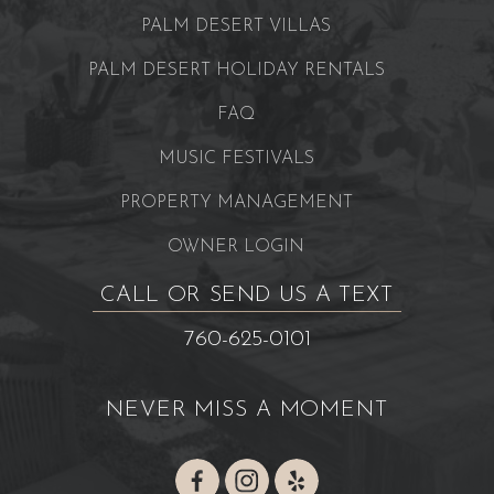
PALM DESERT VILLAS
PALM DESERT HOLIDAY RENTALS
FAQ
MUSIC FESTIVALS
PROPERTY MANAGEMENT
OWNER LOGIN
CALL OR SEND US A TEXT
760-625-0101
NEVER MISS A MOMENT