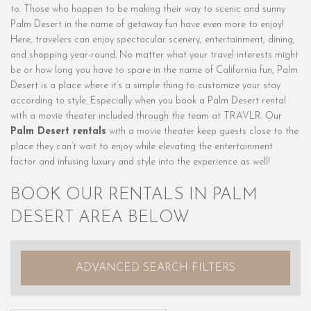
to. Those who happen to be making their way to scenic and sunny
Palm Desert in the name of getaway fun have even more to enjoy!
Here, travelers can enjoy spectacular scenery, entertainment, dining,
and shopping year-round. No matter what your travel interests might
be or how long you have to spare in the name of California fun, Palm
Desert is a place where it’s a simple thing to customize your stay
according to style. Especially when you book a Palm Desert rental
with a movie theater included through the team at TRAVLR. Our
Palm Desert rentals
with a movie theater keep guests close to the
place they can’t wait to enjoy while elevating the entertainment
factor and infusing luxury and style into the experience as well!
BOOK OUR RENTALS IN PALM
DESERT AREA BELOW
ADVANCED SEARCH FILTERS