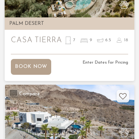
PALM DESERT
CASA TIERRA
7
9
6.5
18
Enter Dates for Pricing
BOOK NOW
Compare
Previous
Nex