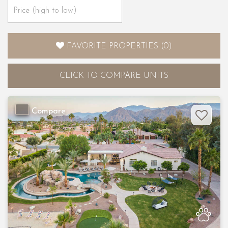
FAVORITE PROPERTIES
(
0
)
CLICK
TO COMPARE UNITS
Compare
Previous
Nex