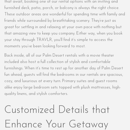
that await, booking one of our rental options with an inviting and
furnished deck, patio, porch, or balcony is always the right choice.
These outdoor areas are wonderful for spending time with family and
friends while surrounded by breathtaking scenery. They’re just as
great for settling in and relaxing at your own pace with nothing but
that amazing view to keep you company. Either way, when you book
your stay through TRAVLR, you’ll find it’s simple to access the
moments you’ve been looking forward to most.
Back inside, all of our Palm Desert rentals with a movie theater
included also host a full collection of stylish and comfortable
furnishings. When it’s time to rest up for another day of Palm Desert
fun ahead, guests will find the bedrooms in our rentals are spacious,
cozy, and luxurious at every turn. Primary suites and guest rooms
alike enjoy large bedroom sets topped with plush mattresses, high-
quality linens, and stylish comforters.
Customized Details that
Enhance Your Getaway