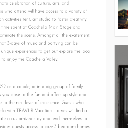
ate celebration of culture, arts, and
 who attend will have access to a variety of
activities tent, art studio to foster creativity,
ys time spent at Coachella Main Stage and
minate the scene. Amongst all the excitement,
hat 3-days of music and partying can be
nique experiences to get out explore the local
to enjoy the Coachella Valley.
2 as a couple, or in a big group of family
 you close to the fun and offers up style and
 to the next level of excellence. Guests who
ella with TRAVLR Vacation Homes will find a
eate a customized stay and lend themselves to
vides guests access to cozy 3-bedroom homes