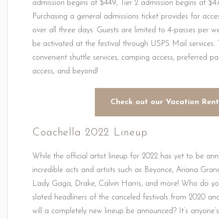
admission begins at $449, Tier 2 admission begins at $4
Purchasing a general admissions ticket provides for access
over all three days. Guests are limited to 4-passes per 
be activated at the festival through USPS Mail services.
convenient shuttle services, camping access, preferred par
access, and beyond!
Check out our Vacation Rent
Coachella 2022 Lineup
While the official artist lineup for 2022 has yet to be a
incredible acts and artists such as Beyonce, Ariana Gr
Lady Gaga, Drake, Calvin Harris, and more! Who do you t
slated headliners of the canceled festivals from 2020 and
will a completely new lineup be announced? It’s anyone’s 