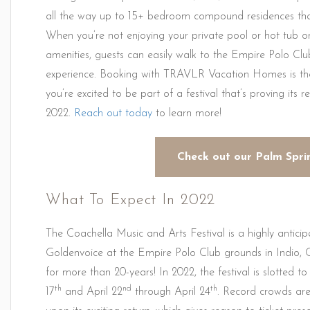
all the way up to 15+ bedroom compound residences that 
When you’re not enjoying your private pool or hot tub or
amenities, guests can easily walk to the Empire Polo Clu
experience. Booking with TRAVLR Vacation Homes is th
you’re excited to be part of a festival that’s proving its 
2022.
Reach out today
to learn more!
Check out our Palm Spri
What To Expect In 2022
The Coachella Music and Arts Festival is a highly antici
Goldenvoice at the Empire Polo Club grounds in Indio, 
for more than 20-years! In 2022, the festival is slotted to
th
nd
th
17
and April 22
through April 24
. Record crowds ar