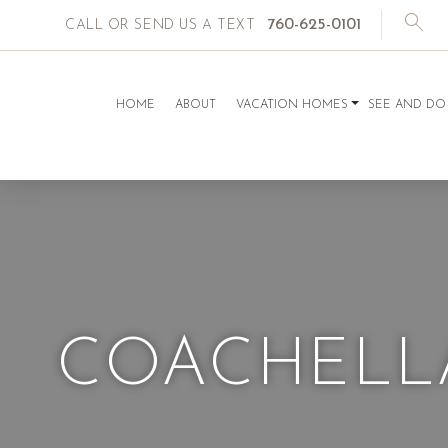
760-625-0101
CALL OR SEND US A TEXT
HOME
ABOUT
VACATION HOMES
SEE AND DO
COACHELLA