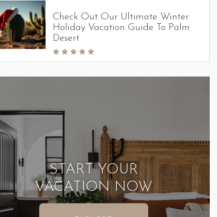
Check Out Our Ultimate Winter
Holiday Vacation Guide To Palm
Desert
START YOUR
VACATION NOW