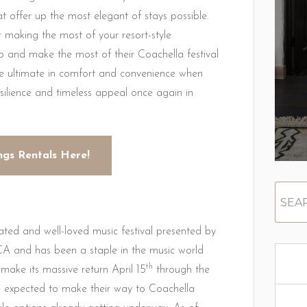
offer up the most elegant of stays possible.
 making the most of your resort-style
b and make the most of their Coachella festival
e ultimate in comfort and convenience when
resilience and timeless appeal once again in
ngs Rentals Here!
pated and well-loved music festival presented by
CA and has been a staple in the music world
th
 make its massive return April 15
through the
e expected to make their way to Coachella