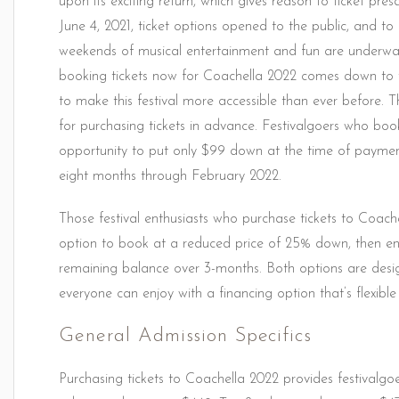
upon its exciting return, which gives reason to ticket pre
June 4, 2021, ticket options opened to the public, and to 
weekends of musical entertainment and fun are underw
booking tickets now for Coachella 2022 comes down to 
to make this festival more accessible than ever before. 
for purchasing tickets in advance. Festivalgoers who book 
opportunity to put only $99 down at the time of payment
eight months through February 2022.
Those festival enthusiasts who purchase tickets to Coach
option to book at a reduced price of 25% down, then enj
remaining balance over 3-months. Both options are desi
everyone can enjoy with a financing option that’s flexible
General Admission Specifics
Purchasing tickets to Coachella 2022 provides festivalgoe