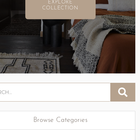
EXPLORE
COLLECTION
Browse Categories