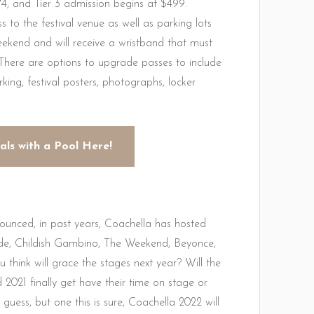
74, and Tier 3 admission begins at $499.
 to the festival venue as well as parking lots
weekend and will receive a wristband that must
 There are options to upgrade passes to include
king, festival posters, photographs, locker
als with a Pool Here!
nnounced, in past years, Coachella has hosted
ande, Childish Gambino, The Weekend, Beyonce,
hink will grace the stages next year? Will the
 2021 finally get have their time on stage or
guess, but one this is sure, Coachella 2022 will