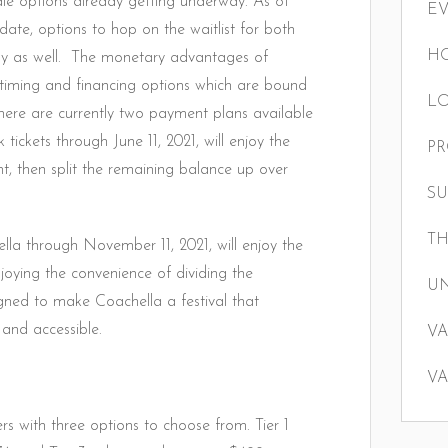
sale options already getting underway. As of
E
date, options to hop on the waitlist for both
HO
ay as well. The monetary advantages of
timing and financing options which are bound
LO
There are currently two payment plans available
tickets through June 11, 2021, will enjoy the
P
, then split the remaining balance up over
S
TH
ella through November 11, 2021, will enjoy the
oying the convenience of dividing the
U
gned to make Coachella a festival that
 and accessible.
VA
VA
rs with three options to choose from. Tier 1