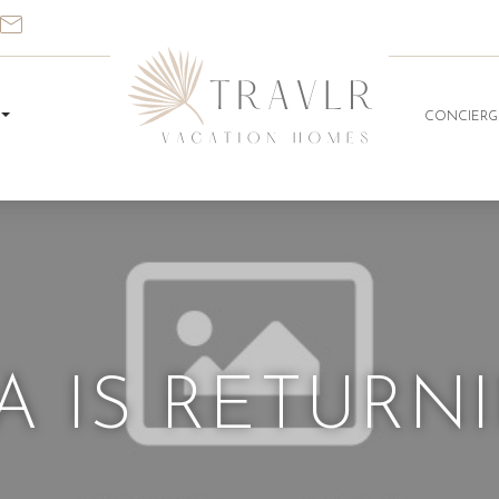
CONCIERG
 IS RETURNIN