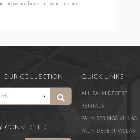
 in the record books for years to come.
E OUR COLLECTION
QUICK LINKS
ALL PALM DESERT
RENTALS
PALM SPRINGS VILLAS
AY CONNECTED
PALM DESERT VILLAS