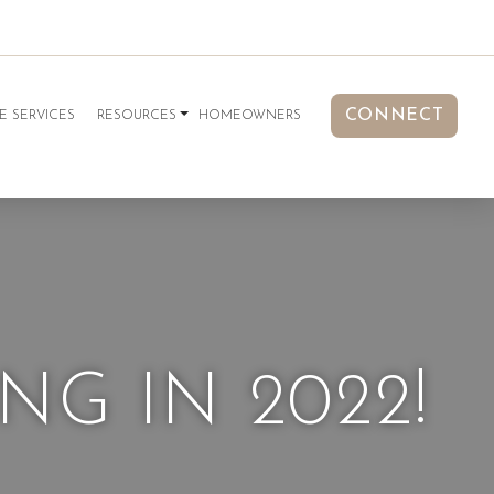
CONNECT
E SERVICES
RESOURCES
HOMEOWNERS
G IN 2022!