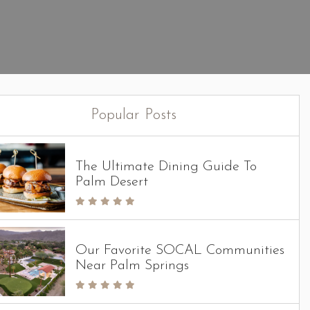
Popular Posts
The Ultimate Dining Guide To
Palm Desert
Our Favorite SOCAL Communities
Near Palm Springs