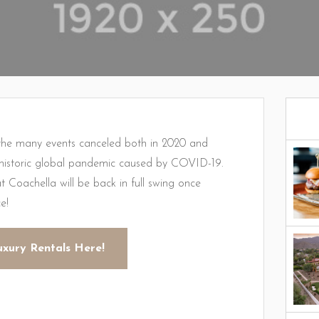
e many events canceled both in 2020 and
e historic global pandemic caused by COVID-19.
t Coachella will be back in full swing once
e!
uxury Rentals Here!