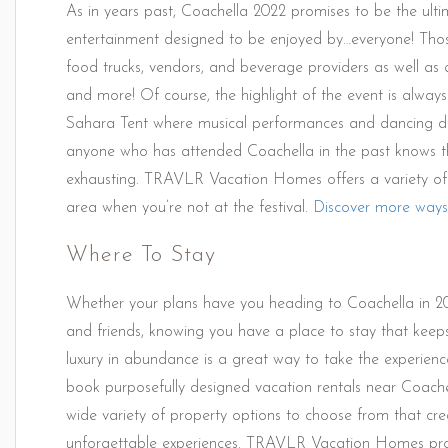
As in years past, Coachella 2022 promises to be the ultim
entertainment designed to be enjoyed by…everyone! Those
food trucks, vendors, and beverage providers as well as an 
and more! Of course, the highlight of the event is alwa
Sahara Tent where musical performances and dancing do
anyone who has attended Coachella in the past knows t
exhausting. TRAVLR Vacation Homes offers a variety of u
area when you’re not at the festival.
Discover more ways
Where To Stay
Whether your plans have you heading to Coachella in 202
and friends, knowing you have a place to stay that keeps
luxury in abundance is a great way to take the experience
book purposefully designed vacation rentals near Coach
wide variety of property options to choose from that cr
unforgettable experiences. TRAVLR Vacation Homes pro