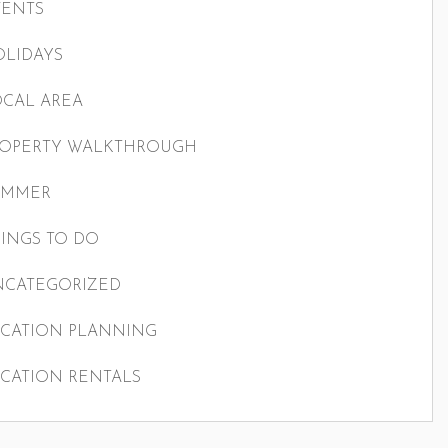
VENTS
LIDAYS
CAL AREA
ROPERTY WALKTHROUGH
UMMER
INGS TO DO
NCATEGORIZED
CATION PLANNING
CATION RENTALS