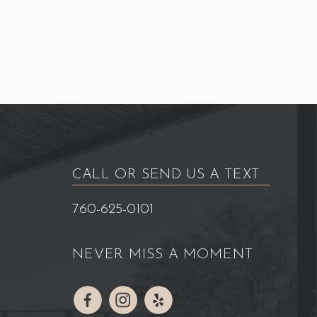
CALL OR SEND US A TEXT
760-625-0101
NEVER MISS A MOMENT