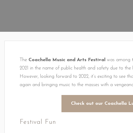
The
Coachella Music and Arts Festival
was among th
2021 in the name of public health and safety due to th
However, looking forward to 2022, it’s exciting to see tha
again and bringing music to the masses with a vengeanc
Check out our Coachella L
Festival Fun