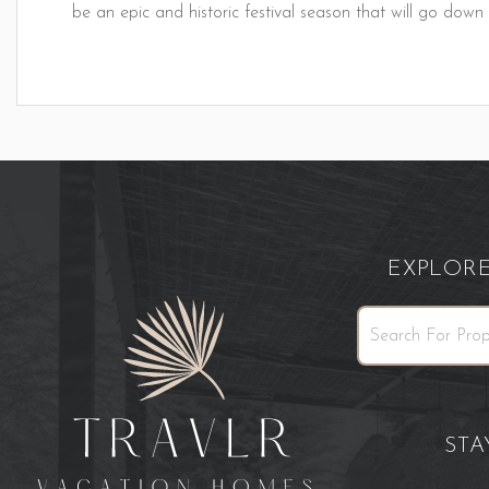
be an epic and historic festival season that will go down
EXPLOR
ST