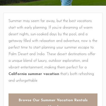
Summer may seem far away, but the best vacations
start with early planning. If you’re dreaming of warm
desert nights, sun-soaked days by the pool, and a
getaway filled with relaxation and adventure, now is the
perfect time to start planning your summer escape to
Palm Desert and Indio. These desert destinations offer
a unique blend of luxury, outdoor exploration, and
vibrant entertainment, making them perfect for a
California summer vacation
that’s both refreshing
and unforgettable.
Browse Our Summer Vacation Rentals