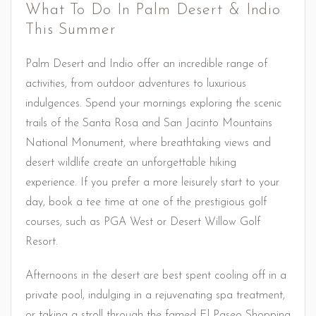
What To Do In Palm Desert & Indio
This Summer
Palm Desert and Indio offer an incredible range of
activities, from outdoor adventures to luxurious
indulgences. Spend your mornings exploring the scenic
trails of the Santa Rosa and San Jacinto Mountains
National Monument, where breathtaking views and
desert wildlife create an unforgettable hiking
experience. If you prefer a more leisurely start to your
day, book a tee time at one of the prestigious golf
courses, such as PGA West or Desert Willow Golf
Resort.
Afternoons in the desert are best spent cooling off in a
private pool, indulging in a rejuvenating spa treatment,
or taking a stroll through the famed El Paseo Shopping