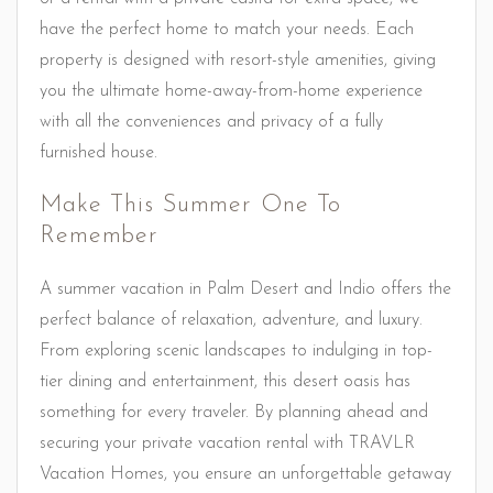
have the perfect home to match your needs. Each
property is designed with resort-style amenities, giving
you the ultimate home-away-from-home experience
with all the conveniences and privacy of a fully
furnished house.
Make This Summer One To
Remember
A summer vacation in Palm Desert and Indio offers the
perfect balance of relaxation, adventure, and luxury.
From exploring scenic landscapes to indulging in top-
tier dining and entertainment, this desert oasis has
something for every traveler. By planning ahead and
securing your private vacation rental with TRAVLR
Vacation Homes, you ensure an unforgettable getaway