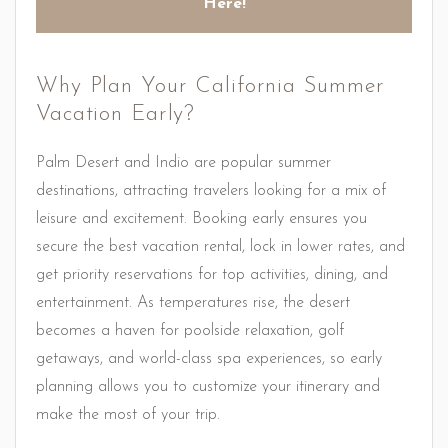
Here!
Why Plan Your California Summer
Vacation Early?
Palm Desert and Indio are popular summer
destinations, attracting travelers looking for a mix of
leisure and excitement. Booking early ensures you
secure the best vacation rental, lock in lower rates, and
get priority reservations for top activities, dining, and
entertainment. As temperatures rise, the desert
becomes a haven for poolside relaxation, golf
getaways, and world-class spa experiences, so early
planning allows you to customize your itinerary and
make the most of your trip.