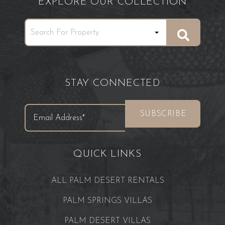
EXPLORE OUR COLLECTION
STAY CONNECTED
QUICK LINKS
ALL PALM DESERT RENTALS
PALM SPRINGS VILLAS
PALM DESERT VILLAS