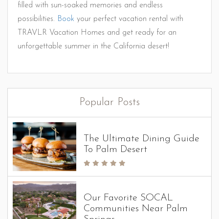
filled with sun-soaked memories and endless
possibilities.
Book
your perfect vacation rental with
TRAVLR Vacation Homes and get ready for an
unforgettable summer in the California desert!
Popular Posts
The Ultimate Dining Guide
To Palm Desert
Our Favorite SOCAL
Communities Near Palm