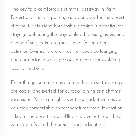
The key to a comfortable summer getaway in Palm
Desert and Indio is packing appropriately for the desert
climate. Lightweight, breathable clothing is essential for
staying cool during the day, while a hat, sunglasses, and
plenty of sunscreen are must-haves for outdoor
activities. Swimsuits are a must for poolside lounging,
and comfortable walking shoes are ideal for exploring
local attractions.
Even though summer days can be hot, desert evenings
are cooler and perfect for outdoor dining or nighttime
excursions. Packing a light sweater or jacket will ensure
you stay comfortable as temperatures drop. Hydration
is key in the desert, so a refillable water bottle will help
you stay refreshed throughout your adventures.