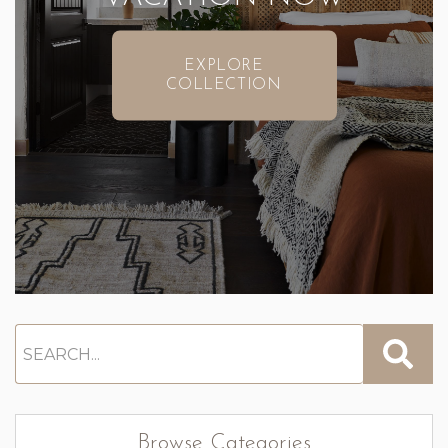
EXPLORE
COLLECTION
Browse Categories