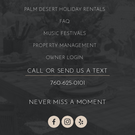
PALM DESERT HOLIDAY RENTALS
FAQ
MUSIC FESTIVALS
PROPERTY MANAGEMENT
OWNER LOGIN
CALL OR SEND US A TEXT
760-625-0101
NEVER MISS A MOMENT