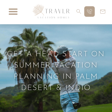
GET A HEAD START ON
SUMMER VACATION
PLANNING IN PALM
DESERT & INDIO