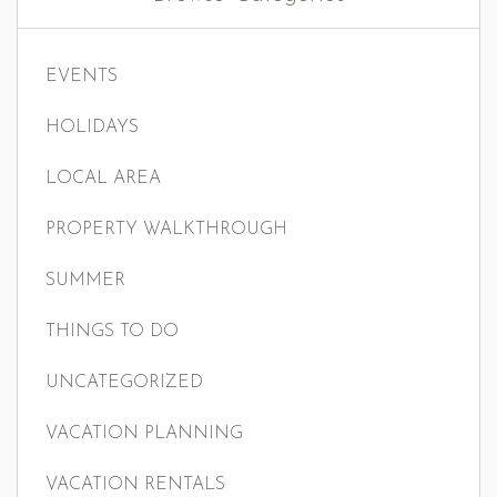
EVENTS
HOLIDAYS
LOCAL AREA
PROPERTY WALKTHROUGH
SUMMER
THINGS TO DO
UNCATEGORIZED
VACATION PLANNING
VACATION RENTALS