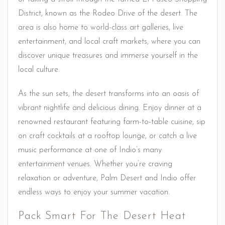
District, known as the Rodeo Drive of the desert. The
area is also home to world-class art galleries, live
entertainment, and local craft markets, where you can
discover unique treasures and immerse yourself in the
local culture.
As the sun sets, the desert transforms into an oasis of
vibrant nightlife and delicious dining. Enjoy dinner at a
renowned restaurant featuring farm-to-table cuisine, sip
on craft cocktails at a rooftop lounge, or catch a live
music performance at one of Indio’s many
entertainment venues. Whether you’re craving
relaxation or adventure, Palm Desert and Indio offer
endless ways to enjoy your summer vacation.
Pack Smart For The Desert Heat