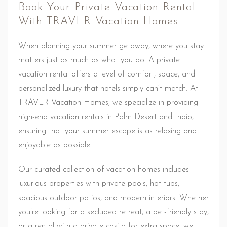
Book Your Private Vacation Rental
With TRAVLR Vacation Homes
When planning your summer getaway, where you stay
matters just as much as what you do. A private
vacation rental offers a level of comfort, space, and
personalized luxury that hotels simply can’t match. At
TRAVLR Vacation Homes, we specialize in providing
high-end vacation rentals in Palm Desert and Indio,
ensuring that your summer escape is as relaxing and
enjoyable as possible.
Our curated collection of vacation homes includes
luxurious properties with private pools, hot tubs,
spacious outdoor patios, and modern interiors. Whether
you’re looking for a secluded retreat, a pet-friendly stay,
or a rental with a private casita for extra space, we