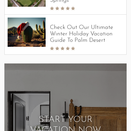
Springs
Check Out Our Ultimate
Winter Holiday Vacation
Guide To Palm Desert
START YOUR
VACATION NOW