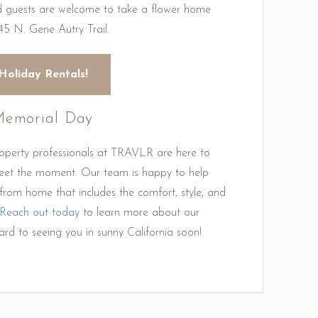
nd guests are welcome to take a flower home
45 N. Gene Autry Trail.
Holiday Rentals!
 Memorial Day
roperty professionals at TRAVLR are here to
eet the moment. Our team is happy to help
rom home that includes the comfort, style, and
Reach out today
to learn more about our
rd to seeing you in sunny California soon!