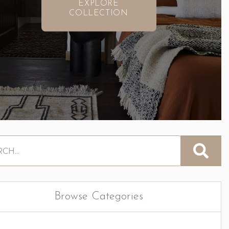
EXPLORE
COLLECTION
Browse Categories