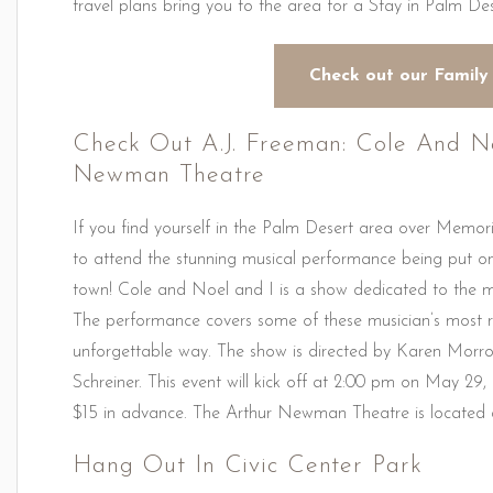
travel plans bring you to the area for a Stay in Palm De
Check out our Family
Check Out A.J. Freeman: Cole And N
Newman Theatre
If you find yourself in the Palm Desert area over Memo
to attend the stunning musical performance being put o
town! Cole and Noel and I is a show dedicated to the 
The performance covers some of these musician’s most r
unforgettable way. The show is directed by Karen Morro
Schreiner. This event will kick off at 2:00 pm on May 29,
$15 in advance. The Arthur Newman Theatre is located 
Hang Out In Civic Center Park