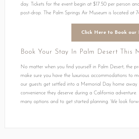
day. Tickets for the event begin at $17.50 per person a
post-drop. The Palm Springs Air Museum is located at 7
Click Here to Book our 
Book Your Stay In Palm Desert This
No matter when you find yourself in Palm Desert, the p
make sure you have the luxurious accommodations to m
our guests get settled into a Memorial Day home away f
convenience they deserve during a California adventure.
many options and to get started planning. We look forwa