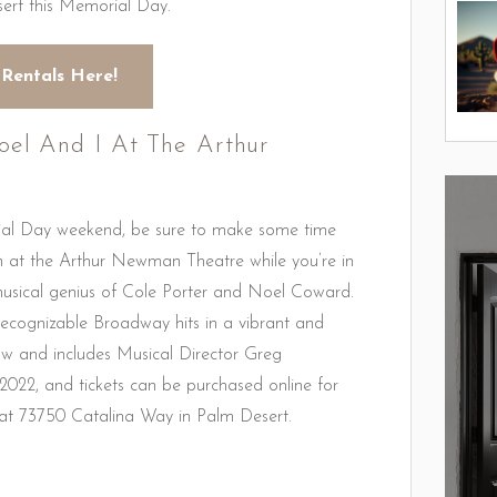
sert this Memorial Day.
 Rentals Here!
oel And I At The Arthur
rial Day weekend, be sure to make some time
n at the Arthur Newman Theatre while you’re in
musical genius of Cole Porter and Noel Coward.
ecognizable Broadway hits in a vibrant and
w and includes Musical Director Greg
 2022, and tickets can be purchased online for
at 73750 Catalina Way in Palm Desert.