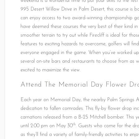
weekend is a wonderful time to put your skills to the tes
995 Desert Willow Drive in Palm Desert, this course is bo
can enjoy access to two award-winning championship golf
have deemed these courses the very best of their kind in
smoother terrain to try out while Firecliff is ideal for t
features to exciting hazards to overcome, golfers will f
everyone engaged in the game. When you’ve worked up a
several on-site bars and restaurants to choose from as w
excited to maximize the view.
Attend The Memorial Day Flower Dr
Each year on Memorial Day, the nearby Palm Springs Ai
dedication to fallen comrades. This fly-by flower drop i
carnations released from a B-25 Mitchell bomber. This ye
th
until 2:00 pm on May 30
. Guests who come for the drop
as they’ll find a variety of family-friendly activities to en