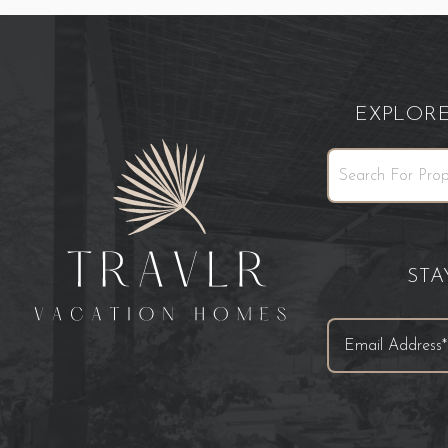
EXPLOR
ST