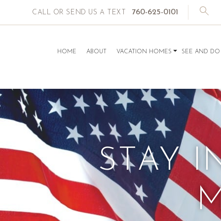
760-625-0101
CALL OR SEND US A TEXT
HOME
ABOUT
VACATION HOMES
SEE AND DO
STAY I
M