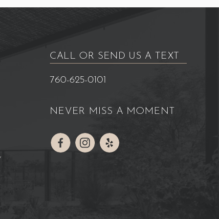
CALL OR SEND US A TEXT
760-625-0101
NEVER MISS A MOMENT
Y