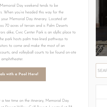
ut Memorial Day weekend tends to be
rs. When you’re headed this way for the
to your Memorial Day itinerary. Located at
s 70 acres of terrain and is Palm Deserts
s alike, Civic Center Park is an idyllic place to
The park hosts palm tree-lined pathways to
isitors to come and make the most of an
 courts, and volleyball courts to be found on-site
n amphitheater.
als with a Pool Here!
 a tee time on the itinerary, Memorial Day