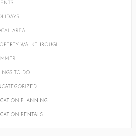
VENTS
LIDAYS
CAL AREA
ROPERTY WALKTHROUGH
UMMER
INGS TO DO
NCATEGORIZED
CATION PLANNING
CATION RENTALS