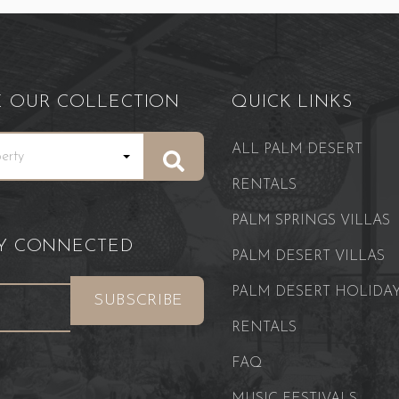
E OUR COLLECTION
QUICK LINKS
ALL PALM DESERT
RENTALS
PALM SPRINGS VILLAS
AY CONNECTED
PALM DESERT VILLAS
PALM DESERT HOLIDA
RENTALS
FAQ