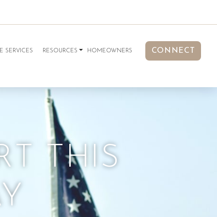
CONNECT
E SERVICES
RESOURCES
HOMEOWNERS
RT THIS
AY