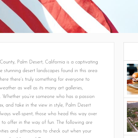
 County, Palm Desert, California is a captivating
he stunning desert landscapes found in this area
ere there’s truly something for everyone to
weather as well as its many art galleries,
ond. Whether you’re someone who has a passion
ax, and take in the view in style, Palm Desert
 always well-spent, those who head this way over
 to offer in the way of fun. The following are
ties and attractions to check out when your