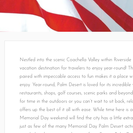
Nestled into the scenic Coachella Valley within Riverside
vacation destination for travelers to enjoy year-round! T
paired with impeccable access to fun makes it a place wh
enjoy. Year-round, Palm Desert is loved for its incredible 
restaurants, shops, golf courses, scenic parks and bey
for time in the outdoors or you can’t wait to sit back, rel
offers up the best of it all with ease. While time here is
Memorial Day weekend will find the city has a little extra
just as few of the many Memorial Day Palm Desert activi