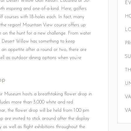
t at Desert Willow Golf Resort. Located at 38-
E
th inspiring and one-of-a-kind. Here, golfers
HO
 courses with 18-holes each. In fact, many
 the region! Mountain View course offers up
LO
hose on the hunt for a new challenge. From water
ind Desert Willow has something to keep
P
n appetite after a round or two, there are
S
ell as outdoor dining options when you’re
TH
op
U
r Museum hosts a breathtaking flower drop in
VA
ncludes more than 3,000 white and red
ar, the flower drop will be held from 1:00 pm
VA
 are invited to stick around after the display
joy as well as flight exhibitions throughout the