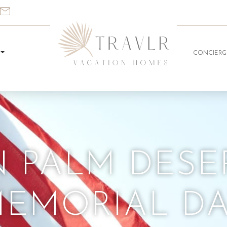
CONCIERG
N PALM DESE
EMORIAL D