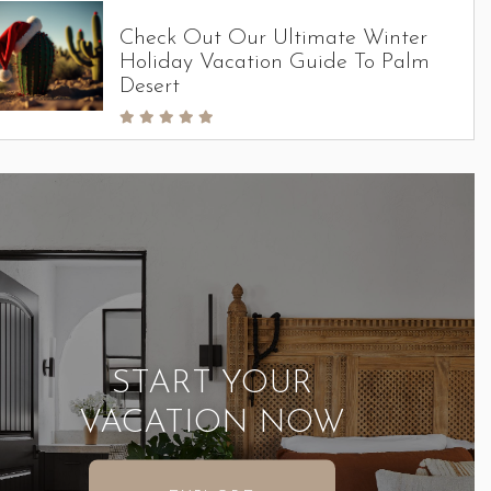
Check Out Our Ultimate Winter
Holiday Vacation Guide To Palm
Desert
START YOUR
VACATION NOW