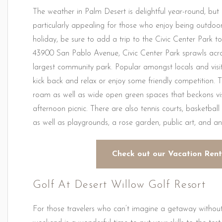
The weather in Palm Desert is delightful year-round, b
particularly appealing for those who enjoy being outdoo
holiday, be sure to add a trip to the Civic Center Park 
43900 San Pablo Avenue, Civic Center Park sprawls acros
largest community park. Popular amongst locals and visitor
kick back and relax or enjoy some friendly competition. 
roam as well as wide open green spaces that beckons v
afternoon picnic. There are also tennis courts, basketball
as well as playgrounds, a rose garden, public art, and a
Check out our Vacation Rent
Golf At Desert Willow Golf Resort
For those travelers who can’t imagine a getaway without