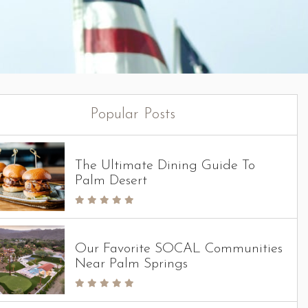
Popular Posts
The Ultimate Dining Guide To
Palm Desert
Our Favorite SOCAL Communities
Near Palm Springs