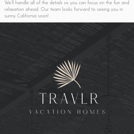
We’ll handle all of the details so you can focus on the fun and
relaxation ahead. Our team looks forward to seeing you in
sunny California soon!