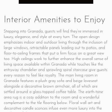
Interior Amenities to Enjoy
Stepping into Granada, guests will find they’re immersed in
luxury, elegance, and style at every turn. The open design
emphasizes indoor and outdoor living through the inclusion of
large windows, retractable panels leading out to patios, and
floor-to-ceiling frames that put a firm focus on a great view
too. High ceilings work to further enhance the overall sense of
living space available within Granada while touches like the
entryway chandelier and sprawling spiral staircase give guests
every reason to feel like royalty. The main living room in
Granada features a plush gray sofa and beige loveseat
alongside a decorative brown armchair, all of which are
settled around a glass-topped coffee table. The earth-tone
area rug is a cozy addition to the room and a wonderful
complement to the tile flooring below. Floral wall art and
decorative candle sconces infuse even more luxury into the