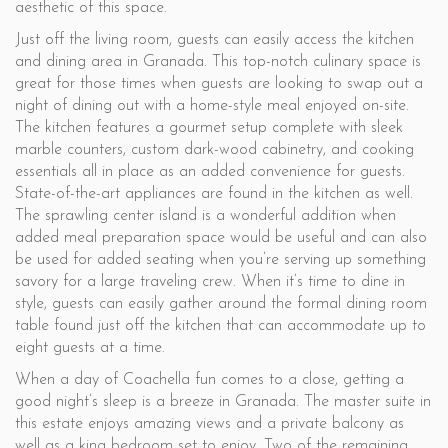
aesthetic of this space.
Just off the living room, guests can easily access the kitchen
and dining area in Granada. This top-notch culinary space is
great for those times when guests are looking to swap out a
night of dining out with a home-style meal enjoyed on-site.
The kitchen features a gourmet setup complete with sleek
marble counters, custom dark-wood cabinetry, and cooking
essentials all in place as an added convenience for guests.
State-of-the-art appliances are found in the kitchen as well.
The sprawling center island is a wonderful addition when
added meal preparation space would be useful and can also
be used for added seating when you’re serving up something
savory for a large traveling crew. When it’s time to dine in
style, guests can easily gather around the formal dining room
table found just off the kitchen that can accommodate up to
eight guests at a time.
When a day of Coachella fun comes to a close, getting a
good night’s sleep is a breeze in Granada. The master suite in
this estate enjoys amazing views and a private balcony as
well as a king bedroom set to enjoy. Two of the remaining