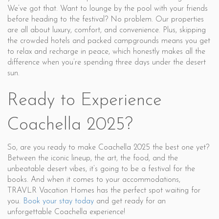
We’ve got that. Want to lounge by the pool with your friends
before heading to the festival? No problem. Our properties
are all about luxury, comfort, and convenience. Plus, skipping
the crowded hotels and packed campgrounds means you get
to relax and recharge in peace, which honestly makes all the
difference when you’re spending three days under the desert
sun.
Ready to Experience
Coachella 2025?
So, are you ready to make Coachella 2025 the best one yet?
Between the iconic lineup, the art, the food, and the
unbeatable desert vibes, it’s going to be a festival for the
books. And when it comes to your accommodations,
TRAVLR Vacation Homes has the perfect spot waiting for
you.
Book your stay today
and get ready for an
unforgettable Coachella experience!