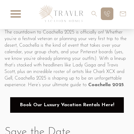
The countdown to Coachella 2025 is officially on! Whether
you’re a festival veteran or planning your very first trip to the
desert, Coachella is the kind of event that takes over your
calendar, your group chats, and your Pinterest boards (yes,
we know you’re already planning your outfits). With a lineup
that’s stacked with headliners like Lady Gaga and Travis
Scott, plus an incredible roster of artists like Charli XCX and
Gell, Coachella 2025 is shaping up to be an unforgettable
experience. Here’s your ultimate guide to
Coachella 2025
.
Book Our Luxury Vacation Rentals Here!
Save the Date