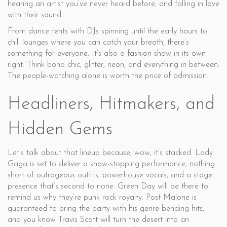
hearing an artist you’ve never heard before, and falling in love
with their sound.
From dance tents with DJs spinning until the early hours to
chill lounges where you can catch your breath, there’s
something for everyone. It’s also a fashion show in its own
right. Think boho chic, glitter, neon, and everything in between.
The people-watching alone is worth the price of admission.
Headliners, Hitmakers, and
Hidden Gems
Let’s talk about that lineup because, wow, it’s stacked. Lady
Gaga is set to deliver a show-stopping performance, nothing
short of outrageous outfits, powerhouse vocals, and a stage
presence that’s second to none. Green Day will be there to
remind us why they’re punk rock royalty. Post Malone is
guaranteed to bring the party with his genre-bending hits,
and you know Travis Scott will turn the desert into an