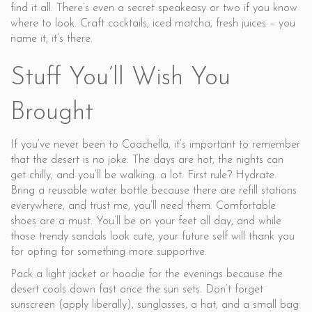
find it all. There’s even a secret speakeasy or two if you know
where to look. Craft cocktails, iced matcha, fresh juices – you
name it, it’s there.
Stuff You’ll Wish You
Brought
If you’ve never been to Coachella, it’s important to remember
that the desert is no joke. The days are hot, the nights can
get chilly, and you’ll be walking…a lot. First rule? Hydrate.
Bring a reusable water bottle because there are refill stations
everywhere, and trust me, you’ll need them. Comfortable
shoes are a must. You’ll be on your feet all day, and while
those trendy sandals look cute, your future self will thank you
for opting for something more supportive.
Pack a light jacket or hoodie for the evenings because the
desert cools down fast once the sun sets. Don’t forget
sunscreen (apply liberally), sunglasses, a hat, and a small bag