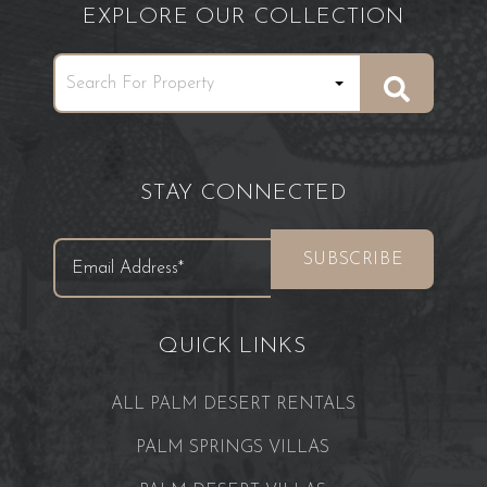
EXPLORE OUR COLLECTION
STAY CONNECTED
QUICK LINKS
ALL PALM DESERT RENTALS
PALM SPRINGS VILLAS