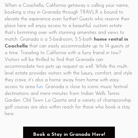
When a Coachella, California getaway is calling your name,
booking a stay in Granada through TRAVLR is bound to
elevate the experience even further! Guests who reserve their
place here will enjoy access to a beautiful, custom estate
that’s brimming over with stunning amenities and views to
match. Granada is a 5-bedroom, 5.5-bath
home rental in
Coachella
that can easily accommodate up to 14 guests at
a time. Traveling to California with a furry friend in tow?
Visitors will be thrilled to find that Granada can
accommodate two pets up request as well. While this multi-
level estate provides visitors with the luxury, comfort, and style
they crave, it’s also a home away from home with easy
access to area
fun
. Granada is close to iconic music festival
destinations and mere minutes from Indian Wells Tennis
Garden. Old Town La Quinta and a variety of championship
golf courses are also within reach for those who book a stay
here.
Book a Stay in Granada Here!