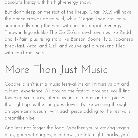
absolute frenzy with his high-energy show.
But don’t sleep on the rest of the lineup. Charli XCX will have
the dance crowds going wild, while Megan Thee Stallion will
undoubtedly bring the heat with her unstoppable energy.
Throw in legends like The Go-Go’s, crowd favorites like Zedd
and T-Pain, plus rising stars like Benson Boone, Tyla, Japanese
Breakfast, Arca, and Gell, and you’ve got a weekend filled
with can’t-miss sets.
More Than Just Music
Coachella isn’t just a music festival; it’s an immersive art and
cultural experience. All around the festival grounds, you’ll find
towering sculptures, interactive installations, and art pieces
that light up as the sun goes down. It’s like walking through
an open-air museum, with each piece adding to the festival’s
dreamlike vibe.
And let’s not forget the food. Whether you’re craving vegan
bites, gourmet burgers, acai bowls, or late-night snacks, you’ll