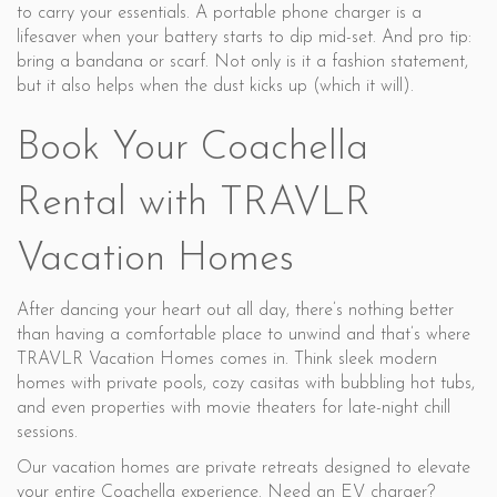
to carry your essentials. A portable phone charger is a
lifesaver when your battery starts to dip mid-set. And pro tip:
bring a bandana or scarf. Not only is it a fashion statement,
but it also helps when the dust kicks up (which it will).
Book Your Coachella
Rental with TRAVLR
Vacation Homes
After dancing your heart out all day, there’s nothing better
than having a comfortable place to unwind and that’s where
TRAVLR Vacation Homes comes in. Think sleek modern
homes with private pools, cozy casitas with bubbling hot tubs,
and even properties with movie theaters for late-night chill
sessions.
Our vacation homes are private retreats designed to elevate
your entire Coachella experience. Need an EV charger?