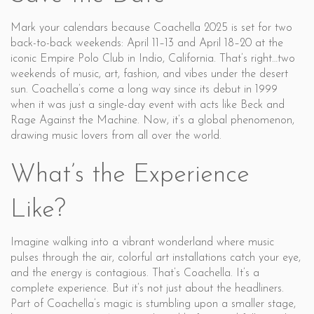
Mark your calendars because Coachella 2025 is set for two
back-to-back weekends: April 11–13 and April 18–20 at the
iconic Empire Polo Club in Indio, California. That’s right…two
weekends of music, art, fashion, and vibes under the desert
sun. Coachella’s come a long way since its debut in 1999
when it was just a single-day event with acts like Beck and
Rage Against the Machine. Now, it’s a global phenomenon,
drawing music lovers from all over the world.
What’s the Experience
Like?
Imagine walking into a vibrant wonderland where music
pulses through the air, colorful art installations catch your eye,
and the energy is contagious. That’s Coachella. It’s a
complete experience. But it’s not just about the headliners.
Part of Coachella’s magic is stumbling upon a smaller stage,