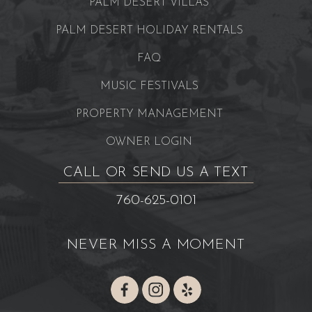
PALM DESERT VILLAS
PALM DESERT HOLIDAY RENTALS
FAQ
MUSIC FESTIVALS
PROPERTY MANAGEMENT
OWNER LOGIN
CALL OR SEND US A TEXT
760-625-0101
NEVER MISS A MOMENT