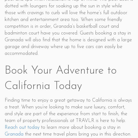
dotted with loungers for soaking up the sun in style while
those with cravings to curb will love the home’s full outdoor
kitchen and entertainment area too. When some friendly
competition is in order, Granada’s basketball court and
badminton court have you covered. Guests booking a stay in
Granada will also find that the home is designed with a large
garage and driveway where up to five cars can easily be
accommodated.
Book Your Adventure to
California Today
Finding time to enjoy a great getaway to California is always
a treat. When you’re looking to make sure luxury, comfort,
and style are part of the experience from start to finish, the
team of property professionals at TRAVLR is here to help.
Reach out today
to learn more about booking a stay in
Granada
the next time travel plans bring you in this direction.