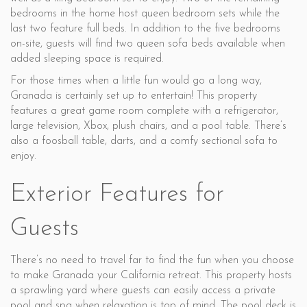
bedrooms in the home host queen bedroom sets while the
last two feature full beds. In addition to the five bedrooms
on-site, guests will find two queen sofa beds available when
added sleeping space is required.
For those times when a little fun would go a long way,
Granada is certainly set up to entertain! This property
features a great game room complete with a refrigerator,
large television, Xbox, plush chairs, and a pool table. There’s
also a foosball table, darts, and a comfy sectional sofa to
enjoy.
Exterior Features for
Guests
There’s no need to travel far to find the fun when you choose
to make Granada your California retreat. This property hosts
a sprawling yard where guests can easily access a private
pool and spa when relaxation is top of mind. The pool deck is