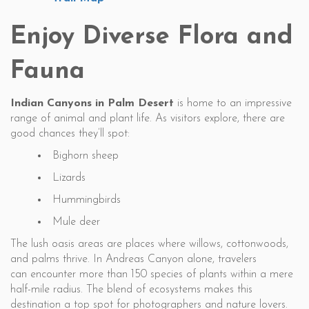
Enjoy Diverse Flora and
Fauna
Indian Canyons in Palm Desert
is home to an impressive
range of animal and plant life. As visitors explore, there are
good chances they’ll spot:
Bighorn sheep
Lizards
Hummingbirds
Mule deer
The lush oasis areas are places where willows, cottonwoods,
and palms thrive. In Andreas Canyon alone, travelers
can encounter more than 150 species of plants within a mere
half-mile radius. The blend of ecosystems makes this
destination a top spot for photographers and nature lovers.