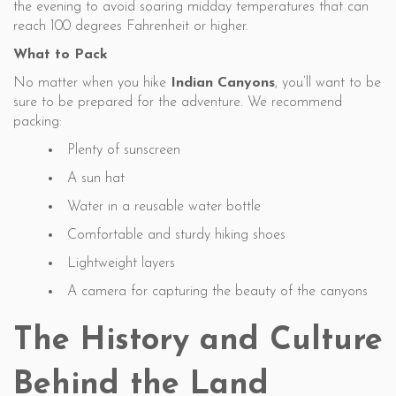
the evening to avoid soaring midday temperatures that can
reach 100 degrees Fahrenheit or higher.
What to Pack
No matter when you hike
Indian Canyons
, you’ll want to be
sure to be prepared for the adventure. We recommend
packing:
Plenty of sunscreen
A sun hat
Water in a reusable water bottle
Comfortable and sturdy hiking shoes
Lightweight layers
A camera for capturing the beauty of the canyons
The History and Culture
Behind the Land