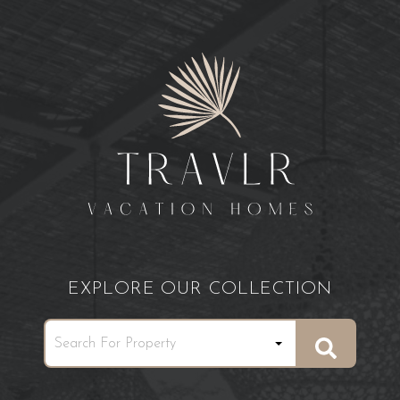
EXPLORE OUR COLLECTION