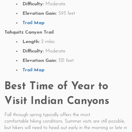
Difficulty:
Moderate
Elevation Gain:
593 feet
Trail Map
Tahquitz Canyon Trail
Length:
2 miles
Difficulty:
Moderate
Elevation Gain:
321 feet
Trail Map
Best Time of Year to
Visit Indian Canyons
Fall through spring typically offers the most
comfortable hiking conditions. Summer visits are still possible,
but hikers will need to head out early in the morning or late in