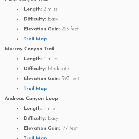
Length:
2 miles
Difficulty:
Easy
Elevation Gain:
223 feet
Trail Map
Murray Canyon Trail
Length:
4 miles
Difficulty:
Moderate
Elevation Gain:
593 feet
Trail Map
Andreas Canyon Loop
Length:
1 mile
Difficulty:
Easy
Elevation Gain:
177 feet
Trail Map