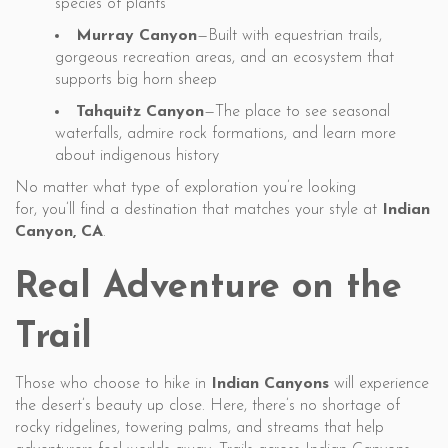
species of plants
Murray Canyon
—Built with equestrian trails,
gorgeous recreation areas, and an ecosystem that
supports big horn sheep
Tahquitz Canyon
—The place to see seasonal
waterfalls, admire rock formations, and learn more
about indigenous history
No matter what type of exploration you’re looking
for, you’ll find a destination that matches your style at
Indian
Canyon, CA
.
Real Adventure on the
Trail
Those who choose to hike in
Indian Canyons
will experience
the desert’s beauty up close. Here, there’s no shortage of
rocky ridgelines, towering palms, and streams that help