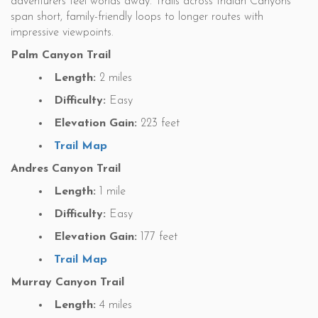
adventurers feel worlds away. Trails across Indian Canyons
span short, family-friendly loops to longer routes with
impressive viewpoints.
Palm Canyon Trail
Length:
2 miles
Difficulty:
Easy
Elevation Gain:
223 feet
Trail Map
Andres Canyon Trail
Length:
1 mile
Difficulty:
Easy
Elevation Gain:
177 feet
Trail Map
Murray Canyon Trail
Length:
4 miles