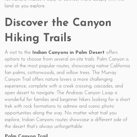
land as you explore.
Discover the Canyon
Hiking Trails
A visit to the
Indian Canyons in Palm Desert
offers
options to choose from several on-site trails. Palm Canyon is
one of the most popular routes, showcasing native California
fan palms, cottonwoods, and willow trees. The Murray
Canyon Trail offers nature lovers a more challenging
experience, complete with a creek crossing, cascades, and
open desert to navigate. The Andreas Canyon Loop is
wonderful for families and beginner hikers looking for a short
trek with rock formations to admire and scenic photo
opportunities along the way. No matter what trail you
explore, Indian Canyons routes showcase a different side of
the desert that’s always unforgettable.
Palm Canyon Trail