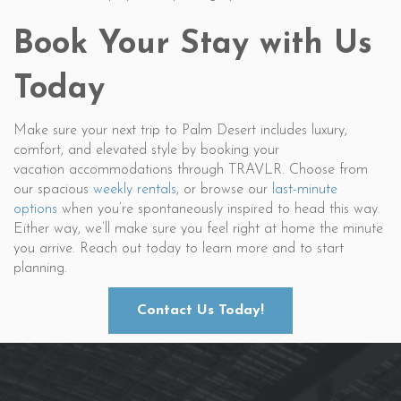
Book Your Stay with Us
Today
Make sure your next trip to Palm Desert includes luxury,
comfort, and elevated style by booking your
vacation accommodations through TRAVLR. Choose from
our spacious
weekly rentals
, or browse our
last-minute
options
when you’re spontaneously inspired to head this way.
Either way, we’ll make sure you feel right at home the minute
you arrive. Reach out today to learn more and to start
planning.
Contact Us Today!