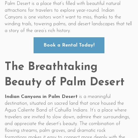
Palm Desert is a place that’s filled with beautiful natural
attractions for travelers to explore year-round. Indian
Canyons is one visitors won’t want to miss, thanks to the
winding trails, towering palms, and desert landscapes that tell
a story of the area’s rich history.
Book a Rental Today!
The Breathtaking
Beauty of Palm Desert
Indian Canyons in Palm Desert
is a meaningful
destination, situated on sacred land that once housed the
Agua Caliente Band of Cahuilla Indians. It’s a place where
travelers are invited to slow down, admire their surroundings,
and appreciate the desert’s beauty. The combination of
flowing streams, palm groves, and dramatic rock
formations makes it easy to connect more deeply with the