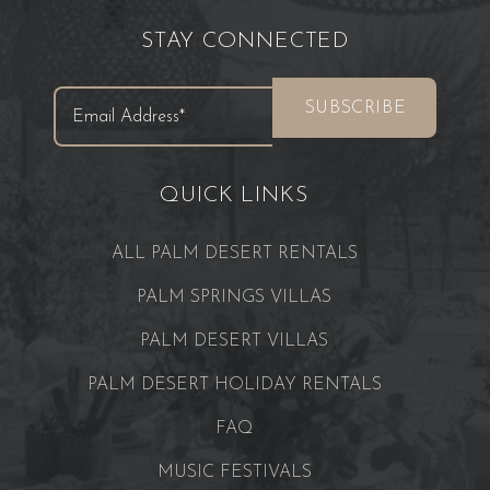
STAY CONNECTED
QUICK LINKS
ALL PALM DESERT RENTALS
PALM SPRINGS VILLAS
PALM DESERT VILLAS
PALM DESERT HOLIDAY RENTALS
FAQ
MUSIC FESTIVALS