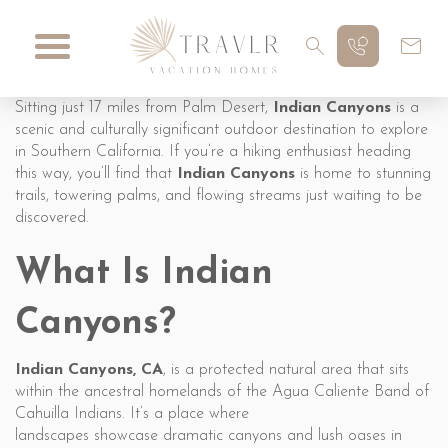
Sitting just 17 miles from Palm Desert,
Indian Canyons
is a
scenic and culturally significant outdoor destination to explore
in Southern California. If you’re a hiking enthusiast heading
this way, you’ll find that
Indian Canyons
is home to stunning
trails, towering palms, and flowing streams just waiting to be
discovered.
What Is Indian
Canyons?
Indian Canyons, CA
, is a protected natural area that sits
within the ancestral homelands of the Agua Caliente Band of
Cahuilla Indians. It’s a place where
landscapes showcase dramatic canyons and lush oases in