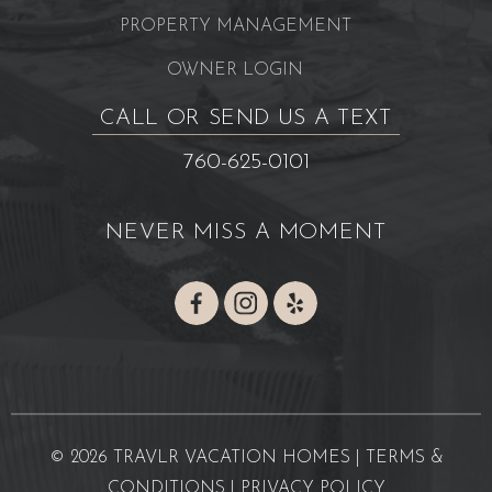
PROPERTY MANAGEMENT
OWNER LOGIN
CALL OR SEND US A TEXT
760-625-0101
NEVER MISS A MOMENT
© 2026 TRAVLR VACATION HOMES |
TERMS &
CONDITIONS
|
PRIVACY POLICY