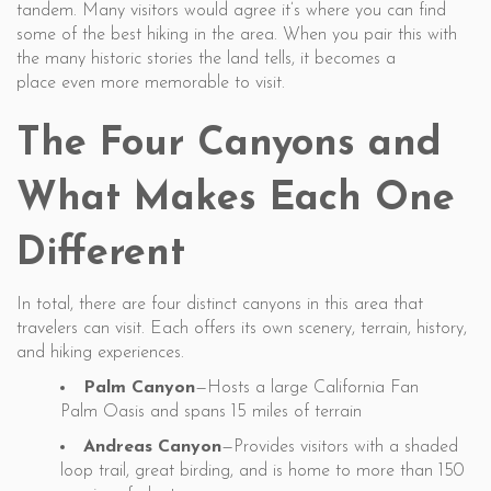
tandem. Many visitors would agree it’s where you can find
some of the best hiking in the area. When you pair this with
the many historic stories the land tells, it becomes a
place even more memorable to visit.
The Four Canyons and
What Makes Each One
Different
In total, there are four distinct canyons in this area that
travelers can visit. Each offers its own scenery, terrain, history,
and hiking experiences.
Palm Canyon
—Hosts a large California Fan
Palm Oasis and spans 15 miles of terrain
Andreas Canyon
—Provides visitors with a shaded
loop trail, great birding, and is home to more than 150