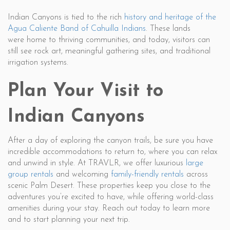
Indian Canyons is tied to the rich
history and heritage of the
Agua Caliente Band of Cahuilla Indians
. These lands
were home to thriving communities, and today, visitors can
still see rock art, meaningful gathering sites, and traditional
irrigation systems.
Plan Your Visit to
Indian Canyons
After a day of exploring the canyon trails, be sure you have
incredible accommodations to return to, where you can relax
and unwind in style. At TRAVLR, we offer luxurious
large
group rentals
and welcoming
family-friendly rentals
across
scenic Palm Desert. These properties keep you close to the
adventures you’re excited to have, while offering world-class
amenities during your stay. Reach out today to learn more
and to start planning your next trip.