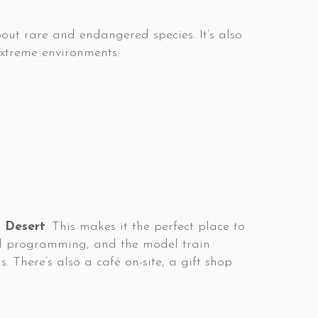
out rare and endangered species. It’s also
 extreme environments.
 Desert
. This makes it the perfect place to
nal programming, and the model train
. There’s also a café on-site, a gift shop