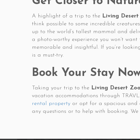
Get Closer to Natur
A highlight of a trip to the
Living Desert
think possible to some incredible creatures
up to the world’s tallest mammal and deli
a photo-worthy experience you won’t want 
memorable and insightful. If you’re lookin
is a must-try.
Book Your Stay No
Taking your trip to the
Living Desert Zo
vacation accommodations through TRAVLR. 
rental property
or opt for a spacious and
any questions or to help with booking. We 