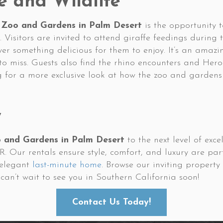
e and Wildlife
 Zoo and Gardens in Palm Desert
is the opportunity 
. Visitors are invited to attend giraffe feedings during 
ver something delicious for them to enjoy. It’s an amaz
to miss. Guests also find the rhino encounters and He
g for a more exclusive look at how the zoo and gardens
w
o and Gardens in Palm Desert
to the next level of exc
Our rentals ensure style, comfort, and luxury are par
 elegant
last-minute home
. Browse our inviting propert
can’t wait to see you in Southern California soon!
Contact Us Today!