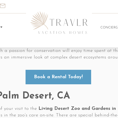
CONCIERG
ith a passion for conservation will enjoy time spent at t
ers an immersive look at complex desert ecosystems arou
Book a Rental Today!
 Palm Desert, CA
f your visit to the
Living Desert Zoo and Gardens in
n the zoo’s care on-site. There are special behind-the-s