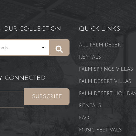
E OUR COLLECTION
QUICK LINKS
ALL PALM DESERT
RENTALS
PALM SPRINGS VILLAS
AY CONNECTED
PALM DESERT VILLAS
PALM DESERT HOLIDA
RENTALS
FAQ
MUSIC FESTIVALS