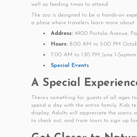
well as feeding times to attend.
The zoo is designed to be a hands-on expe
a place where travelers learn more about h
Address:
4900 Portola Avenue, Pal
Hours:
8:00 AM to 5:00 PM Octob
7:00 AM to 1:30 PM June 1-Septem
Special Events
A Special Experienc
There’s something for guests of all ages t
spend a day with the entire family. Kids 
display. Adults will appreciate the scenic 
to check out, and tram tours to sign up fo