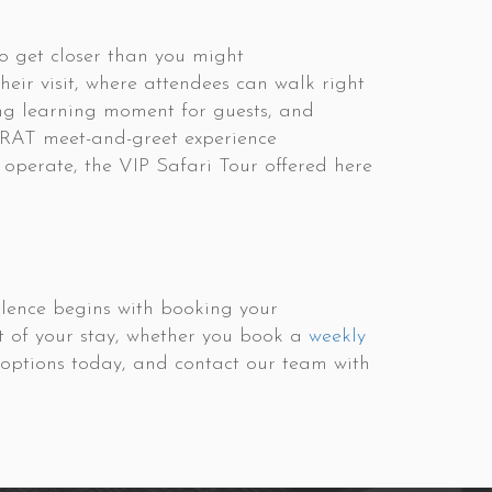
to get closer than you might
their visit, where attendees can walk right
ing learning moment for guests, and
roRAT meet-and-greet experience
 operate, the VIP Safari Tour offered here
ellence begins with booking your
t of your stay, whether you book a
weekly
y options today, and contact our team with