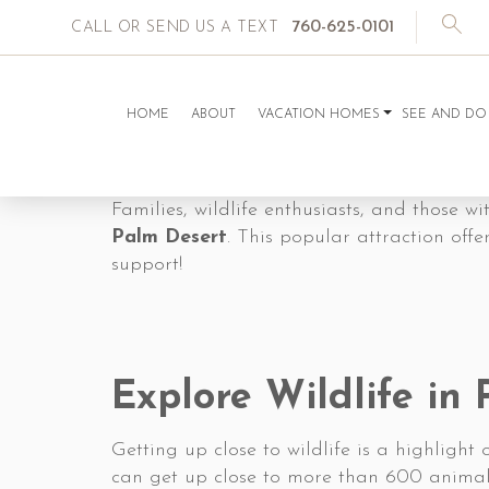
760-625-0101
CALL OR SEND US A TEXT
HOME
ABOUT
VACATION HOMES
SEE AND DO
Families, wildlife enthusiasts, and those w
Palm Desert
. This popular attraction off
support!
Explore Wildlife in
Getting up close to wildlife is a highlight o
can get up close to more than 600 animals i