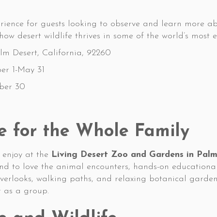
rience for guests looking to observe and learn more ab
ow desert wildlife thrives in some of the world’s most
m Desert, California, 92260
er 1-May 31
ber 30
e for the Whole Family
o enjoy at the
Living Desert Zoo and Gardens in Palm
tend to love the animal encounters, hands-on educatio
overlooks, walking paths, and relaxing botanical gardens
r as a group.