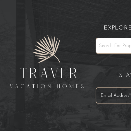
EXPLOR
ST