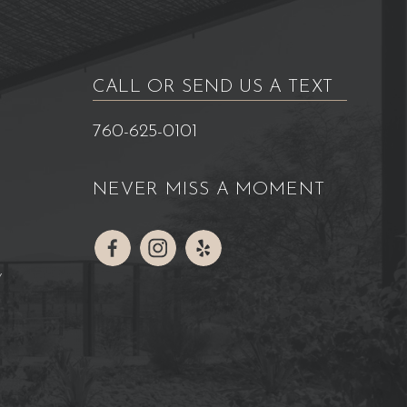
CALL OR SEND US A TEXT
760-625-0101
NEVER MISS A MOMENT
Y