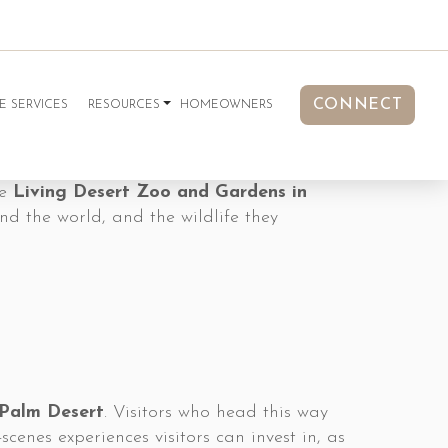
CONNECT
E SERVICES
RESOURCES
HOMEOWNERS
he
Living Desert Zoo and Gardens in
nd the world, and the wildlife they
 Palm Desert
. Visitors who head this way
cenes experiences visitors can invest in, as