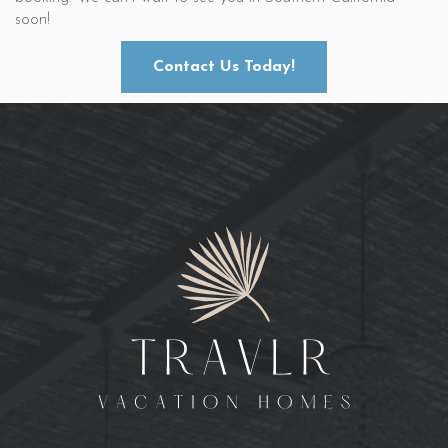
soon!
Contact Us Today!