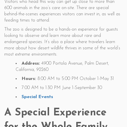
Visitors who head this way can get up close to more than
600 animals in the zoo’s care on-site. There are special
behind-the-scenes experiences visitors can invest in, as well as
feeding times to attend.
The zoo is designed to be a hands-on experience for guests
looking to observe and learn more about rare and
endangered species. It’s also a place where travelers learn
more about how desert wildlife thrives in some of the world’s
most extreme environments.
Address:
4900 Portola Avenue, Palm Desert,
California, 92260
Hours:
8:00 AM to 5:00 PM October 1-May 31
7:00 AM to 1:30 PM June 1-September 30
Special Events
A Special Experience