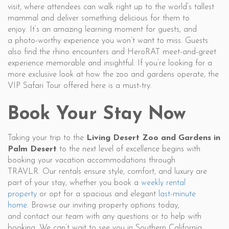
visit, where attendees can walk right up to the world’s tallest
mammal and deliver something delicious for them to
enjoy. It’s an amazing learning moment for guests, and
a photo-worthy experience you won’t want to miss. Guests
also find the rhino encounters and HeroRAT meet-and-greet
experience memorable and insightful. If you’re looking for a
more exclusive look at how the zoo and gardens operate, the
VIP Safari Tour offered here is a must-try.
Book Your Stay Now
Taking your trip to the
Living Desert Zoo and Gardens in
Palm Desert
to the next level of excellence begins with
booking your vacation accommodations through
TRAVLR. Our rentals ensure style, comfort, and luxury are
part of your stay, whether you book a
weekly rental
property
or opt for a spacious and elegant
last-minute
home
. Browse our inviting property options today,
and contact our team with any questions or to help with
booking. We can’t wait to see you in Southern California