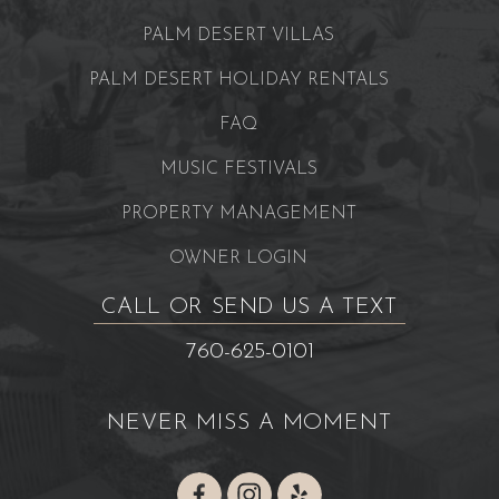
PALM DESERT VILLAS
PALM DESERT HOLIDAY RENTALS
FAQ
MUSIC FESTIVALS
PROPERTY MANAGEMENT
OWNER LOGIN
CALL OR SEND US A TEXT
760-625-0101
NEVER MISS A MOMENT