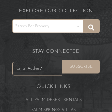
EXPLORE OUR COLLECTION
STAY CONNECTED
QUICK LINKS
ALL PALM DESERT RENTALS
PALM SPRINGS VILLAS