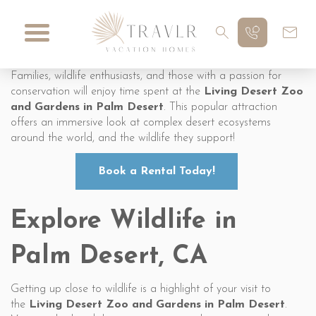
Families, wildlife enthusiasts, and those with a passion for
conservation will enjoy time spent at the
Living Desert Zoo
and Gardens in Palm Desert
. This popular attraction
offers an immersive look at complex desert ecosystems
around the world, and the wildlife they support!
Book a Rental Today!
Explore Wildlife in
Palm Desert, CA
Getting up close to wildlife is a highlight of your visit to
the
Living Desert Zoo and Gardens in Palm Desert
.