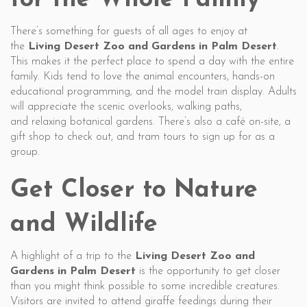
for the Whole Family
There’s something for guests of all ages to enjoy at
the
Living Desert Zoo and Gardens in Palm Desert
.
This makes it the perfect place to spend a day with the entire
family. Kids tend to love the animal encounters, hands-on
educational programming, and the model train display. Adults
will appreciate the scenic overlooks, walking paths,
and relaxing botanical gardens. There’s also a café on-site, a
gift shop to check out, and tram tours to sign up for as a
group.
Get Closer to Nature
and Wildlife
A highlight of a trip to the
Living Desert Zoo and
Gardens in Palm Desert
is the opportunity to get closer
than you might think possible to some incredible creatures.
Visitors are invited to attend giraffe feedings during their