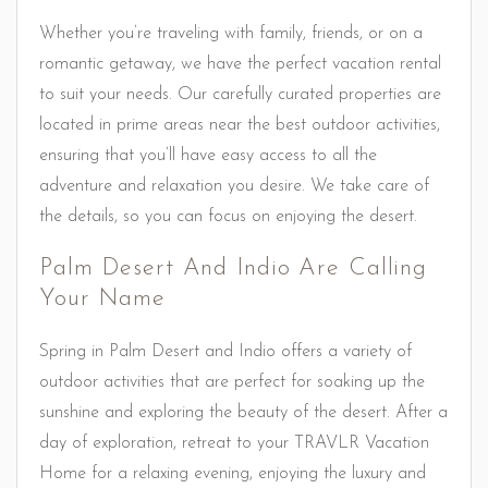
Whether you’re traveling with family, friends, or on a
romantic getaway, we have the perfect vacation rental
to suit your needs. Our carefully curated properties are
located in prime areas near the best outdoor activities,
ensuring that you’ll have easy access to all the
adventure and relaxation you desire. We take care of
the details, so you can focus on enjoying the desert.
Palm Desert And Indio Are Calling
Your Name
Spring in Palm Desert and Indio offers a variety of
outdoor activities that are perfect for soaking up the
sunshine and exploring the beauty of the desert. After a
day of exploration, retreat to your TRAVLR Vacation
Home for a relaxing evening, enjoying the luxury and