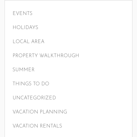
EVENTS
HOLIDAYS
LOCAL AREA
PROPERTY WALKTHROUGH
SUMMER
THINGS TO DO
UNCATEGORIZED
VACATION PLANNING
VACATION RENTALS