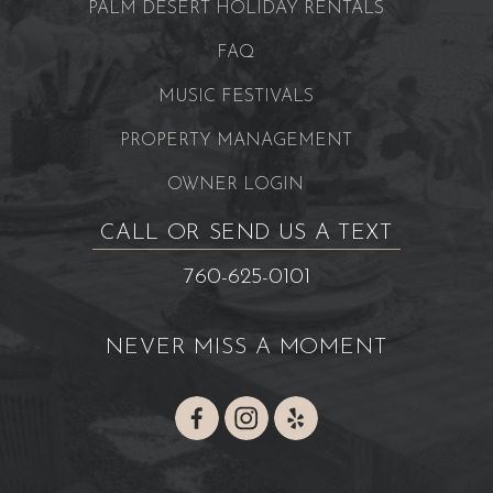
PALM DESERT HOLIDAY RENTALS
FAQ
MUSIC FESTIVALS
PROPERTY MANAGEMENT
OWNER LOGIN
CALL OR SEND US A TEXT
760-625-0101
NEVER MISS A MOMENT