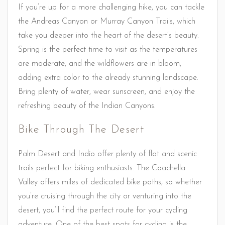
If you’re up for a more challenging hike, you can tackle
the Andreas Canyon or Murray Canyon Trails, which
take you deeper into the heart of the desert’s beauty.
Spring is the perfect time to visit as the temperatures
are moderate, and the wildflowers are in bloom,
adding extra color to the already stunning landscape.
Bring plenty of water, wear sunscreen, and enjoy the
refreshing beauty of the Indian Canyons.
Bike Through The Desert
Palm Desert and Indio offer plenty of flat and scenic
trails perfect for biking enthusiasts. The Coachella
Valley offers miles of dedicated bike paths, so whether
you’re cruising through the city or venturing into the
desert, you’ll find the perfect route for your cycling
adventure. One of the best spots for cycling is the