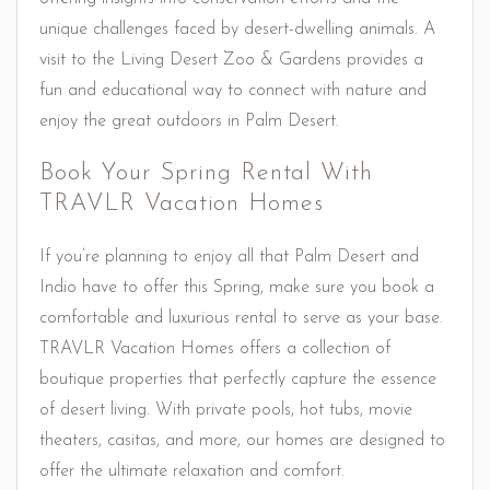
unique challenges faced by desert-dwelling animals. A
visit to the Living Desert Zoo & Gardens provides a
fun and educational way to connect with nature and
enjoy the great outdoors in Palm Desert.
Book Your Spring Rental With
TRAVLR Vacation Homes
If you’re planning to enjoy all that Palm Desert and
Indio have to offer this Spring, make sure you book a
comfortable and luxurious rental to serve as your base.
TRAVLR Vacation Homes offers a collection of
boutique properties that perfectly capture the essence
of desert living. With private pools, hot tubs, movie
theaters, casitas, and more, our homes are designed to
offer the ultimate relaxation and comfort.