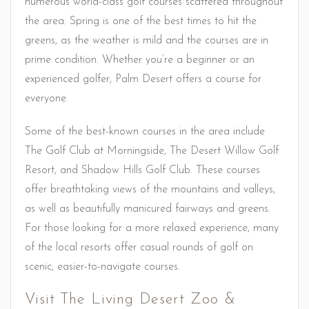
numerous world-class golf courses scattered throughout
the area. Spring is one of the best times to hit the
greens, as the weather is mild and the courses are in
prime condition. Whether you’re a beginner or an
experienced golfer, Palm Desert offers a course for
everyone.
Some of the best-known courses in the area include
The Golf Club at Morningside, The Desert Willow Golf
Resort, and Shadow Hills Golf Club. These courses
offer breathtaking views of the mountains and valleys,
as well as beautifully manicured fairways and greens.
For those looking for a more relaxed experience, many
of the local resorts offer casual rounds of golf on
scenic, easier-to-navigate courses.
Visit The Living Desert Zoo &