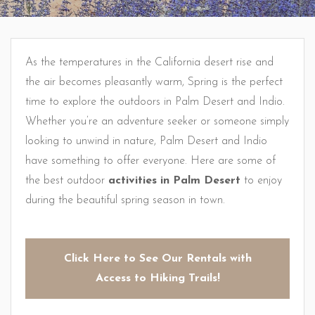
As the temperatures in the California desert rise and
the air becomes pleasantly warm, Spring is the perfect
time to explore the outdoors in Palm Desert and Indio.
Whether you’re an adventure seeker or someone simply
looking to unwind in nature, Palm Desert and Indio
have something to offer everyone. Here are some of
the best outdoor
activities in Palm Desert
to enjoy
during the beautiful spring season in town.
Click Here to See Our Rentals with
Access to Hiking Trails!