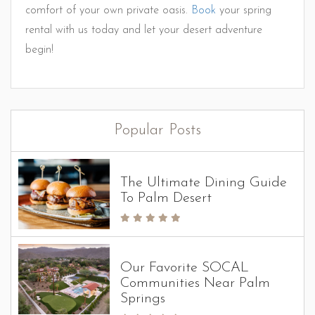
comfort of your own private oasis.
Book
your spring
rental with us today and let your desert adventure
begin!
Popular Posts
The Ultimate Dining Guide
To Palm Desert
Our Favorite SOCAL
Communities Near Palm
Springs