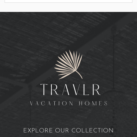
EXPLORE OUR COLLECTION