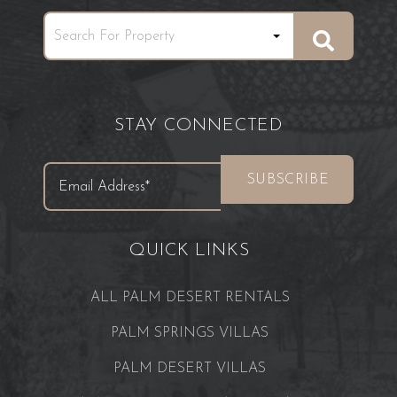
STAY CONNECTED
QUICK LINKS
ALL PALM DESERT RENTALS
PALM SPRINGS VILLAS
PALM DESERT VILLAS