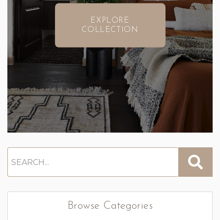
EXPLORE
COLLECTION
Browse Categories