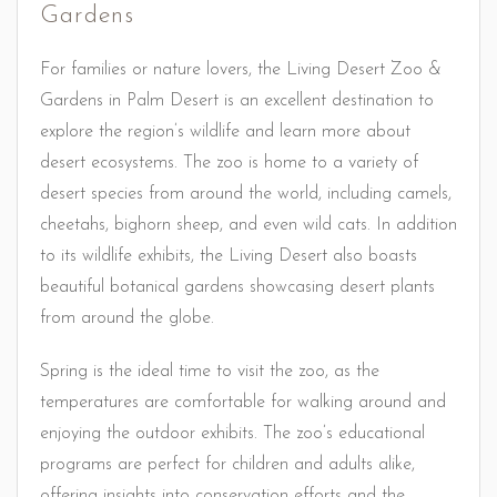
Gardens
For families or nature lovers, the Living Desert Zoo &
Gardens in Palm Desert is an excellent destination to
explore the region’s wildlife and learn more about
desert ecosystems. The zoo is home to a variety of
desert species from around the world, including camels,
cheetahs, bighorn sheep, and even wild cats. In addition
to its wildlife exhibits, the Living Desert also boasts
beautiful botanical gardens showcasing desert plants
from around the globe.
Spring is the ideal time to visit the zoo, as the
temperatures are comfortable for walking around and
enjoying the outdoor exhibits. The zoo’s educational
programs are perfect for children and adults alike,
offering insights into conservation efforts and the