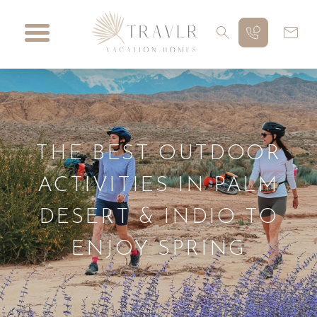
THE BEST OUTDOOR
ACTIVITIES IN PALM
DESERT & INDIO TO
ENJOY SPRING