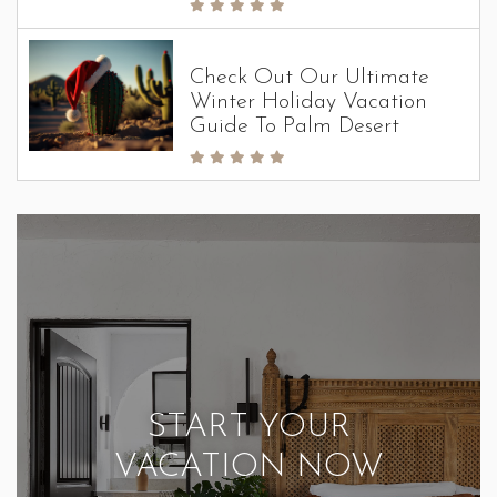
Check Out Our Ultimate
Winter Holiday Vacation
Guide To Palm Desert
START YOUR
VACATION NOW