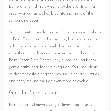
Bump and Grind Trail, which provides cyclists with a
great workout as well as breathtaking views of the
surrounding desert.
You can rent a bike from one of the many rental shops
in Palm Desert and Indio, and they’ll help you find the
right route for your skill level. If you’re looking for
something more leisurely, consider cycling along the
Palm Desert Civic Center Park, a beautiful park with
gentle paths ideal for a relaxing ride. You’ll see plenty
of desert wildlife along the way, including birds, lizards,
and cacti, making the ride even more enjoyable.
Golf In Palm Desert
Palm Desert is known as a golf lover’s paradise, with