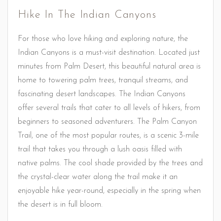
Hike In The Indian Canyons
For those who love hiking and exploring nature, the
Indian Canyons is a must-visit destination. Located just
minutes from Palm Desert, this beautiful natural area is
home to towering palm trees, tranquil streams, and
fascinating desert landscapes. The Indian Canyons
offer several trails that cater to all levels of hikers, from
beginners to seasoned adventurers. The Palm Canyon
Trail, one of the most popular routes, is a scenic 3-mile
trail that takes you through a lush oasis filled with
native palms. The cool shade provided by the trees and
the crystal-clear water along the trail make it an
enjoyable hike year-round, especially in the spring when
the desert is in full bloom.