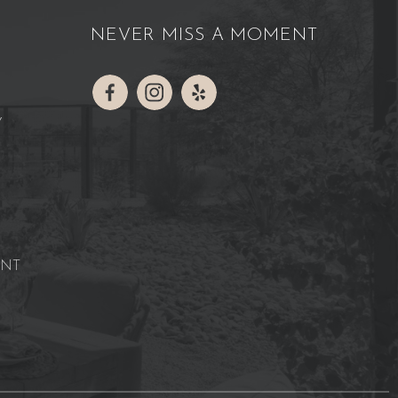
NEVER MISS A MOMENT
Y
ENT