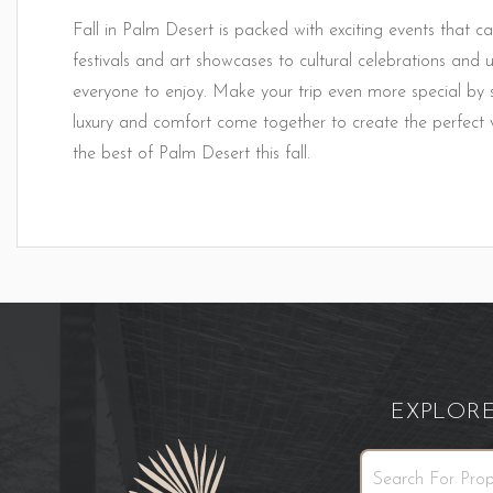
Fall in Palm Desert is packed with exciting events that ca
festivals and art showcases to cultural celebrations and u
everyone to enjoy. Make your trip even more special b
luxury and comfort come together to create the perfect 
the best of Palm Desert this fall.
EXPLOR