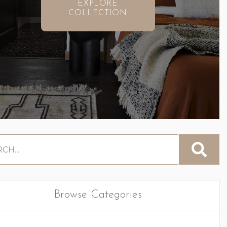
EXPLORE
COLLECTION
Browse Categories