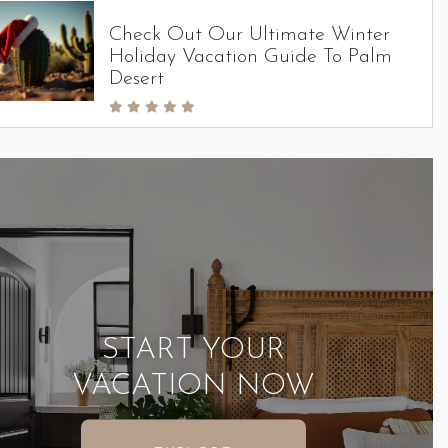
Check Out Our Ultimate Winter
Holiday Vacation Guide To Palm
Desert
START YOUR
VACATION NOW