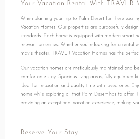
Your Vacation Rental With TRAVLR 
When planning your trip to Palm Desert for these excitin
Vacation Homes. Our properties are purposefully designe
standards. Each home is equipped with modern smart ho
relevant amenities. Whether you’re looking for a rental wi
movie theater, TRAVLR Vacation Homes has the perfect
Our vacation homes are meticulously maintained and beau
comfortable stay. Spacious living areas, fully equipped
ideal for relaxation and quality time with loved ones. 
home while exploring all that Palm Desert has to offer
providing an exceptional vacation experience, making your
Reserve Your Stay