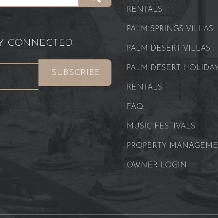
RENTALS
PALM SPRINGS VILLAS
AY CONNECTED
PALM DESERT VILLAS
PALM DESERT HOLIDA
RENTALS
FAQ
MUSIC FESTIVALS
PROPERTY MANAGEM
OWNER LOGIN