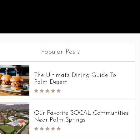
Popular Posts
The Ultimate Dining Guide To
Palm Desert
Our Favorite SOCAL Communities
Near Palm Springs