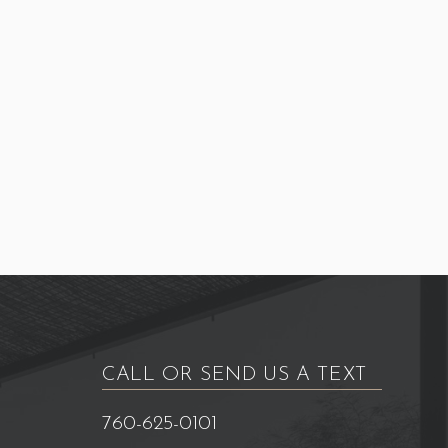
CALL OR SEND US A TEXT
760-625-0101