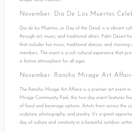
unique local tradition.
November: Dia De Los Muertos Celeb
Dia de los Muertos, or Day of the Dead, is a vibrant cu
through art, music, and traditional altars. Palm Desert h
that includes live music, traditional dances, and stunning
members. The event is a rich cultural experience that pro
a festive atmosphere for all ages.
November: Rancho Mirage Art Affair
The Rancho Mirage Art Affaire is a premier art event in
Mirage Community Park, this two-day event features fine a
of food and beverage options. Artists from across the co
sculpture, photography, and jewelry. It’s a great opportu
day of culture and creativity in a beautiful outdoor settin