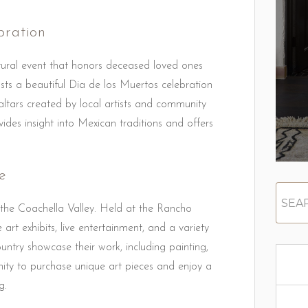
ration
ltural event that honors deceased loved ones
osts a beautiful Dia de los Muertos celebration
 altars created by local artists and community
vides insight into Mexican traditions and offers
e
 the Coachella Valley. Held at the Rancho
rt exhibits, live entertainment, and a variety
untry showcase their work, including painting,
nity to purchase unique art pieces and enjoy a
g.