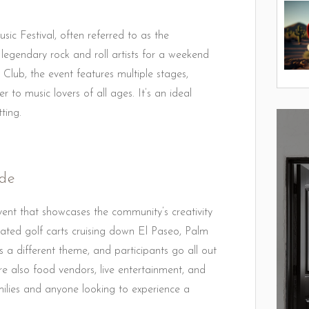
sic Festival, often referred to as the
r legendary rock and roll artists for a weekend
Club, the event features multiple stages,
r to music lovers of all ages. It’s an ideal
ting.
ade
ent that showcases the community’s creativity
rated golf carts cruising down El Paseo, Palm
 a different theme, and participants go all out
are also food vendors, live entertainment, and
 families and anyone looking to experience a