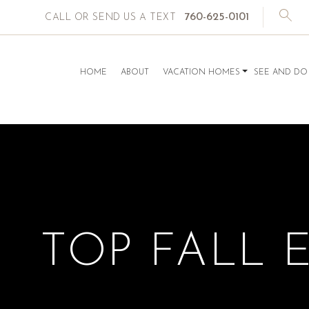
760-625-0101
CALL OR SEND US A TEXT
HOME
ABOUT
VACATION HOMES
SEE AND DO
TOP FALL 