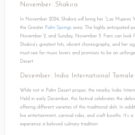
November: Shakira
In November 2024, Shakira will bring her “Las Mujeres 
the Greater
Palm Springs
area. The highly anticipated p
November 2, and Sunday, November 3. Fans can look for
Shakira’s greatest hits, vibrant choreography, and her si
must-see for music lovers and promises to be an unforget
Desert.
December: Indio International Tamale 
While not in Palm Desert proper, the nearby Indio Interna
Held in early December, this festival celebrates the del
offering different varieties of this traditional dish. In ad
live entertainment, carnival rides, and craft booths. It’s
experience a beloved culinary tradition.