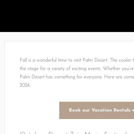
Fall is a wonderful time to visit Palm Desert. The cooler
the stage for a variety of exciting events. Whether you’re in
Palm Desert has something for everyone. Here are some 
2024.
Book our Vacation Rentals 