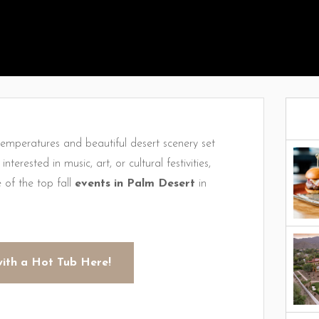
 temperatures and beautiful desert scenery set
terested in music, art, or cultural festivities,
of the top fall
events in Palm Desert
in
with a Hot Tub Here!