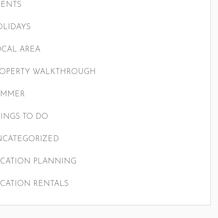
VENTS
LIDAYS
CAL AREA
ROPERTY WALKTHROUGH
UMMER
INGS TO DO
NCATEGORIZED
CATION PLANNING
CATION RENTALS