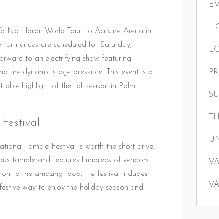
E
HO
Ya No Lloran World Tour” to Acrisure Arena in
erformances are scheduled for Saturday,
LO
ward to an electrifying show featuring
gnature dynamic stage presence. This event is a
P
table highlight of the fall season in Palm
S
TH
Festival
U
tional Tamale Festival is worth the short drive.
icious tamale and features hundreds of vendors
VA
dition to the amazing food, the festival includes
VA
 a festive way to enjoy the holiday season and