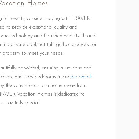
Vacation Homes
g fall events, consider staying with TRAVLR
d to provide exceptional quality and
me technology and furnished with stylish and
th a private pool, hot tub, golf course view, or
 property to meet your needs.
tifully appointed, ensuring a luxurious and
 kitchens, and cozy bedrooms make
our rentals
Enjoy the convenience of a home away from
. TRAVLR Vacation Homes is dedicated to
 stay truly special.