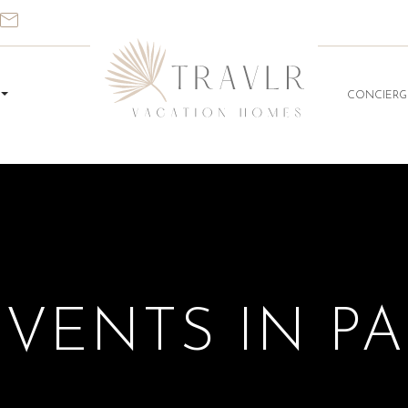
CONCIERG
EVENTS IN P