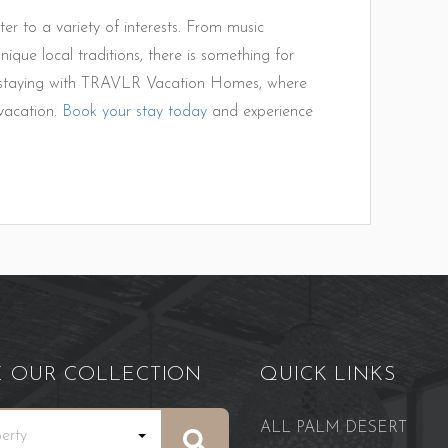
ter to a variety of interests. From music
nique local traditions, there is something for
y staying with TRAVLR Vacation Homes, where
vacation.
Book your stay today
and experience
E OUR COLLECTION
QUICK LINKS
ALL PALM DESERT