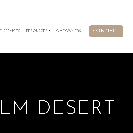
CONNECT
E SERVICES
RESOURCES
HOMEOWNERS
ALM DESERT