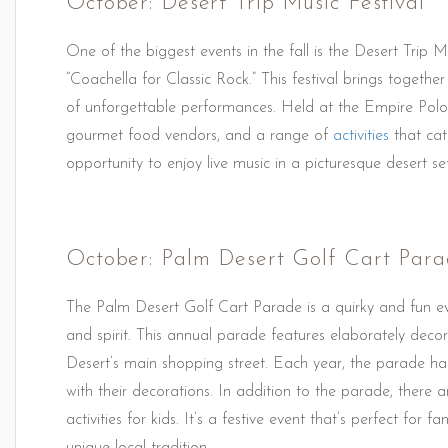
October: Desert Trip Music Festival
One of the biggest events in the fall is the Desert Trip Mu
“Coachella for Classic Rock.” This festival brings togethe
of unforgettable performances. Held at the Empire Polo 
gourmet food vendors, and a range of
activities
that cate
opportunity to enjoy live music in a picturesque desert set
October: Palm Desert Golf Cart Par
The Palm Desert Golf Cart Parade is a quirky and fun ev
and spirit. This annual parade features elaborately deco
Desert’s main shopping street. Each year, the parade has
with their decorations. In addition to the parade, there 
activities for kids. It’s a festive event that’s perfect for